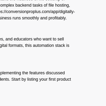
e complex backend tasks of file hosting,
tps://conversionproplus.com/app/digitally-
siness runs smoothly and profitably.
es, and educators who want to sell
ital formats, this automation stack is
 implementing the features discussed
ts. Start by listing your first product