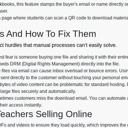
books, this feature stamps the buyer's email or name directly onto
aser.
 page where students can scan a QR code to download materials,
s And How To Fix Them
inct hurdles that manual processes can’t easily solve.
t fear is someone buying one file and sharing it with their entire
beds DRM (Digital Rights Management) directly into the file.
files via email can cause inbox overload or bounce errors. Using
sent directly to the customer without touching your personal ema
ytes of video content can be problematic for standard hosting. Di
arge files securely and automatically.
times customers miss the download email. You can automate a 
heir access instantly.
Teachers Selling Online
s and videos to ensure they load quickly, which improves the