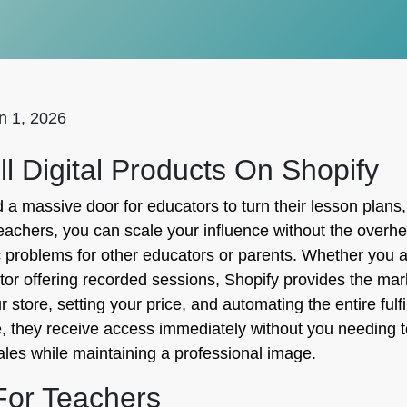
n 1, 2026
 Digital Products On Shopify
massive door for educators to turn their lesson plans,
 teachers, you can scale your influence without the overh
fic problems for other educators or parents. Whether you 
tor offering recorded sessions, Shopify provides the mark
ur store, setting your price, and automating the entire fu
, they receive access immediately without you needing t
sales while maintaining a professional image.
 For Teachers