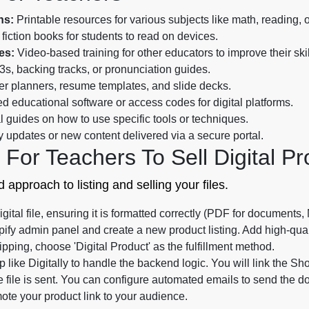
ns:
Printable resources for various subjects like math, reading, 
 fiction books for students to read on devices.
es:
Video-based training for other educators to improve their skil
s, backing tracks, or pronunciation guides.
r planners, resume templates, and slide decks.
d educational software or access codes for digital platforms.
 guides on how to use specific tools or techniques.
 updates or new content delivered via a secure portal.
For Teachers To Sell Digital Pr
 approach to listing and selling your files.
gital file, ensuring it is formatted correctly (PDF for documents,
ify admin panel and create a new product listing. Add high-qual
ipping, choose 'Digital Product' as the fulfillment method.
like Digitally to handle the backend logic. You will link the Shopi
file is sent. You can configure automated emails to send the d
ote your product link to your audience.