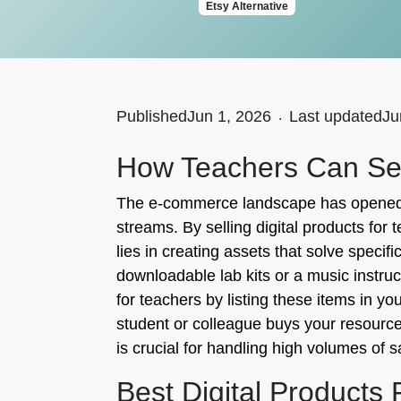
Etsy Alternative
Published
Jun 1, 2026
.
Last updated
Ju
How Teachers Can Sell
The e-commerce landscape has opened a 
streams. By selling digital products for
lies in creating assets that solve speci
downloadable lab kits or a music instruc
for teachers by listing these items in yo
student or colleague buys your resource
is crucial for handling high volumes of 
Best Digital Products