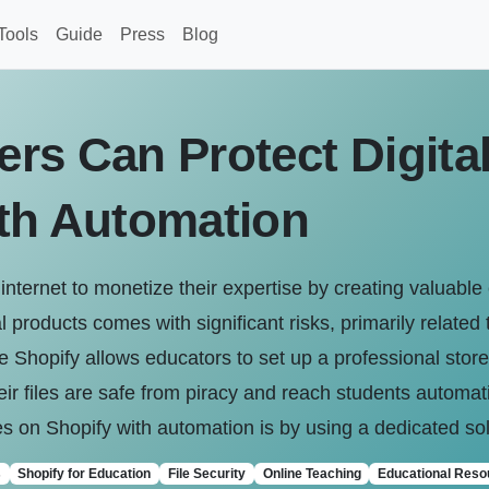
Tools
Guide
Press
Blog
rs Can Protect Digital
th Automation
internet to monetize their expertise by creating valuable
 products comes with significant risks, primarily related to
ke Shopify allows educators to set up a professional store
eir files are safe from piracy and reach students automat
les on Shopify with automation is by using a dedicated solu
s
Shopify for Education
File Security
Online Teaching
Educational Reso