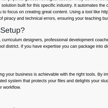
ed solution built for this specific industry. It automates th
u to focus on creating great content. Using a tool like ht
f piracy and technical errors, ensuring your teaching bu
 Setup?
ors, curriculum designers, professional development coach
l district. If you have expertise you can package into dig
ling your business is achievable with the right tools. By
d system that protects your files and delights your studen
r workflow.