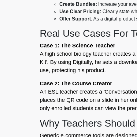
Create Bundles:
Increase your ave
Use Clear Pricing:
Clearly state wh
Offer Support:
As a digital product
Real Use Cases For T
Case 1: The Science Teacher
A high school biology teacher creates a
Kit'. By using Digitally, he sets a downlo
use, protecting his product.
Case 2: The Course Creator
An ESL teacher creates a 'Conversationa
places the QR code on a slide in her onl
only enrolled students can view the pre
Why Teachers Should U
Generic e-commerce tools are designed fo