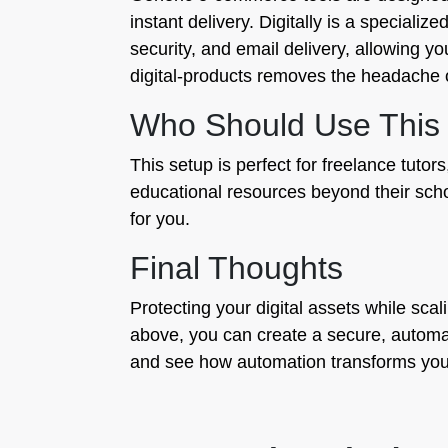
instant delivery. Digitally is a specializ
security, and email delivery, allowing yo
digital-products removes the headache o
Who Should Use This
This setup is perfect for freelance tut
educational resources beyond their schoo
for you.
Final Thoughts
Protecting your digital assets while sca
above, you can create a secure, automate
and see how automation transforms you