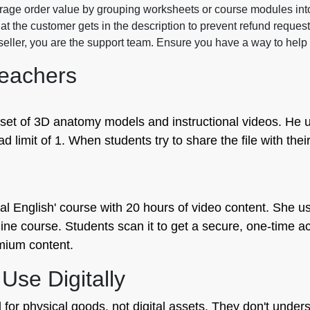
rage order value by grouping worksheets or course modules in
at the customer gets in the description to prevent refund reque
 seller, you are the support team. Ensure you have a way to help 
eachers
 set of 3D anatomy models and instructional videos. He u
ad limit of 1. When students try to share the file with thei
l English' course with 20 hours of video content. She us
ine course. Students scan it to get a secure, one-time ac
mium content.
se Digitally
r physical goods, not digital assets. They don't underst