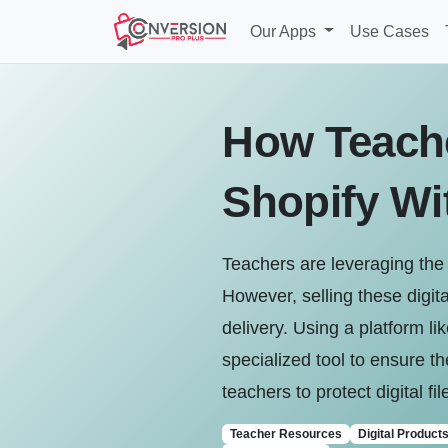
Our Apps
Use Cases
How Teache
Shopify Wi
Teachers are leveraging the 
However, selling these digital
delivery. Using a platform li
specialized tool to ensure th
teachers to protect digital fi
Teacher Resources
Digital Product