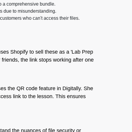
to a comprehensive bundle.
sts due to misunderstanding.
customers who can't access their files.
ses Shopify to sell these as a 'Lab Prep
r friends, the link stops working after one
es the QR code feature in Digitally. She
cess link to the lesson. This ensures
and the nuances of file security or