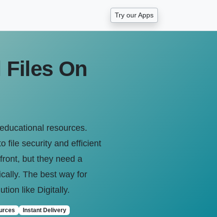
Try our Apps
 Files On
 educational resources.
 file security and efficient
front, but they need a
ically. The best way for
tion like Digitally.
urces
Instant Delivery