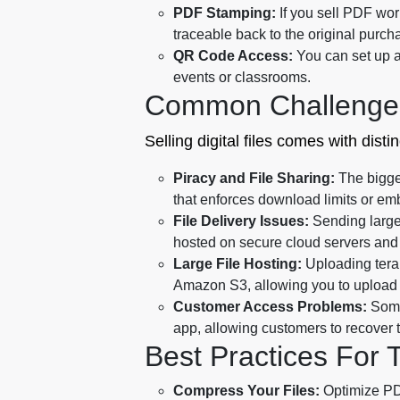
PDF Stamping:
If you sell PDF work
traceable back to the original purch
QR Code Access:
You can set up a
events or classrooms.
Common Challenge
Selling digital files comes with dist
Piracy and File Sharing:
The bigges
that enforces download limits or em
File Delivery Issues:
Sending large 
hosted on secure cloud servers and 
Large File Hosting:
Uploading terab
Amazon S3, allowing you to upload l
Customer Access Problems:
Some
app, allowing customers to recover t
Best Practices For 
Compress Your Files:
Optimize PDF