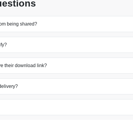
uestions
from being shared?
ify?
e their download link?
 delivery?