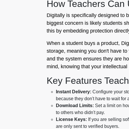
How Teachers Can U
Digitally is specifically designed t
biggest concern is likely students s
this by embedding protection directl
When a student buys a product, Digit
storage, meaning you don't have to 
and the system ensures they are host
mind, knowing that your intellectual
Key Features Teach
Instant Delivery:
Configure your sto
because they don't have to wait for a
Download Limits:
Set a limit on ho
to others who didn't pay.
License Keys:
If you are selling s
are only sent to verified buyers.