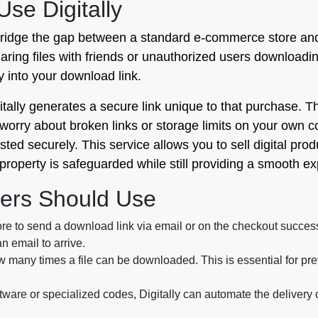
se Digitally
o bridge the gap between a standard e-commerce store and 
haring files with friends or unauthorized users downloadin
y into your download link.
ally generates a secure link unique to that purchase. Th
worry about broken links or storage limits on your own c
ed securely. This service allows you to sell digital produ
 property is safeguarded while still providing a smooth e
ers Should Use
re to send a download link via email or on the checkout succes
n email to arrive.
w many times a file can be downloaded. This is essential for pre
oftware or specialized codes, Digitally can automate the deliver