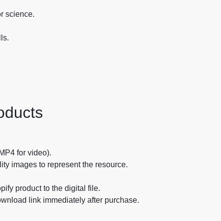
or science.
ls.
oducts
 MP4 for video).
ity images to represent the resource.
fy product to the digital file.
ownload link immediately after purchase.