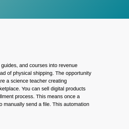
 guides, and courses into revenue
ead of physical shipping. The opportunity
are a science teacher creating
etplace. You can sell digital products
lfillment process. This means once a
o manually send a file. This automation