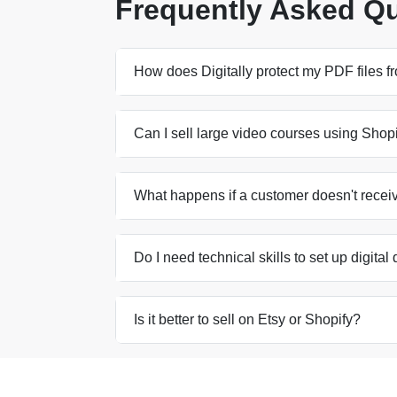
Frequently Asked Q
How does Digitally protect my PDF files 
Can I sell large video courses using Shop
What happens if a customer doesn't receiv
Do I need technical skills to set up digital
Is it better to sell on Etsy or Shopify?