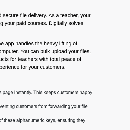
secure file delivery. As a teacher, your
g your paid courses. Digitally solves
e app handles the heavy lifting of
omputer. You can bulk upload your files,
cts for teachers with total peace of
xperience for your customers.
s page instantly. This keeps customers happy
venting customers from forwarding your file
y of these alphanumeric keys, ensuring they