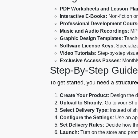
PDF Worksheets and Lesson Pla
Interactive E-Books:
Non-fiction or
Professional Development Cours
Music and Audio Recordings:
MP3
Graphic Design Templates:
Teache
Software License Keys:
Specialize
Video Tutorials:
Step-by-step visual
Exclusive Access Passes:
Monthly
Step-By-Step Guide 
To get started, you need a structured
Create Your Product:
Design the di
Upload to Shopify:
Go to your Shop
Select Delivery Type:
Instead of sh
Configure the Settings:
Use an app 
Set Delivery Rules:
Decide how the 
Launch:
Turn on the store and prom