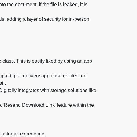
 the document. If the file is leaked, it is
 adding a layer of security for in-person
 class. This is easily fixed by using an app
 a digital delivery app ensures files are
il.
gitally integrates with storage solutions like
'Resend Download Link' feature within the
 customer experience.