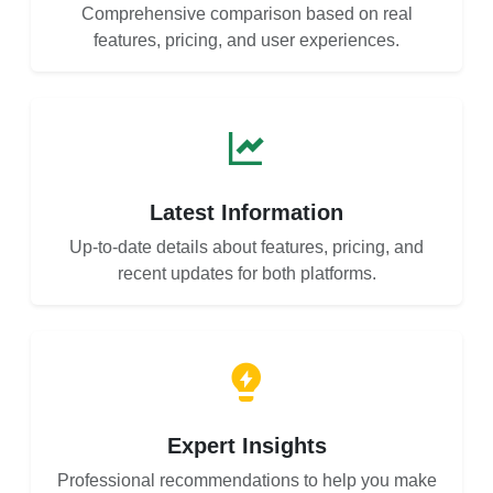
Comprehensive comparison based on real
features, pricing, and user experiences.
Latest Information
Up-to-date details about features, pricing, and
recent updates for both platforms.
Expert Insights
Professional recommendations to help you make