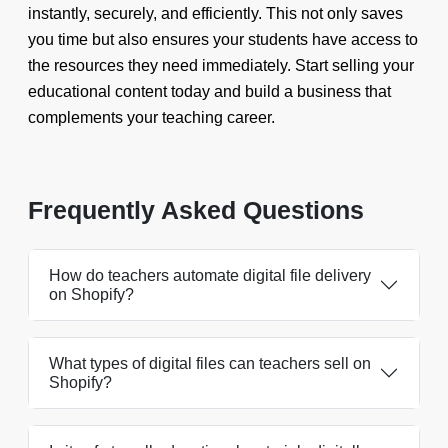
instantly, securely, and efficiently. This not only saves
you time but also ensures your students have access to
the resources they need immediately. Start selling your
educational content today and build a business that
complements your teaching career.
Frequently Asked Questions
How do teachers automate digital file delivery
on Shopify?
What types of digital files can teachers sell on
Shopify?