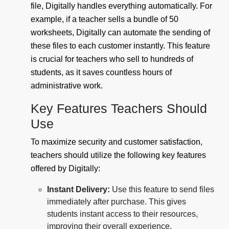
file, Digitally handles everything automatically. For
example, if a teacher sells a bundle of 50
worksheets, Digitally can automate the sending of
these files to each customer instantly. This feature
is crucial for teachers who sell to hundreds of
students, as it saves countless hours of
administrative work.
Key Features Teachers Should
Use
To maximize security and customer satisfaction,
teachers should utilize the following key features
offered by Digitally:
Instant Delivery:
Use this feature to send files
immediately after purchase. This gives
students instant access to their resources,
improving their overall experience.