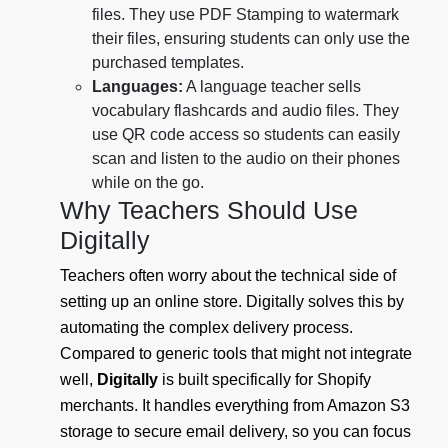
files. They use PDF Stamping to watermark
their files, ensuring students can only use the
purchased templates.
Languages:
A language teacher sells
vocabulary flashcards and audio files. They
use QR code access so students can easily
scan and listen to the audio on their phones
while on the go.
Why Teachers Should Use
Digitally
Teachers often worry about the technical side of
setting up an online store. Digitally solves this by
automating the complex delivery process.
Compared to generic tools that might not integrate
well,
Digitally
is built specifically for Shopify
merchants. It handles everything from Amazon S3
storage to secure email delivery, so you can focus