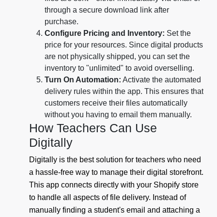
through a secure download link after
purchase.
Configure Pricing and Inventory:
Set the
price for your resources. Since digital products
are not physically shipped, you can set the
inventory to "unlimited" to avoid overselling.
Turn On Automation:
Activate the automated
delivery rules within the app. This ensures that
customers receive their files automatically
without you having to email them manually.
How Teachers Can Use
Digitally
Digitally is the best solution for teachers who need
a hassle-free way to manage their digital storefront.
This app connects directly with your Shopify store
to handle all aspects of file delivery. Instead of
manually finding a student's email and attaching a