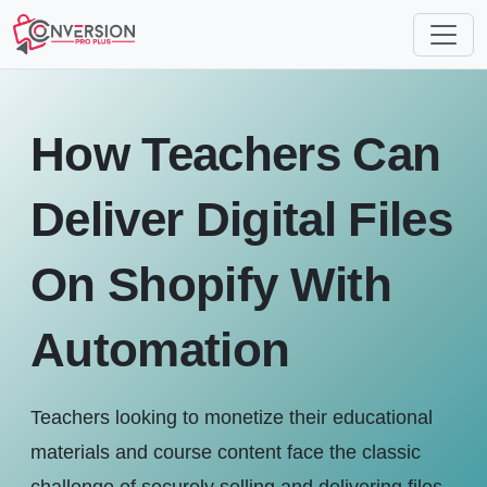
How Teachers Can
Deliver Digital Files
On Shopify With
Automation
Teachers looking to monetize their educational
materials and course content face the classic