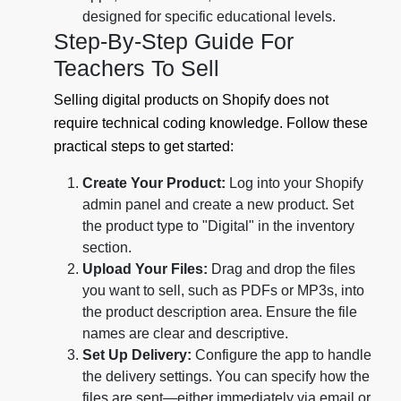
designed for specific educational levels.
Step-By-Step Guide For
Teachers To Sell
Selling digital products on Shopify does not
require technical coding knowledge. Follow these
practical steps to get started:
Create Your Product:
Log into your Shopify
admin panel and create a new product. Set
the product type to "Digital" in the inventory
section.
Upload Your Files:
Drag and drop the files
you want to sell, such as PDFs or MP3s, into
the product description area. Ensure the file
names are clear and descriptive.
Set Up Delivery:
Configure the app to handle
the delivery settings. You can specify how the
files are sent—either immediately via email or