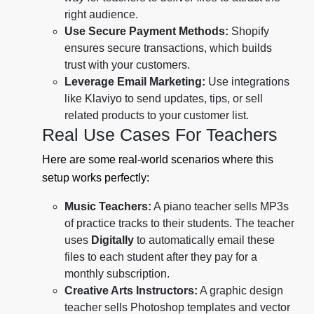
right audience.
Use Secure Payment Methods:
Shopify
ensures secure transactions, which builds
trust with your customers.
Leverage Email Marketing:
Use integrations
like Klaviyo to send updates, tips, or sell
related products to your customer list.
Real Use Cases For Teachers
Here are some real-world scenarios where this
setup works perfectly:
Music Teachers:
A piano teacher sells MP3s
of practice tracks to their students. The teacher
uses
Digitally
to automatically email these
files to each student after they pay for a
monthly subscription.
Creative Arts Instructors:
A graphic design
teacher sells Photoshop templates and vector