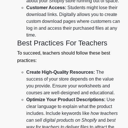
about your Shopify store running out of space.
Customer Access:
Students might lose their
download links. Digitally allows you to create
custom download pages where customers can
log in and access their purchased files at any
time.
Best Practices For Teachers
To succeed, teachers should follow these best
practices:
Create High-Quality Resources:
The
success of your store depends on the value
you provide. Ensure your worksheets and
courses are well-designed and educational.
Optimize Your Product Descriptions:
Use
clear language to explain what the product
includes. Include keywords like
how teachers
can sell digital products on Shopify
and
best
way for teachers to deliver files
to attract the