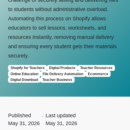
challenge of securely selling and delivering files
to students without administrative overload.
Automating this process on Shopify allows
educators to sell lessons, worksheets, and
resources instantly, removing manual delivery
and ensuring every student gets their materials
securely.
Shopify for Teachers
Digital Products
Teacher Resources
Online Education
File Delivery Automation
Ecommerce
Digital Download
Teacher Business
Published
.
Last updated
May 31, 2026
May 31, 2026