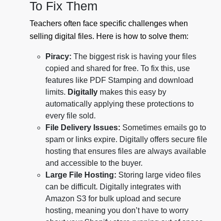
To Fix Them
Teachers often face specific challenges when
selling digital files. Here is how to solve them:
Piracy:
The biggest risk is having your files
copied and shared for free. To fix this, use
features like PDF Stamping and download
limits.
Digitally
makes this easy by
automatically applying these protections to
every file sold.
File Delivery Issues:
Sometimes emails go to
spam or links expire. Digitally offers secure file
hosting that ensures files are always available
and accessible to the buyer.
Large File Hosting:
Storing large video files
can be difficult. Digitally integrates with
Amazon S3 for bulk upload and secure
hosting, meaning you don’t have to worry