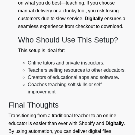
on what you do best—teaching. If you choose
manual delivery or a clunky tool, you risk losing
customers due to slow service.
Digitally
ensures a
seamless experience from checkout to download.
Who Should Use This Setup?
This setup is ideal for:
Online tutors and private instructors.
Teachers selling resources to other educators.
Creators of educational apps and software.
Coaches teaching soft skills or self-
improvement.
Final Thoughts
Transitioning from a traditional teacher to an online
educator is easier than ever with Shopify and
Digitally
.
By using automation, you can deliver digital files