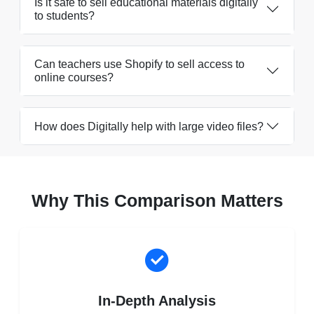
Is it safe to sell educational materials digitally
to students?
Can teachers use Shopify to sell access to
online courses?
How does Digitally help with large video files?
Why This Comparison Matters
In-Depth Analysis