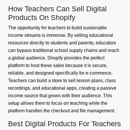
How Teachers Can Sell Digital
Products On Shopify
The opportunity for teachers to build sustainable
income streams is immense. By selling educational
resources directly to students and parents, educators
can bypass traditional school supply chains and reach
a global audience. Shopify provides the perfect
platform to host these sales because it is secure,
reliable, and designed specifically for e-commerce.
Teachers can build a store to sell lesson plans, class
recordings, and educational apps, creating a passive
income source that grows with their audience. This
setup allows them to focus on teaching while the
platform handles the checkout and file management.
Best Digital Products For Teachers