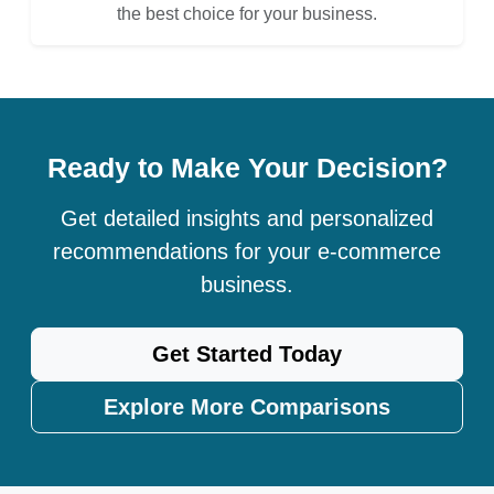
the best choice for your business.
Ready to Make Your Decision?
Get detailed insights and personalized
recommendations for your e-commerce
business.
Get Started Today
Explore More Comparisons