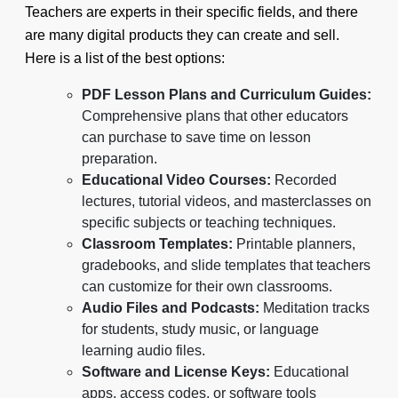
Teachers are experts in their specific fields, and there
are many digital products they can create and sell.
Here is a list of the best options:
PDF Lesson Plans and Curriculum Guides:
Comprehensive plans that other educators
can purchase to save time on lesson
preparation.
Educational Video Courses:
Recorded
lectures, tutorial videos, and masterclasses on
specific subjects or teaching techniques.
Classroom Templates:
Printable planners,
gradebooks, and slide templates that teachers
can customize for their own classrooms.
Audio Files and Podcasts:
Meditation tracks
for students, study music, or language
learning audio files.
Software and License Keys:
Educational
apps, access codes, or software tools