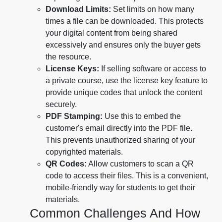
Download Limits:
Set limits on how many
times a file can be downloaded. This protects
your digital content from being shared
excessively and ensures only the buyer gets
the resource.
License Keys:
If selling software or access to
a private course, use the license key feature to
provide unique codes that unlock the content
securely.
PDF Stamping:
Use this to embed the
customer's email directly into the PDF file.
This prevents unauthorized sharing of your
copyrighted materials.
QR Codes:
Allow customers to scan a QR
code to access their files. This is a convenient,
mobile-friendly way for students to get their
materials.
Common Challenges And How