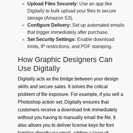
Upload Files Securely:
Use an app like
Digitally to bulk upload your files to secure
storage (Amazon S3).
Configure Delivery:
Set up automated emails
that trigger immediately after purchase.
Set Security Settings:
Enable download
limits, IP restrictions, and PDF stamping.
How Graphic Designers Can
Use Digitally
Digitally acts as the bridge between your design
skills and secure sales. It solves the critical
problem of file exposure. For example, if you sell a
Photoshop action set, Digitally ensures that
customers receive a download link immediately
without you having to manually email the file. It
also allows you to deliver license keys for font
families directly via email, adding a layer of