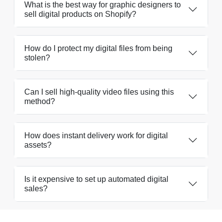
What is the best way for graphic designers to
sell digital products on Shopify?
How do I protect my digital files from being
stolen?
Can I sell high-quality video files using this
method?
How does instant delivery work for digital
assets?
Is it expensive to set up automated digital
sales?