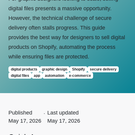
digital files presents a massive opportunity.
However, the technical challenge of secure
delivery often stalls progress. This guide
provides the best way for designers to sell digital
products on Shopify, automating the process
while ensuring files are protected.
digital products
graphic design
Shopify
secure delivery
digital files
app
automation
e-commerce
Published
.
Last updated
May 17, 2026
May 17, 2026