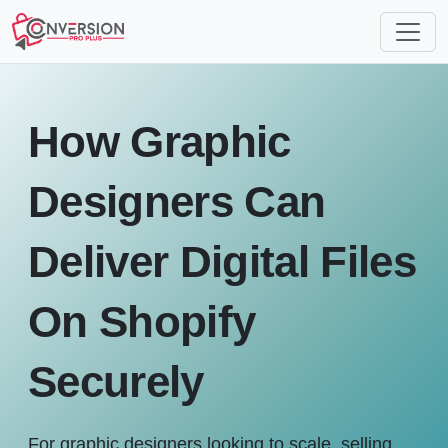
How Graphic
Designers Can
Deliver Digital Files
On Shopify
Securely
For graphic designers looking to scale, selling