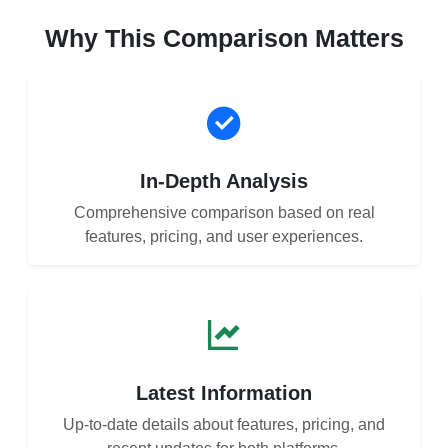
Why This Comparison Matters
In-Depth Analysis
Comprehensive comparison based on real
features, pricing, and user experiences.
Latest Information
Up-to-date details about features, pricing, and