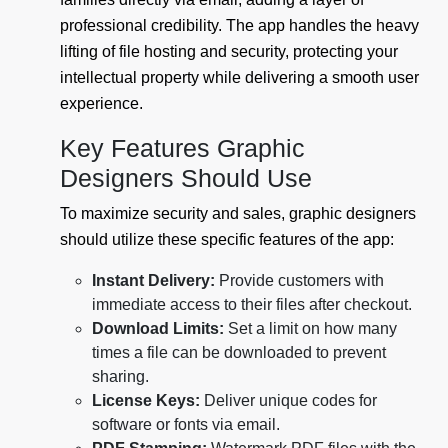
professional credibility. The app handles the heavy
lifting of file hosting and security, protecting your
intellectual property while delivering a smooth user
experience.
Key Features Graphic
Designers Should Use
To maximize security and sales, graphic designers
should utilize these specific features of the app:
Instant Delivery:
Provide customers with
immediate access to their files after checkout.
Download Limits:
Set a limit on how many
times a file can be downloaded to prevent
sharing.
License Keys:
Deliver unique codes for
software or fonts via email.