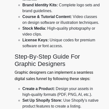
Brand Identity Kits:
Complete logo sets and
brand guidelines.
Course & Tutorial Content:
Video classes
on design software or illustration techniques.
Stock Media:
High-quality photography or
video clips.
License Keys:
Unique codes for premium
software or font access.
Step-By-Step Guide For
Graphic Designers
Graphic designers can implement a seamless
digital sales funnel by following these steps:
Create a Product:
Design your assets in
high-quality formats (PDF, PNG, AI, etc.).
Set Up Shopify Store:
Use Shopify's native
product features to create a listing.