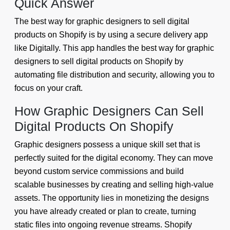
Quick Answer
The best way for graphic designers to sell digital
products on Shopify is by using a secure delivery app
like Digitally. This app handles the best way for graphic
designers to sell digital products on Shopify by
automating file distribution and security, allowing you to
focus on your craft.
How Graphic Designers Can Sell
Digital Products On Shopify
Graphic designers possess a unique skill set that is
perfectly suited for the digital economy. They can move
beyond custom service commissions and build
scalable businesses by creating and selling high-value
assets. The opportunity lies in monetizing the designs
you have already created or plan to create, turning
static files into ongoing revenue streams. Shopify