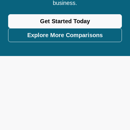
business.
Get Started Today
Explore More Comparisons