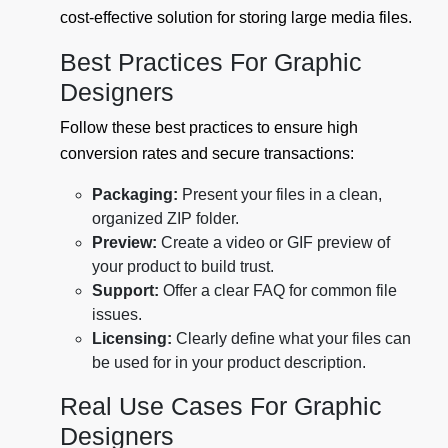
cost-effective solution for storing large media files.
Best Practices For Graphic
Designers
Follow these best practices to ensure high
conversion rates and secure transactions:
Packaging:
Present your files in a clean,
organized ZIP folder.
Preview:
Create a video or GIF preview of
your product to build trust.
Support:
Offer a clear FAQ for common file
issues.
Licensing:
Clearly define what your files can
be used for in your product description.
Real Use Cases For Graphic
Designers