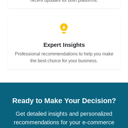
recent updates for both platforms.
Expert Insights
Professional recommendations to help you make
the best choice for your business.
Ready to Make Your Decision?
Get detailed insights and personalized
recommendations for your e-commerce