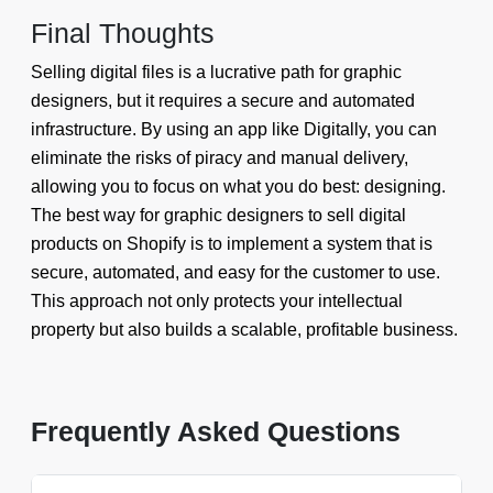
Final Thoughts
Selling digital files is a lucrative path for graphic
designers, but it requires a secure and automated
infrastructure. By using an app like Digitally, you can
eliminate the risks of piracy and manual delivery,
allowing you to focus on what you do best: designing.
The best way for graphic designers to sell digital
products on Shopify is to implement a system that is
secure, automated, and easy for the customer to use.
This approach not only protects your intellectual
property but also builds a scalable, profitable business.
Frequently Asked Questions