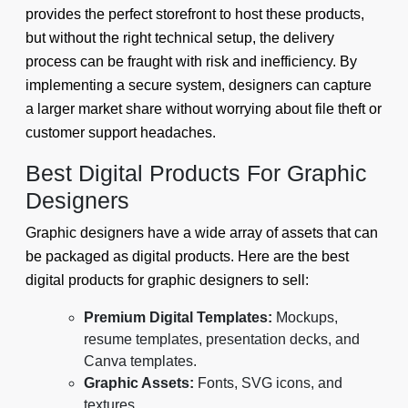
provides the perfect storefront to host these products,
but without the right technical setup, the delivery
process can be fraught with risk and inefficiency. By
implementing a secure system, designers can capture
a larger market share without worrying about file theft or
customer support headaches.
Best Digital Products For Graphic
Designers
Graphic designers have a wide array of assets that can
be packaged as digital products. Here are the best
digital products for graphic designers to sell:
Premium Digital Templates:
Mockups,
resume templates, presentation decks, and
Canva templates.
Graphic Assets:
Fonts, SVG icons, and
textures.