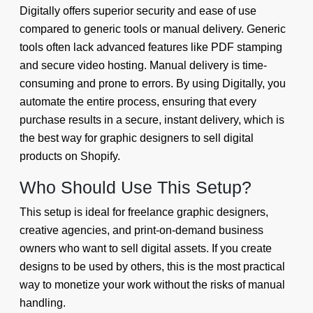
Digitally offers superior security and ease of use
compared to generic tools or manual delivery. Generic
tools often lack advanced features like PDF stamping
and secure video hosting. Manual delivery is time-
consuming and prone to errors. By using Digitally, you
automate the entire process, ensuring that every
purchase results in a secure, instant delivery, which is
the best way for graphic designers to sell digital
products on Shopify.
Who Should Use This Setup?
This setup is ideal for freelance graphic designers,
creative agencies, and print-on-demand business
owners who want to sell digital assets. If you create
designs to be used by others, this is the most practical
way to monetize your work without the risks of manual
handling.