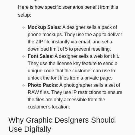
Here is how specific scenarios benefit from this
setup:
Mockup Sales:
A designer sells a pack of
phone mockups. They use the app to deliver
the ZIP file instantly via email, and set a
download limit of 5 to prevent reselling.
Font Sales:
A designer sells a web font kit.
They use the license key feature to send a
unique code that the customer can use to
unlock the font files from a private page.
Photo Packs:
A photographer sells a set of
RAW files. They use IP restrictions to ensure
the files are only accessible from the
customer's location.
Why Graphic Designers Should
Use Digitally