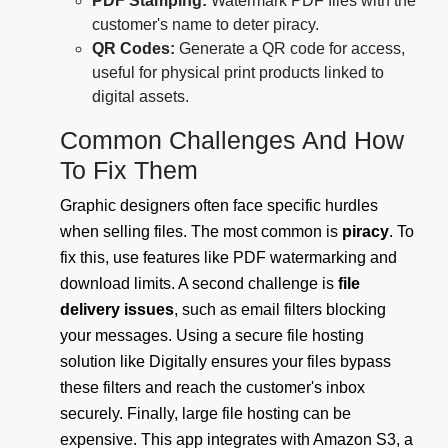
PDF Stamping:
Watermark PDF files with the
customer's name to deter piracy.
QR Codes:
Generate a QR code for access,
useful for physical print products linked to
digital assets.
Common Challenges And How
To Fix Them
Graphic designers often face specific hurdles
when selling files. The most common is
piracy
. To
fix this, use features like PDF watermarking and
download limits. A second challenge is
file
delivery issues
, such as email filters blocking
your messages. Using a secure file hosting
solution like Digitally ensures your files bypass
these filters and reach the customer's inbox
securely. Finally, large file hosting can be
expensive. This app integrates with Amazon S3, a