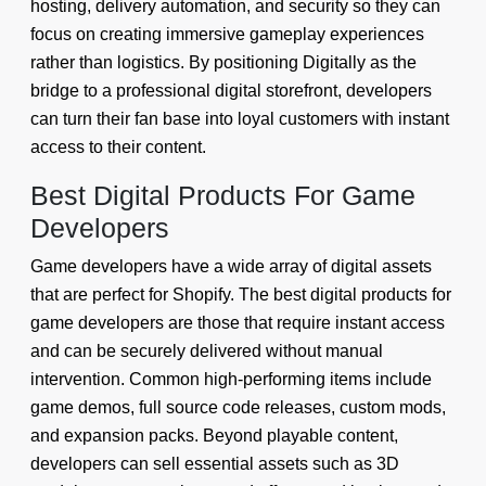
hosting, delivery automation, and security so they can
focus on creating immersive gameplay experiences
rather than logistics. By positioning Digitally as the
bridge to a professional digital storefront, developers
can turn their fan base into loyal customers with instant
access to their content.
Best Digital Products For Game
Developers
Game developers have a wide array of digital assets
that are perfect for Shopify. The best digital products for
game developers are those that require instant access
and can be securely delivered without manual
intervention. Common high-performing items include
game demos, full source code releases, custom mods,
and expansion packs. Beyond playable content,
developers can sell essential assets such as 3D