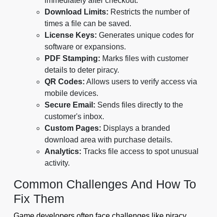
immediately after checkout.
Download Limits:
Restricts the number of
times a file can be saved.
License Keys:
Generates unique codes for
software or expansions.
PDF Stamping:
Marks files with customer
details to deter piracy.
QR Codes:
Allows users to verify access via
mobile devices.
Secure Email:
Sends files directly to the
customer's inbox.
Custom Pages:
Displays a branded
download area with purchase details.
Analytics:
Tracks file access to spot unusual
activity.
Common Challenges And How To
Fix Them
Game developers often face challenges like piracy,