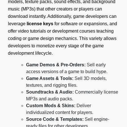
models, texture packs, sound effects, and background
music (MP3s) that other creators or players can
download instantly. Additionally, game developers can
leverage
license keys
for software or expansions, and
offer video tutorials or development courses teaching
coding or game design mechanics. This variety allows
developers to monetize every stage of the game
development lifecycle.
Game Demos & Pre-Orders:
Sell early
access versions of a game to build hype.
Game Assets & Tools:
Sell 3D models,
textures, and rigging files.
Soundtracks & Audio:
Commercially license
MP3s and audio packs.
Custom Mods & Skins:
Deliver
individualized content for players.
Source Code & Templates:
Sell engine-
ready files for other developers.