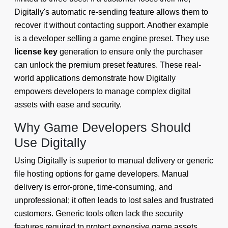
Digitally's automatic re-sending feature allows them to
recover it without contacting support. Another example
is a developer selling a game engine preset. They use
license key
generation to ensure only the purchaser
can unlock the premium preset features. These real-
world applications demonstrate how Digitally
empowers developers to manage complex digital
assets with ease and security.
Why Game Developers Should
Use Digitally
Using Digitally is superior to manual delivery or generic
file hosting options for game developers. Manual
delivery is error-prone, time-consuming, and
unprofessional; it often leads to lost sales and frustrated
customers. Generic tools often lack the security
features required to protect expensive game assets.