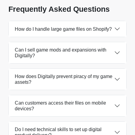
Frequently Asked Questions
How do I handle large game files on Shopify?
Can I sell game mods and expansions with
Digitally?
How does Digitally prevent piracy of my game
assets?
Can customers access their files on mobile
devices?
Do I need technical skills to set up digital