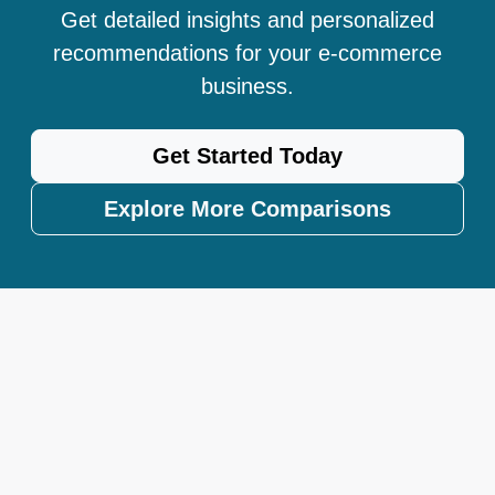
Get detailed insights and personalized
recommendations for your e-commerce
business.
Get Started Today
Explore More Comparisons