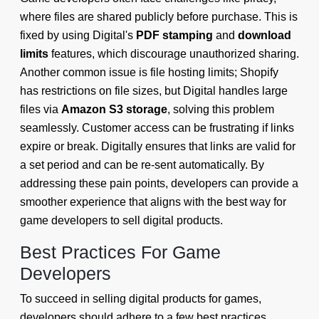
where files are shared publicly before purchase. This is
fixed by using Digital's
PDF stamping
and
download
limits
features, which discourage unauthorized sharing.
Another common issue is file hosting limits; Shopify
has restrictions on file sizes, but Digital handles large
files via
Amazon S3 storage
, solving this problem
seamlessly. Customer access can be frustrating if links
expire or break. Digitally ensures that links are valid for
a set period and can be re-sent automatically. By
addressing these pain points, developers can provide a
smoother experience that aligns with the best way for
game developers to sell digital products.
Best Practices For Game
Developers
To succeed in selling digital products for games,
developers should adhere to a few best practices.