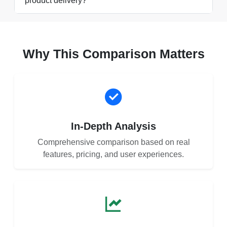
product delivery?
Why This Comparison Matters
In-Depth Analysis
Comprehensive comparison based on real
features, pricing, and user experiences.