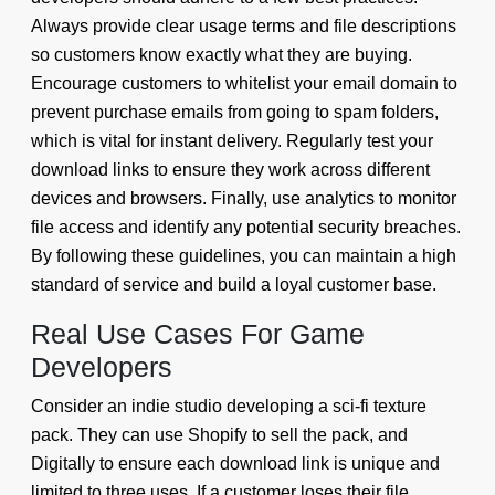
Always provide clear usage terms and file descriptions
so customers know exactly what they are buying.
Encourage customers to whitelist your email domain to
prevent purchase emails from going to spam folders,
which is vital for instant delivery. Regularly test your
download links to ensure they work across different
devices and browsers. Finally, use analytics to monitor
file access and identify any potential security breaches.
By following these guidelines, you can maintain a high
standard of service and build a loyal customer base.
Real Use Cases For Game
Developers
Consider an indie studio developing a sci-fi texture
pack. They can use Shopify to sell the pack, and
Digitally to ensure each download link is unique and
limited to three uses. If a customer loses their file,