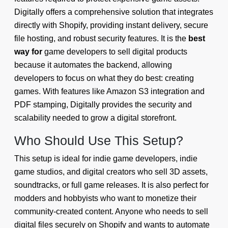
Digitally offers a comprehensive solution that integrates
directly with Shopify, providing instant delivery, secure
file hosting, and robust security features. It is the
best
way for
game developers to sell digital products
because it automates the backend, allowing
developers to focus on what they do best: creating
games. With features like Amazon S3 integration and
PDF stamping, Digitally provides the security and
scalability needed to grow a digital storefront.
Who Should Use This Setup?
This setup is ideal for indie game developers, indie
game studios, and digital creators who sell 3D assets,
soundtracks, or full game releases. It is also perfect for
modders and hobbyists who want to monetize their
community-created content. Anyone who needs to sell
digital files securely on Shopify and wants to automate