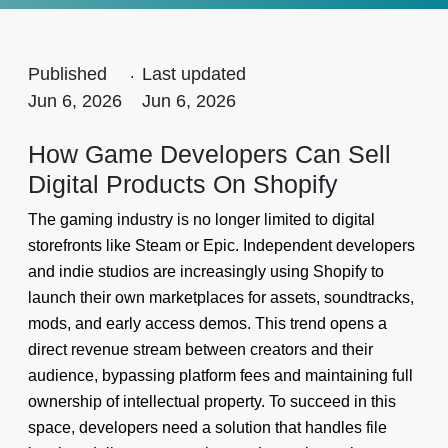
Published
.
Last updated
Jun 6, 2026
Jun 6, 2026
How Game Developers Can Sell
Digital Products On Shopify
The gaming industry is no longer limited to digital
storefronts like Steam or Epic. Independent developers
and indie studios are increasingly using Shopify to
launch their own marketplaces for assets, soundtracks,
mods, and early access demos. This trend opens a
direct revenue stream between creators and their
audience, bypassing platform fees and maintaining full
ownership of intellectual property. To succeed in this
space, developers need a solution that handles file