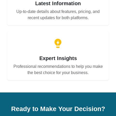
Latest Information
Up-to-date details about features, pricing, and
recent updates for both platforms.
Expert Insights
Professional recommendations to help you make
the best choice for your business.
Ready to Make Your Decision?