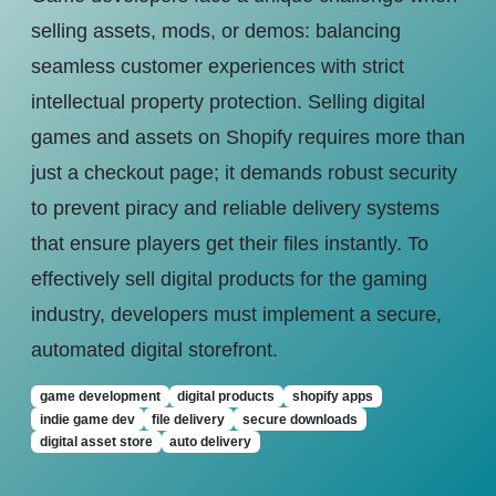
selling assets, mods, or demos: balancing
seamless customer experiences with strict
intellectual property protection. Selling digital
games and assets on Shopify requires more than
just a checkout page; it demands robust security
to prevent piracy and reliable delivery systems
that ensure players get their files instantly. To
effectively sell digital products for the gaming
industry, developers must implement a secure,
automated digital storefront.
game development
digital products
shopify apps
indie game dev
file delivery
secure downloads
digital asset store
auto delivery