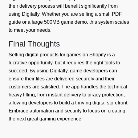
their delivery process will benefit significantly from
using Digitally. Whether you are selling a small PDF
guide or a large 500MB game demo, this system scales
to meet your needs.
Final Thoughts
Selling digital products for games on Shopify is a
lucrative opportunity, but it requires the right tools to
succeed. By using Digitally, game developers can
ensure their files are delivered securely and their
customers are satisfied. The app handles the technical
heavy lifting, from instant delivery to piracy protection,
allowing developers to build a thriving digital storefront.
Embrace automation and security to focus on creating
the next great gaming experience.