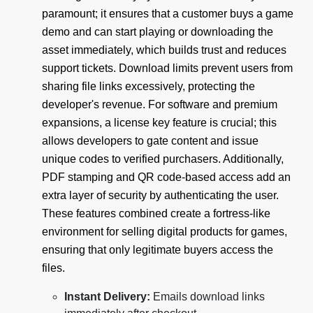
paramount; it ensures that a customer buys a game
demo and can start playing or downloading the
asset immediately, which builds trust and reduces
support tickets. Download limits prevent users from
sharing file links excessively, protecting the
developer's revenue. For software and premium
expansions, a license key feature is crucial; this
allows developers to gate content and issue
unique codes to verified purchasers. Additionally,
PDF stamping and QR code-based access add an
extra layer of security by authenticating the user.
These features combined create a fortress-like
environment for selling digital products for games,
ensuring that only legitimate buyers access the
files.
Instant Delivery:
Emails download links