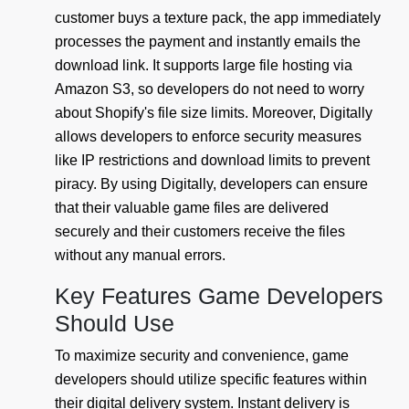
customer buys a texture pack, the app immediately
processes the payment and instantly emails the
download link. It supports large file hosting via
Amazon S3, so developers do not need to worry
about Shopify's file size limits. Moreover, Digitally
allows developers to enforce security measures
like IP restrictions and download limits to prevent
piracy. By using Digitally, developers can ensure
that their valuable game files are delivered
securely and their customers receive the files
without any manual errors.
Key Features Game Developers
Should Use
To maximize security and convenience, game
developers should utilize specific features within
their digital delivery system. Instant delivery is