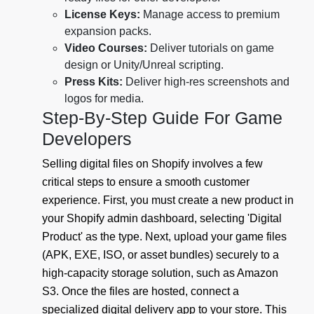
License Keys:
Manage access to premium
expansion packs.
Video Courses:
Deliver tutorials on game
design or Unity/Unreal scripting.
Press Kits:
Deliver high-res screenshots and
logos for media.
Step-By-Step Guide For Game
Developers
Selling digital files on Shopify involves a few
critical steps to ensure a smooth customer
experience. First, you must create a new product in
your Shopify admin dashboard, selecting 'Digital
Product' as the type. Next, upload your game files
(APK, EXE, ISO, or asset bundles) securely to a
high-capacity storage solution, such as Amazon
S3. Once the files are hosted, connect a
specialized digital delivery app to your store. This