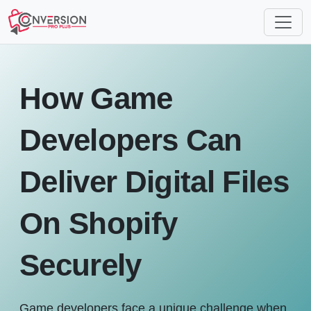
How Game
Developers Can
Deliver Digital Files
On Shopify
Securely
Game developers face a unique challenge when