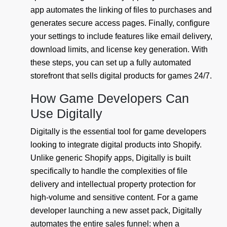
app automates the linking of files to purchases and
generates secure access pages. Finally, configure
your settings to include features like email delivery,
download limits, and license key generation. With
these steps, you can set up a fully automated
storefront that sells digital products for games 24/7.
How Game Developers Can
Use Digitally
Digitally is the essential tool for game developers
looking to integrate digital products into Shopify.
Unlike generic Shopify apps, Digitally is built
specifically to handle the complexities of file
delivery and intellectual property protection for
high-volume and sensitive content. For a game
developer launching a new asset pack, Digitally
automates the entire sales funnel: when a