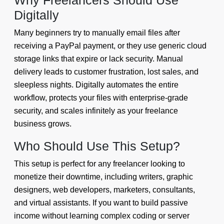
Why Freelancers Should Use
Digitally
Many beginners try to manually email files after
receiving a PayPal payment, or they use generic cloud
storage links that expire or lack security. Manual
delivery leads to customer frustration, lost sales, and
sleepless nights. Digitally automates the entire
workflow, protects your files with enterprise-grade
security, and scales infinitely as your freelance
business grows.
Who Should Use This Setup?
This setup is perfect for any freelancer looking to
monetize their downtime, including writers, graphic
designers, web developers, marketers, consultants,
and virtual assistants. If you want to build passive
income without learning complex coding or server