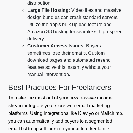
distribution.
Large File Hosting:
Video files and massive
design bundles can crash standard servers.
Utilize the app's bulk upload feature and
Amazon S3 hosting for seamless, high-speed
delivery.
Customer Access Issues:
Buyers
sometimes lose their emails. Custom
download pages and automated resend
features solve this instantly without your
manual intervention.
Best Practices For Freelancers
To make the most out of your new passive income
stream, integrate your store with email marketing
platforms. Using integrations like Klaviyo or Mailchimp,
you can automatically add buyers to a segmented
email list to upsell them on your actual freelance