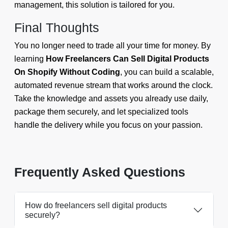
management, this solution is tailored for you.
Final Thoughts
You no longer need to trade all your time for money. By
learning
How Freelancers Can Sell Digital Products
On Shopify Without Coding
, you can build a scalable,
automated revenue stream that works around the clock.
Take the knowledge and assets you already use daily,
package them securely, and let specialized tools
handle the delivery while you focus on your passion.
Frequently Asked Questions
How do freelancers sell digital products
securely?