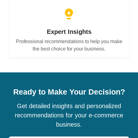
Expert Insights
Professional recommendations to help you make
the best choice for your business.
Ready to Make Your Decision?
Get detailed insights and personalized
recommendations for your e-commerce
business.