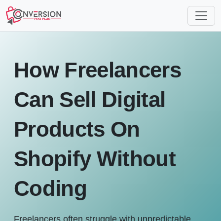
How Freelancers
Can Sell Digital
Products On
Shopify Without
Coding
Freelancers often struggle with unpredictable