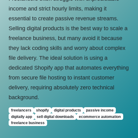
income and strict hourly limits, making it
essential to create passive revenue streams.
Selling digital products is the best way to scale a
freelance business, but many avoid it because
they lack coding skills and worry about complex
file delivery. The ideal solution is using a
dedicated Shopify app that automates everything
from secure file hosting to instant customer
delivery, requiring absolutely zero technical
background.
freelancers
shopify
digital products
passive income
digitally app
sell digital downloads
ecommerce automation
freelance business