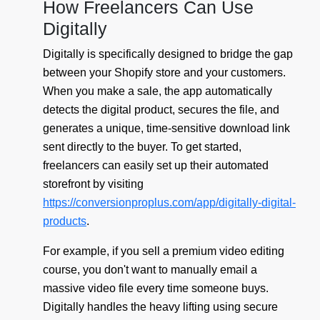
How Freelancers Can Use
Digitally
Digitally is specifically designed to bridge the gap
between your Shopify store and your customers.
When you make a sale, the app automatically
detects the digital product, secures the file, and
generates a unique, time-sensitive download link
sent directly to the buyer. To get started,
freelancers can easily set up their automated
storefront by visiting
https://conversionproplus.com/app/digitally-digital-
products
.
For example, if you sell a premium video editing
course, you don't want to manually email a
massive video file every time someone buys.
Digitally handles the heavy lifting using secure