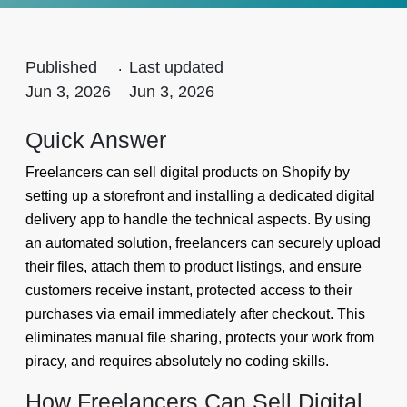
Published
.
Last updated
Jun 3, 2026
Jun 3, 2026
Quick Answer
Freelancers can sell digital products on Shopify by
setting up a storefront and installing a dedicated digital
delivery app to handle the technical aspects. By using
an automated solution, freelancers can securely upload
their files, attach them to product listings, and ensure
customers receive instant, protected access to their
purchases via email immediately after checkout. This
eliminates manual file sharing, protects your work from
piracy, and requires absolutely no coding skills.
How Freelancers Can Sell Digital