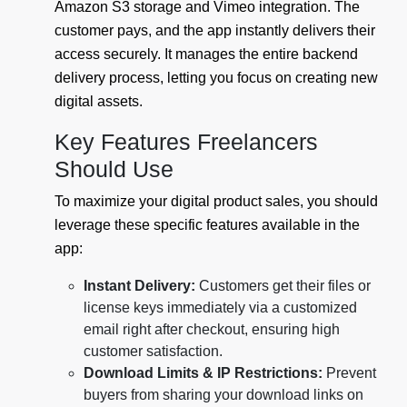
Amazon S3 storage and Vimeo integration. The
customer pays, and the app instantly delivers their
access securely. It manages the entire backend
delivery process, letting you focus on creating new
digital assets.
Key Features Freelancers
Should Use
To maximize your digital product sales, you should
leverage these specific features available in the
app:
Instant Delivery:
Customers get their files or
license keys immediately via a customized
email right after checkout, ensuring high
customer satisfaction.
Download Limits & IP Restrictions:
Prevent
buyers from sharing your download links on