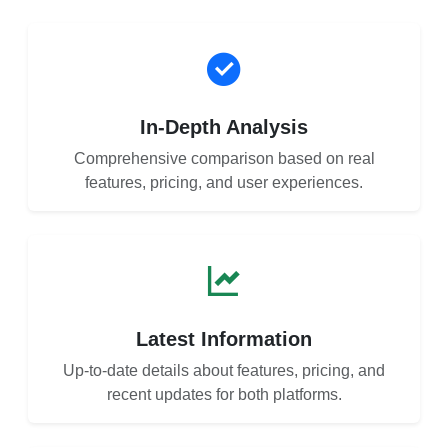
In-Depth Analysis
Comprehensive comparison based on real
features, pricing, and user experiences.
Latest Information
Up-to-date details about features, pricing, and
recent updates for both platforms.