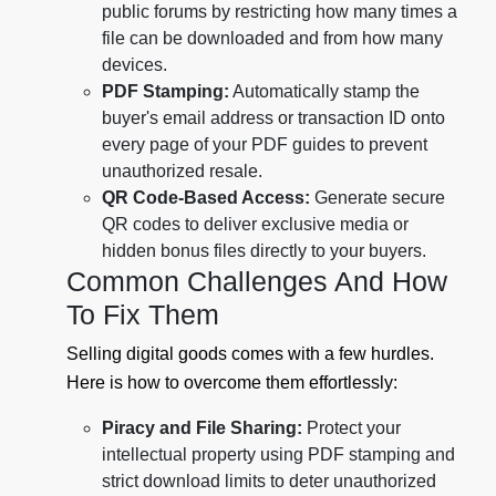
public forums by restricting how many times a
file can be downloaded and from how many
devices.
PDF Stamping:
Automatically stamp the
buyer's email address or transaction ID onto
every page of your PDF guides to prevent
unauthorized resale.
QR Code-Based Access:
Generate secure
QR codes to deliver exclusive media or
hidden bonus files directly to your buyers.
Common Challenges And How
To Fix Them
Selling digital goods comes with a few hurdles.
Here is how to overcome them effortlessly:
Piracy and File Sharing:
Protect your
intellectual property using PDF stamping and
strict download limits to deter unauthorized