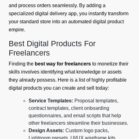
and process orders seamlessly. By adding a
specialized digital delivery app, you instantly transform
your standard store into an automated digital product
empire.
Best Digital Products For
Freelancers
Finding the
best way for freelancers
to monetize their
skills involves identifying what knowledge or assets
they already possess. Here is a list of highly profitable
digital products you can create and sell today:
Service Templates:
Proposal templates,
contract templates, client onboarding
questionnaires, and email scripts that help
other freelancers streamline their businesses.
Design Assets:
Custom logo packs,
Lightroom presets, UI/UX wireframe kits,