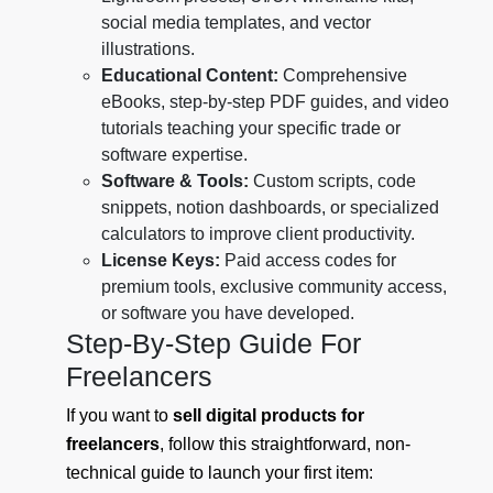
social media templates, and vector
illustrations.
Educational Content:
Comprehensive
eBooks, step-by-step PDF guides, and video
tutorials teaching your specific trade or
software expertise.
Software & Tools:
Custom scripts, code
snippets, notion dashboards, or specialized
calculators to improve client productivity.
License Keys:
Paid access codes for
premium tools, exclusive community access,
or software you have developed.
Step-By-Step Guide For
Freelancers
If you want to
sell digital products for
freelancers
, follow this straightforward, non-
technical guide to launch your first item: