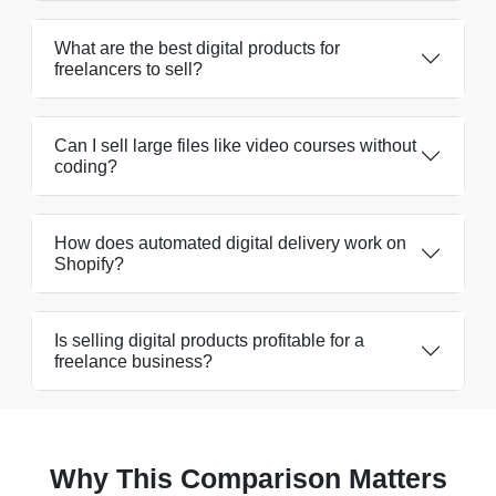
What are the best digital products for
freelancers to sell?
Can I sell large files like video courses without
coding?
How does automated digital delivery work on
Shopify?
Is selling digital products profitable for a
freelance business?
Why This Comparison Matters