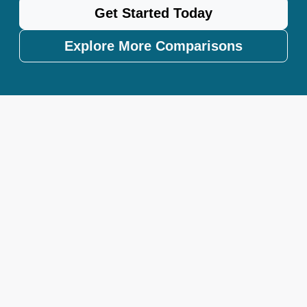
Get Started Today
Explore More Comparisons