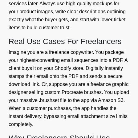
services later. Always use high-quality mockups for
your product images, write clear descriptions outlining
exactly what the buyer gets, and start with lower-ticket
items to build customer trust.
Real Use Cases For Freelancers
Imagine you are a freelance copywriter. You package
your highest-converting email sequences into a PDF. A
client buys it on your Shopify store. Digitally instantly
stamps their email onto the PDF and sends a secure
download link. Or, suppose you are a freelance graphic
designer selling custom Procreate brushes. You upload
your massive .brushset file to the app via Amazon S3.
When a customer purchases, the app handles the
instant delivery, bypassing email attachment size limits
completely.