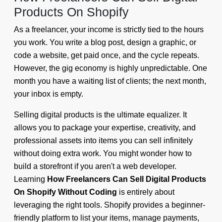
Products On Shopify
As a freelancer, your income is strictly tied to the hours
you work. You write a blog post, design a graphic, or
code a website, get paid once, and the cycle repeats.
However, the gig economy is highly unpredictable. One
month you have a waiting list of clients; the next month,
your inbox is empty.
Selling digital products is the ultimate equalizer. It
allows you to package your expertise, creativity, and
professional assets into items you can sell infinitely
without doing extra work. You might wonder how to
build a storefront if you aren't a web developer.
Learning
How Freelancers Can Sell Digital Products
On Shopify Without Coding
is entirely about
leveraging the right tools. Shopify provides a beginner-
friendly platform to list your items, manage payments,