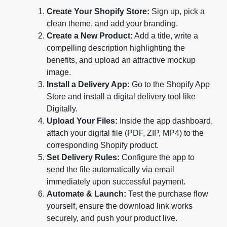
Create Your Shopify Store:
Sign up, pick a
clean theme, and add your branding.
Create a New Product:
Add a title, write a
compelling description highlighting the
benefits, and upload an attractive mockup
image.
Install a Delivery App:
Go to the Shopify App
Store and install a digital delivery tool like
Digitally.
Upload Your Files:
Inside the app dashboard,
attach your digital file (PDF, ZIP, MP4) to the
corresponding Shopify product.
Set Delivery Rules:
Configure the app to
send the file automatically via email
immediately upon successful payment.
Automate & Launch:
Test the purchase flow
yourself, ensure the download link works
securely, and push your product live.