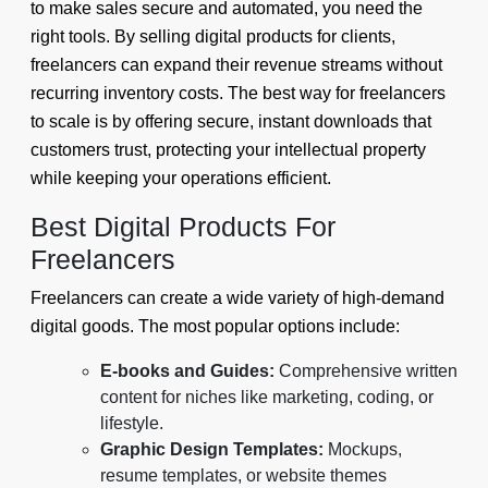
to make sales secure and automated, you need the
right tools. By selling digital products for clients,
freelancers can expand their revenue streams without
recurring inventory costs. The best way for freelancers
to scale is by offering secure, instant downloads that
customers trust, protecting your intellectual property
while keeping your operations efficient.
Best Digital Products For
Freelancers
Freelancers can create a wide variety of high-demand
digital goods. The most popular options include:
E-books and Guides:
Comprehensive written
content for niches like marketing, coding, or
lifestyle.
Graphic Design Templates:
Mockups,
resume templates, or website themes