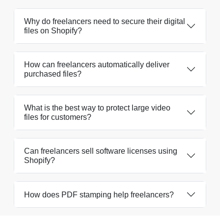
Why do freelancers need to secure their digital
files on Shopify?
How can freelancers automatically deliver
purchased files?
What is the best way to protect large video
files for customers?
Can freelancers sell software licenses using
Shopify?
How does PDF stamping help freelancers?