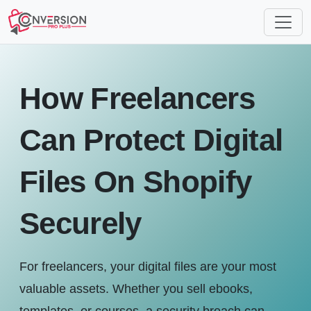
How Freelancers
Can Protect Digital
Files On Shopify
Securely
For freelancers, your digital files are your most
valuable assets. Whether you sell ebooks,