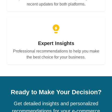
recent updates for both platforms.
Expert Insights
Professional recommendations to help you make
the best choice for your business.
Ready to Make Your Decision?
Get detailed insights and personalized
recommendations for your e-commerce