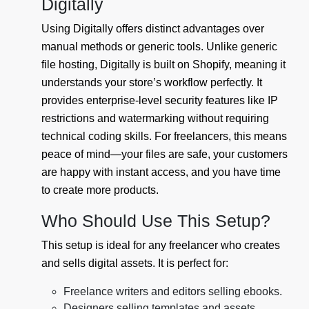
Digitally
Using Digitally offers distinct advantages over
manual methods or generic tools. Unlike generic
file hosting, Digitally is built on Shopify, meaning it
understands your store’s workflow perfectly. It
provides enterprise-level security features like IP
restrictions and watermarking without requiring
technical coding skills. For freelancers, this means
peace of mind—your files are safe, your customers
are happy with instant access, and you have time
to create more products.
Who Should Use This Setup?
This setup is ideal for any freelancer who creates
and sells digital assets. It is perfect for:
Freelance writers and editors selling ebooks.
Designers selling templates and assets.