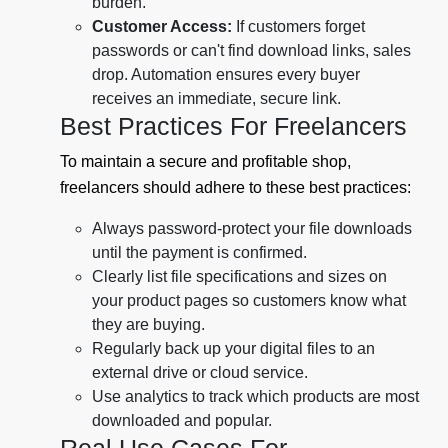
burden.
Customer Access:
If customers forget
passwords or can't find download links, sales
drop. Automation ensures every buyer
receives an immediate, secure link.
Best Practices For Freelancers
To maintain a secure and profitable shop,
freelancers should adhere to these best practices:
Always password-protect your file downloads
until the payment is confirmed.
Clearly list file specifications and sizes on
your product pages so customers know what
they are buying.
Regularly back up your digital files to an
external drive or cloud service.
Use analytics to track which products are most
downloaded and popular.