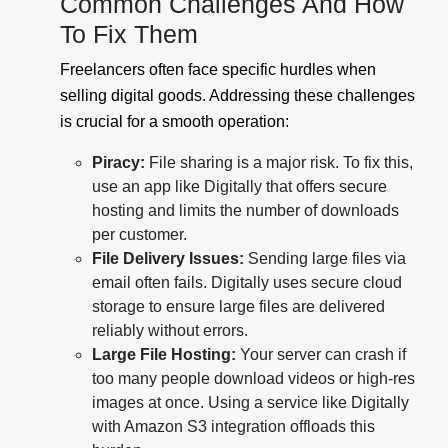
Common Challenges And How
To Fix Them
Freelancers often face specific hurdles when
selling digital goods. Addressing these challenges
is crucial for a smooth operation:
Piracy:
File sharing is a major risk. To fix this,
use an app like Digitally that offers secure
hosting and limits the number of downloads
per customer.
File Delivery Issues:
Sending large files via
email often fails. Digitally uses secure cloud
storage to ensure large files are delivered
reliably without errors.
Large File Hosting:
Your server can crash if
too many people download videos or high-res
images at once. Using a service like Digitally
with Amazon S3 integration offloads this