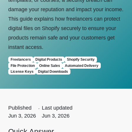
templates, or courses, a security breach can
damage your reputation and impact your income.
This guide explains how freelancers can protect
digital files on Shopify securely to ensure your
products remain safe and your customers get
instant access.
Freelancers
Digital Products
Shopify Security
File Protection
Online Sales
Automated Delivery
License Keys
Digital Downloads
Published
.
Last updated
Jun 3, 2026
Jun 3, 2026
Quick Answer