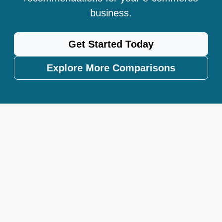
business.
Get Started Today
Explore More Comparisons