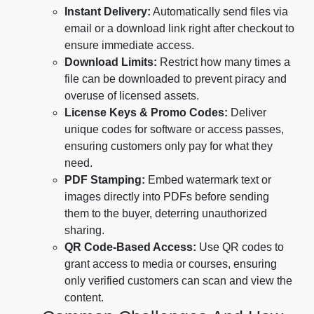
Instant Delivery:
Automatically send files via
email or a download link right after checkout to
ensure immediate access.
Download Limits:
Restrict how many times a
file can be downloaded to prevent piracy and
overuse of licensed assets.
License Keys & Promo Codes:
Deliver
unique codes for software or access passes,
ensuring customers only pay for what they
need.
PDF Stamping:
Embed watermark text or
images directly into PDFs before sending
them to the buyer, deterring unauthorized
sharing.
QR Code-Based Access:
Use QR codes to
grant access to media or courses, ensuring
only verified customers can scan and view the
content.