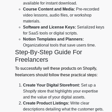
available for instant download.
Course Content and Media:
Pre-recorded
video lessons, audio files, or workshop
materials.
Software and License Keys:
Serialized keys
for SaaS tools or digital scripts.
Notion Templates and Planners:
Organizational tools that save users time.
Step-By-Step Guide For
Freelancers
To successfully sell these products on Shopify,
freelancers should follow these practical steps:
Create Your Digital Storefront:
Set up a
Shopify store that highlights your expertise
and the value of your digital assets.
Create Product Listings:
Write clear
descriptions detailing what the customer gets.