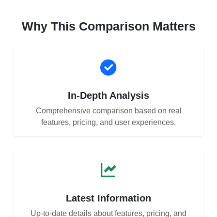
Why This Comparison Matters
In-Depth Analysis
Comprehensive comparison based on real
features, pricing, and user experiences.
Latest Information
Up-to-date details about features, pricing, and