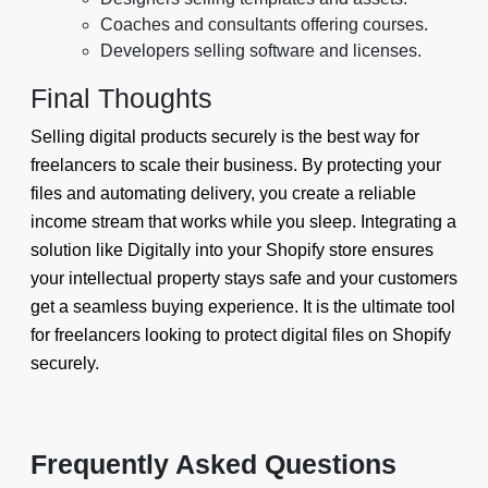
Coaches and consultants offering courses.
Developers selling software and licenses.
Final Thoughts
Selling digital products securely is the best way for
freelancers to scale their business. By protecting your
files and automating delivery, you create a reliable
income stream that works while you sleep. Integrating a
solution like Digitally into your Shopify store ensures
your intellectual property stays safe and your customers
get a seamless buying experience. It is the ultimate tool
for freelancers looking to protect digital files on Shopify
securely.
Frequently Asked Questions