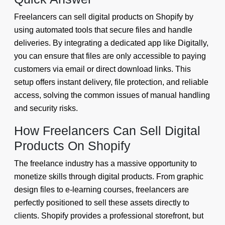
Freelancers can sell digital products on Shopify by
using automated tools that secure files and handle
deliveries. By integrating a dedicated app like Digitally,
you can ensure that files are only accessible to paying
customers via email or direct download links. This
setup offers instant delivery, file protection, and reliable
access, solving the common issues of manual handling
and security risks.
How Freelancers Can Sell Digital
Products On Shopify
The freelance industry has a massive opportunity to
monetize skills through digital products. From graphic
design files to e-learning courses, freelancers are
perfectly positioned to sell these assets directly to
clients. Shopify provides a professional storefront, but