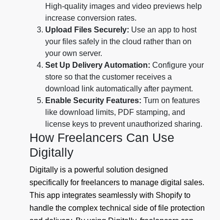
High-quality images and video previews help
increase conversion rates.
Upload Files Securely:
Use an app to host
your files safely in the cloud rather than on
your own server.
Set Up Delivery Automation:
Configure your
store so that the customer receives a
download link automatically after payment.
Enable Security Features:
Turn on features
like download limits, PDF stamping, and
license keys to prevent unauthorized sharing.
How Freelancers Can Use
Digitally
Digitally is a powerful solution designed
specifically for freelancers to manage digital sales.
This app integrates seamlessly with Shopify to
handle the complex technical side of file protection