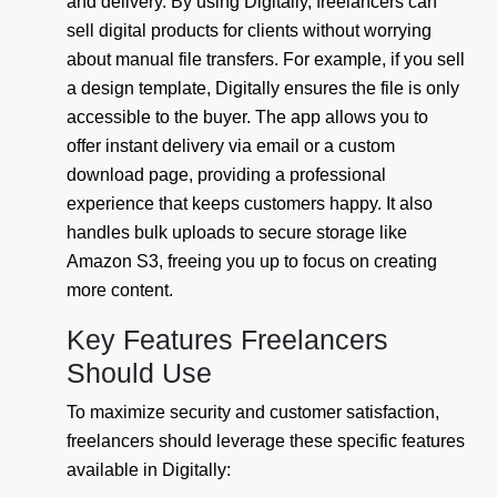
and delivery. By using Digitally, freelancers can
sell digital products for clients without worrying
about manual file transfers. For example, if you sell
a design template, Digitally ensures the file is only
accessible to the buyer. The app allows you to
offer instant delivery via email or a custom
download page, providing a professional
experience that keeps customers happy. It also
handles bulk uploads to secure storage like
Amazon S3, freeing you up to focus on creating
more content.
Key Features Freelancers
Should Use
To maximize security and customer satisfaction,
freelancers should leverage these specific features
available in Digitally: