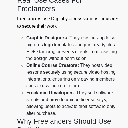
Real Use Cases For
Freelancers
Freelancers use Digitally across various industries
to secure their work:
Graphic Designers:
They use the app to sell
high-res logo templates and print-ready files.
PDF stamping prevents clients from reselling
the design without permission.
Online Course Creators:
They host video
lessons securely using secure video hosting
integrations, ensuring only paying members
can access the curriculum.
Freelance Developers:
They sell software
scripts and provide unique license keys,
allowing users to activate their software only
after purchase.
Why Freelancers Should Use