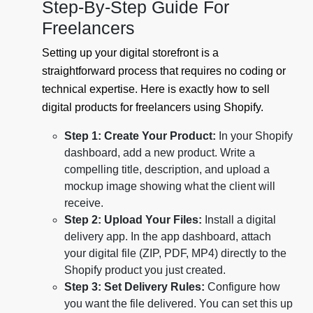
Step-By-Step Guide For
Freelancers
Setting up your digital storefront is a
straightforward process that requires no coding or
technical expertise. Here is exactly how to sell
digital products for freelancers using Shopify.
Step 1: Create Your Product:
In your Shopify
dashboard, add a new product. Write a
compelling title, description, and upload a
mockup image showing what the client will
receive.
Step 2: Upload Your Files:
Install a digital
delivery app. In the app dashboard, attach
your digital file (ZIP, PDF, MP4) directly to the
Shopify product you just created.
Step 3: Set Delivery Rules:
Configure how
you want the file delivered. You can set this up