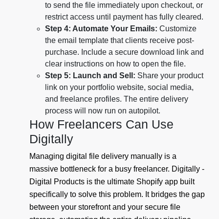
to send the file immediately upon checkout, or
restrict access until payment has fully cleared.
Step 4: Automate Your Emails:
Customize
the email template that clients receive post-
purchase. Include a secure download link and
clear instructions on how to open the file.
Step 5: Launch and Sell:
Share your product
link on your portfolio website, social media,
and freelance profiles. The entire delivery
process will now run on autopilot.
How Freelancers Can Use
Digitally
Managing digital file delivery manually is a
massive bottleneck for a busy freelancer. Digitally -
Digital Products is the ultimate Shopify app built
specifically to solve this problem. It bridges the gap
between your storefront and your secure file