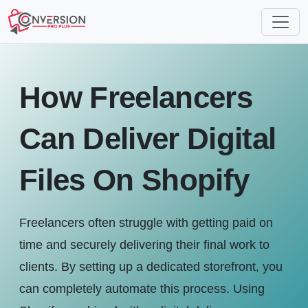
How Freelancers
Can Deliver Digital
Files On Shopify
Freelancers often struggle with getting paid on
time and securely delivering their final work to
clients. By setting up a dedicated storefront, you
can completely automate this process. Using