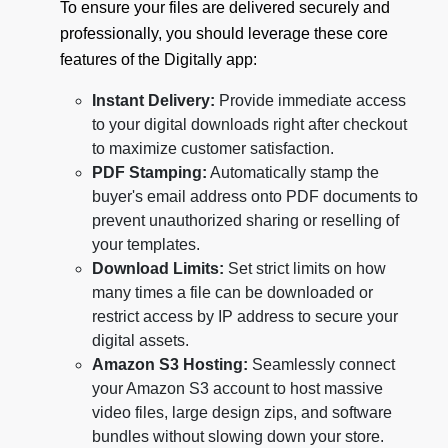
To ensure your files are delivered securely and
professionally, you should leverage these core
features of the Digitally app:
Instant Delivery:
Provide immediate access
to your digital downloads right after checkout
to maximize customer satisfaction.
PDF Stamping:
Automatically stamp the
buyer's email address onto PDF documents to
prevent unauthorized sharing or reselling of
your templates.
Download Limits:
Set strict limits on how
many times a file can be downloaded or
restrict access by IP address to secure your
digital assets.
Amazon S3 Hosting:
Seamlessly connect
your Amazon S3 account to host massive
video files, large design zips, and software
bundles without slowing down your store.