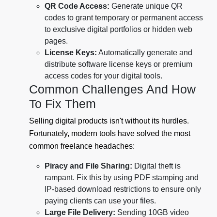
QR Code Access:
Generate unique QR
codes to grant temporary or permanent access
to exclusive digital portfolios or hidden web
pages.
License Keys:
Automatically generate and
distribute software license keys or premium
access codes for your digital tools.
Common Challenges And How
To Fix Them
Selling digital products isn't without its hurdles.
Fortunately, modern tools have solved the most
common freelance headaches:
Piracy and File Sharing:
Digital theft is
rampant. Fix this by using PDF stamping and
IP-based download restrictions to ensure only
paying clients can use your files.
Large File Delivery:
Sending 10GB video