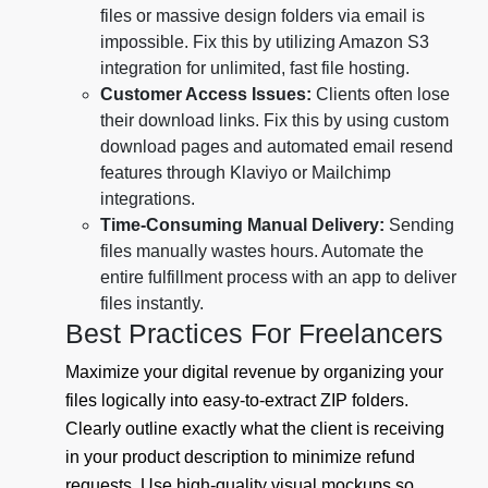
files or massive design folders via email is
impossible. Fix this by utilizing Amazon S3
integration for unlimited, fast file hosting.
Customer Access Issues:
Clients often lose
their download links. Fix this by using custom
download pages and automated email resend
features through Klaviyo or Mailchimp
integrations.
Time-Consuming Manual Delivery:
Sending
files manually wastes hours. Automate the
entire fulfillment process with an app to deliver
files instantly.
Best Practices For Freelancers
Maximize your digital revenue by organizing your
files logically into easy-to-extract ZIP folders.
Clearly outline exactly what the client is receiving
in your product description to minimize refund
requests. Use high-quality visual mockups so