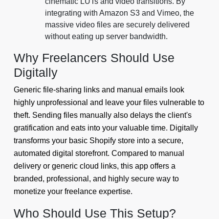
cinematic LUTs and video transitions. By
integrating with Amazon S3 and Vimeo, the
massive video files are securely delivered
without eating up server bandwidth.
Why Freelancers Should Use
Digitally
Generic file-sharing links and manual emails look
highly unprofessional and leave your files vulnerable to
theft. Sending files manually also delays the client's
gratification and eats into your valuable time. Digitally
transforms your basic Shopify store into a secure,
automated digital storefront. Compared to manual
delivery or generic cloud links, this app offers a
branded, professional, and highly secure way to
monetize your freelance expertise.
Who Should Use This Setup?