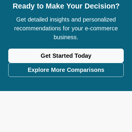
Ready to Make Your Decision?
Get detailed insights and personalized
recommendations for your e-commerce
business.
Get Started Today
Explore More Comparisons