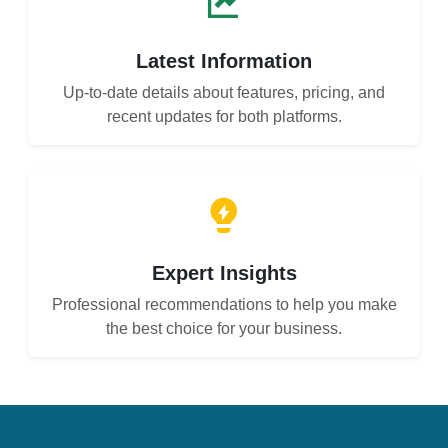
Latest Information
Up-to-date details about features, pricing, and
recent updates for both platforms.
Expert Insights
Professional recommendations to help you make
the best choice for your business.