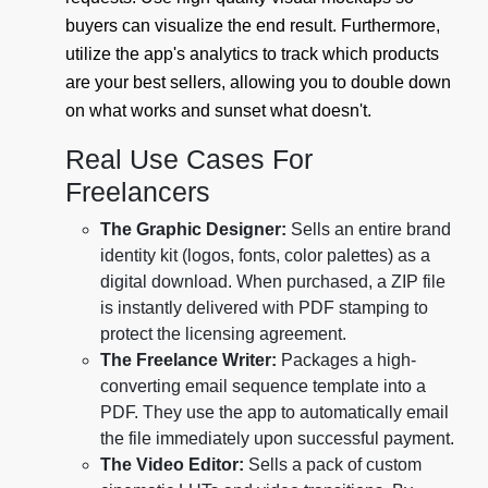
buyers can visualize the end result. Furthermore,
utilize the app's analytics to track which products
are your best sellers, allowing you to double down
on what works and sunset what doesn't.
Real Use Cases For
Freelancers
The Graphic Designer:
Sells an entire brand
identity kit (logos, fonts, color palettes) as a
digital download. When purchased, a ZIP file
is instantly delivered with PDF stamping to
protect the licensing agreement.
The Freelance Writer:
Packages a high-
converting email sequence template into a
PDF. They use the app to automatically email
the file immediately upon successful payment.
The Video Editor:
Sells a pack of custom