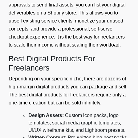
approvals to send final assets, you can list your digital
deliverables on a Shopify store. This allows you to
upsell existing service clients, monetize your unused
concepts, and provide a professional, self-serve
checkout experience. It is the best way for freelancers
to scale their income without scaling their workload.
Best Digital Products For
Freelancers
Depending on your specific niche, there are dozens of
high-margin digital products you can package and sell.
The best digital products for freelancers require only a
one-time creation but can be sold infinitely.
Design Assets:
Custom icon packs, logo
templates, social media graphic templates,
UI/UX wireframe kits, and Lightroom presets.
Written Content:
Pre-written blog post packs,