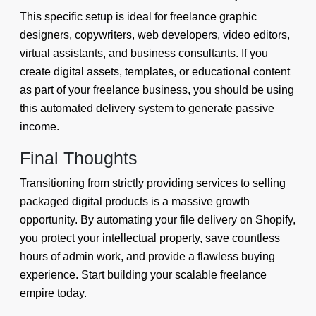
This specific setup is ideal for freelance graphic
designers, copywriters, web developers, video editors,
virtual assistants, and business consultants. If you
create digital assets, templates, or educational content
as part of your freelance business, you should be using
this automated delivery system to generate passive
income.
Final Thoughts
Transitioning from strictly providing services to selling
packaged digital products is a massive growth
opportunity. By automating your file delivery on Shopify,
you protect your intellectual property, save countless
hours of admin work, and provide a flawless buying
experience. Start building your scalable freelance
empire today.