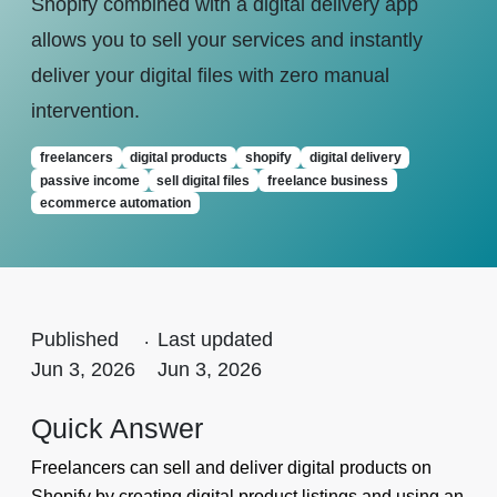
Shopify combined with a digital delivery app
allows you to sell your services and instantly
deliver your digital files with zero manual
intervention.
freelancers
digital products
shopify
digital delivery
passive income
sell digital files
freelance business
ecommerce automation
Published
.
Last updated
Jun 3, 2026
Jun 3, 2026
Quick Answer
Freelancers can sell and deliver digital products on
Shopify by creating digital product listings and using an