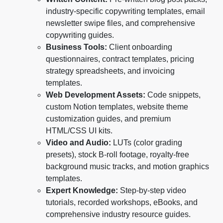
industry-specific copywriting templates, email
newsletter swipe files, and comprehensive
copywriting guides.
Business Tools:
Client onboarding
questionnaires, contract templates, pricing
strategy spreadsheets, and invoicing
templates.
Web Development Assets:
Code snippets,
custom Notion templates, website theme
customization guides, and premium
HTML/CSS UI kits.
Video and Audio:
LUTs (color grading
presets), stock B-roll footage, royalty-free
background music tracks, and motion graphics
templates.
Expert Knowledge:
Step-by-step video
tutorials, recorded workshops, eBooks, and
comprehensive industry resource guides.