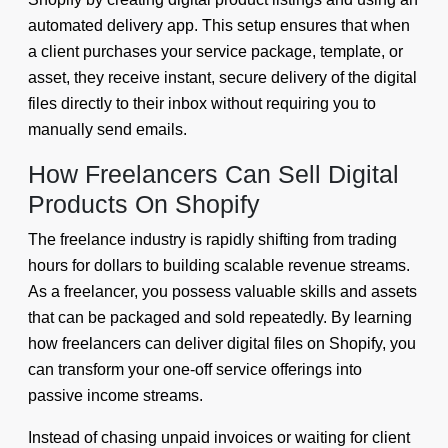
automated delivery app. This setup ensures that when
a client purchases your service package, template, or
asset, they receive instant, secure delivery of the digital
files directly to their inbox without requiring you to
manually send emails.
How Freelancers Can Sell Digital
Products On Shopify
The freelance industry is rapidly shifting from trading
hours for dollars to building scalable revenue streams.
As a freelancer, you possess valuable skills and assets
that can be packaged and sold repeatedly. By learning
how freelancers can deliver digital files on Shopify, you
can transform your one-off service offerings into
passive income streams.
Instead of chasing unpaid invoices or waiting for client