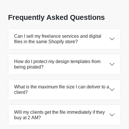
Frequently Asked Questions
Can I sell my freelance services and digital
files in the same Shopify store?
How do I protect my design templates from
being pirated?
What is the maximum file size I can deliver to a
client?
Will my clients get the file immediately if they
buy at 2 AM?