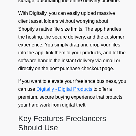
storage, automating the entire delivery pipeline.
With Digitally, you can easily upload massive
client asset folders without worrying about
Shopify's native file size limits. The app handles
the hosting, the secure delivery, and the customer
experience. You simply drag and drop your files
into the app, link them to your products, and let the
software handle the instant delivery via email or
directly on the post-purchase checkout page.
If you want to elevate your freelance business, you
can use
Digitally - Digital Products
to offer a
premium, secure buying experience that protects
your hard work from digital theft.
Key Features Freelancers
Should Use