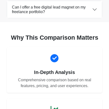
Can I offer a free digital lead magnet on my
freelance portfolio?
Why This Comparison Matters
In-Depth Analysis
Comprehensive comparison based on real
features, pricing, and user experiences.