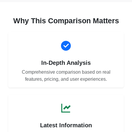
Why This Comparison Matters
In-Depth Analysis
Comprehensive comparison based on real
features, pricing, and user experiences.
Latest Information