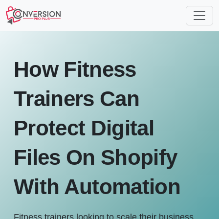
How Fitness
Trainers Can
Protect Digital
Files On Shopify
With Automation
Fitness trainers looking to scale their business