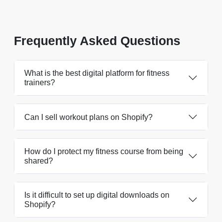
Frequently Asked Questions
What is the best digital platform for fitness
trainers?
Can I sell workout plans on Shopify?
How do I protect my fitness course from being
shared?
Is it difficult to set up digital downloads on
Shopify?