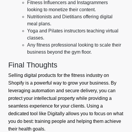
Fitness Influencers and Instagrammers
looking to monetize their content.
Nutritionists and Dietitians offering digital
meal plans.
Yoga and Pilates instructors teaching virtual
classes.
Any fitness professional looking to scale their
business beyond the gym floor.
Final Thoughts
Selling digital products for the fitness industry on
Shopify is a powerful way to grow your business. By
leveraging automation and secure delivery, you can
protect your intellectual property while providing a
seamless experience for your clients. Using a
dedicated tool like Digitally allows you to focus on what
you do best: training people and helping them achieve
their health goals.