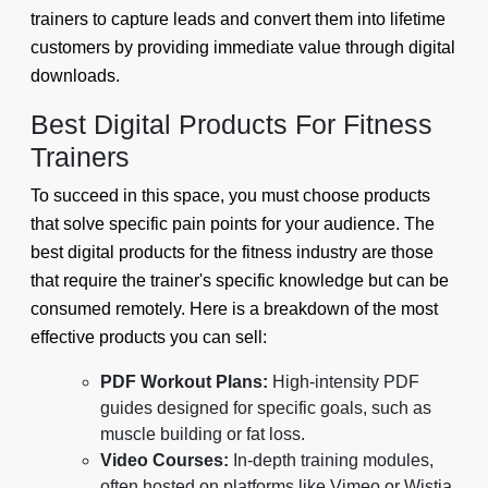
trainers to capture leads and convert them into lifetime
customers by providing immediate value through digital
downloads.
Best Digital Products For Fitness
Trainers
To succeed in this space, you must choose products
that solve specific pain points for your audience. The
best digital products for the fitness industry are those
that require the trainer's specific knowledge but can be
consumed remotely. Here is a breakdown of the most
effective products you can sell:
PDF Workout Plans:
High-intensity PDF
guides designed for specific goals, such as
muscle building or fat loss.
Video Courses:
In-depth training modules,
often hosted on platforms like Vimeo or Wistia,