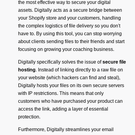
the most effective way to secure your digital
assets. Digitally acts as a secure bridge between
your Shopify store and your customers, handling
the complex logistics of file delivery so you don't
have to. By using this tool, you can stop worrying
about clients sending files to their friends and start
focusing on growing your coaching business.
Digitally specifically solves the issue of
secure file
hosting
. Instead of linking directly to a raw file on
your website (which hackers can find and steal),
Digitally hosts your files on its own secure servers
with IP restrictions. This means that only
customers who have purchased your product can
access the link, adding a layer of essential
protection.
Furthermore, Digitally streamlines your email