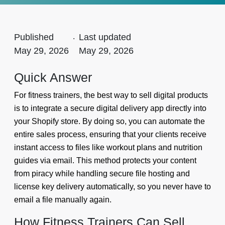
Published
.
Last updated
May 29, 2026
May 29, 2026
Quick Answer
For fitness trainers, the best way to sell digital products
is to integrate a secure digital delivery app directly into
your Shopify store. By doing so, you can automate the
entire sales process, ensuring that your clients receive
instant access to files like workout plans and nutrition
guides via email. This method protects your content
from piracy while handling secure file hosting and
license key delivery automatically, so you never have to
email a file manually again.
How Fitness Trainers Can Sell