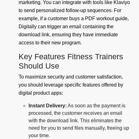
marketing. You can integrate with tools like Klaviyo
to send personalized follow-up sequences. For
example, if a customer buys a PDF workout guide,
Digitally can trigger an email containing the
download link, ensuring they have immediate
access to their new program.
Key Features Fitness Trainers
Should Use
To maximize security and customer satisfaction,
you should leverage specific features offered by
digital product apps:
Instant Delivery:
As soon as the payment is
processed, the customer receives an email
with the download link. This eliminates the
need for you to send files manually, freeing up
your time.