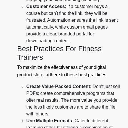
Customer Access:
If a customer buys a
course but can't find the link, they will be
frustrated. Automation ensures the link is sent
automatically, while custom email pages
provide a clear, branded portal for
downloading content.
Best Practices For Fitness
Trainers
To maximize the effectiveness of your digital
product store, adhere to these best practices:
Create Value-Packed Content:
Don’t just sell
PDFs; create comprehensive programs that
offer real results. The more value you provide,
the less likely customers are to share the file
with others.
Use Multiple Formats:
Cater to different
learning styles by offering a combination of