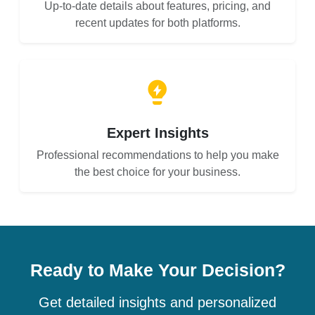
Up-to-date details about features, pricing, and
recent updates for both platforms.
Expert Insights
Professional recommendations to help you make
the best choice for your business.
Ready to Make Your Decision?
Get detailed insights and personalized