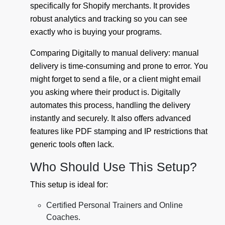
specifically for Shopify merchants. It provides
robust analytics and tracking so you can see
exactly who is buying your programs.
Comparing Digitally to manual delivery: manual
delivery is time-consuming and prone to error. You
might forget to send a file, or a client might email
you asking where their product is. Digitally
automates this process, handling the delivery
instantly and securely. It also offers advanced
features like PDF stamping and IP restrictions that
generic tools often lack.
Who Should Use This Setup?
This setup is ideal for:
Certified Personal Trainers and Online
Coaches.