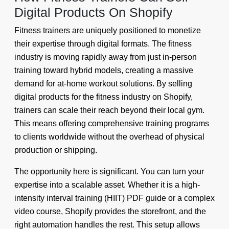
Digital Products On Shopify
Fitness trainers are uniquely positioned to monetize
their expertise through digital formats. The fitness
industry is moving rapidly away from just in-person
training toward hybrid models, creating a massive
demand for at-home workout solutions. By selling
digital products for the fitness industry on Shopify,
trainers can scale their reach beyond their local gym.
This means offering comprehensive training programs
to clients worldwide without the overhead of physical
production or shipping.
The opportunity here is significant. You can turn your
expertise into a scalable asset. Whether it is a high-
intensity interval training (HIIT) PDF guide or a complex
video course, Shopify provides the storefront, and the
right automation handles the rest. This setup allows