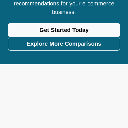
recommendations for your e-commerce
business.
Get Started Today
Explore More Comparisons