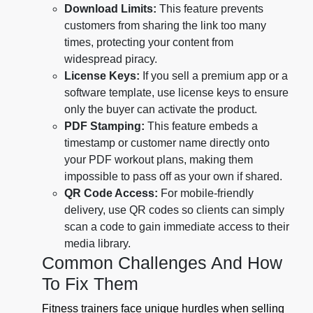
Download Limits:
This feature prevents
customers from sharing the link too many
times, protecting your content from
widespread piracy.
License Keys:
If you sell a premium app or a
software template, use license keys to ensure
only the buyer can activate the product.
PDF Stamping:
This feature embeds a
timestamp or customer name directly onto
your PDF workout plans, making them
impossible to pass off as your own if shared.
QR Code Access:
For mobile-friendly
delivery, use QR codes so clients can simply
scan a code to gain immediate access to their
media library.
Common Challenges And How
To Fix Them
Fitness trainers face unique hurdles when selling