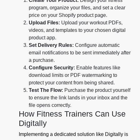
Create Your Product:
Design your fitness
program, organize your files, and set a clear
price on your Shopify product page.
Upload Files:
Upload your workout PDFs,
videos, and templates to your chosen digital
product app.
Set Delivery Rules:
Configure automatic
email notifications to be sent immediately after
a purchase.
Configure Security:
Enable features like
download limits or PDF watermarking to
protect your content from being shared.
Test The Flow:
Purchase the product yourself
to ensure the link lands in your inbox and the
file opens correctly.
How Fitness Trainers Can Use
Digitally
Implementing a dedicated solution like Digitally is