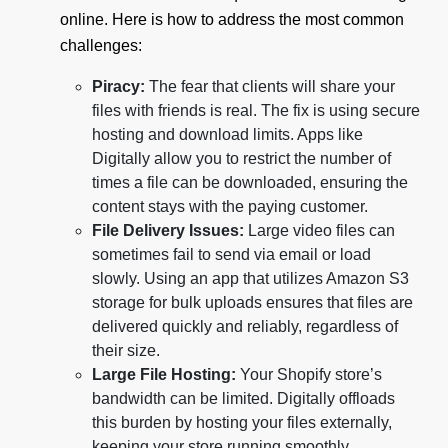
online. Here is how to address the most common
challenges:
Piracy:
The fear that clients will share your
files with friends is real. The fix is using secure
hosting and download limits. Apps like
Digitally allow you to restrict the number of
times a file can be downloaded, ensuring the
content stays with the paying customer.
File Delivery Issues:
Large video files can
sometimes fail to send via email or load
slowly. Using an app that utilizes Amazon S3
storage for bulk uploads ensures that files are
delivered quickly and reliably, regardless of
their size.
Large File Hosting:
Your Shopify store’s
bandwidth can be limited. Digitally offloads
this burden by hosting your files externally,
keeping your store running smoothly.