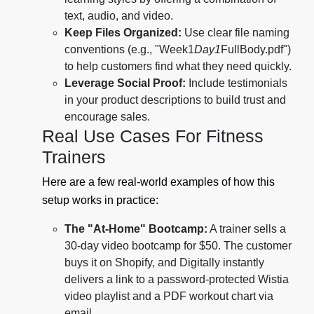
text, audio, and video.
Keep Files Organized:
Use clear file naming
conventions (e.g., "Week1
Day1
FullBody.pdf")
to help customers find what they need quickly.
Leverage Social Proof:
Include testimonials
in your product descriptions to build trust and
encourage sales.
Real Use Cases For Fitness
Trainers
Here are a few real-world examples of how this
setup works in practice:
The "At-Home" Bootcamp:
A trainer sells a
30-day video bootcamp for $50. The customer
buys it on Shopify, and Digitally instantly
delivers a link to a password-protected Wistia
video playlist and a PDF workout chart via
email.