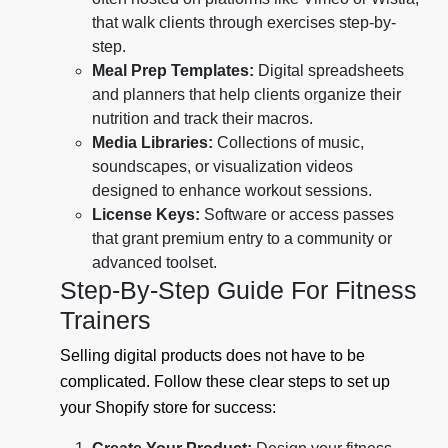
that walk clients through exercises step-by-
step.
Meal Prep Templates:
Digital spreadsheets
and planners that help clients organize their
nutrition and track their macros.
Media Libraries:
Collections of music,
soundscapes, or visualization videos
designed to enhance workout sessions.
License Keys:
Software or access passes
that grant premium entry to a community or
advanced toolset.
Step-By-Step Guide For Fitness
Trainers
Selling digital products does not have to be
complicated. Follow these clear steps to set up
your Shopify store for success: