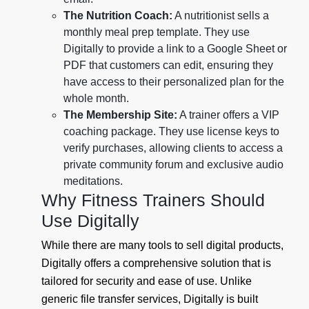
The Nutrition Coach:
A nutritionist sells a
monthly meal prep template. They use
Digitally to provide a link to a Google Sheet or
PDF that customers can edit, ensuring they
have access to their personalized plan for the
whole month.
The Membership Site:
A trainer offers a VIP
coaching package. They use license keys to
verify purchases, allowing clients to access a
private community forum and exclusive audio
meditations.
Why Fitness Trainers Should
Use Digitally
While there are many tools to sell digital products,
Digitally offers a comprehensive solution that is
tailored for security and ease of use. Unlike
generic file transfer services, Digitally is built