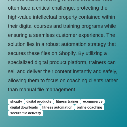
often face a critical challenge: protecting the
high-value intellectual property contained within
their digital courses and training programs while
ensuring a seamless customer experience. The
solution lies in a robust automation strategy that
secures these files on Shopify. By utilizing a
specialized digital product platform, trainers can
sell and deliver their content instantly and safely,
allowing them to focus on coaching clients rather
than manual file management.
shopify
digital products
fitness trainer
ecommerce
digital downloads
fitness automation
online coaching
secure file delivery