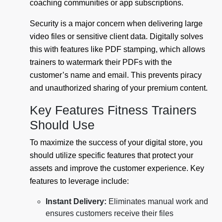
coaching communities or app subscriptions.
Security is a major concern when delivering large
video files or sensitive client data. Digitally solves
this with features like PDF stamping, which allows
trainers to watermark their PDFs with the
customer’s name and email. This prevents piracy
and unauthorized sharing of your premium content.
Key Features Fitness Trainers
Should Use
To maximize the success of your digital store, you
should utilize specific features that protect your
assets and improve the customer experience. Key
features to leverage include:
Instant Delivery:
Eliminates manual work and
ensures customers receive their files