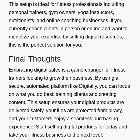
This setup is ideal for fitness professionals including
personal trainers, gym owners, yoga instructors,
nutritionists, and online coaching businesses. If you
currently coach clients in person or online and want to
monetize your expertise by selling digital resources,
this is the perfect solution for you.
Final Thoughts
Embracing digital sales is a game-changer for fitness
trainers looking to grow their business. By using a
secure, automated platform like Digitally, you can focus
on what you do best: training clients and creating
content. This setup ensures your digital products are
delivered safely, your files are protected from piracy,
and your customers enjoy a seamless purchasing
experience. Start selling digital products for today and
take your fitness business to the next level.