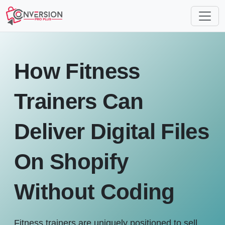
How Fitness
Trainers Can
Deliver Digital Files
On Shopify
Without Coding
Fitness trainers are uniquely positioned to sell