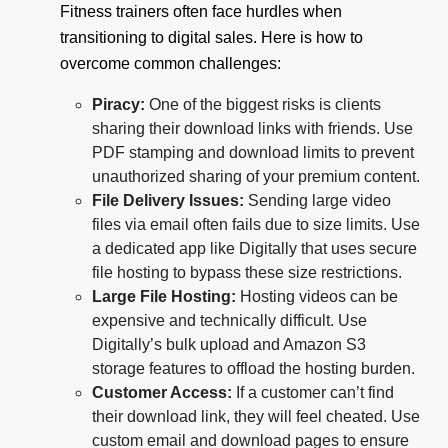
Fitness trainers often face hurdles when
transitioning to digital sales. Here is how to
overcome common challenges:
Piracy:
One of the biggest risks is clients
sharing their download links with friends. Use
PDF stamping and download limits to prevent
unauthorized sharing of your premium content.
File Delivery Issues:
Sending large video
files via email often fails due to size limits. Use
a dedicated app like Digitally that uses secure
file hosting to bypass these size restrictions.
Large File Hosting:
Hosting videos can be
expensive and technically difficult. Use
Digitally’s bulk upload and Amazon S3
storage features to offload the hosting burden.
Customer Access:
If a customer can’t find
their download link, they will feel cheated. Use
custom email and download pages to ensure