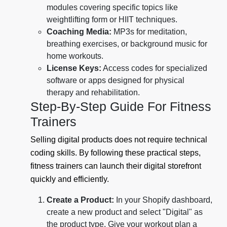
modules covering specific topics like
weightlifting form or HIIT techniques.
Coaching Media:
MP3s for meditation,
breathing exercises, or background music for
home workouts.
License Keys:
Access codes for specialized
software or apps designed for physical
therapy and rehabilitation.
Step-By-Step Guide For Fitness
Trainers
Selling digital products does not require technical
coding skills. By following these practical steps,
fitness trainers can launch their digital storefront
quickly and efficiently.
Create a Product:
In your Shopify dashboard,
create a new product and select "Digital" as
the product type. Give your workout plan a