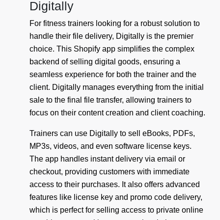
Digitally
For fitness trainers looking for a robust solution to
handle their file delivery, Digitally is the premier
choice. This Shopify app simplifies the complex
backend of selling digital goods, ensuring a
seamless experience for both the trainer and the
client. Digitally manages everything from the initial
sale to the final file transfer, allowing trainers to
focus on their content creation and client coaching.
Trainers can use Digitally to sell eBooks, PDFs,
MP3s, videos, and even software license keys.
The app handles instant delivery via email or
checkout, providing customers with immediate
access to their purchases. It also offers advanced
features like license key and promo code delivery,
which is perfect for selling access to private online