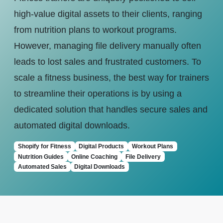
high-value digital assets to their clients, ranging
from nutrition plans to workout programs.
However, managing file delivery manually often
leads to lost sales and frustrated customers. To
scale a fitness business, the best way for trainers
to streamline their operations is by using a
dedicated solution that handles secure sales and
automated digital downloads.
Shopify for Fitness
Digital Products
Workout Plans
Nutrition Guides
Online Coaching
File Delivery
Automated Sales
Digital Downloads