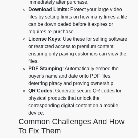
immediately after purchase.
Download Limits:
Protect your large video
files by setting limits on how many times a file
can be downloaded before it expires or
requires re-purchase.
License Keys:
Use these for selling software
or restricted access to premium content,
ensuring only paying customers can view the
files.
PDF Stamping:
Automatically embed the
buyer's name and date onto PDF files,
deterring piracy and proving ownership.
QR Codes:
Generate secure QR codes for
physical products that unlock the
corresponding digital content on a mobile
device.
Common Challenges And How
To Fix Them