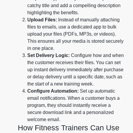
catchy title and add a compelling description
highlighting the benefits.
Upload Files:
Instead of manually attaching
files to emails, use a dedicated app to bulk
upload your files (PDFs, MP3s, or videos).
This ensures all your media is stored securely
in one place.
Set Delivery Logic:
Configure how and when
the customer receives their files. You can set
up instant delivery immediately after purchase
or delay delivery until a specific date, such as
the start of a new training week.
Configure Automation:
Set up automatic
email notifications. When a customer buys a
program, they should instantly receive a
secure download link and a personalized
welcome email.
How Fitness Trainers Can Use