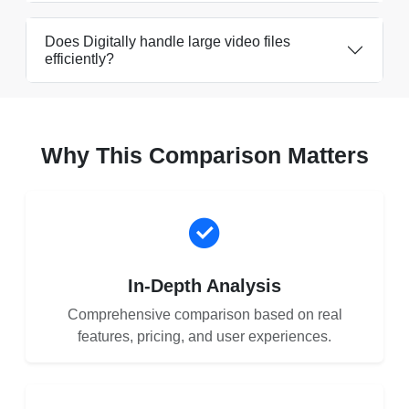
Does Digitally handle large video files
efficiently?
Why This Comparison Matters
In-Depth Analysis
Comprehensive comparison based on real
features, pricing, and user experiences.