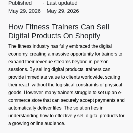
Published
.
Last updated
May 29, 2026
May 29, 2026
How Fitness Trainers Can Sell
Digital Products On Shopify
The fitness industry has fully embraced the digital
economy, creating a massive opportunity for trainers to
expand their revenue streams beyond in-person
sessions. By selling digital products, trainers can
provide immediate value to clients worldwide, scaling
their reach without the logistical constraints of physical
goods. However, many trainers struggle to set up an e-
commerce store that can securely accept payments and
automatically deliver files. The solution lies in
understanding how to effectively sell digital products for
a growing online audience.