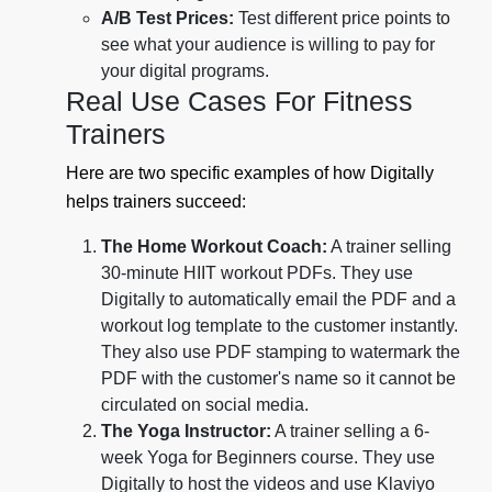
A/B Test Prices:
Test different price points to
see what your audience is willing to pay for
your digital programs.
Real Use Cases For Fitness
Trainers
Here are two specific examples of how Digitally
helps trainers succeed:
The Home Workout Coach:
A trainer selling
30-minute HIIT workout PDFs. They use
Digitally to automatically email the PDF and a
workout log template to the customer instantly.
They also use PDF stamping to watermark the
PDF with the customer's name so it cannot be
circulated on social media.
The Yoga Instructor:
A trainer selling a 6-
week Yoga for Beginners course. They use
Digitally to host the videos and use Klaviyo