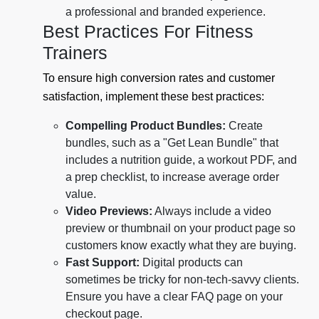
a professional and branded experience.
Best Practices For Fitness
Trainers
To ensure high conversion rates and customer
satisfaction, implement these best practices:
Compelling Product Bundles:
Create
bundles, such as a "Get Lean Bundle" that
includes a nutrition guide, a workout PDF, and
a prep checklist, to increase average order
value.
Video Previews:
Always include a video
preview or thumbnail on your product page so
customers know exactly what they are buying.
Fast Support:
Digital products can
sometimes be tricky for non-tech-savvy clients.
Ensure you have a clear FAQ page on your
checkout page.