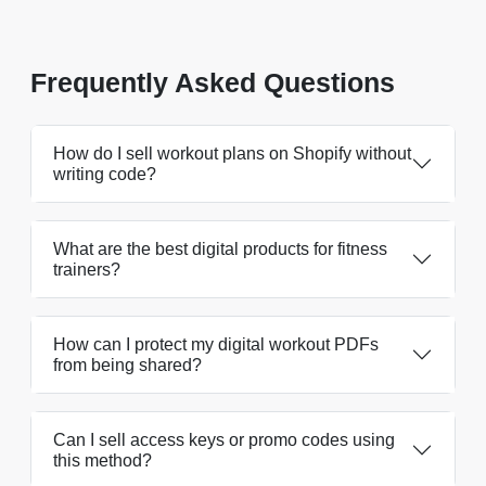
Frequently Asked Questions
How do I sell workout plans on Shopify without
writing code?
What are the best digital products for fitness
trainers?
How can I protect my digital workout PDFs
from being shared?
Can I sell access keys or promo codes using
this method?