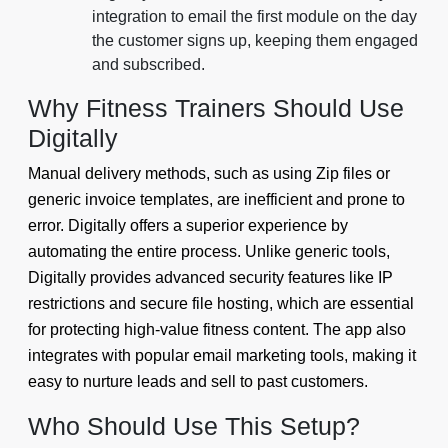
integration to email the first module on the day
the customer signs up, keeping them engaged
and subscribed.
Why Fitness Trainers Should Use
Digitally
Manual delivery methods, such as using Zip files or
generic invoice templates, are inefficient and prone to
error. Digitally offers a superior experience by
automating the entire process. Unlike generic tools,
Digitally provides advanced security features like IP
restrictions and secure file hosting, which are essential
for protecting high-value fitness content. The app also
integrates with popular email marketing tools, making it
easy to nurture leads and sell to past customers.
Who Should Use This Setup?