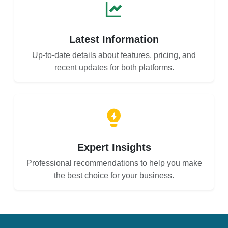
Latest Information
Up-to-date details about features, pricing, and
recent updates for both platforms.
Expert Insights
Professional recommendations to help you make
the best choice for your business.