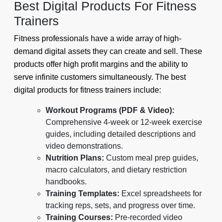
Best Digital Products For Fitness
Trainers
Fitness professionals have a wide array of high-
demand digital assets they can create and sell. These
products offer high profit margins and the ability to
serve infinite customers simultaneously. The best
digital products for fitness trainers include:
Workout Programs (PDF & Video):
Comprehensive 4-week or 12-week exercise
guides, including detailed descriptions and
video demonstrations.
Nutrition Plans:
Custom meal prep guides,
macro calculators, and dietary restriction
handbooks.
Training Templates:
Excel spreadsheets for
tracking reps, sets, and progress over time.
Training Courses:
Pre-recorded video