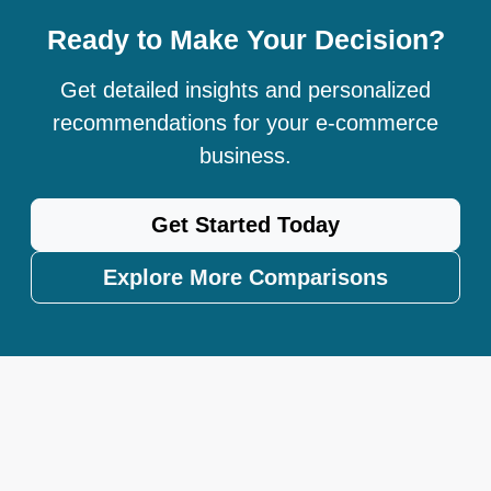
Ready to Make Your Decision?
Get detailed insights and personalized
recommendations for your e-commerce
business.
Get Started Today
Explore More Comparisons