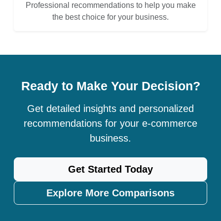
Professional recommendations to help you make
the best choice for your business.
Ready to Make Your Decision?
Get detailed insights and personalized
recommendations for your e-commerce
business.
Get Started Today
Explore More Comparisons