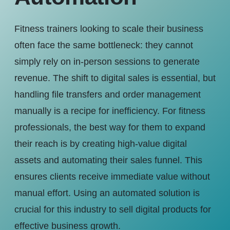
Fitness trainers looking to scale their business
often face the same bottleneck: they cannot
simply rely on in-person sessions to generate
revenue. The shift to digital sales is essential, but
handling file transfers and order management
manually is a recipe for inefficiency. For fitness
professionals, the best way for them to expand
their reach is by creating high-value digital
assets and automating their sales funnel. This
ensures clients receive immediate value without
manual effort. Using an automated solution is
crucial for this industry to sell digital products for
effective business growth.