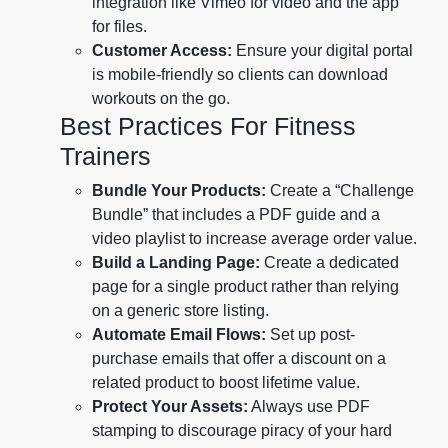
integration like Vimeo for video and the app
for files.
Customer Access:
Ensure your digital portal
is mobile-friendly so clients can download
workouts on the go.
Best Practices For Fitness
Trainers
Bundle Your Products:
Create a “Challenge
Bundle” that includes a PDF guide and a
video playlist to increase average order value.
Build a Landing Page:
Create a dedicated
page for a single product rather than relying
on a generic store listing.
Automate Email Flows:
Set up post-
purchase emails that offer a discount on a
related product to boost lifetime value.
Protect Your Assets:
Always use PDF
stamping to discourage piracy of your hard