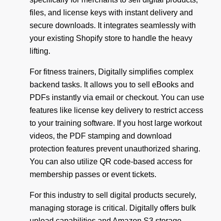
files, and license keys with instant delivery and
secure downloads. It integrates seamlessly with
your existing Shopify store to handle the heavy
lifting.
For fitness trainers, Digitally simplifies complex
backend tasks. It allows you to sell eBooks and
PDFs instantly via email or checkout. You can use
features like license key delivery to restrict access
to your training software. If you host large workout
videos, the PDF stamping and download
protection features prevent unauthorized sharing.
You can also utilize QR code-based access for
membership passes or event tickets.
For this industry to sell digital products securely,
managing storage is critical. Digitally offers bulk
upload capabilities and Amazon S3 storage,