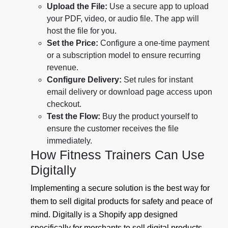
Upload the File:
Use a secure app to upload
your PDF, video, or audio file. The app will
host the file for you.
Set the Price:
Configure a one-time payment
or a subscription model to ensure recurring
revenue.
Configure Delivery:
Set rules for instant
email delivery or download page access upon
checkout.
Test the Flow:
Buy the product yourself to
ensure the customer receives the file
immediately.
How Fitness Trainers Can Use
Digitally
Implementing a secure solution is the best way for
them to sell digital products for safety and peace of
mind. Digitally is a Shopify app designed
specifically for merchants to sell digital products,