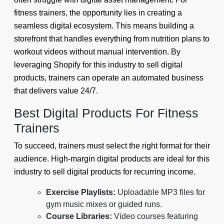
fitness trainers, the opportunity lies in creating a
seamless digital ecosystem. This means building a
storefront that handles everything from nutrition plans to
workout videos without manual intervention. By
leveraging Shopify for this industry to sell digital
products, trainers can operate an automated business
that delivers value 24/7.
Best Digital Products For Fitness
Trainers
To succeed, trainers must select the right format for their
audience. High-margin digital products are ideal for this
industry to sell digital products for recurring income.
Exercise Playlists:
Uploadable MP3 files for
gym music mixes or guided runs.
Course Libraries:
Video courses featuring