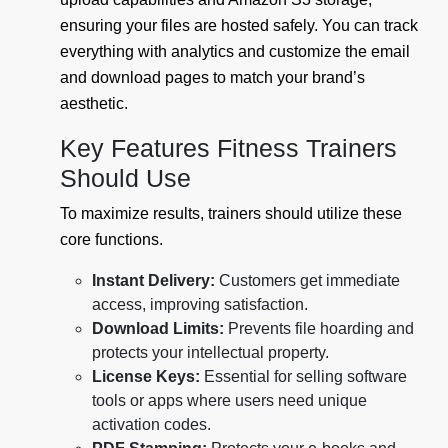
ensuring your files are hosted safely. You can track
everything with analytics and customize the email
and download pages to match your brand’s
aesthetic.
Key Features Fitness Trainers
Should Use
To maximize results, trainers should utilize these
core functions.
Instant Delivery:
Customers get immediate
access, improving satisfaction.
Download Limits:
Prevents file hoarding and
protects your intellectual property.
License Keys:
Essential for selling software
tools or apps where users need unique
activation codes.