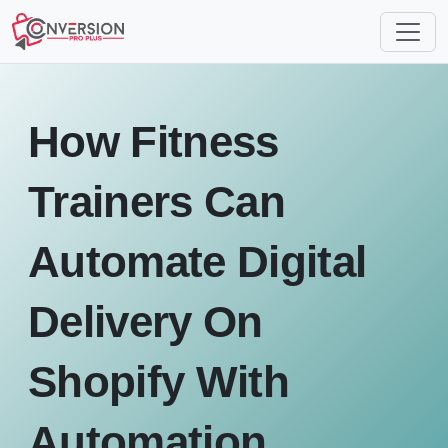
How Fitness
Trainers Can
Automate Digital
Delivery On
Shopify With
Automation