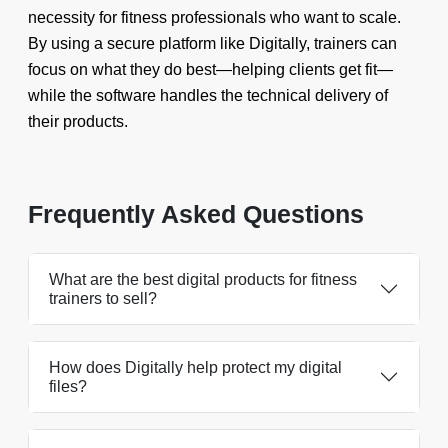
necessity for fitness professionals who want to scale.
By using a secure platform like Digitally, trainers can
focus on what they do best—helping clients get fit—
while the software handles the technical delivery of
their products.
Frequently Asked Questions
What are the best digital products for fitness
trainers to sell?
How does Digitally help protect my digital
files?