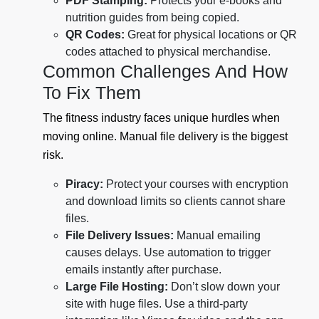
PDF Stamping:
Protects your e-books and
nutrition guides from being copied.
QR Codes:
Great for physical locations or QR
codes attached to physical merchandise.
Common Challenges And How
To Fix Them
The fitness industry faces unique hurdles when
moving online. Manual file delivery is the biggest
risk.
Piracy:
Protect your courses with encryption
and download limits so clients cannot share
files.
File Delivery Issues:
Manual emailing
causes delays. Use automation to trigger
emails instantly after purchase.
Large File Hosting:
Don’t slow down your
site with huge files. Use a third-party