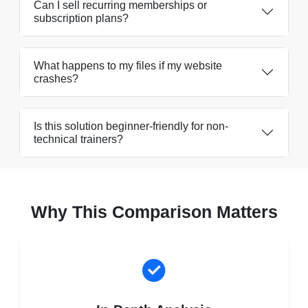
Can I sell recurring memberships or
subscription plans?
What happens to my files if my website
crashes?
Is this solution beginner-friendly for non-
technical trainers?
Why This Comparison Matters