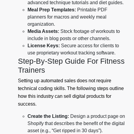
advanced technique tutorials and diet guides.
Meal Prep Templates:
Printable PDF
planners for macros and weekly meal
organization.
Media Assets:
Stock footage of workouts to
include in blog posts or other channels.
License Keys:
Secure access for clients to
use proprietary workout tracking software.
Step-By-Step Guide For Fitness
Trainers
Setting up automated sales does not require
technical coding skills. The following steps outline
how this industry can sell digital products for
success.
Create the Listing:
Design a product page on
Shopify that describes the benefit of the digital
asset (e.g., “Get ripped in 30 days”).