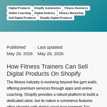
Digital Products
Shopify Automation
Fitness Business
Online Coaching
Digital Delivery
Fitness Marketing
Sell Digital Products
Shopify Digital Products
Published
.
Last updated
May 29, 2026
May 29, 2026
How Fitness Trainers Can Sell
Digital Products On Shopify
The fitness industry is evolving beyond the gym walls,
offering premium services through apps and online
coaching. Shopify provides a robust platform to build a
dedicated store, but its native e-commerce features
often struggle with digital asset management. For