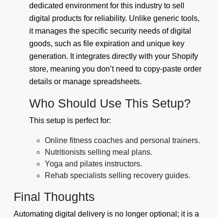
dedicated environment for this industry to sell
digital products for reliability. Unlike generic tools,
it manages the specific security needs of digital
goods, such as file expiration and unique key
generation. It integrates directly with your Shopify
store, meaning you don’t need to copy-paste order
details or manage spreadsheets.
Who Should Use This Setup?
This setup is perfect for:
Online fitness coaches and personal trainers.
Nutritionists selling meal plans.
Yoga and pilates instructors.
Rehab specialists selling recovery guides.
Final Thoughts
Automating digital delivery is no longer optional; it is a