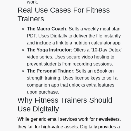
work.
Real Use Cases For Fitness
Trainers
The Macro Coach:
Sells a weekly meal plan
PDF. Uses Digitally to deliver the file instantly
and include a link to a nutrition calculator app.
The Yoga Instructor:
Offers a “10-Day Detox”
video series. Uses secure video hosting to
prevent students from recording sessions.
The Personal Trainer:
Sells an eBook on
strength training. Uses license keys to sell a
companion app that unlocks extra features
upon purchase.
Why Fitness Trainers Should
Use Digitally
While generic email services work for newsletters,
they fail for high-value assets. Digitally provides a