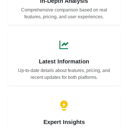
In-Depth Analysis
Comprehensive comparison based on real
features, pricing, and user experiences.
Latest Information
Up-to-date details about features, pricing, and
recent updates for both platforms.
Expert Insights