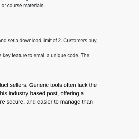
 or course materials.
and set a download limit of 2. Customers buy,
 key feature to email a unique code. The
duct sellers. Generic tools often lack the
 this industry-based post, offering a
 more secure, and easier to manage than