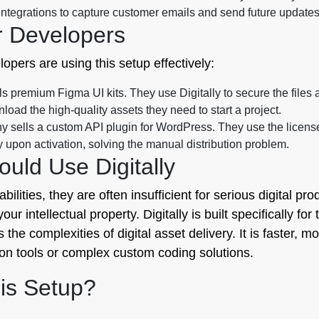
ntegrations to capture customer emails and send future updates
r Developers
pers are using this setup effectively:
s premium Figma UI kits. They use Digitally to secure the files 
load the high-quality assets they need to start a project.
 sells a custom API plugin for WordPress. They use the license
 upon activation, solving the manual distribution problem.
uld Use Digitally
lities, they are often insufficient for serious digital pro
ur intellectual property. Digitally is built specifically for
the complexities of digital asset delivery. It is faster,
ion tools or complex custom coding solutions.
is Setup?