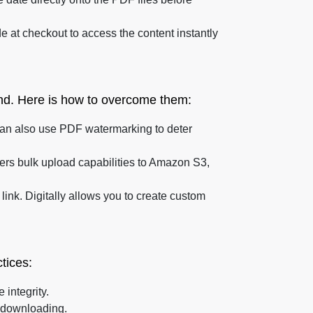
 at checkout to access the content instantly
and. Here is how to overcome them:
 can also use PDF watermarking to deter
ffers bulk upload capabilities to Amazon S3,
ink. Digitally allows you to create custom
tices:
 integrity.
 downloading.