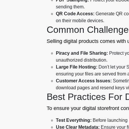
sending them.
QR Code Access:
Generate QR code
on their mobile devices.
Common Challenge
Selling digital products comes with
Piracy and File Sharing:
Protect yo
unauthorized distribution.
Large File Hosting:
Don't let your 
ensuring your files are served from 
Customer Access Issues:
Sometime
download pages and resend keys via 
Best Practices For 
To ensure your digital storefront co
Test Everything:
Before launching a 
Use Clear Metadata:
Ensure your f