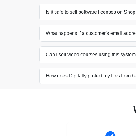
Is it safe to sell software licenses on Sho
What happens if a customer's email addre
Can I sell video courses using this syste
How does Digitally protect my files from b