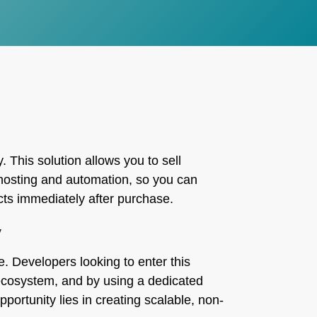
. This solution allows you to sell
e hosting and automation, so you can
cts immediately after purchase.
y
e. Developers looking to enter this
t ecosystem, and by using a dedicated
portunity lies in creating scalable, non-