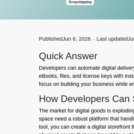
Dropshipping
Published
Jun 6, 2026
.
Last updated
Ju
Quick Answer
Developers can automate digital delivery 
eBooks, files, and license keys with ins
focus on building your business while e
How Developers Can Se
The market for digital goods is explodin
space need a robust platform that handle
tool, you can create a digital storefront