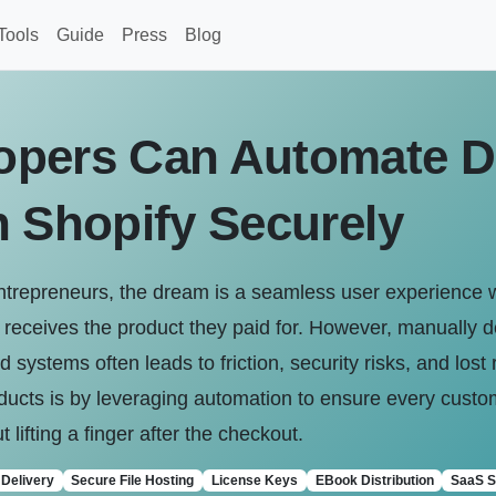
Tools
Guide
Press
Blog
pers Can Automate Di
n Shopify Securely
entrepreneurs, the dream is a seamless user experience
eceives the product they paid for. However, manually deli
 systems often leads to friction, security risks, and los
oducts is by leveraging automation to ensure every custom
 lifting a finger after the checkout.
Delivery
Secure File Hosting
License Keys
EBook Distribution
SaaS S