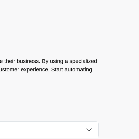
le their business. By using a specialized
 customer experience. Start automating