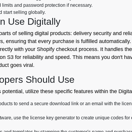
limits and password protection if necessary.
start selling globally.
 Use Digitally
parts of selling digital products: delivery security and reli
ensuring that every purchase is fulfilled automatically. F
s directly with your Shopify checkout process. It handles the
zon S3 for reliability and speed. This means you don't ha
uct goes viral.
opers Should Use
otential, utilize these specific features within the Digita
oducts to send a secure download link or an email with the lic
oftware, use the license key generator to create unique codes for
 and templates by stamping the customer's name and purchase d