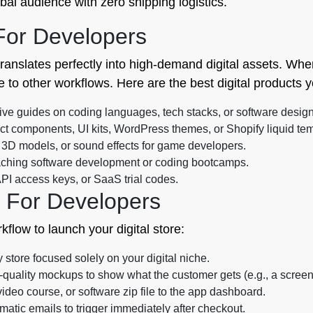
bal audience with zero shipping logistics.
 For Developers
translates perfectly into high-demand digital assets. Whe
e to other workflows. Here are the best digital products y
 guides on coding languages, tech stacks, or software design
t components, UI kits, WordPress themes, or Shopify liquid tem
 3D models, or sound effects for game developers.
eaching software development or coding bootcamps.
PI access keys, or SaaS trial codes.
 For Developers
rkflow to launch your digital store:
store focused solely on your digital niche.
quality mockups to show what the customer gets (e.g., a screens
deo course, or software zip file to the app dashboard.
atic emails to trigger immediately after checkout.