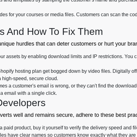
s for your courses or media files. Customers can scan the code
s And How To Fix Them
 unique hurdles that can deter customers or hurt your br
ur assets by enabling download limits and IP restrictions. You
Shopify hosting plan get bogged down by video files. Digitally o
a high-speed, secure cloud.
s a customer's email is wrong, or they can't find the download l
email with a single click.
Developers
nverts well and remains secure, adhere to these best prac
paid product, buy it yourself to verify the delivery speed and file
iles have clear names so customers know exactly what they are