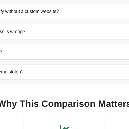
pify without a custom website?
ss is wrong?
m?
eing stolen?
Why This Comparison Matter