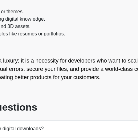
 or themes.
ng digital knowledge.
 and 3D assets.
bles like resumes or portfolios.
a luxury; it is a necessity for developers who want to sca
anual errors, secure your files, and provide a world-class
eating better products for your customers.
uestions
r digital downloads?