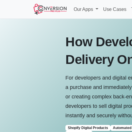
Our Apps
Use Cases
How Develo
Delivery O
For developers and digital 
a purchase and immediately r
or creating complex back-end
developers to sell digital pr
instantly and securely without
Shopify Digital Products
Automated 