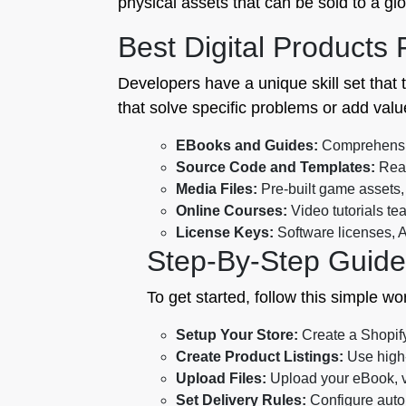
physical assets that can be sold to a glo
Best Digital Products
Developers have a unique skill set that 
that solve specific problems or add valu
EBooks and Guides:
Comprehensive
Source Code and Templates:
Reac
Media Files:
Pre-built game assets,
Online Courses:
Video tutorials t
License Keys:
Software licenses, A
Step-By-Step Guide
To get started, follow this simple wo
Setup Your Store:
Create a Shopify 
Create Product Listings:
Use high-
Upload Files:
Upload your eBook, vi
Set Delivery Rules:
Configure autom