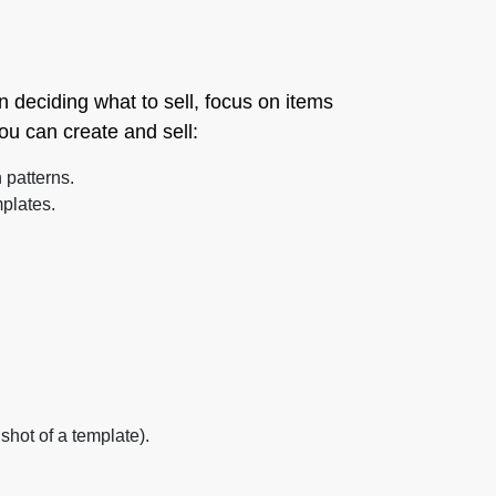
n deciding what to sell, focus on items
ou can create and sell:
 patterns.
plates.
hot of a template).