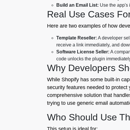
Build an Email List:
Use the app's i
Real Use Cases Fo
Here are two examples of how develo
Template Reseller:
A developer sell
receive a link immediately, and down
Software License Seller:
A company
code unlocks the plugin immediately
Why Developers Sho
While Shopify has some built-in capabi
security features needed to protect yo
comprehensive solution that handles 
trying to use generic email automat
Who Should Use Th
This setup is ideal for: