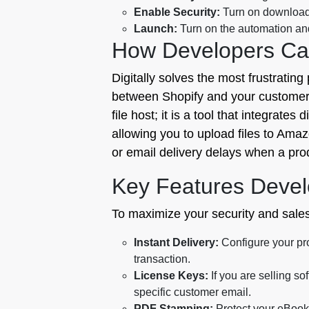
Enable Security:
Turn on download 
Launch:
Turn on the automation and 
How Developers Can
Digitally solves the most frustrating 
between Shopify and your customers, 
file host; it is a tool that integrate
allowing you to upload files to Ama
or email delivery delays when a prod
Key Features Devel
To maximize your security and sales p
Instant Delivery:
Configure your pr
transaction.
License Keys:
If you are selling s
specific customer email.
PDF Stamping:
Protect your eBooks