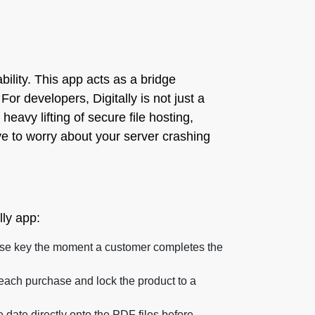
ability. This app acts as a bridge
or developers, Digitally is not just a
 heavy lifting of secure file hosting,
ve to worry about your server crashing
lly app:
ense key the moment a customer completes the
 each purchase and lock the product to a
ate directly onto the PDF files before