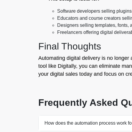
Software developers selling plugins
Educators and course creators selli
Designers selling templates, fonts,
Freelancers offering digital delivera
Final Thoughts
Automating digital delivery is no longer 
tool like Digitally, you can eliminate m
your digital sales today and focus on cr
Frequently Asked Q
How does the automation process work fo