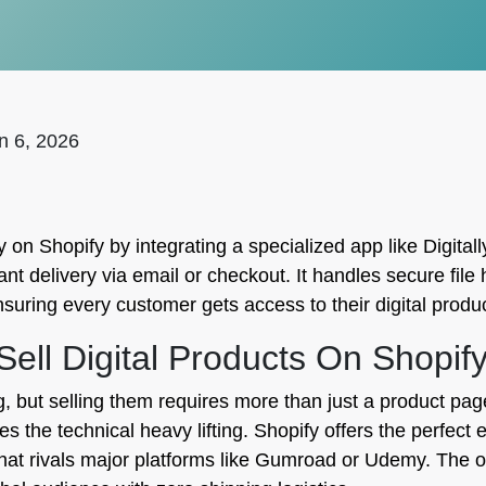
n 6, 2026
on Shopify by integrating a specialized app like Digitally
tant delivery via email or checkout. It handles secure fil
nsuring every customer gets access to their digital produ
ll Digital Products On Shopif
g, but selling them requires more than just a product pag
s the technical heavy lifting. Shopify offers the perfec
 that rivals major platforms like Gumroad or Udemy. The op