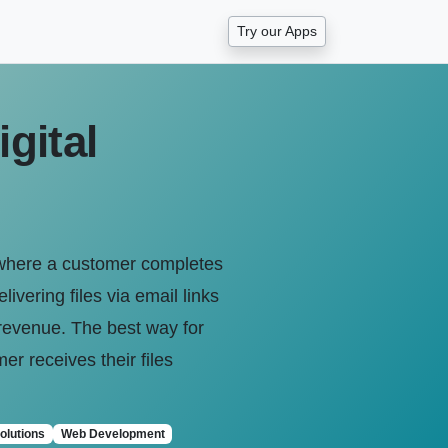
Try our Apps
gital
 where a customer completes
vering files via email links
t revenue. The best way for
er receives their files
olutions
Web Development