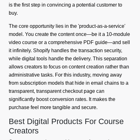
is the first step in convincing a potential customer to
buy.
The core opportunity lies in the 'product-as-a-service'
model. You create the content once—be it a 10-module
video course or a comprehensive PDF guide—and sell
it infinitely. Shopify handles the transaction security,
while digital tools handle the delivery. This separation
allows creators to focus on content creation rather than
administrative tasks. For this industry, moving away
from subscription models that hide in email chains to a
transparent, transparent checkout page can
significantly boost conversion rates. It makes the
purchase feel more tangible and secure.
Best Digital Products For Course
Creators