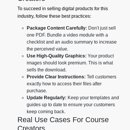
To succeed in selling digital products for this
industry, follow these best practices:
Package Content Carefully:
Don't just sell
one PDF. Bundle a video module with a
checklist and an audio summary to increase
the perceived value.
Use High-Quality Graphics:
Your product
images should look premium. This is what
sells the download.
Provide Clear Instructions:
Tell customers
exactly how to access their files after
purchase.
Update Regularly:
Keep your templates and
guides up to date to ensure your customers
keep coming back.
Real Use Cases For Course
Creators