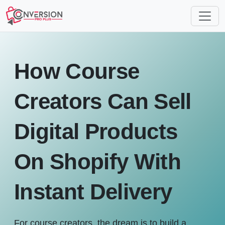
How Course
Creators Can Sell
Digital Products
On Shopify With
Instant Delivery
For course creators, the dream is to build a