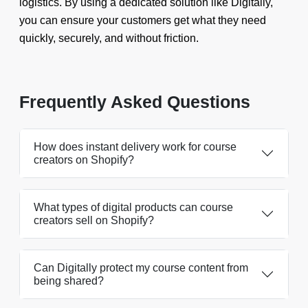
logistics. By using a dedicated solution like Digitally,
you can ensure your customers get what they need
quickly, securely, and without friction.
Frequently Asked Questions
How does instant delivery work for course
creators on Shopify?
What types of digital products can course
creators sell on Shopify?
Can Digitally protect my course content from
being shared?