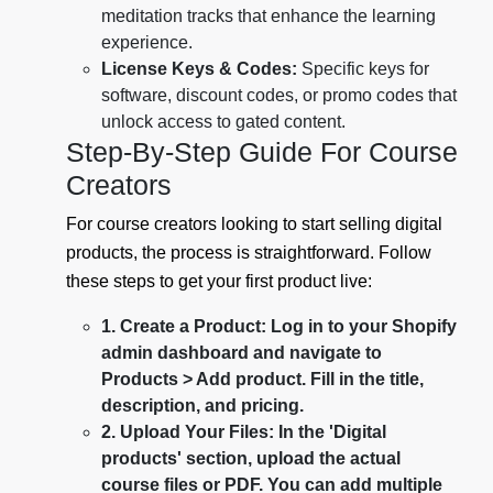
meditation tracks that enhance the learning
experience.
License Keys & Codes:
Specific keys for
software, discount codes, or promo codes that
unlock access to gated content.
Step-By-Step Guide For Course
Creators
For course creators looking to start selling digital
products, the process is straightforward. Follow
these steps to get your first product live:
1. Create a Product: Log in to your Shopify
admin dashboard and navigate to
Products > Add product. Fill in the title,
description, and pricing.
2. Upload Your Files: In the 'Digital
products' section, upload the actual
course files or PDF. You can add multiple