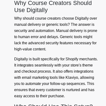
Why Course Creators Should
Use Digitally
Why should course creators choose Digitally over
manual delivery or generic tools? The answer is
security and automation. Manual delivery is prone
to human error and delays. Generic tools might
lack the advanced security features necessary for
high-value content.
Digitally is built specifically for Shopify merchants.
It integrates seamlessly with your store's theme
and checkout process. It also offers integrations
with email marketing tools like Klaviyo, allowing
you to automate your follow-up sequences. This
ensures that every customer is nurtured and has
easy access to their purchase.