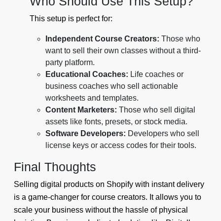
Who Should Use This Setup?
This setup is perfect for:
Independent Course Creators:
Those who
want to sell their own classes without a third-
party platform.
Educational Coaches:
Life coaches or
business coaches who sell actionable
worksheets and templates.
Content Marketers:
Those who sell digital
assets like fonts, presets, or stock media.
Software Developers:
Developers who sell
license keys or access codes for their tools.
Final Thoughts
Selling digital products on Shopify with instant delivery
is a game-changer for course creators. It allows you to
scale your business without the hassle of physical