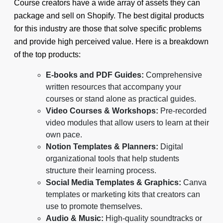
Course creators have a wide array of assets they can
package and sell on Shopify. The best digital products
for this industry are those that solve specific problems
and provide high perceived value. Here is a breakdown
of the top products:
E-books and PDF Guides:
Comprehensive
written resources that accompany your
courses or stand alone as practical guides.
Video Courses & Workshops:
Pre-recorded
video modules that allow users to learn at their
own pace.
Notion Templates & Planners:
Digital
organizational tools that help students
structure their learning process.
Social Media Templates & Graphics:
Canva
templates or marketing kits that creators can
use to promote themselves.
Audio & Music:
High-quality soundtracks or