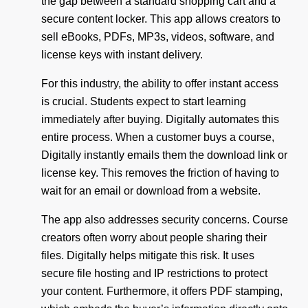
the gap between a standard shopping cart and a
secure content locker. This app allows creators to
sell eBooks, PDFs, MP3s, videos, software, and
license keys with instant delivery.
For this industry, the ability to offer instant access
is crucial. Students expect to start learning
immediately after buying. Digitally automates this
entire process. When a customer buys a course,
Digitally instantly emails them the download link or
license key. This removes the friction of having to
wait for an email or download from a website.
The app also addresses security concerns. Course
creators often worry about people sharing their
files. Digitally helps mitigate this risk. It uses
secure file hosting and IP restrictions to protect
your content. Furthermore, it offers PDF stamping,