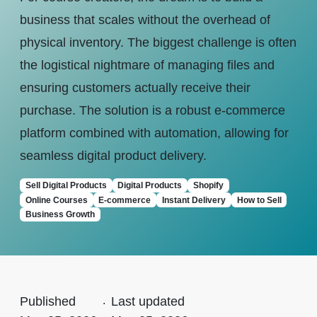
business that scales without the overhead of
physical inventory. The biggest challenge is often
the logistical nightmare of managing files and
ensuring customers actually receive their
purchase. The solution is a robust e-commerce
platform combined with automation, allowing for
seamless digital product delivery.
Sell Digital Products
Digital Products
Shopify
Online Courses
E-commerce
Instant Delivery
How to Sell
Business Growth
Published
.
Last updated