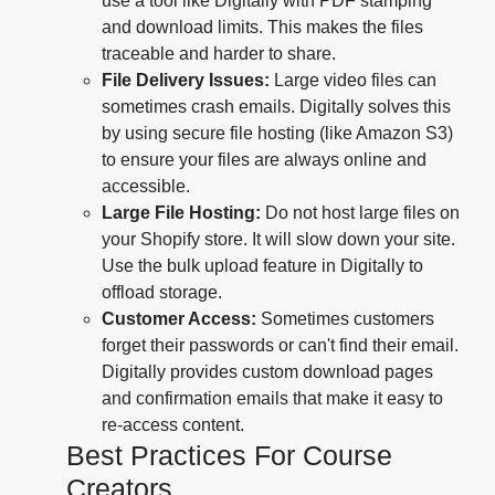
use a tool like Digitally with PDF stamping
and download limits. This makes the files
traceable and harder to share.
File Delivery Issues:
Large video files can
sometimes crash emails. Digitally solves this
by using secure file hosting (like Amazon S3)
to ensure your files are always online and
accessible.
Large File Hosting:
Do not host large files on
your Shopify store. It will slow down your site.
Use the bulk upload feature in Digitally to
offload storage.
Customer Access:
Sometimes customers
forget their passwords or can't find their email.
Digitally provides custom download pages
and confirmation emails that make it easy to
re-access content.
Best Practices For Course
Creators