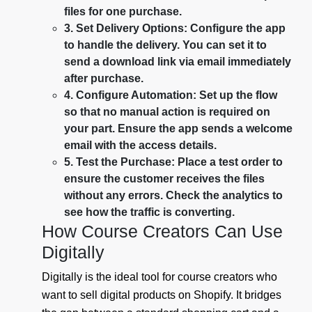
files for one purchase.
3. Set Delivery Options: Configure the app
to handle the delivery. You can set it to
send a download link via email immediately
after purchase.
4. Configure Automation: Set up the flow
so that no manual action is required on
your part. Ensure the app sends a welcome
email with the access details.
5. Test the Purchase: Place a test order to
ensure the customer receives the files
without any errors. Check the analytics to
see how the traffic is converting.
How Course Creators Can Use
Digitally
Digitally is the ideal tool for course creators who
want to sell digital products on Shopify. It bridges