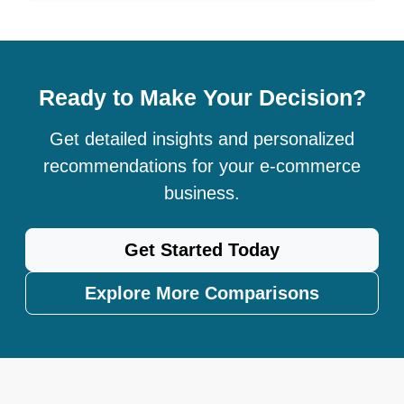
Ready to Make Your Decision?
Get detailed insights and personalized
recommendations for your e-commerce
business.
Get Started Today
Explore More Comparisons