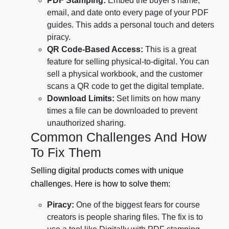
PDF Stamping:
Embed the buyer's name,
email, and date onto every page of your PDF
guides. This adds a personal touch and deters
piracy.
QR Code-Based Access:
This is a great
feature for selling physical-to-digital. You can
sell a physical workbook, and the customer
scans a QR code to get the digital template.
Download Limits:
Set limits on how many
times a file can be downloaded to prevent
unauthorized sharing.
Common Challenges And How
To Fix Them
Selling digital products comes with unique
challenges. Here is how to solve them:
Piracy:
One of the biggest fears for course
creators is people sharing files. The fix is to