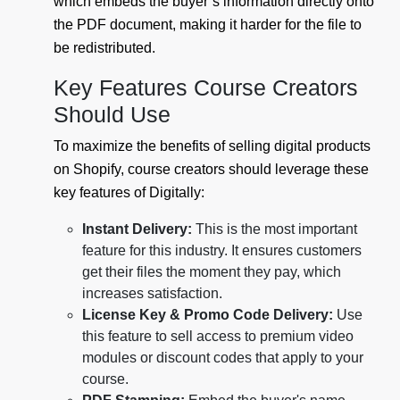
which embeds the buyer’s information directly onto
the PDF document, making it harder for the file to
be redistributed.
Key Features Course Creators
Should Use
To maximize the benefits of selling digital products
on Shopify, course creators should leverage these
key features of Digitally:
Instant Delivery:
This is the most important
feature for this industry. It ensures customers
get their files the moment they pay, which
increases satisfaction.
License Key & Promo Code Delivery:
Use
this feature to sell access to premium video
modules or discount codes that apply to your
course.