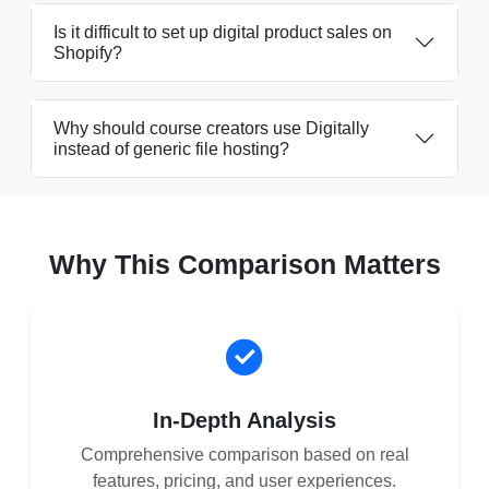
Is it difficult to set up digital product sales on
Shopify?
Why should course creators use Digitally
instead of generic file hosting?
Why This Comparison Matters
In-Depth Analysis
Comprehensive comparison based on real
features, pricing, and user experiences.