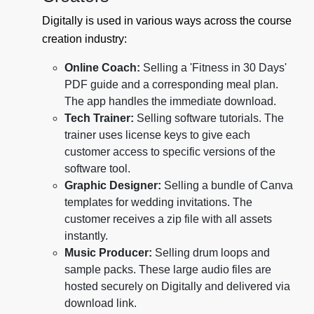
Digitally is used in various ways across the course
creation industry:
Online Coach:
Selling a 'Fitness in 30 Days'
PDF guide and a corresponding meal plan.
The app handles the immediate download.
Tech Trainer:
Selling software tutorials. The
trainer uses license keys to give each
customer access to specific versions of the
software tool.
Graphic Designer:
Selling a bundle of Canva
templates for wedding invitations. The
customer receives a zip file with all assets
instantly.
Music Producer:
Selling drum loops and
sample packs. These large audio files are
hosted securely on Digitally and delivered via
download link.