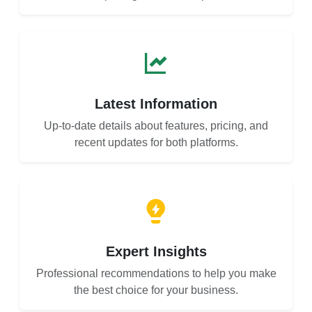
Latest Information
Up-to-date details about features, pricing, and
recent updates for both platforms.
Expert Insights
Professional recommendations to help you make
the best choice for your business.