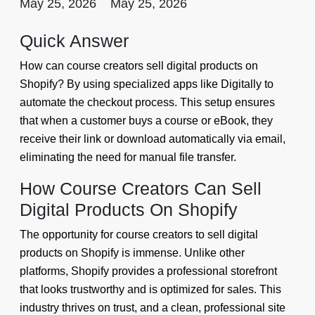
May 25, 2026
May 25, 2026
Quick Answer
How can course creators sell digital products on
Shopify? By using specialized apps like Digitally to
automate the checkout process. This setup ensures
that when a customer buys a course or eBook, they
receive their link or download automatically via email,
eliminating the need for manual file transfer.
How Course Creators Can Sell
Digital Products On Shopify
The opportunity for course creators to sell digital
products on Shopify is immense. Unlike other
platforms, Shopify provides a professional storefront
that looks trustworthy and is optimized for sales. This
industry thrives on trust, and a clean, professional site