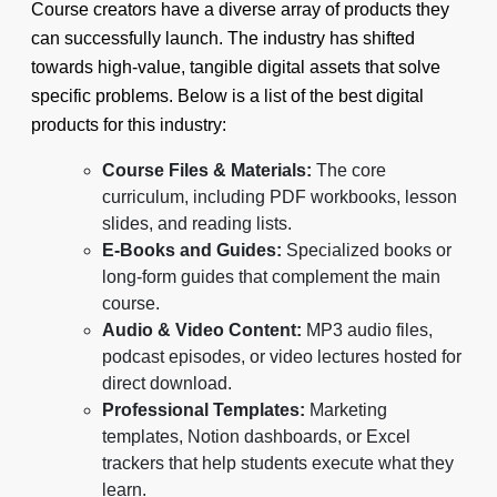
Course creators have a diverse array of products they
can successfully launch. The industry has shifted
towards high-value, tangible digital assets that solve
specific problems. Below is a list of the best digital
products for this industry:
Course Files & Materials:
The core
curriculum, including PDF workbooks, lesson
slides, and reading lists.
E-Books and Guides:
Specialized books or
long-form guides that complement the main
course.
Audio & Video Content:
MP3 audio files,
podcast episodes, or video lectures hosted for
direct download.
Professional Templates:
Marketing
templates, Notion dashboards, or Excel
trackers that help students execute what they
learn.