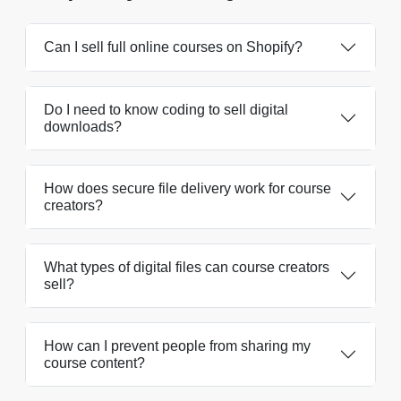
Can I sell full online courses on Shopify?
Do I need to know coding to sell digital
downloads?
How does secure file delivery work for course
creators?
What types of digital files can course creators
sell?
How can I prevent people from sharing my
course content?