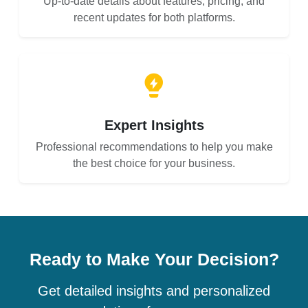
Up-to-date details about features, pricing, and
recent updates for both platforms.
Expert Insights
Professional recommendations to help you make
the best choice for your business.
Ready to Make Your Decision?
Get detailed insights and personalized