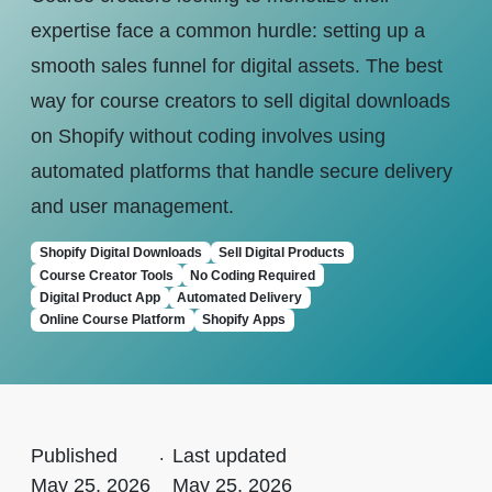
expertise face a common hurdle: setting up a
smooth sales funnel for digital assets. The best
way for course creators to sell digital downloads
on Shopify without coding involves using
automated platforms that handle secure delivery
and user management.
Shopify Digital Downloads
Sell Digital Products
Course Creator Tools
No Coding Required
Digital Product App
Automated Delivery
Online Course Platform
Shopify Apps
Published
.
Last updated
May 25, 2026
May 25, 2026