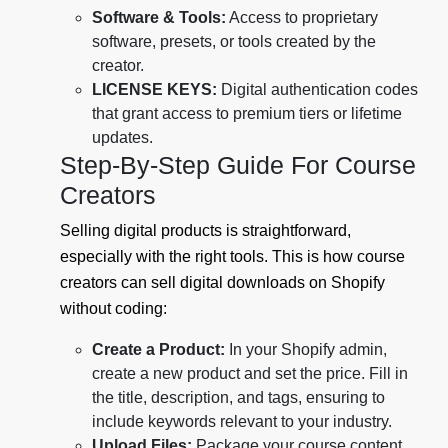
Software & Tools:
Access to proprietary
software, presets, or tools created by the
creator.
LICENSE KEYS:
Digital authentication codes
that grant access to premium tiers or lifetime
updates.
Step-By-Step Guide For Course
Creators
Selling digital products is straightforward,
especially with the right tools. This is how course
creators can sell digital downloads on Shopify
without coding:
Create a Product:
In your Shopify admin,
create a new product and set the price. Fill in
the title, description, and tags, ensuring to
include keywords relevant to your industry.
Upload Files:
Package your course content