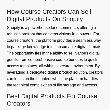
How Course Creators Can Sell
Digital Products On Shopify
Shopify is a powerhouse for e-commerce, offering a
robust storefront that converts visitors into buyers. For
course creators, the platform provides a seamless way
to package knowledge into consumable digital formats.
The opportunity lies in the ability to sell various digital
goods, from comprehensive course bundles to quick-
access templates, all within a secure environment. By
leveraging a dedicated digital product solution, creators
can focus on their content while the platform handles
the technical complexities of file storage and access.
Best Digital Products For Course
Creators