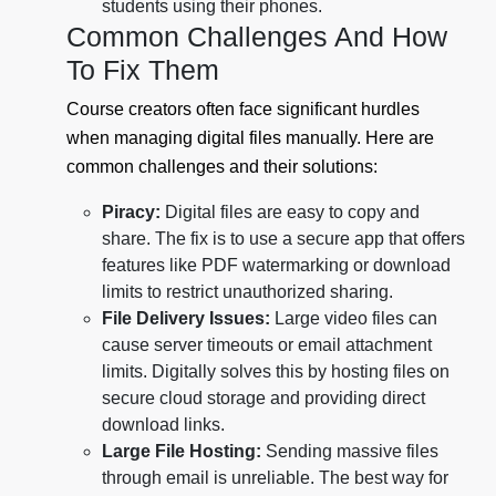
students using their phones.
Common Challenges And How
To Fix Them
Course creators often face significant hurdles
when managing digital files manually. Here are
common challenges and their solutions:
Piracy:
Digital files are easy to copy and
share. The fix is to use a secure app that offers
features like PDF watermarking or download
limits to restrict unauthorized sharing.
File Delivery Issues:
Large video files can
cause server timeouts or email attachment
limits. Digitally solves this by hosting files on
secure cloud storage and providing direct
download links.
Large File Hosting:
Sending massive files
through email is unreliable. The best way for