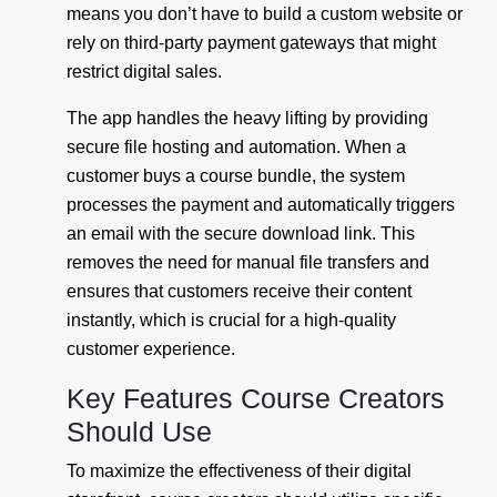
means you don’t have to build a custom website or
rely on third-party payment gateways that might
restrict digital sales.
The app handles the heavy lifting by providing
secure file hosting and automation. When a
customer buys a course bundle, the system
processes the payment and automatically triggers
an email with the secure download link. This
removes the need for manual file transfers and
ensures that customers receive their content
instantly, which is crucial for a high-quality
customer experience.
Key Features Course Creators
Should Use
To maximize the effectiveness of their digital