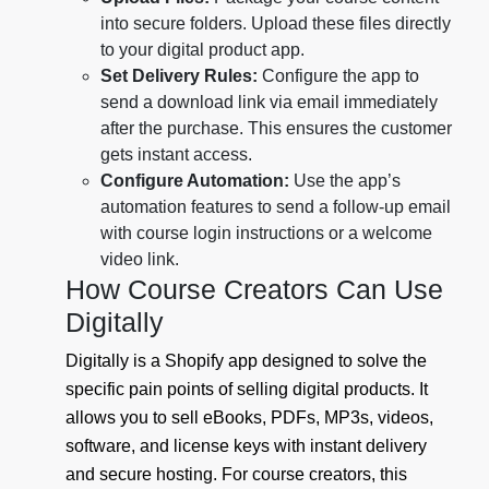
into secure folders. Upload these files directly
to your digital product app.
Set Delivery Rules:
Configure the app to
send a download link via email immediately
after the purchase. This ensures the customer
gets instant access.
Configure Automation:
Use the app’s
automation features to send a follow-up email
with course login instructions or a welcome
video link.
How Course Creators Can Use
Digitally
Digitally is a Shopify app designed to solve the
specific pain points of selling digital products. It
allows you to sell eBooks, PDFs, MP3s, videos,
software, and license keys with instant delivery
and secure hosting. For course creators, this