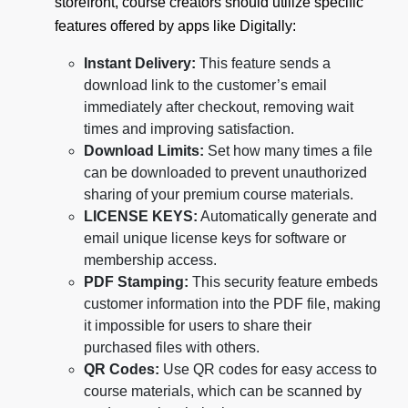
storefront, course creators should utilize specific
features offered by apps like Digitally:
Instant Delivery:
This feature sends a
download link to the customer’s email
immediately after checkout, removing wait
times and improving satisfaction.
Download Limits:
Set how many times a file
can be downloaded to prevent unauthorized
sharing of your premium course materials.
LICENSE KEYS:
Automatically generate and
email unique license keys for software or
membership access.
PDF Stamping:
This security feature embeds
customer information into the PDF file, making
it impossible for users to share their
purchased files with others.
QR Codes:
Use QR codes for easy access to
course materials, which can be scanned by