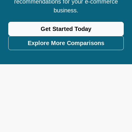
recommendations for your e-commerce
business.
Get Started Today
Explore More Comparisons