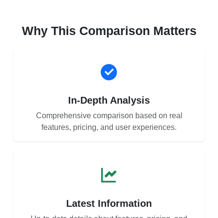
Why This Comparison Matters
In-Depth Analysis
Comprehensive comparison based on real
features, pricing, and user experiences.
Latest Information