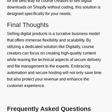
for the best way for course creators to sell digital
downloads on Shopify without coding, this solution is
designed specifically for your needs.
Final Thoughts
Selling digital products is a lucrative business model
that offers immense flexibility and scalability. By
utilizing a dedicated solution like Digitally, course
creators can focus on creating high-quality content
while leaving the technical aspects of secure delivery
and file management to the experts. Embracing
automation and secure hosting will not only save time
but also protect your revenue and enhance the
customer experience.
Frequently Asked Questions