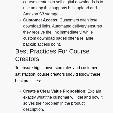
course creators to sell digital downloads is to
use an app that supports bulk upload and
Amazon S3 storage.
Customer Access:
Customers often lose
download links. Automated delivery ensures
they receive the link immediately, while
custom download pages offer a reliable
backup access point.
Best Practices For Course
Creators
To ensure high conversion rates and customer
satisfaction, course creators should follow these
best practices:
Create a Clear Value Proposition:
Explain
exactly what the customer will get and how it
solves their problem in the product
description.