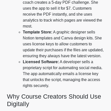
coach creates a 5-day PDF challenge. She
uses the app to sell it for $7. Customers
receive the PDF instantly, and she uses
analytics to track which pages are viewed the
most.
Template Store:
A graphic designer sells
Notion templates and Canva design kits. She
uses license keys to allow customers to
update their purchases if the files are updated,
ensuring they always have the latest version.
Licensed Software:
A developer sells a
proprietary script for automating social media.
The app automatically emails a license key
that unlocks the script, managing the access
rights securely.
Why Course Creators Should Use
Digitally