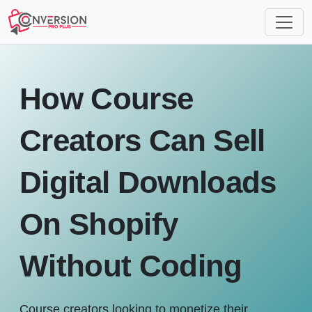
How Course
Creators Can Sell
Digital Downloads
On Shopify
Without Coding
Course creators looking to monetize their