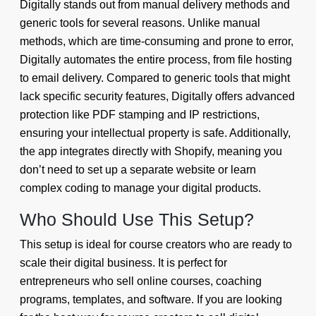
Digitally stands out from manual delivery methods and
generic tools for several reasons. Unlike manual
methods, which are time-consuming and prone to error,
Digitally automates the entire process, from file hosting
to email delivery. Compared to generic tools that might
lack specific security features, Digitally offers advanced
protection like PDF stamping and IP restrictions,
ensuring your intellectual property is safe. Additionally,
the app integrates directly with Shopify, meaning you
don’t need to set up a separate website or learn
complex coding to manage your digital products.
Who Should Use This Setup?
This setup is ideal for course creators who are ready to
scale their digital business. It is perfect for
entrepreneurs who sell online courses, coaching
programs, templates, and software. If you are looking