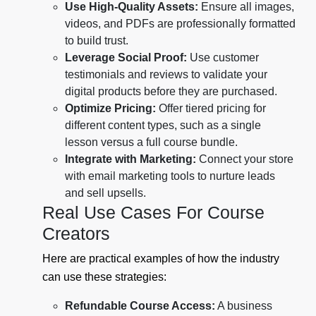
Use High-Quality Assets:
Ensure all images,
videos, and PDFs are professionally formatted
to build trust.
Leverage Social Proof:
Use customer
testimonials and reviews to validate your
digital products before they are purchased.
Optimize Pricing:
Offer tiered pricing for
different content types, such as a single
lesson versus a full course bundle.
Integrate with Marketing:
Connect your store
with email marketing tools to nurture leads
and sell upsells.
Real Use Cases For Course
Creators
Here are practical examples of how the industry
can use these strategies:
Refundable Course Access:
A business