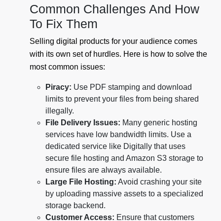
Common Challenges And How
To Fix Them
Selling digital products for your audience comes
with its own set of hurdles. Here is how to solve the
most common issues:
Piracy:
Use PDF stamping and download
limits to prevent your files from being shared
illegally.
File Delivery Issues:
Many generic hosting
services have low bandwidth limits. Use a
dedicated service like Digitally that uses
secure file hosting and Amazon S3 storage to
ensure files are always available.
Large File Hosting:
Avoid crashing your site
by uploading massive assets to a specialized
storage backend.
Customer Access:
Ensure that customers