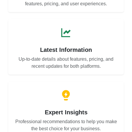
features, pricing, and user experiences.
Latest Information
Up-to-date details about features, pricing, and
recent updates for both platforms.
Expert Insights
Professional recommendations to help you make
the best choice for your business.