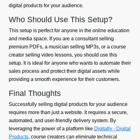
digital products for your audience.
Who Should Use This Setup?
This setup is perfect for anyone in the online education
and media space. If you are a consultant selling
premium PDFs, a musician selling MP3s, or a course
creator selling video lessons, you should use this
setup. It is ideal for anyone who wants to automate their
sales process and protect their digital assets while
providing a smooth experience for their customers.
Final Thoughts
Successfully selling digital products for your audience
requires more than just a website. It requires a secure,
automated, and user-friendly delivery system. By
leveraging the power of a platform like
Digitally - Digital
Products
, course creators can eliminate technical