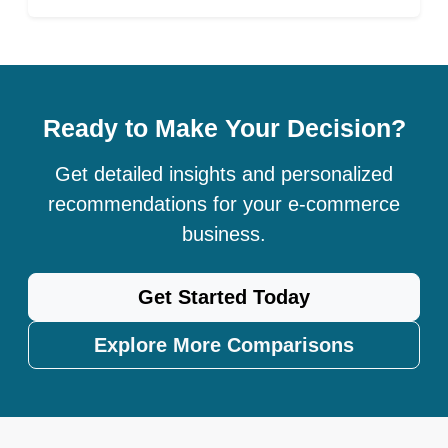
Ready to Make Your Decision?
Get detailed insights and personalized
recommendations for your e-commerce
business.
Get Started Today
Explore More Comparisons