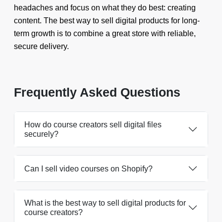
headaches and focus on what they do best: creating
content. The best way to sell digital products for long-
term growth is to combine a great store with reliable,
secure delivery.
Frequently Asked Questions
How do course creators sell digital files
securely?
Can I sell video courses on Shopify?
What is the best way to sell digital products for
course creators?