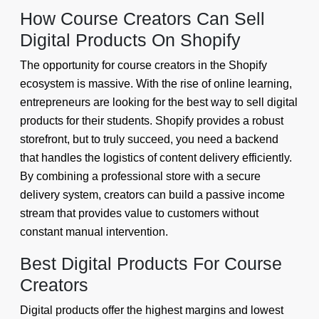
How Course Creators Can Sell
Digital Products On Shopify
The opportunity for course creators in the Shopify
ecosystem is massive. With the rise of online learning,
entrepreneurs are looking for the best way to sell digital
products for their students. Shopify provides a robust
storefront, but to truly succeed, you need a backend
that handles the logistics of content delivery efficiently.
By combining a professional store with a secure
delivery system, creators can build a passive income
stream that provides value to customers without
constant manual intervention.
Best Digital Products For Course
Creators
Digital products offer the highest margins and lowest