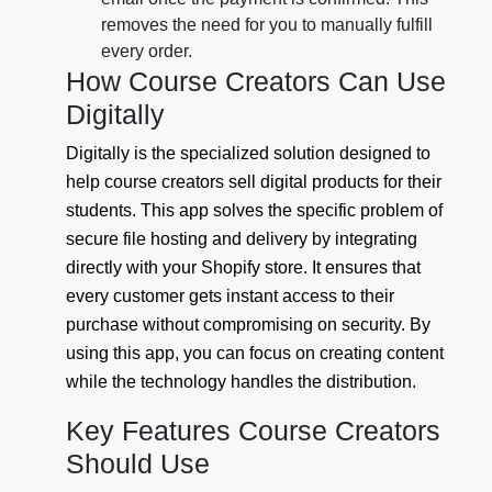
removes the need for you to manually fulfill
every order.
How Course Creators Can Use
Digitally
Digitally is the specialized solution designed to
help course creators sell digital products for their
students. This app solves the specific problem of
secure file hosting and delivery by integrating
directly with your Shopify store. It ensures that
every customer gets instant access to their
purchase without compromising on security. By
using this app, you can focus on creating content
while the technology handles the distribution.
Key Features Course Creators
Should Use