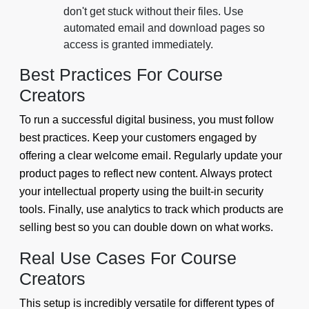
don't get stuck without their files. Use
automated email and download pages so
access is granted immediately.
Best Practices For Course
Creators
To run a successful digital business, you must follow
best practices. Keep your customers engaged by
offering a clear welcome email. Regularly update your
product pages to reflect new content. Always protect
your intellectual property using the built-in security
tools. Finally, use analytics to track which products are
selling best so you can double down on what works.
Real Use Cases For Course
Creators
This setup is incredibly versatile for different types of