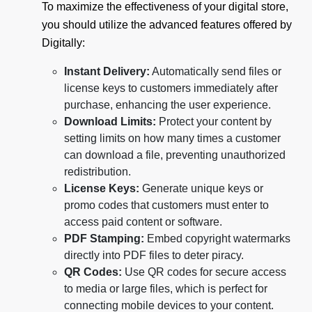
To maximize the effectiveness of your digital store,
you should utilize the advanced features offered by
Digitally:
Instant Delivery:
Automatically send files or
license keys to customers immediately after
purchase, enhancing the user experience.
Download Limits:
Protect your content by
setting limits on how many times a customer
can download a file, preventing unauthorized
redistribution.
License Keys:
Generate unique keys or
promo codes that customers must enter to
access paid content or software.
PDF Stamping:
Embed copyright watermarks
directly into PDF files to deter piracy.
QR Codes:
Use QR codes for secure access
to media or large files, which is perfect for
connecting mobile devices to your content.