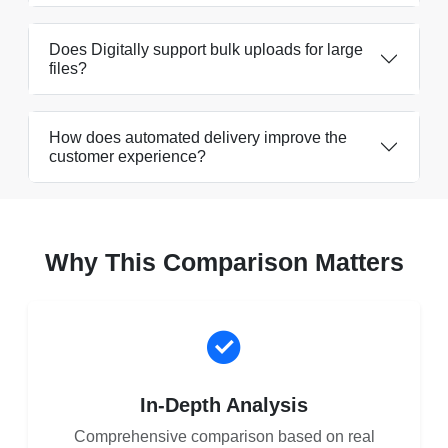
Does Digitally support bulk uploads for large
files?
How does automated delivery improve the
customer experience?
Why This Comparison Matters
In-Depth Analysis
Comprehensive comparison based on real