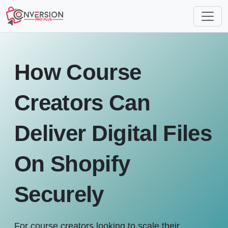
How Course
Creators Can
Deliver Digital Files
On Shopify
Securely
For course creators looking to scale their