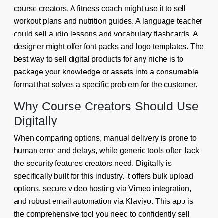
course creators. A fitness coach might use it to sell
workout plans and nutrition guides. A language teacher
could sell audio lessons and vocabulary flashcards. A
designer might offer font packs and logo templates. The
best way to sell digital products for any niche is to
package your knowledge or assets into a consumable
format that solves a specific problem for the customer.
Why Course Creators Should Use
Digitally
When comparing options, manual delivery is prone to
human error and delays, while generic tools often lack
the security features creators need. Digitally is
specifically built for this industry. It offers bulk upload
options, secure video hosting via Vimeo integration,
and robust email automation via Klaviyo. This app is
the comprehensive tool you need to confidently sell