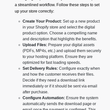
a streamlined workflow. Follow these steps to set
up your store correctly:
Create Your Product:
Set up a new product
in your Shopify store and select the digital
product option. Choose a compelling name
and description that highlights the benefits.
Upload Files:
Prepare your digital assets
(PDFs, MP4s, etc.) and upload them securely
to your hosting platform. Ensure they are
optimized for fast loading speeds.
Set Delivery Rules:
Configure exactly when
and how the customer receives their files.
Decide if they need a download link
immediately or if it should be sent via email
after purchase.
Configure Automation:
Ensure the system
automatically sends the download page or
email once the payment is confirmed. This