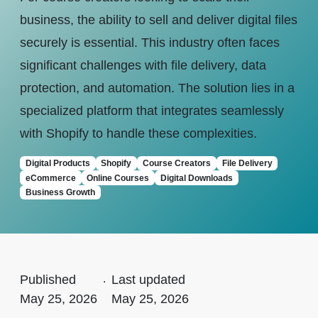
business, the ability to sell and deliver digital files
securely is essential. This industry often faces
significant challenges with file delivery, data
protection, and automation. The solution lies in a
specialized platform that integrates seamlessly
with Shopify to handle these complexities.
Digital Products
Shopify
Course Creators
File Delivery
eCommerce
Online Courses
Digital Downloads
Business Growth
Published
.
Last updated
May 25, 2026
May 25, 2026