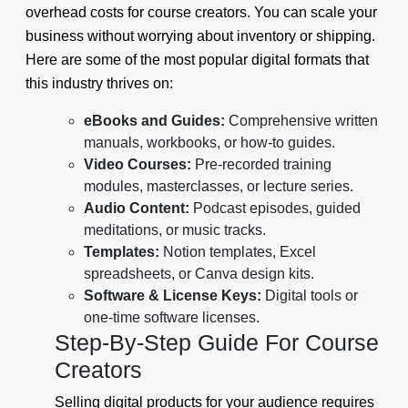
overhead costs for course creators. You can scale your
business without worrying about inventory or shipping.
Here are some of the most popular digital formats that
this industry thrives on:
eBooks and Guides:
Comprehensive written
manuals, workbooks, or how-to guides.
Video Courses:
Pre-recorded training
modules, masterclasses, or lecture series.
Audio Content:
Podcast episodes, guided
meditations, or music tracks.
Templates:
Notion templates, Excel
spreadsheets, or Canva design kits.
Software & License Keys:
Digital tools or
one-time software licenses.
Step-By-Step Guide For Course
Creators
Selling digital products for your audience requires