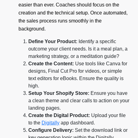
easier than ever. Coaches should focus on the
creation and the technical setup. Once automated,
the sales process runs smoothly in the
background.
Define Your Product:
Identify a specific
outcome your client needs. Is it a meal plan, a
marketing strategy, or a meditation guide?
Create the Content:
Use tools like Canva for
designs, Final Cut Pro for videos, or simple
text editors for eBooks. Ensure the quality is
high.
Setup Your Shopify Store:
Ensure you have
a clean theme and clear calls to action on your
landing pages.
Create the Digital Product:
Upload your file
to the
Digitally
app dashboard.
Configure Delivery:
Set the download link or
key generation logic within the Digitally