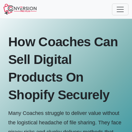
How Coaches Can
Sell Digital
Products On
Shopify Securely
Many Coaches struggle to deliver value without
the logistical headache of file sharing. They face