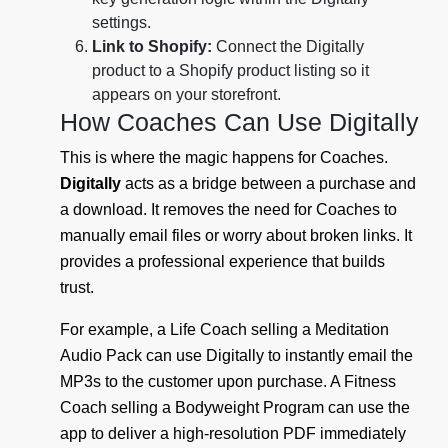
settings.
Link to Shopify:
Connect the Digitally
product to a Shopify product listing so it
appears on your storefront.
How Coaches Can Use Digitally
This is where the magic happens for Coaches.
Digitally
acts as a bridge between a purchase and
a download. It removes the need for Coaches to
manually email files or worry about broken links. It
provides a professional experience that builds
trust.
For example, a Life Coach selling a Meditation
Audio Pack can use Digitally to instantly email the
MP3s to the customer upon purchase. A Fitness
Coach selling a Bodyweight Program can use the
app to deliver a high-resolution PDF immediately