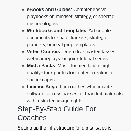
eBooks and Guides:
Comprehensive
playbooks on mindset, strategy, or specific
methodologies.
Workbooks and Templates:
Actionable
documents like habit trackers, strategic
planners, or meal prep templates.
Video Courses:
Deep-dive masterclasses,
webinar replays, or quick tutorial series.
Media Packs:
Music for meditation, high-
quality stock photos for content creation, or
soundscapes.
License Keys:
For coaches who provide
software, access passes, or branded materials
with restricted usage rights.
Step-By-Step Guide For
Coaches
Setting up the infrastructure for digital sales is