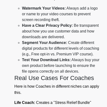
Watermark Your Videos:
Always add a logo
or name to your video courses to prevent
screen recording theft.
Have a Clear Privacy Policy:
Be transparent
about how you use customer data and how
downloads are delivered.
Segment Your Audience:
Create different
digital products for different levels of coaching
(e.g., Free opt-in vs. Premium VIP course).
Test Your Download Links:
Always buy your
own product before launching to ensure the
file opens correctly on all devices.
Real Use Cases For Coaches
Here is how Coaches in different niches can apply
this.
Life Coach:
Creates a "Stress Relief Bundle"