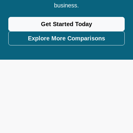
business.
Get Started Today
Explore More Comparisons