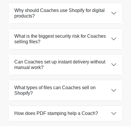
Why should Coaches use Shopify for digital
products?
What is the biggest security risk for Coaches
selling files?
Can Coaches set up instant delivery without
manual work?
What types of files can Coaches sell on
Shopify?
How does PDF stamping help a Coach?