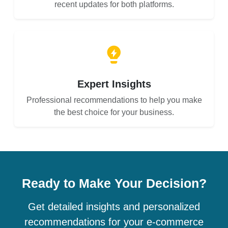
recent updates for both platforms.
Expert Insights
Professional recommendations to help you make
the best choice for your business.
Ready to Make Your Decision?
Get detailed insights and personalized
recommendations for your e-commerce