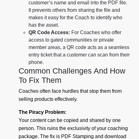
customer’s name and email into the PDF file.
It prevents others from sharing the file and
makes it easy for the Coach to identify who
has the asset.
QR Code Access:
For Coaches who offer
access to gated communities or private
member areas, a QR code acts as a seamless
entry ticket that a customer can scan from their
phone.
Common Challenges And How
To Fix Them
Coaches often face hurdles that stop them from
selling products effectively.
The Piracy Problem:
Your content can be copied and shared by one
person. This ruins the exclusivity of your coaching
package. The fix is PDF Stamping and download