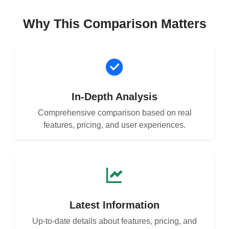
Why This Comparison Matters
In-Depth Analysis
Comprehensive comparison based on real
features, pricing, and user experiences.
Latest Information
Up-to-date details about features, pricing, and