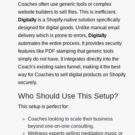
Coaches often use generic tools or complex
website builders to sell files. This is inefficient.
Digitally
is a Shopify-native solution specifically
designed for digital goods. Unlike manual email
delivery which is prone to errors,
Digitally
automates the entire process. It provides security
features like PDF stamping that generic tools
simply do not have. It integrates directly into the
Coach's existing sales funnel, making it the best
way for Coaches to sell digital products on Shopify
securely.
Who Should Use This Setup?
This setup is perfect for:
Coaches looking to scale their business
beyond one-on-one consulting.
Wellness experts selling meditation music or