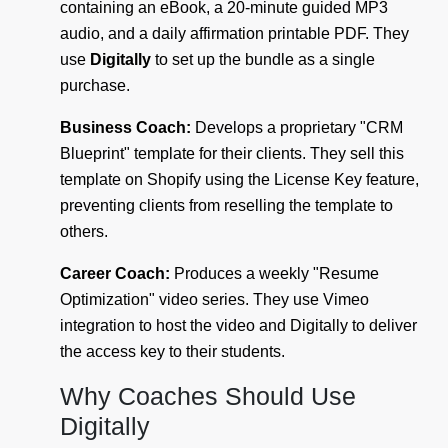
containing an eBook, a 20-minute guided MP3
audio, and a daily affirmation printable PDF. They
use
Digitally
to set up the bundle as a single
purchase.
Business Coach:
Develops a proprietary "CRM
Blueprint" template for their clients. They sell this
template on Shopify using the License Key feature,
preventing clients from reselling the template to
others.
Career Coach:
Produces a weekly "Resume
Optimization" video series. They use Vimeo
integration to host the video and Digitally to deliver
the access key to their students.
Why Coaches Should Use
Digitally