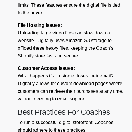
limits. These features ensure the digital file is tied
to the buyer.
File Hosting Issues:
Uploading large video files can slow down a
website. Digitally uses Amazon S3 storage to
offload these heavy files, keeping the Coach’s
Shopify store fast and secure.
Customer Access Issues:
What happens if a customer loses their email?
Digitally allows for custom download pages where
customers can retrieve their purchases at any time,
without needing to email support.
Best Practices For Coaches
To run a successful digital storefront, Coaches
should adhere to these practices.