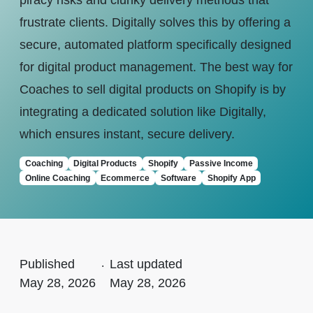
piracy risks and clunky delivery methods that
frustrate clients. Digitally solves this by offering a
secure, automated platform specifically designed
for digital product management. The best way for
Coaches to sell digital products on Shopify is by
integrating a dedicated solution like Digitally,
which ensures instant, secure delivery.
Coaching
Digital Products
Shopify
Passive Income
Online Coaching
Ecommerce
Software
Shopify App
Published
.
Last updated
May 28, 2026
May 28, 2026