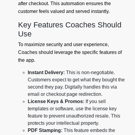
after checkout. This automation ensures the
customer feels valued and served instantly.
Key Features Coaches Should
Use
To maximize security and user experience,
Coaches should leverage the specific features of
the app.
Instant Delivery:
This is non-negotiable.
Customers expect to get what they bought the
second they pay. Digitally handles this via
email or checkout page redirection.
License Keys & Promos:
If you sell
templates or software, use the license key
feature to prevent unauthorized resale. This
protects your intellectual property.
PDF Stamping:
This feature embeds the