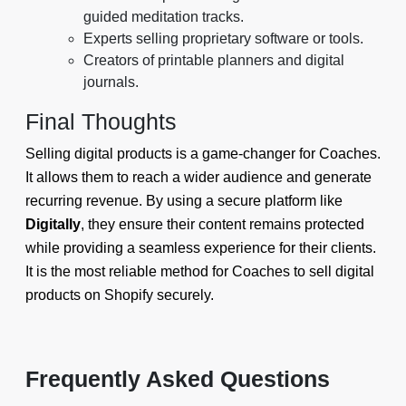
guided meditation tracks.
Experts selling proprietary software or tools.
Creators of printable planners and digital
journals.
Final Thoughts
Selling digital products is a game-changer for Coaches.
It allows them to reach a wider audience and generate
recurring revenue. By using a secure platform like
Digitally
, they ensure their content remains protected
while providing a seamless experience for their clients.
It is the most reliable method for Coaches to sell digital
products on Shopify securely.
Frequently Asked Questions