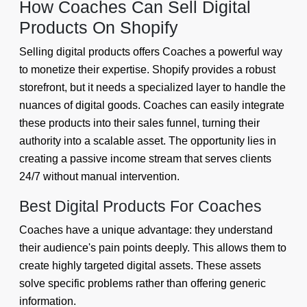
How Coaches Can Sell Digital
Products On Shopify
Selling digital products offers Coaches a powerful way
to monetize their expertise. Shopify provides a robust
storefront, but it needs a specialized layer to handle the
nuances of digital goods. Coaches can easily integrate
these products into their sales funnel, turning their
authority into a scalable asset. The opportunity lies in
creating a passive income stream that serves clients
24/7 without manual intervention.
Best Digital Products For Coaches
Coaches have a unique advantage: they understand
their audience's pain points deeply. This allows them to
create highly targeted digital assets. These assets
solve specific problems rather than offering generic
information.