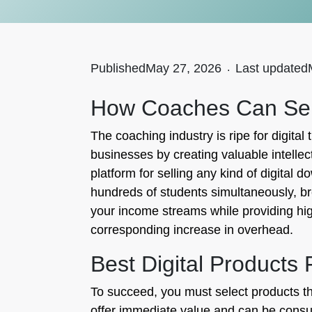
Published
May 27, 2026
.
Last updated
How Coaches Can Sell
The coaching industry is ripe for digital
businesses by creating valuable intellec
platform for selling any kind of digital
hundreds of students simultaneously, bre
your income streams while providing hig
corresponding increase in overhead.
Best Digital Products
To succeed, you must select products tha
offer immediate value and can be consum