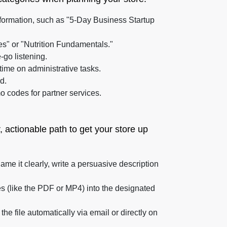
formation, such as "5-Day Business Startup
es" or "Nutrition Fundamentals."
-go listening.
time on administrative tasks.
d.
 codes for partner services.
r, actionable path to get your store up
me it clearly, write a persuasive description
les (like the PDF or MP4) into the designated
e file automatically via email or directly on