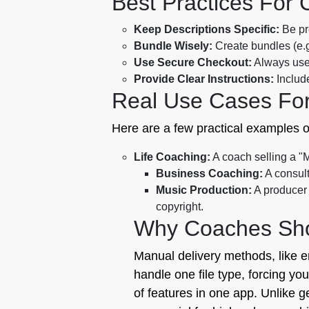
Best Practices For
Keep Descriptions Specific:
Be pre
Bundle Wisely:
Create bundles (e.g.
Use Secure Checkout:
Always use 
Provide Clear Instructions:
Include
Real Use Cases Fo
Here are a few practical examples o
Life Coaching:
A coach selling a "
Business Coaching:
A consult
Music Production:
A producer 
copyright.
Why Coaches Shou
Manual delivery methods, like em
handle one file type, forcing yo
of features in one app. Unlike g