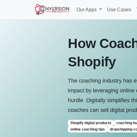
Our Apps
Use Cases
How Coache
Shopify
The coaching industry has e
impact by leveraging online 
hurdle. Digitally simplifies t
coaches can sell digital pr
Shopify digital products
coaching b
online coaching tips
dropshipping c