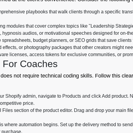
rehensive playbooks that walk clients through a specific trans
ng modules that cover complex topics like "Leadership Strategi
, hypnosis audios, or motivational speeches designed for on-the
e spreadsheets, budget planners, or SEO grids that save clients 
 effects, or photography packages that other creators might nee
re licenses, access tokens for exclusive communities, or promo
e For Coaches
 does not require technical coding skills. Follow this clea
ur Shopify admin, navigate to Products and click Add product. Na
competitive price.
l Files section of the product editor. Drag and drop your main fi
is where automation begins. Set up the delivery method to send th
r purchase.