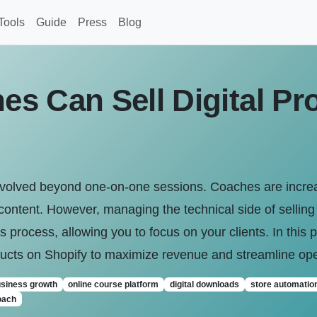
Tools
Guide
Press
Blog
s Can Sell Digital Pr
volved beyond one-on-one sessions. Coaches are increasi
content. However, managing the technical side of selling
his process, allowing you to focus on your clients. In this
oducts on Shopify to maximize revenue and streamline ope
usiness growth
online course platform
digital downloads
store automatio
oach