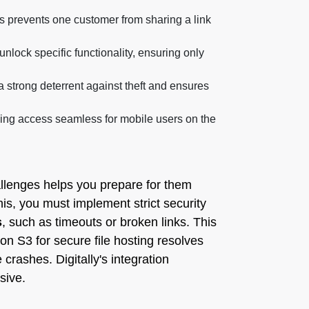
is prevents one customer from sharing a link
nlock specific functionality, ensuring only
 strong deterrent against theft and ensures
ing access seamless for mobile users on the
llenges helps you prepare for them
this, you must implement strict security
s
, such as timeouts or broken links. This
zon S3 for secure file hosting resolves
 crashes. Digitally's integration
sive.