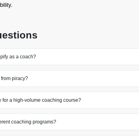
ility.
uestions
opify as a coach?
 from piracy?
ry for a high-volume coaching course?
ifferent coaching programs?