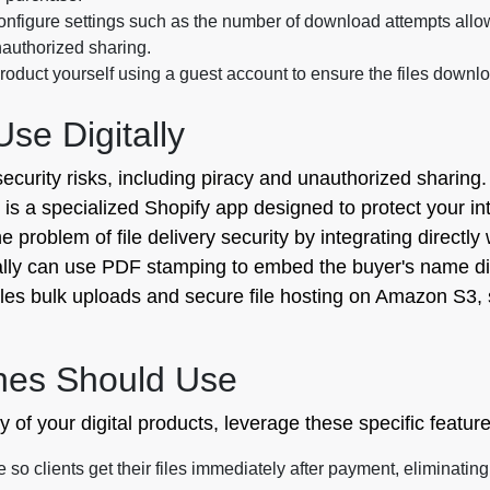
nfigure settings such as the number of download attempts allowe
unauthorized sharing.
oduct yourself using a guest account to ensure the files downlo
e Digitally
security risks, including piracy and unauthorized sharing
y is a specialized Shopify app designed to protect your in
 problem of file delivery security by integrating directly 
ally can use PDF stamping to embed the buyer's name direc
dles bulk uploads and secure file hosting on Amazon S3,
hes Should Use
y of your digital products, leverage these specific featur
 so clients get their files immediately after payment, eliminatin