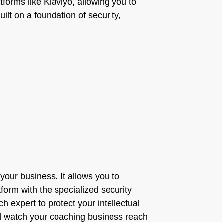
atforms like Klaviyo, allowing you to
lt on a foundation of security,
our business. It allows you to
orm with the specialized security
ch expert to protect your intellectual
and watch your coaching business reach