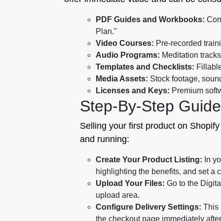
PDF Guides and Workbooks:
Comp
Plan."
Video Courses:
Pre-recorded traini
Audio Programs:
Meditation tracks
Templates and Checklists:
Fillabl
Media Assets:
Stock footage, sound
Licenses and Keys:
Premium softwa
Step-By-Step Guid
Selling your first product on Shopify
and running:
Create Your Product Listing:
In yo
highlighting the benefits, and set a 
Upload Your Files:
Go to the Digita
upload area.
Configure Delivery Settings:
This 
the checkout page immediately afte