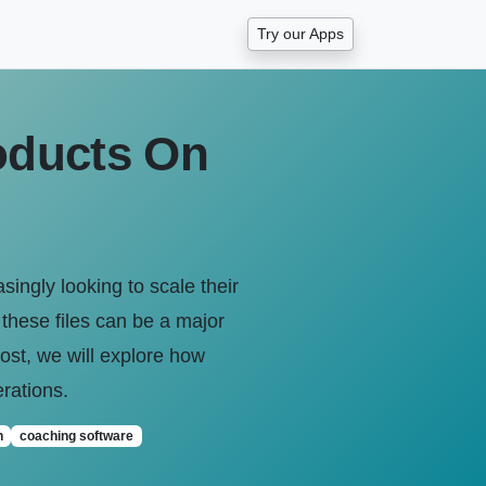
Try our Apps
oducts On
ngly looking to scale their
 these files can be a major
 post, we will explore how
rations.
n
coaching software