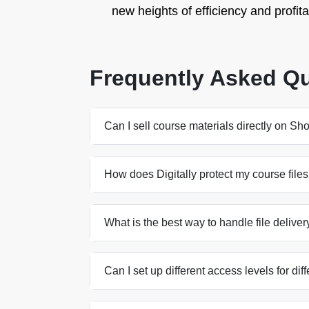
new heights of efficiency and profitab
Frequently Asked Q
Can I sell course materials directly on Sh
How does Digitally protect my course files
What is the best way to handle file delive
Can I set up different access levels for d