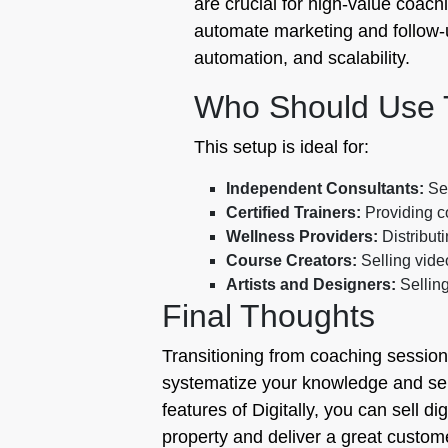
are crucial for high-value coachi
automate marketing and follow-up
automation, and scalability.
Who Should Use 
This setup is ideal for:
Independent Consultants:
Sel
Certified Trainers:
Providing c
Wellness Providers:
Distribut
Course Creators:
Selling vid
Artists and Designers:
Selling
Final Thoughts
Transitioning from coaching session
systematize your knowledge and serv
features of Digitally, you can sell d
property and deliver a great custome