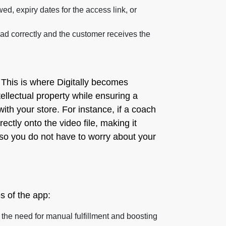
d, expiry dates for the access link, or
ad correctly and the customer receives the
. This is where Digitally becomes
tellectual property while ensuring a
with your store. For instance, if a coach
tly onto the video file, making it
 so you do not have to worry about your
es of the app:
g the need for manual fulfillment and boosting