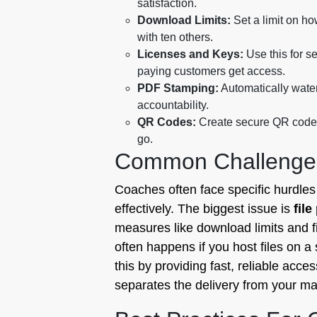
satisfaction.
Download Limits:
Set a limit on ho
with ten others.
Licenses and Keys:
Use this for se
paying customers get access.
PDF Stamping:
Automatically water
accountability.
QR Codes:
Create secure QR codes 
go.
Common Challenge
Coaches often face specific hurdle
effectively. The biggest issue is
file
measures like download limits and f
often happens if you host files on a 
this by providing fast, reliable acce
separates the delivery from your ma