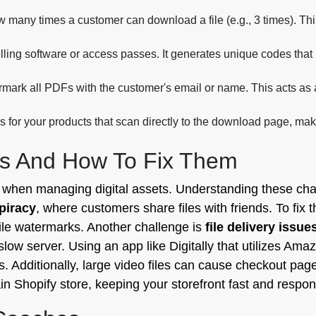
w many times a customer can download a file (e.g., 3 times). Th
lling software or access passes. It generates unique codes that u
mark all PDFs with the customer's email or name. This acts as a
for your products that scan directly to the download page, mak
s And How To Fix Them
s when managing digital assets. Understanding these cha
 piracy
, where customers share files with friends. To fix 
ile watermarks. Another challenge is
file delivery issue
slow server. Using an app like Digitally that utilizes Ama
ss. Additionally, large video files can cause checkout page
in Shopify store, keeping your storefront fast and respon