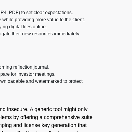
MP4, PDF) to set clear expectations.
 while providing more value to the client.
g digital files online.
avigate their new resources immediately.
ning reflection journal.
epare for investor meetings.
downloadable and watermarked to protect
and insecure. A generic tool might only
roblems by offering a comprehensive suite
amping and license key generation that