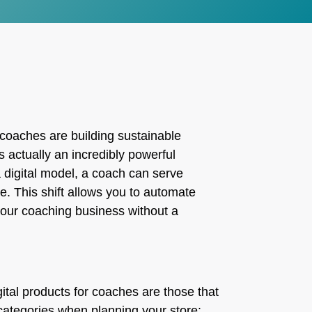
g, coaches are building sustainable
s actually an incredibly powerful
a digital model, a coach can serve
e. This shift allows you to automate
your coaching business without a
gital products for coaches are those that
categories when planning your store: