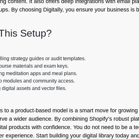
ng content. It also offers deep integrations with email pl
s. By choosing Digitally, you ensure your business is bui
This Setup?
ling strategy guides or audit templates.
ourse materials and exam keys.
ing meditation apps and meal plans.
eo modules and community access.
 digital assets and vector files.
s to a product-based model is a smart move for growing y
e a wider audience. By combining Shopify’s robust platf
igital products with confidence. You do not need to be a te
r experience. Start building your digital library today 