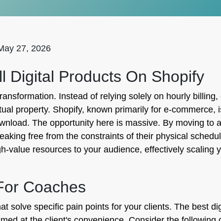
May 27, 2026
 Digital Products On Shopify
 transformation. Instead of relying solely on hourly billin
tual property. Shopify, known primarily for e-commerce, i
 download. The opportunity here is massive. By moving to 
aking free from the constraints of their physical schedul
h-value resources to your audience, effectively scaling 
 For Coaches
t solve specific pain points for your clients. The best di
ed at the client's convenience. Consider the following 