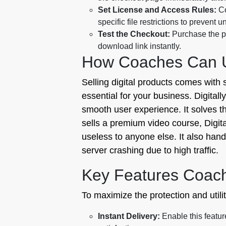
Set License and Access Rules:
Co
specific file restrictions to prevent 
Test the Checkout:
Purchase the pr
download link instantly.
How Coaches Can Us
Selling digital products comes with 
essential for your business. Digitall
smooth user experience. It solves the
sells a premium video course, Digit
useless to anyone else. It also han
server crashing due to high traffic.
Key Features Coac
To maximize the protection and utilit
Instant Delivery:
Enable this feature