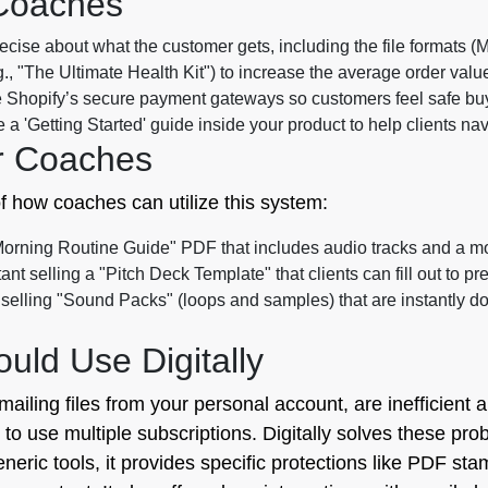
 Coaches
cise about what the customer gets, including the file formats (
, "The Ultimate Health Kit") to increase the average order value
Shopify’s secure payment gateways so customers feel safe buyin
 a 'Getting Started' guide inside your product to help clients n
r Coaches
f how coaches can utilize this system:
Morning Routine Guide" PDF that includes audio tracks and a mor
ant selling a "Pitch Deck Template" that clients can fill out to pr
selling "Sound Packs" (loops and samples) that are instantly 
ld Use Digitally
ailing files from your personal account, are inefficient 
u to use multiple subscriptions. Digitally solves these p
eneric tools, it provides specific protections like PDF st