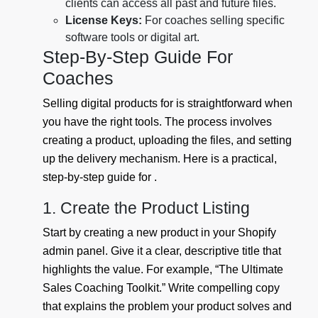
clients can access all past and future files.
License Keys:
For coaches selling specific
software tools or digital art.
Step-By-Step Guide For
Coaches
Selling digital products for is straightforward when
you have the right tools. The process involves
creating a product, uploading the files, and setting
up the delivery mechanism. Here is a practical,
step-by-step guide for .
1. Create the Product Listing
Start by creating a new product in your Shopify
admin panel. Give it a clear, descriptive title that
highlights the value. For example, “The Ultimate
Sales Coaching Toolkit.” Write compelling copy
that explains the problem your product solves and