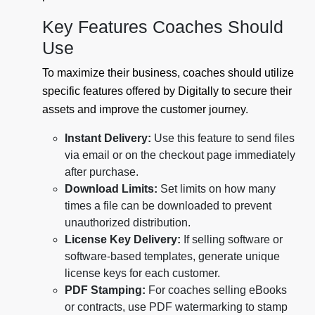
Key Features Coaches Should
Use
To maximize their business, coaches should utilize
specific features offered by Digitally to secure their
assets and improve the customer journey.
Instant Delivery:
Use this feature to send files
via email or on the checkout page immediately
after purchase.
Download Limits:
Set limits on how many
times a file can be downloaded to prevent
unauthorized distribution.
License Key Delivery:
If selling software or
software-based templates, generate unique
license keys for each customer.
PDF Stamping:
For coaches selling eBooks
or contracts, use PDF watermarking to stamp