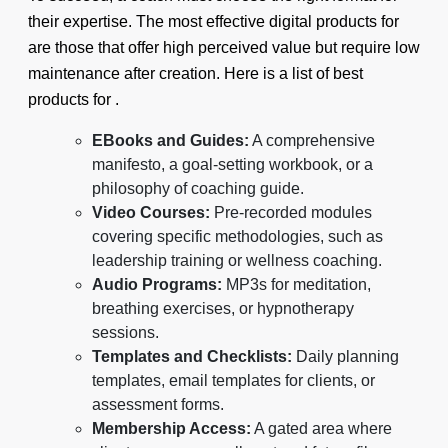
their expertise. The most effective digital products for
are those that offer high perceived value but require low
maintenance after creation. Here is a list of best
products for .
EBooks and Guides:
A comprehensive
manifesto, a goal-setting workbook, or a
philosophy of coaching guide.
Video Courses:
Pre-recorded modules
covering specific methodologies, such as
leadership training or wellness coaching.
Audio Programs:
MP3s for meditation,
breathing exercises, or hypnotherapy
sessions.
Templates and Checklists:
Daily planning
templates, email templates for clients, or
assessment forms.
Membership Access:
A gated area where