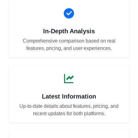
In-Depth Analysis
Comprehensive comparison based on real
features, pricing, and user experiences.
Latest Information
Up-to-date details about features, pricing, and
recent updates for both platforms.