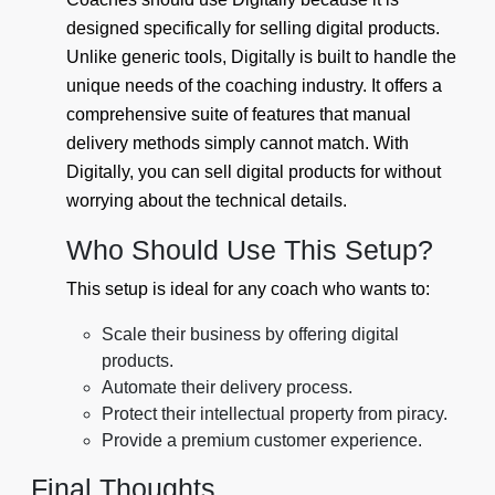
designed specifically for selling digital products.
Unlike generic tools, Digitally is built to handle the
unique needs of the coaching industry. It offers a
comprehensive suite of features that manual
delivery methods simply cannot match. With
Digitally, you can sell digital products for without
worrying about the technical details.
Who Should Use This Setup?
This setup is ideal for any coach who wants to:
Scale their business by offering digital
products.
Automate their delivery process.
Protect their intellectual property from piracy.
Provide a premium customer experience.
Final Thoughts