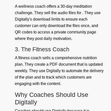
A wellness coach offers a 30-day meditation
challenge. They sell the audio files for . They use
Digitally's download limits to ensure each
customer can only download the files once, and
QR codes to access a private community page
where they post daily motivation.
3. The Fitness Coach
A fitness coach sells a comprehensive nutrition
plan. They create a PDF document that is updated
weekly. They use Digitally to automate the delivery
of the plan and to track which customers are
engaging with the content.
Why Coaches Should Use
Digitally
Coaches should use Digitally because it is