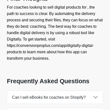
For coaches looking to sell digital products for , the
path to success is clear. By automating the delivery
process and securing their files, they can focus on what
they do best: coaching. The best way for coaches to
handle digital delivery is by using a robust tool like
Digitally. To get started, visit
https://conversionproplus.com/app/digitally-digital-
products to learn more about how this app can
transform your business.
Frequently Asked Questions
Can I sell eBooks for coaches on Shopify?