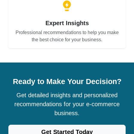
Expert Insights
Professional recommendations to help you make
the best choice for your business.
Ready to Make Your Decision?
Get detailed insights and personalized
recommendations for your e-commerce
business.
Get Started Today