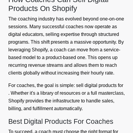
Products On Shopify
The coaching industry has evolved beyond one-on-one
sessions. Many successful coaches now operate as
digital educators, selling expertise through structured
programs. This shift presents a massive opportunity. By
leveraging Shopify, a coach can move from a service-
based model to a product-based one. This opens up
recurring revenue streams and allows them to reach
clients globally without increasing their hourly rate.
For coaches, the goal is simple: sell digital products for
. Whether it's a library of resources or a full masterclass,
Shopify provides the infrastructure to handle sales,
billing, and fulfillment automatically.
Best Digital Products For Coaches
To succeed, a coach must choose the right format for