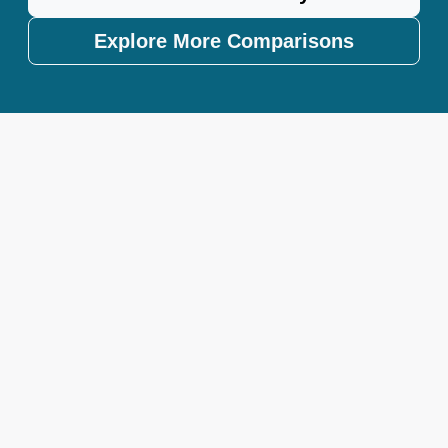
Explore More Comparisons