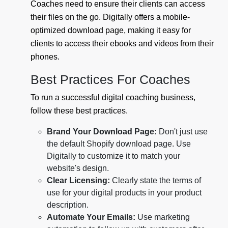
Coaches need to ensure their clients can access
their files on the go. Digitally offers a mobile-
optimized download page, making it easy for
clients to access their ebooks and videos from their
phones.
Best Practices For Coaches
To run a successful digital coaching business,
follow these best practices.
Brand Your Download Page:
Don't just use
the default Shopify download page. Use
Digitally to customize it to match your
website's design.
Clear Licensing:
Clearly state the terms of
use for your digital products in your product
description.
Automate Your Emails:
Use marketing