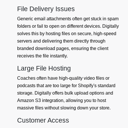
File Delivery Issues
Generic email attachments often get stuck in spam
folders or fail to open on different devices. Digitally
solves this by hosting files on secure, high-speed
servers and delivering them directly through
branded download pages, ensuring the client
receives the file instantly.
Large File Hosting
Coaches often have high-quality video files or
podcasts that are too large for Shopify's standard
storage. Digitally offers bulk upload options and
Amazon S3 integration, allowing you to host
massive files without slowing down your store.
Customer Access