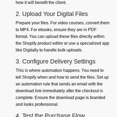
how it will benefit the client.
2. Upload Your Digital Files
Prepare your files. For video courses, convert them
to MP4. For ebooks, ensure they are in PDF
format. You can upload these files directly within
the Shopify product editor or use a specialized app
like Digitally to handle bulk uploads.
3. Configure Delivery Settings
This is where automation happens. You need to
tell Shopify when and how to send the files. Set up
an automation rule that sends an email with the
download link immediately after the checkout is
complete. Ensure the download page is branded
and looks professional.
4. Test the Purchase Flow