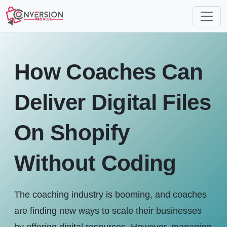
How Coaches Can
Deliver Digital Files
On Shopify
Without Coding
The coaching industry is booming, and coaches
are finding new ways to scale their businesses