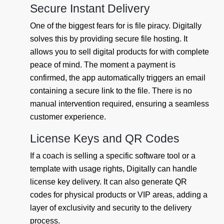
Secure Instant Delivery
One of the biggest fears for is file piracy. Digitally
solves this by providing secure file hosting. It
allows you to sell digital products for with complete
peace of mind. The moment a payment is
confirmed, the app automatically triggers an email
containing a secure link to the file. There is no
manual intervention required, ensuring a seamless
customer experience.
License Keys and QR Codes
If a coach is selling a specific software tool or a
template with usage rights, Digitally can handle
license key delivery. It can also generate QR
codes for physical products or VIP areas, adding a
layer of exclusivity and security to the delivery
process.