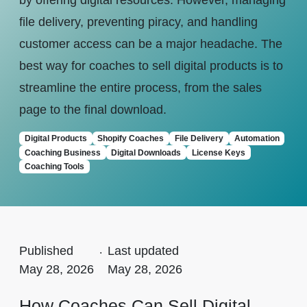
by offering digital resources. However, managing
file delivery, preventing piracy, and handling
customer access can be a major headache. The
best way for coaches to sell digital products is to
streamline the entire process, from the sales
page to the final download.
Digital Products
Shopify Coaches
File Delivery
Automation
Coaching Business
Digital Downloads
License Keys
Coaching Tools
Published
.
Last updated
May 28, 2026
May 28, 2026
How Coaches Can Sell Digital