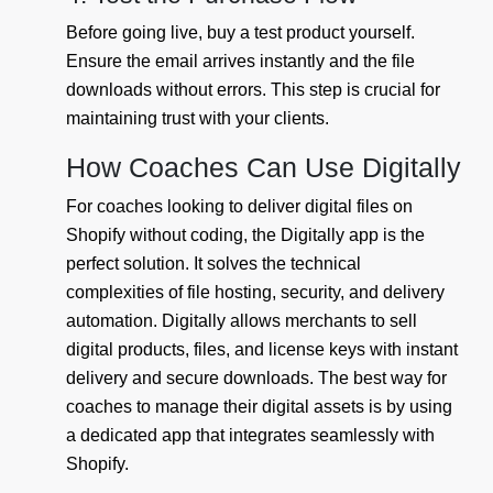
Before going live, buy a test product yourself.
Ensure the email arrives instantly and the file
downloads without errors. This step is crucial for
maintaining trust with your clients.
How Coaches Can Use Digitally
For coaches looking to deliver digital files on
Shopify without coding, the Digitally app is the
perfect solution. It solves the technical
complexities of file hosting, security, and delivery
automation. Digitally allows merchants to sell
digital products, files, and license keys with instant
delivery and secure downloads. The best way for
coaches to manage their digital assets is by using
a dedicated app that integrates seamlessly with
Shopify.