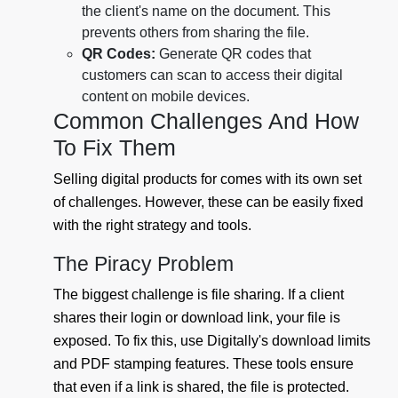
the client's name on the document. This
prevents others from sharing the file.
QR Codes:
Generate QR codes that
customers can scan to access their digital
content on mobile devices.
Common Challenges And How
To Fix Them
Selling digital products for comes with its own set
of challenges. However, these can be easily fixed
with the right strategy and tools.
The Piracy Problem
The biggest challenge is file sharing. If a client
shares their login or download link, your file is
exposed. To fix this, use Digitally's download limits
and PDF stamping features. These tools ensure
that even if a link is shared, the file is protected.