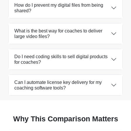
How do I prevent my digital files from being
shared?
What is the best way for coaches to deliver
large video files?
Do I need coding skills to sell digital products
for coaches?
Can I automate license key delivery for my
coaching software tools?
Why This Comparison Matters