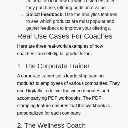
automation to follow up with customers after
they purchase, offering additional value.
Solicit Feedback:
Use the analytics features
to see which products are most popular and
gather feedback to improve your offerings.
Real Use Cases For Coaches
Here are three real-world examples of how
coaches can sell digital products for .
1. The Corporate Trainer
A corporate trainer sells leadership training
modules to employees of various companies. They
use Digitally to deliver the video modules and
accompanying PDF workbooks. The PDF
stamping feature ensures that the workbook is
personalized for each company.
2. The Wellness Coach