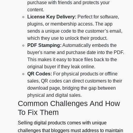
purchase with friends and protects your
content.
License Key Delivery:
Perfect for software,
plugins, or membership access. The app
sends a unique code to the customer’s email,
which they use to unlock their product.
PDF Stamping:
Automatically embeds the
buyer's name and purchase date into the PDF.
This makes it easy to trace files back to the
original buyer if they leak online.
QR Codes:
For physical products or offline
sales, QR codes can direct customers to their
download page, bridging the gap between
physical and digital sales.
Common Challenges And How
To Fix Them
Selling digital products comes with unique
challenges that bloggers must address to maintain