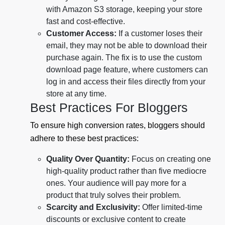
with Amazon S3 storage, keeping your store
fast and cost-effective.
Customer Access:
If a customer loses their
email, they may not be able to download their
purchase again. The fix is to use the custom
download page feature, where customers can
log in and access their files directly from your
store at any time.
Best Practices For Bloggers
To ensure high conversion rates, bloggers should
adhere to these best practices:
Quality Over Quantity:
Focus on creating one
high-quality product rather than five mediocre
ones. Your audience will pay more for a
product that truly solves their problem.
Scarcity and Exclusivity:
Offer limited-time
discounts or exclusive content to create