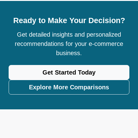
Ready to Make Your Decision?
Get detailed insights and personalized
recommendations for your e-commerce
business.
Get Started Today
Explore More Comparisons