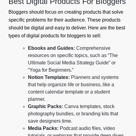
Best Digital Products For Bloggers
Bloggers should focus on creating products that solve
specific problems for their audience. These products
should be digital and easy to deliver. Here are the best
types of digital products for bloggers to sell:
Ebooks and Guides:
Comprehensive
resources on specific topics, such as “The
Ultimate Social Media Strategy Guide” or
“Yoga for Beginners.”
Notion Templates:
Planners and systems
that help organize life or business, like a
content calendar template or a student
planner.
Graphic Packs:
Canva templates, stock
photography bundles, or branding kits that
save designers time.
Media Packs:
Podcast audio files, video
tutorials, or webinars that provide deep dives