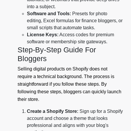
into a subject.
Software and Tools:
Presets for photo
editing, Excel formulas for finance bloggers, or
small scripts that automate tasks.
License Keys:
Access codes for premium
software or membership site gateways.
Step-By-Step Guide For
Bloggers
Selling digital products on Shopify does not
require a technical background. The process is
straightforward if you follow these steps. By
following these steps, bloggers can quickly launch
their store.
Create a Shopify Store:
Sign up for a Shopify
account and choose a theme that looks
professional and aligns with your blog's