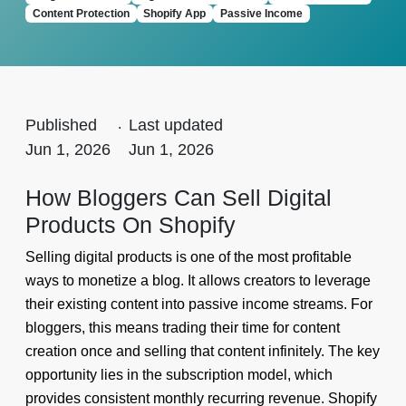
Content Protection
Shopify App
Passive Income
Published
.
Last updated
Jun 1, 2026
Jun 1, 2026
How Bloggers Can Sell Digital
Products On Shopify
Selling digital products is one of the most profitable
ways to monetize a blog. It allows creators to leverage
their existing content into passive income streams. For
bloggers, this means trading their time for content
creation once and selling that content infinitely. The key
opportunity lies in the subscription model, which
provides consistent monthly recurring revenue. Shopify