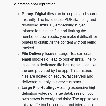
a professional reputation.
Piracy:
Digital files can be copied and shared
instantly. The fix is to use PDF stamping and
download limits. By embedding buyer
information into the file and limiting the
number of downloads, you make it difficult for
pirates to distribute the content without being
tracked.
File Delivery Issues:
Large files can crash
email inboxes or lead to broken links. The fix
is to use a dedicated file hosting solution like
the one provided by the app. This ensures
files are hosted on secure, fast servers and
delivered reliably to every customer.
Large File Hosting:
Hosting expensive high-
definition videos or large databases on your
own server is costly and risky. The app solves
this by offering bulk upload and integration