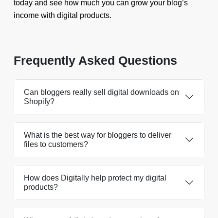
today and see how much you can grow your blog’s
income with digital products.
Frequently Asked Questions
Can bloggers really sell digital downloads on
Shopify?
What is the best way for bloggers to deliver
files to customers?
How does Digitally help protect my digital
products?