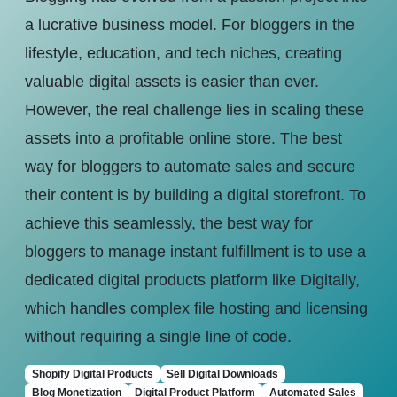
a lucrative business model. For bloggers in the
lifestyle, education, and tech niches, creating
valuable digital assets is easier than ever.
However, the real challenge lies in scaling these
assets into a profitable online store. The best
way for bloggers to automate sales and secure
their content is by building a digital storefront. To
achieve this seamlessly, the best way for
bloggers to manage instant fulfillment is to use a
dedicated digital products platform like Digitally,
which handles complex file hosting and licensing
without requiring a single line of code.
Shopify Digital Products
Sell Digital Downloads
Blog Monetization
Digital Product Platform
Automated Sales