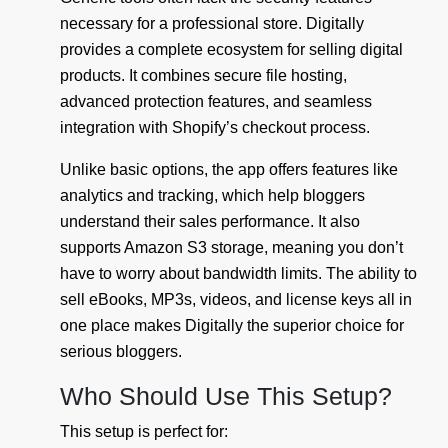
necessary for a professional store. Digitally
provides a complete ecosystem for selling digital
products. It combines secure file hosting,
advanced protection features, and seamless
integration with Shopify’s checkout process.
Unlike basic options, the app offers features like
analytics and tracking, which help bloggers
understand their sales performance. It also
supports Amazon S3 storage, meaning you don’t
have to worry about bandwidth limits. The ability to
sell eBooks, MP3s, videos, and license keys all in
one place makes Digitally the superior choice for
serious bloggers.
Who Should Use This Setup?
This setup is perfect for: