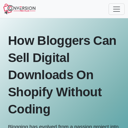
How Bloggers Can
Sell Digital
Downloads On
Shopify Without
Coding
Blogging has evolved from a passion project into