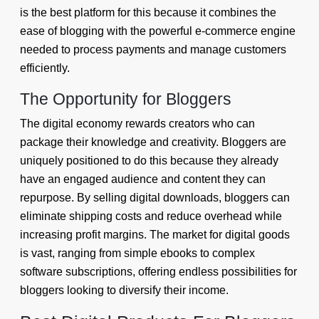
is the best platform for this because it combines the
ease of blogging with the powerful e-commerce engine
needed to process payments and manage customers
efficiently.
The Opportunity for Bloggers
The digital economy rewards creators who can
package their knowledge and creativity. Bloggers are
uniquely positioned to do this because they already
have an engaged audience and content they can
repurpose. By selling digital downloads, bloggers can
eliminate shipping costs and reduce overhead while
increasing profit margins. The market for digital goods
is vast, ranging from simple ebooks to complex
software subscriptions, offering endless possibilities for
bloggers looking to diversify their income.