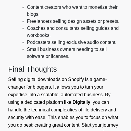
Content creators who want to monetize their
blogs.
Freelancers selling design assets or presets.
Coaches and consultants selling guides and
workbooks.
Podcasters selling exclusive audio content.
Small business owners needing to sell
software or licenses.
Final Thoughts
Selling digital downloads on Shopify is a game-
changer for bloggers. It allows you to turn your
expertise into a scalable, automated business. By
using a dedicated platform like
Digitally
, you can
handle the technical complexities of file delivery and
security with ease. This enables you to focus on what
you do best: creating great content. Start your journey