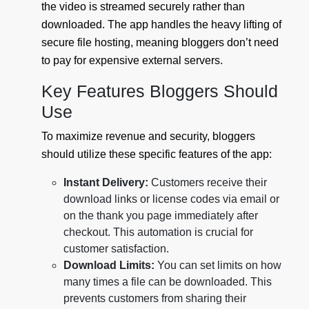
the video is streamed securely rather than
downloaded. The app handles the heavy lifting of
secure file hosting, meaning bloggers don’t need
to pay for expensive external servers.
Key Features Bloggers Should
Use
To maximize revenue and security, bloggers
should utilize these specific features of the app:
Instant Delivery:
Customers receive their
download links or license codes via email or
on the thank you page immediately after
checkout. This automation is crucial for
customer satisfaction.
Download Limits:
You can set limits on how
many times a file can be downloaded. This
prevents customers from sharing their