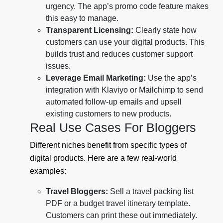
urgency. The app’s promo code feature makes
this easy to manage.
Transparent Licensing:
Clearly state how
customers can use your digital products. This
builds trust and reduces customer support
issues.
Leverage Email Marketing:
Use the app’s
integration with Klaviyo or Mailchimp to send
automated follow-up emails and upsell
existing customers to new products.
Real Use Cases For Bloggers
Different niches benefit from specific types of
digital products. Here are a few real-world
examples:
Travel Bloggers:
Sell a travel packing list
PDF or a budget travel itinerary template.
Customers can print these out immediately.