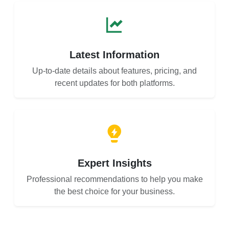
Latest Information
Up-to-date details about features, pricing, and
recent updates for both platforms.
Expert Insights
Professional recommendations to help you make
the best choice for your business.