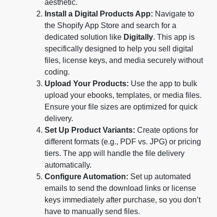
aesthetic.
Install a Digital Products App:
Navigate to
the Shopify App Store and search for a
dedicated solution like
Digitally
. This app is
specifically designed to help you sell digital
files, license keys, and media securely without
coding.
Upload Your Products:
Use the app to bulk
upload your ebooks, templates, or media files.
Ensure your file sizes are optimized for quick
delivery.
Set Up Product Variants:
Create options for
different formats (e.g., PDF vs. JPG) or pricing
tiers. The app will handle the file delivery
automatically.
Configure Automation:
Set up automated
emails to send the download links or license
keys immediately after purchase, so you don’t
have to manually send files.