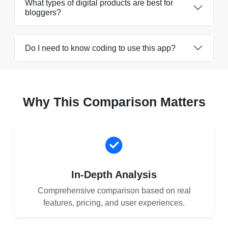
What types of digital products are best for
bloggers?
Do I need to know coding to use this app?
Why This Comparison Matters
In-Depth Analysis
Comprehensive comparison based on real
features, pricing, and user experiences.