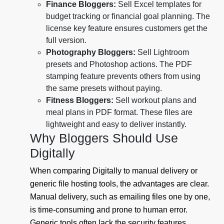
Finance Bloggers:
Sell Excel templates for
budget tracking or financial goal planning. The
license key feature ensures customers get the
full version.
Photography Bloggers:
Sell Lightroom
presets and Photoshop actions. The PDF
stamping feature prevents others from using
the same presets without paying.
Fitness Bloggers:
Sell workout plans and
meal plans in PDF format. These files are
lightweight and easy to deliver instantly.
Why Bloggers Should Use
Digitally
When comparing Digitally to manual delivery or
generic file hosting tools, the advantages are clear.
Manual delivery, such as emailing files one by one,
is time-consuming and prone to human error.
Generic tools often lack the security features