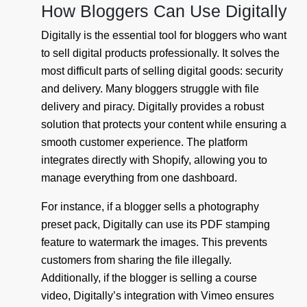
How Bloggers Can Use Digitally
Digitally is the essential tool for bloggers who want
to sell digital products professionally. It solves the
most difficult parts of selling digital goods: security
and delivery. Many bloggers struggle with file
delivery and piracy. Digitally provides a robust
solution that protects your content while ensuring a
smooth customer experience. The platform
integrates directly with Shopify, allowing you to
manage everything from one dashboard.
For instance, if a blogger sells a photography
preset pack, Digitally can use its PDF stamping
feature to watermark the images. This prevents
customers from sharing the file illegally.
Additionally, if the blogger is selling a course
video, Digitally’s integration with Vimeo ensures