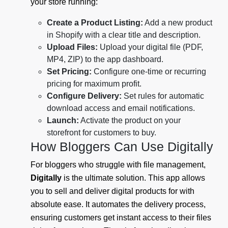
your store running:
Create a Product Listing:
Add a new product
in Shopify with a clear title and description.
Upload Files:
Upload your digital file (PDF,
MP4, ZIP) to the app dashboard.
Set Pricing:
Configure one-time or recurring
pricing for maximum profit.
Configure Delivery:
Set rules for automatic
download access and email notifications.
Launch:
Activate the product on your
storefront for customers to buy.
How Bloggers Can Use Digitally
For bloggers who struggle with file management,
Digitally
is the ultimate solution. This app allows
you to sell and deliver digital products for with
absolute ease. It automates the delivery process,
ensuring customers get instant access to their files