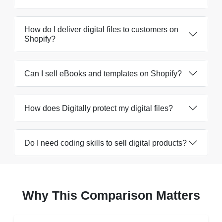
How do I deliver digital files to customers on
Shopify?
Can I sell eBooks and templates on Shopify?
How does Digitally protect my digital files?
Do I need coding skills to sell digital products?
Why This Comparison Matters