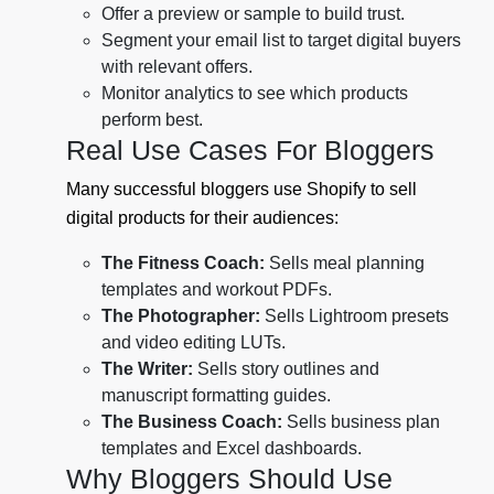
Offer a preview or sample to build trust.
Segment your email list to target digital buyers
with relevant offers.
Monitor analytics to see which products
perform best.
Real Use Cases For Bloggers
Many successful bloggers use Shopify to sell
digital products for their audiences:
The Fitness Coach:
Sells meal planning
templates and workout PDFs.
The Photographer:
Sells Lightroom presets
and video editing LUTs.
The Writer:
Sells story outlines and
manuscript formatting guides.
The Business Coach:
Sells business plan
templates and Excel dashboards.
Why Bloggers Should Use