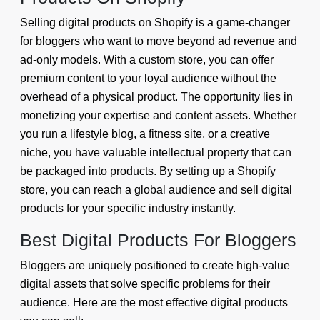
Selling digital products on Shopify is a game-changer
for bloggers who want to move beyond ad revenue and
ad-only models. With a custom store, you can offer
premium content to your loyal audience without the
overhead of a physical product. The opportunity lies in
monetizing your expertise and content assets. Whether
you run a lifestyle blog, a fitness site, or a creative
niche, you have valuable intellectual property that can
be packaged into products. By setting up a Shopify
store, you can reach a global audience and sell digital
products for your specific industry instantly.
Best Digital Products For Bloggers
Bloggers are uniquely positioned to create high-value
digital assets that solve specific problems for their
audience. Here are the most effective digital products