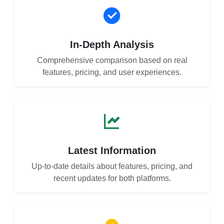
In-Depth Analysis
Comprehensive comparison based on real
features, pricing, and user experiences.
Latest Information
Up-to-date details about features, pricing, and
recent updates for both platforms.