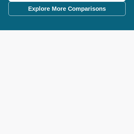
Explore More Comparisons