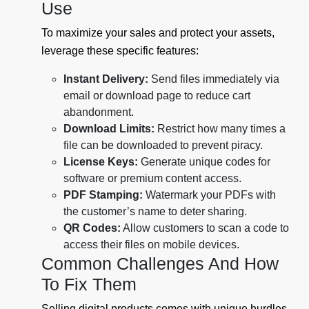
Use
To maximize your sales and protect your assets,
leverage these specific features:
Instant Delivery:
Send files immediately via
email or download page to reduce cart
abandonment.
Download Limits:
Restrict how many times a
file can be downloaded to prevent piracy.
License Keys:
Generate unique codes for
software or premium content access.
PDF Stamping:
Watermark your PDFs with
the customer’s name to deter sharing.
QR Codes:
Allow customers to scan a code to
access their files on mobile devices.
Common Challenges And How
To Fix Them
Selling digital products comes with unique hurdles.