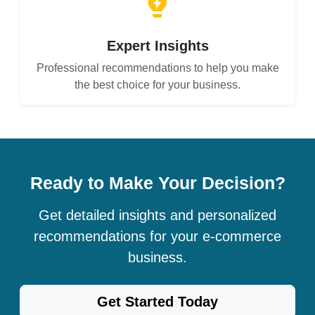
Expert Insights
Professional recommendations to help you make
the best choice for your business.
Ready to Make Your Decision?
Get detailed insights and personalized
recommendations for your e-commerce
business.
Get Started Today