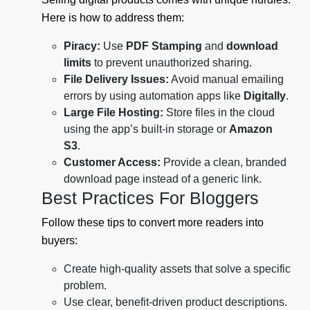
Here is how to address them:
Piracy:
Use
PDF Stamping
and
download
limits
to prevent unauthorized sharing.
File Delivery Issues:
Avoid manual emailing
errors by using automation apps like
Digitally
.
Large File Hosting:
Store files in the cloud
using the app’s built-in storage or
Amazon
S3
.
Customer Access:
Provide a clean, branded
download page instead of a generic link.
Best Practices For Bloggers
Follow these tips to convert more readers into
buyers:
Create high-quality assets that solve a specific
problem.
Use clear, benefit-driven product descriptions.