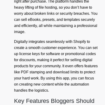
right after purchase. The platform handles the
heavy lifting of file hosting, so you don’t have to
worry about broken links or security breaches. You
can sell eBooks, presets, and templates securely
and efficiently, all while maintaining a professional
image.
Digitally integrates seamlessly with Shopify to
create a smooth customer experience. You can set
up license keys for software or promotional codes
for discounts, making it perfect for selling digital
products for your community. It even offers features
like PDF stamping and download limits to protect
your hard work. By using this app, you can focus
on creating new content while the automation
handles the logistics.
Key Features Bloggers Should