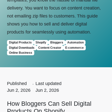
templates, you know the hassle of manual file
delivery. You want to focus on content creation,
not emailing zip files to customers. This guide
shows you how to sell and deliver digital
products for seamlessly using automation.
Digital Products
Shopify
Bloggers
Automation
Digital Downloads
Content Creator
E-commerce
Online Business
Published
.
Last updated
Jun 2, 2026
Jun 2, 2026
How Bloggers Can Sell Digital
Products On Shopify