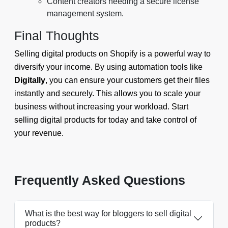
Content creators needing a secure license
management system.
Final Thoughts
Selling digital products on Shopify is a powerful way to
diversify your income. By using automation tools like
Digitally
, you can ensure your customers get their files
instantly and securely. This allows you to scale your
business without increasing your workload. Start
selling digital products for today and take control of
your revenue.
Frequently Asked Questions
What is the best way for bloggers to sell digital
products?