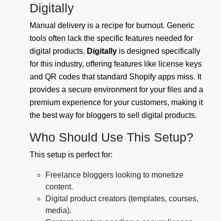
Digitally
Manual delivery is a recipe for burnout. Generic
tools often lack the specific features needed for
digital products.
Digitally
is designed specifically
for this industry, offering features like license keys
and QR codes that standard Shopify apps miss. It
provides a secure environment for your files and a
premium experience for your customers, making it
the best way for bloggers to sell digital products.
Who Should Use This Setup?
This setup is perfect for:
Freelance bloggers looking to monetize
content.
Digital product creators (templates, courses,
media).