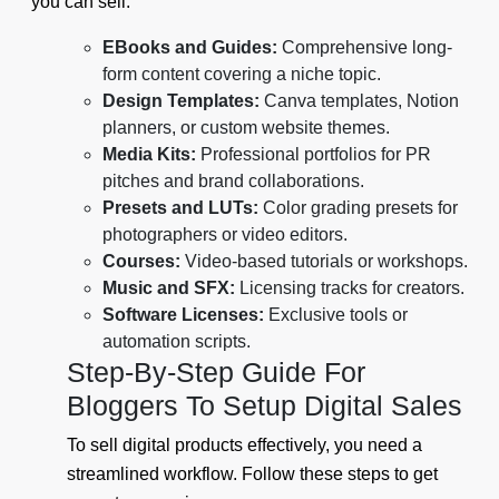
you can sell:
EBooks and Guides:
Comprehensive long-
form content covering a niche topic.
Design Templates:
Canva templates, Notion
planners, or custom website themes.
Media Kits:
Professional portfolios for PR
pitches and brand collaborations.
Presets and LUTs:
Color grading presets for
photographers or video editors.
Courses:
Video-based tutorials or workshops.
Music and SFX:
Licensing tracks for creators.
Software Licenses:
Exclusive tools or
automation scripts.
Step-By-Step Guide For
Bloggers To Setup Digital Sales
To sell digital products effectively, you need a
streamlined workflow. Follow these steps to get