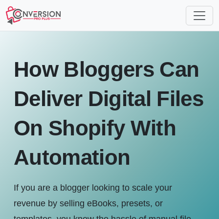
How Bloggers Can
Deliver Digital Files
On Shopify With
Automation
If you are a blogger looking to scale your
revenue by selling eBooks, presets, or