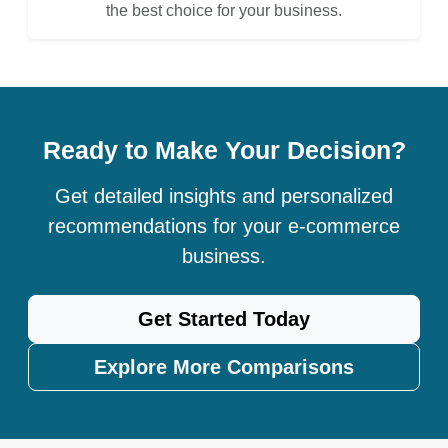
the best choice for your business.
Ready to Make Your Decision?
Get detailed insights and personalized
recommendations for your e-commerce
business.
Get Started Today
Explore More Comparisons