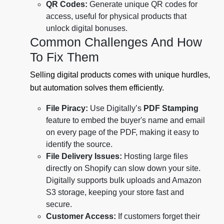
QR Codes:
Generate unique QR codes for
access, useful for physical products that
unlock digital bonuses.
Common Challenges And How
To Fix Them
Selling digital products comes with unique hurdles,
but automation solves them efficiently.
File Piracy:
Use Digitally’s
PDF Stamping
feature to embed the buyer's name and email
on every page of the PDF, making it easy to
identify the source.
File Delivery Issues:
Hosting large files
directly on Shopify can slow down your site.
Digitally supports bulk uploads and Amazon
S3 storage, keeping your store fast and
secure.
Customer Access:
If customers forget their