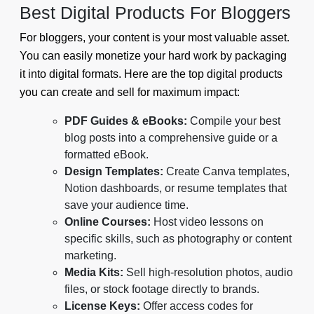
Best Digital Products For Bloggers
For bloggers, your content is your most valuable asset.
You can easily monetize your hard work by packaging
it into digital formats. Here are the top digital products
you can create and sell for maximum impact:
PDF Guides & eBooks:
Compile your best
blog posts into a comprehensive guide or a
formatted eBook.
Design Templates:
Create Canva templates,
Notion dashboards, or resume templates that
save your audience time.
Online Courses:
Host video lessons on
specific skills, such as photography or content
marketing.
Media Kits:
Sell high-resolution photos, audio
files, or stock footage directly to brands.
License Keys:
Offer access codes for