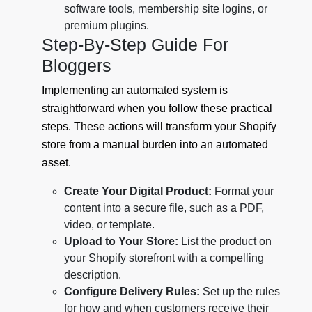
software tools, membership site logins, or
premium plugins.
Step-By-Step Guide For
Bloggers
Implementing an automated system is
straightforward when you follow these practical
steps. These actions will transform your Shopify
store from a manual burden into an automated
asset.
Create Your Digital Product:
Format your
content into a secure file, such as a PDF,
video, or template.
Upload to Your Store:
List the product on
your Shopify storefront with a compelling
description.
Configure Delivery Rules:
Set up the rules
for how and when customers receive their