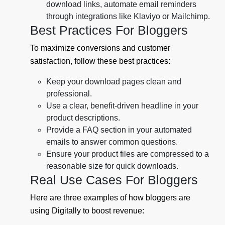
download links, automate email reminders
through integrations like Klaviyo or Mailchimp.
Best Practices For Bloggers
To maximize conversions and customer
satisfaction, follow these best practices:
Keep your download pages clean and
professional.
Use a clear, benefit-driven headline in your
product descriptions.
Provide a FAQ section in your automated
emails to answer common questions.
Ensure your product files are compressed to a
reasonable size for quick downloads.
Real Use Cases For Bloggers
Here are three examples of how bloggers are
using Digitally to boost revenue: