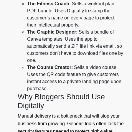
The Fitness Coach:
Sells a workout plan
PDF bundle. Uses Digitally to stamp the
customer’s name on every page to protect
their intellectual property.
The Graphic Designer:
Sells a bundle of
Canva templates. Uses the app to
automatically send a ZIP file link via email, so
customers don't have to download files one by
one.
The Course Creator:
Sells a video course.
Uses the QR code feature to give customers
instant access to a private landing page upon
purchase.
Why Bloggers Should Use
Digitally
Manual delivery is a bottleneck that will stop your
business from growing. Generic tools often lack the
security features needed to protect high-value