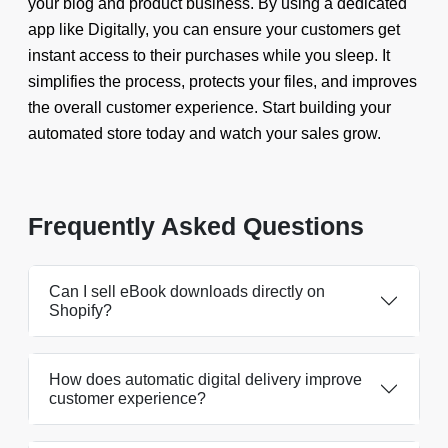
your blog and product business. By using a dedicated
app like Digitally, you can ensure your customers get
instant access to their purchases while you sleep. It
simplifies the process, protects your files, and improves
the overall customer experience. Start building your
automated store today and watch your sales grow.
Frequently Asked Questions
Can I sell eBook downloads directly on
Shopify?
How does automatic digital delivery improve
customer experience?