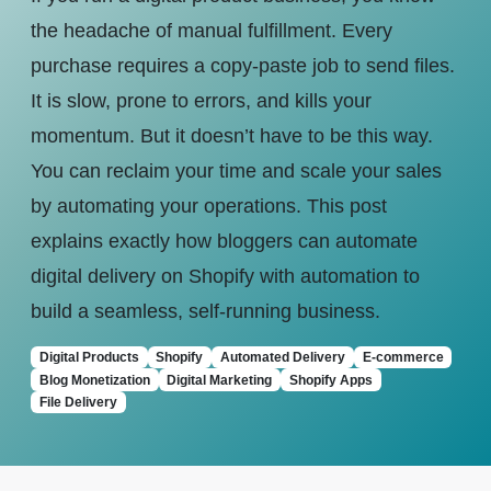
the headache of manual fulfillment. Every
purchase requires a copy-paste job to send files.
It is slow, prone to errors, and kills your
momentum. But it doesn’t have to be this way.
You can reclaim your time and scale your sales
by automating your operations. This post
explains exactly how bloggers can automate
digital delivery on Shopify with automation to
build a seamless, self-running business.
Digital Products
Shopify
Automated Delivery
E-commerce
Blog Monetization
Digital Marketing
Shopify Apps
File Delivery