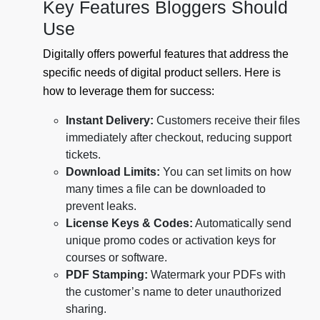
Key Features Bloggers Should
Use
Digitally offers powerful features that address the
specific needs of digital product sellers. Here is
how to leverage them for success:
Instant Delivery:
Customers receive their files
immediately after checkout, reducing support
tickets.
Download Limits:
You can set limits on how
many times a file can be downloaded to
prevent leaks.
License Keys & Codes:
Automatically send
unique promo codes or activation keys for
courses or software.
PDF Stamping:
Watermark your PDFs with
the customer’s name to deter unauthorized
sharing.