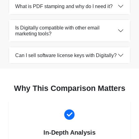
What is PDF stamping and why do I need it?
Is Digitally compatible with other email
marketing tools?
Can I sell software license keys with Digitally?
Why This Comparison Matters
In-Depth Analysis