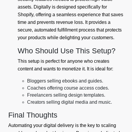
assets. Digitally is designed specifically for
Shopify, offering a seamless experience that saves
time and prevents revenue loss. It provides a
secure, automated fulfillment process that protects
your products while delighting your customers.
Who Should Use This Setup?
This setup is perfect for anyone who creates
content and wants to monetize it. It is ideal for:
Bloggers selling ebooks and guides.
Coaches offering course access codes.
Freelancers selling design templates.
Creators selling digital media and music.
Final Thoughts
Automating your digital delivery is the key to scaling