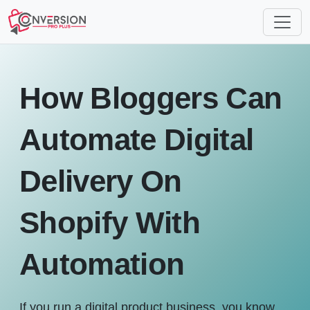
How Bloggers Can
Automate Digital
Delivery On
Shopify With
Automation
If you run a digital product business, you know