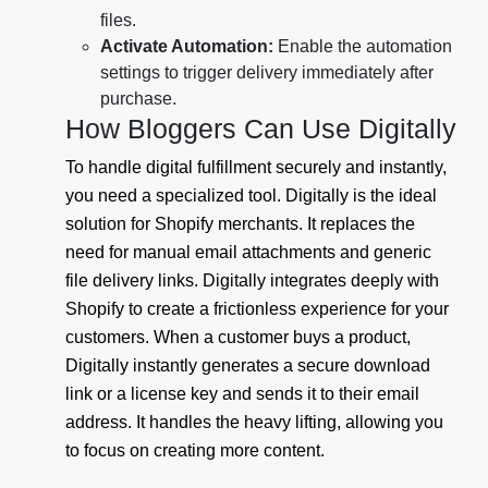
files.
Activate Automation:
Enable the automation
settings to trigger delivery immediately after
purchase.
How Bloggers Can Use Digitally
To handle digital fulfillment securely and instantly,
you need a specialized tool. Digitally is the ideal
solution for Shopify merchants. It replaces the
need for manual email attachments and generic
file delivery links. Digitally integrates deeply with
Shopify to create a frictionless experience for your
customers. When a customer buys a product,
Digitally instantly generates a secure download
link or a license key and sends it to their email
address. It handles the heavy lifting, allowing you
to focus on creating more content.