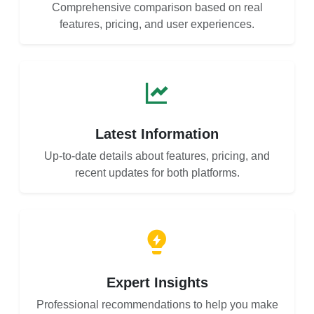
Comprehensive comparison based on real
features, pricing, and user experiences.
Latest Information
Up-to-date details about features, pricing, and
recent updates for both platforms.
Expert Insights
Professional recommendations to help you make