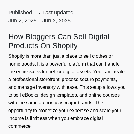
Published
.
Last updated
Jun 2, 2026
Jun 2, 2026
How Bloggers Can Sell Digital
Products On Shopify
Shopify is more than just a place to sell clothes or
home goods. It is a powerful platform that can handle
the entire sales funnel for digital assets. You can create
a professional storefront, process secure payments,
and manage inventory with ease. This setup allows you
to sell eBooks, design templates, and online courses
with the same authority as major brands. The
opportunity to monetize your expertise and scale your
income is limitless when you embrace digital
commerce.