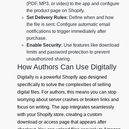
(PDF, MP3, or video) to the app and configure
the product page on Shopify.
Set Delivery Rules:
Define when and how
the file is sent. Configure automatic email
notifications to trigger immediately after
purchase.
Enable Security:
Use features like download
limits and password protection to prevent
unauthorized sharing.
How Authors Can Use Digitally
Digitally is a powerful Shopify app designed
specifically to solve the complexities of selling
digital files. For authors, this means you can stop
worrying about server crashes or broken links and
focus on writing. The app integrates seamlessly
with your Shopify store, creating a custom
download or access page that appears after