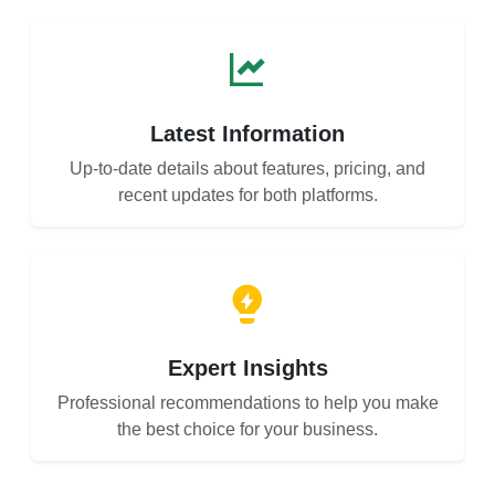
Latest Information
Up-to-date details about features, pricing, and
recent updates for both platforms.
Expert Insights
Professional recommendations to help you make
the best choice for your business.