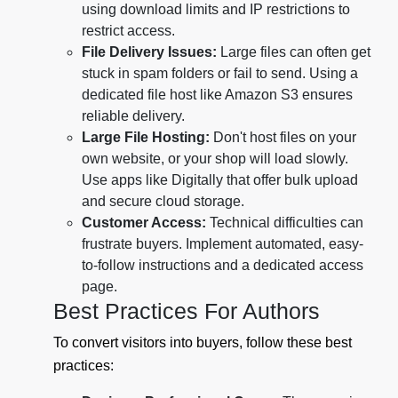
using download limits and IP restrictions to
restrict access.
File Delivery Issues:
Large files can often get
stuck in spam folders or fail to send. Using a
dedicated file host like Amazon S3 ensures
reliable delivery.
Large File Hosting:
Don't host files on your
own website, or your shop will load slowly.
Use apps like Digitally that offer bulk upload
and secure cloud storage.
Customer Access:
Technical difficulties can
frustrate buyers. Implement automated, easy-
to-follow instructions and a dedicated access
page.
Best Practices For Authors
To convert visitors into buyers, follow these best
practices: