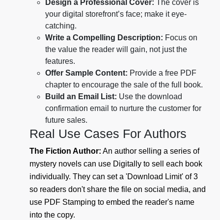
Design a Professional Cover:
The cover is
your digital storefront’s face; make it eye-
catching.
Write a Compelling Description:
Focus on
the value the reader will gain, not just the
features.
Offer Sample Content:
Provide a free PDF
chapter to encourage the sale of the full book.
Build an Email List:
Use the download
confirmation email to nurture the customer for
future sales.
Real Use Cases For Authors
The Fiction Author:
An author selling a series of
mystery novels can use Digitally to sell each book
individually. They can set a 'Download Limit' of 3
so readers don't share the file on social media, and
use PDF Stamping to embed the reader's name
into the copy.