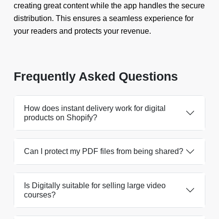
creating great content while the app handles the secure
distribution. This ensures a seamless experience for
your readers and protects your revenue.
Frequently Asked Questions
How does instant delivery work for digital
products on Shopify?
Can I protect my PDF files from being shared?
Is Digitally suitable for selling large video
courses?