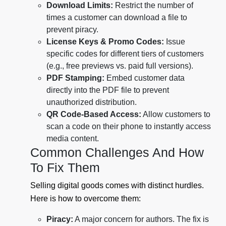
Download Limits:
Restrict the number of
times a customer can download a file to
prevent piracy.
License Keys & Promo Codes:
Issue
specific codes for different tiers of customers
(e.g., free previews vs. paid full versions).
PDF Stamping:
Embed customer data
directly into the PDF file to prevent
unauthorized distribution.
QR Code-Based Access:
Allow customers to
scan a code on their phone to instantly access
media content.
Common Challenges And How
To Fix Them
Selling digital goods comes with distinct hurdles.
Here is how to overcome them:
Piracy:
A major concern for authors. The fix is