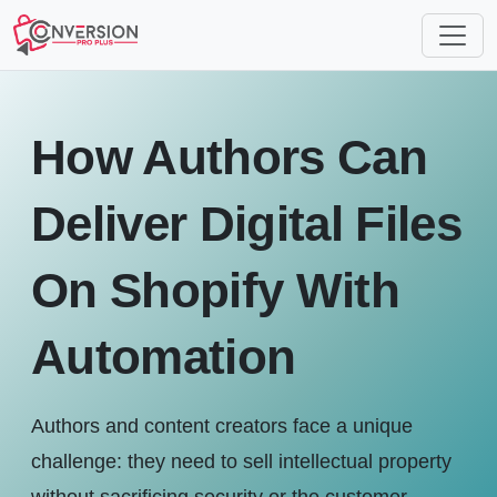
How Authors Can
Deliver Digital Files
On Shopify With
Automation
Authors and content creators face a unique
challenge: they need to sell intellectual property