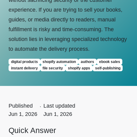
without sacrificing security or the customer
experience. If you are trying to sell your books,
guides, or media directly to readers, manual
fulfillment is risky and time-consuming. The
solution lies in leveraging specialized technology
to automate the delivery process.
digital products
shopify automation
authors
ebook sales
instant delivery
file security
shopify apps
self-publishing
Published
.
Last updated
Jun 1, 2026
Jun 1, 2026
Quick Answer