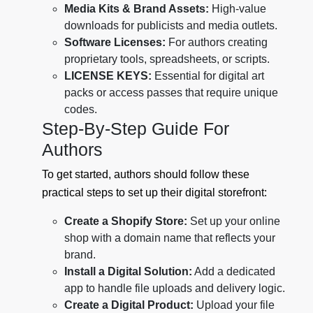
Media Kits & Brand Assets:
High-value
downloads for publicists and media outlets.
Software Licenses:
For authors creating
proprietary tools, spreadsheets, or scripts.
LICENSE KEYS:
Essential for digital art
packs or access passes that require unique
codes.
Step-By-Step Guide For
Authors
To get started, authors should follow these
practical steps to set up their digital storefront:
Create a Shopify Store:
Set up your online
shop with a domain name that reflects your
brand.
Install a Digital Solution:
Add a dedicated
app to handle file uploads and delivery logic.
Create a Digital Product:
Upload your file