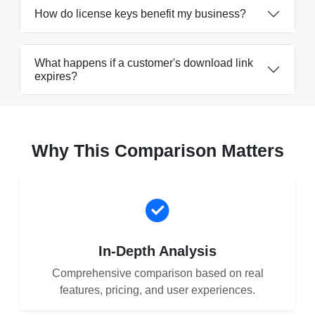
How do license keys benefit my business?
What happens if a customer's download link
expires?
Why This Comparison Matters
In-Depth Analysis
Comprehensive comparison based on real
features, pricing, and user experiences.