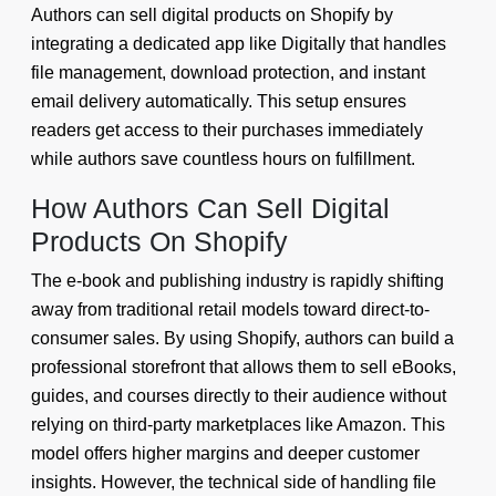
Authors can sell digital products on Shopify by
integrating a dedicated app like Digitally that handles
file management, download protection, and instant
email delivery automatically. This setup ensures
readers get access to their purchases immediately
while authors save countless hours on fulfillment.
How Authors Can Sell Digital
Products On Shopify
The e-book and publishing industry is rapidly shifting
away from traditional retail models toward direct-to-
consumer sales. By using Shopify, authors can build a
professional storefront that allows them to sell eBooks,
guides, and courses directly to their audience without
relying on third-party marketplaces like Amazon. This
model offers higher margins and deeper customer
insights. However, the technical side of handling file