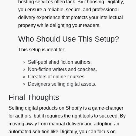
hosting services often lack. By choosing Digitally,
you ensure a reliable, secure, and professional
delivery experience that protects your intellectual
property while delighting your readers.
Who Should Use This Setup?
This setup is ideal for:
Self-published fiction authors.
Non-fiction writers and coaches.
Creators of online courses.
Designers selling digital assets.
Final Thoughts
Selling digital products on Shopify is a game-changer
for authors, but it requires the right tools to succeed. By
moving away from manual delivery and adopting an
automated solution like Digitally, you can focus on