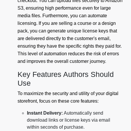
checkout. You can upload files securely to Amazon
S3, ensuring high performance even for large
media files. Furthermore, you can automate
licensing. If you are selling a course or a design
pack, you can generate unique license keys that
are delivered directly to the customer's email,
ensuring they have the specific rights they paid for.
This level of automation reduces the risk of errors
and improves the overall customer journey.
Key Features Authors Should
Use
To maximize the security and utility of your digital
storefront, focus on these core features:
Instant Delivery:
Automatically send
download links or license keys via email
within seconds of purchase.