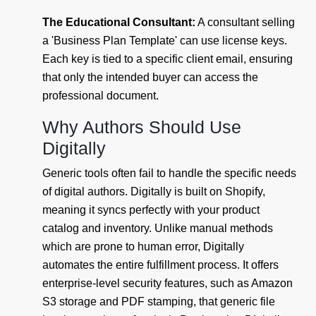
The Educational Consultant:
A consultant selling
a 'Business Plan Template' can use license keys.
Each key is tied to a specific client email, ensuring
that only the intended buyer can access the
professional document.
Why Authors Should Use
Digitally
Generic tools often fail to handle the specific needs
of digital authors. Digitally is built on Shopify,
meaning it syncs perfectly with your product
catalog and inventory. Unlike manual methods
which are prone to human error, Digitally
automates the entire fulfillment process. It offers
enterprise-level security features, such as Amazon
S3 storage and PDF stamping, that generic file