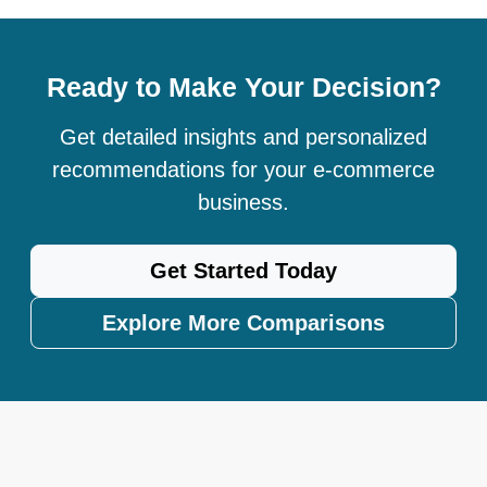
Ready to Make Your Decision?
Get detailed insights and personalized
recommendations for your e-commerce
business.
Get Started Today
Explore More Comparisons