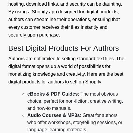
hosting, download links, and security can be daunting.
By using a Shopify app designed for digital products,
authors can streamline their operations, ensuring that
every customer receives their files instantly and
securely upon purchase.
Best Digital Products For Authors
Authors are not limited to selling standard text files. The
digital format opens up a world of possibilities for
monetizing knowledge and creativity. Here are the best
digital products for authors to sell on Shopify:
eBooks & PDF Guides:
The most obvious
choice, perfect for non-fiction, creative writing,
and how-to manuals.
Audio Courses & MP3s:
Great for authors
who offer workshops, storytelling sessions, or
language learning materials.