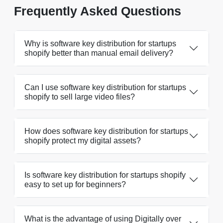
Frequently Asked Questions
Why is software key distribution for startups
shopify better than manual email delivery?
Can I use software key distribution for startups
shopify to sell large video files?
How does software key distribution for startups
shopify protect my digital assets?
Is software key distribution for startups shopify
easy to set up for beginners?
What is the advantage of using Digitally over