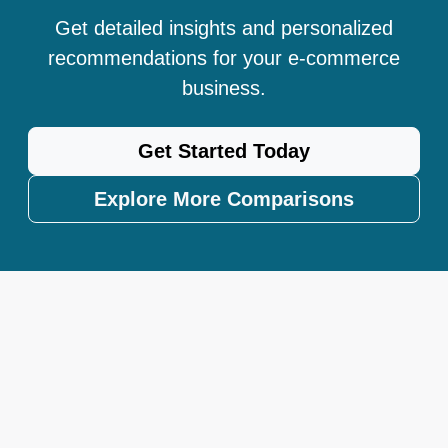
Get detailed insights and personalized
recommendations for your e-commerce
business.
Get Started Today
Explore More Comparisons