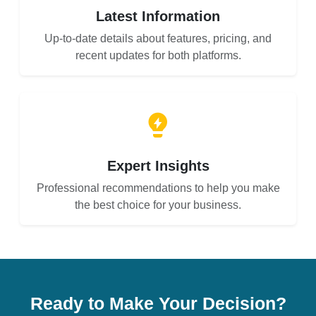
Latest Information
Up-to-date details about features, pricing, and
recent updates for both platforms.
Expert Insights
Professional recommendations to help you make
the best choice for your business.
Ready to Make Your Decision?