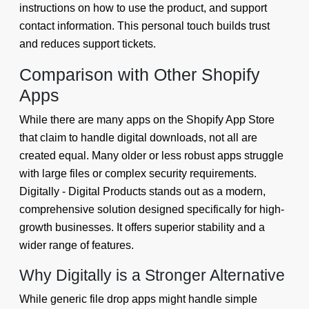
instructions on how to use the product, and support
contact information. This personal touch builds trust
and reduces support tickets.
Comparison with Other Shopify
Apps
While there are many apps on the Shopify App Store
that claim to handle digital downloads, not all are
created equal. Many older or less robust apps struggle
with large files or complex security requirements.
Digitally - Digital Products stands out as a modern,
comprehensive solution designed specifically for high-
growth businesses. It offers superior stability and a
wider range of features.
Why Digitally is a Stronger Alternative
While generic file drop apps might handle simple