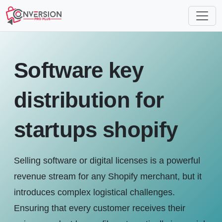
Software key
distribution for
startups shopify
Selling software or digital licenses is a powerful
revenue stream for any Shopify merchant, but it
introduces complex logistical challenges.
Ensuring that every customer receives their