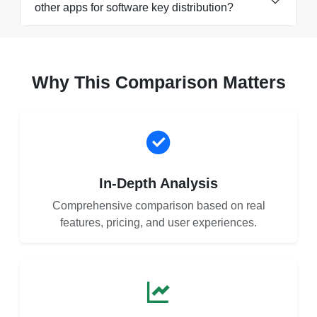
other apps for software key distribution?
Why This Comparison Matters
In-Depth Analysis
Comprehensive comparison based on real
features, pricing, and user experiences.