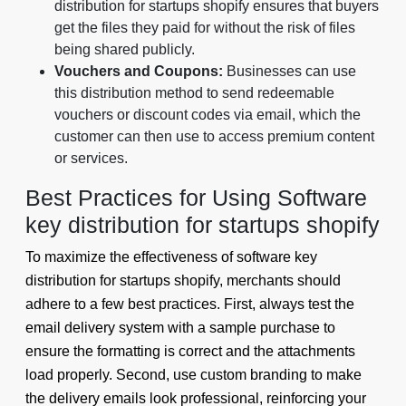
distribution for startups shopify ensures that buyers
get the files they paid for without the risk of files
being shared publicly.
Vouchers and Coupons:
Businesses can use
this distribution method to send redeemable
vouchers or discount codes via email, which the
customer can then use to access premium content
or services.
Best Practices for Using Software
key distribution for startups shopify
To maximize the effectiveness of software key
distribution for startups shopify, merchants should
adhere to a few best practices. First, always test the
email delivery system with a sample purchase to
ensure the formatting is correct and the attachments
load properly. Second, use custom branding to make
the delivery emails look professional, reinforcing your