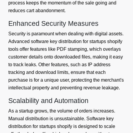
process keeps the momentum of the sale going and
reduces cart abandonment.
Enhanced Security Measures
Security is paramount when dealing with digital assets.
Advanced software key distribution for startups shopify
tools offer features like PDF stamping, which overlays
customer details onto downloaded files, making it easy
to track leaks. Other features, such as IP address
tracking and download limits, ensure that each
purchase is for a unique user, protecting the merchant's
intellectual property and preventing revenue leakage.
Scalability and Automation
As a startup grows, the volume of orders increases.
Manual distribution is unsustainable. Software key
distribution for startups shopify is designed to scale