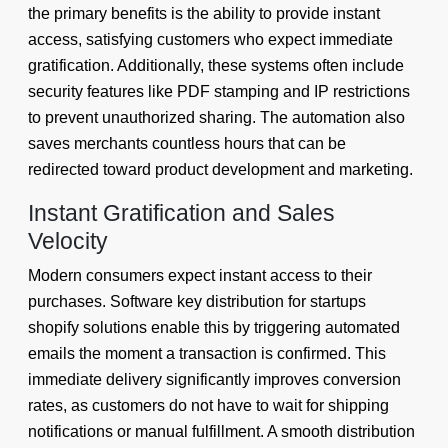
the primary benefits is the ability to provide instant
access, satisfying customers who expect immediate
gratification. Additionally, these systems often include
security features like PDF stamping and IP restrictions
to prevent unauthorized sharing. The automation also
saves merchants countless hours that can be
redirected toward product development and marketing.
Instant Gratification and Sales
Velocity
Modern consumers expect instant access to their
purchases. Software key distribution for startups
shopify solutions enable this by triggering automated
emails the moment a transaction is confirmed. This
immediate delivery significantly improves conversion
rates, as customers do not have to wait for shipping
notifications or manual fulfillment. A smooth distribution