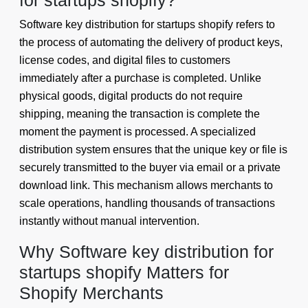
for startups shopify?
Software key distribution for startups shopify refers to
the process of automating the delivery of product keys,
license codes, and digital files to customers
immediately after a purchase is completed. Unlike
physical goods, digital products do not require
shipping, meaning the transaction is complete the
moment the payment is processed. A specialized
distribution system ensures that the unique key or file is
securely transmitted to the buyer via email or a private
download link. This mechanism allows merchants to
scale operations, handling thousands of transactions
instantly without manual intervention.
Why Software key distribution for
startups shopify Matters for
Shopify Merchants