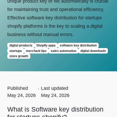
unique product key or file automatically is crucial
for maintaining trust and operational efficiency.
Effective software key distribution for startups
shopify platforms is the key to scaling a digital
business without manual errors.
digital products
Shopify apps
software key distribution
startups
merchant tips
sales automation
digital downloads
store growth
Published
.
Last updated
May 24, 2026
May 24, 2026
What is Software key distribution