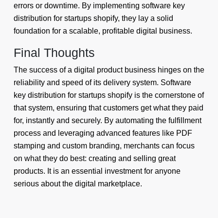
errors or downtime. By implementing software key
distribution for startups shopify, they lay a solid
foundation for a scalable, profitable digital business.
Final Thoughts
The success of a digital product business hinges on the
reliability and speed of its delivery system. Software
key distribution for startups shopify is the cornerstone of
that system, ensuring that customers get what they paid
for, instantly and securely. By automating the fulfillment
process and leveraging advanced features like PDF
stamping and custom branding, merchants can focus
on what they do best: creating and selling great
products. It is an essential investment for anyone
serious about the digital marketplace.