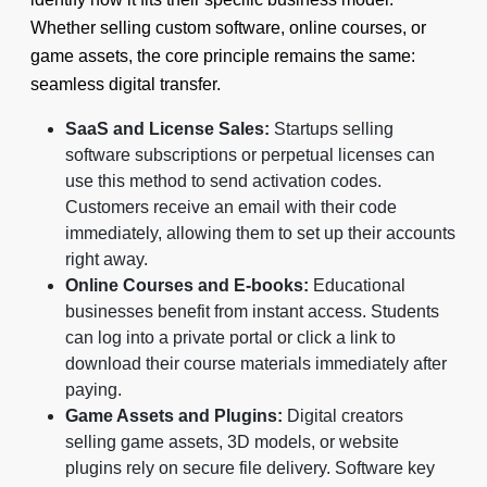
Whether selling custom software, online courses, or
game assets, the core principle remains the same:
seamless digital transfer.
SaaS and License Sales:
Startups selling
software subscriptions or perpetual licenses can
use this method to send activation codes.
Customers receive an email with their code
immediately, allowing them to set up their accounts
right away.
Online Courses and E-books:
Educational
businesses benefit from instant access. Students
can log into a private portal or click a link to
download their course materials immediately after
paying.
Game Assets and Plugins:
Digital creators
selling game assets, 3D models, or website
plugins rely on secure file delivery. Software key