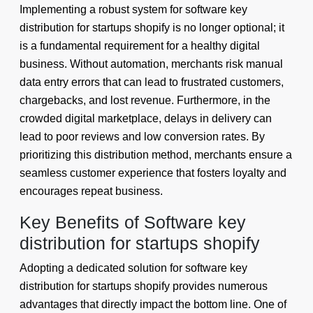
Implementing a robust system for software key
distribution for startups shopify is no longer optional; it
is a fundamental requirement for a healthy digital
business. Without automation, merchants risk manual
data entry errors that can lead to frustrated customers,
chargebacks, and lost revenue. Furthermore, in the
crowded digital marketplace, delays in delivery can
lead to poor reviews and low conversion rates. By
prioritizing this distribution method, merchants ensure a
seamless customer experience that fosters loyalty and
encourages repeat business.
Key Benefits of Software key
distribution for startups shopify
Adopting a dedicated solution for software key
distribution for startups shopify provides numerous
advantages that directly impact the bottom line. One of