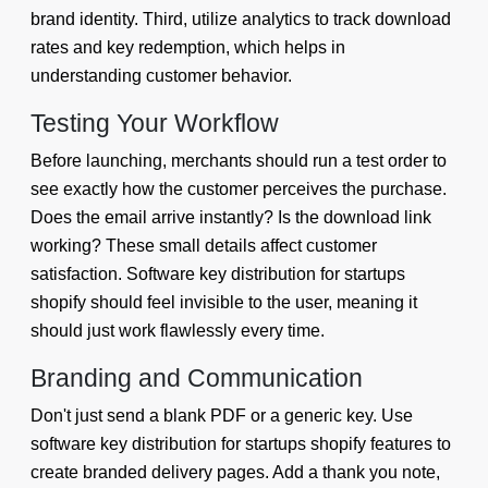
brand identity. Third, utilize analytics to track download
rates and key redemption, which helps in
understanding customer behavior.
Testing Your Workflow
Before launching, merchants should run a test order to
see exactly how the customer perceives the purchase.
Does the email arrive instantly? Is the download link
working? These small details affect customer
satisfaction. Software key distribution for startups
shopify should feel invisible to the user, meaning it
should just work flawlessly every time.
Branding and Communication
Don't just send a blank PDF or a generic key. Use
software key distribution for startups shopify features to
create branded delivery pages. Add a thank you note,