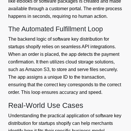
like eBooks or software packages is created and made
available through a customer portal. The entire process
happens in seconds, requiring no human action.
The Automated Fulfillment Loop
The backend logic of software key distribution for
startups shopify relies on seamless API integrations.
When an order is placed, the app detects the payment
confirmation. It then utilizes cloud storage solutions,
such as Amazon S3, to store and serve files securely.
The app assigns a unique ID to the transaction,
ensuring that the correct key corresponds to the correct
order. This loop ensures accuracy and speed.
Real-World Use Cases
Understanding the practical application of software key
distribution for startups shopify can help merchants
identify how it fits their specific business model.