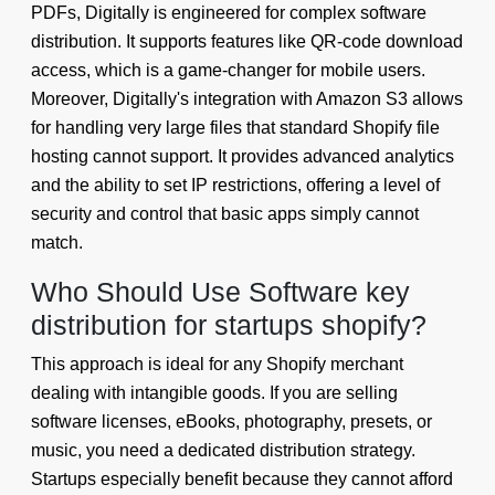
PDFs, Digitally is engineered for complex software
distribution. It supports features like QR-code download
access, which is a game-changer for mobile users.
Moreover, Digitally's integration with Amazon S3 allows
for handling very large files that standard Shopify file
hosting cannot support. It provides advanced analytics
and the ability to set IP restrictions, offering a level of
security and control that basic apps simply cannot
match.
Who Should Use Software key
distribution for startups shopify?
This approach is ideal for any Shopify merchant
dealing with intangible goods. If you are selling
software licenses, eBooks, photography, presets, or
music, you need a dedicated distribution strategy.
Startups especially benefit because they cannot afford