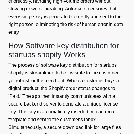
effortlessly, handling high-volume orders without
slowing down or breaking. Automation ensures that
every single key is generated correctly and sent to the
right person, eliminating the risk of human error in data
entry.
How Software key distribution for
startups shopify Works
The process of software key distribution for startups
shopify is streamlined to be invisible to the customer
yet robust for the merchant. When a customer buys a
digital product, the Shopify order status changes to
'Paid.' The app then instantly communicates with a
secure backend server to generate a unique license
key. This key is automatically inserted into an email
template and sent to the customer's inbox.
Simultaneously, a secure download link for large files