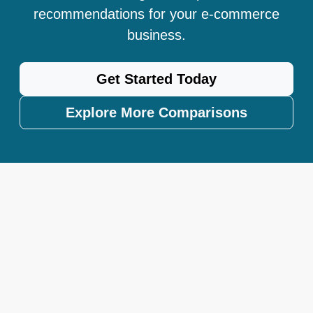
recommendations for your e-commerce
business.
Get Started Today
Explore More Comparisons