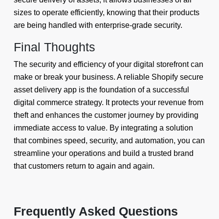
sizes to operate efficiently, knowing that their products
are being handled with enterprise-grade security.
Final Thoughts
The security and efficiency of your digital storefront can
make or break your business. A reliable Shopify secure
asset delivery app is the foundation of a successful
digital commerce strategy. It protects your revenue from
theft and enhances the customer journey by providing
immediate access to value. By integrating a solution
that combines speed, security, and automation, you can
streamline your operations and build a trusted brand
that customers return to again and again.
Frequently Asked Questions