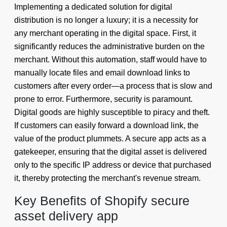
Implementing a dedicated solution for digital
distribution is no longer a luxury; it is a necessity for
any merchant operating in the digital space. First, it
significantly reduces the administrative burden on the
merchant. Without this automation, staff would have to
manually locate files and email download links to
customers after every order—a process that is slow and
prone to error. Furthermore, security is paramount.
Digital goods are highly susceptible to piracy and theft.
If customers can easily forward a download link, the
value of the product plummets. A secure app acts as a
gatekeeper, ensuring that the digital asset is delivered
only to the specific IP address or device that purchased
it, thereby protecting the merchant's revenue stream.
Key Benefits of Shopify secure
asset delivery app