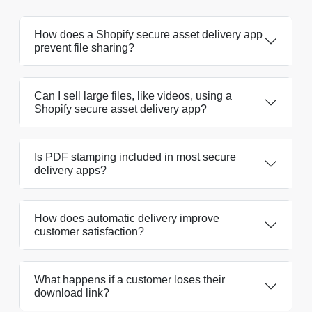
How does a Shopify secure asset delivery app
prevent file sharing?
Can I sell large files, like videos, using a
Shopify secure asset delivery app?
Is PDF stamping included in most secure
delivery apps?
How does automatic delivery improve
customer satisfaction?
What happens if a customer loses their
download link?