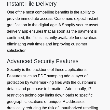
Instant File Delivery
One of the most compelling benefits is the ability to
provide immediate access. Customers expect instant
gratification in the digital age. A Shopify secure asset
delivery app ensures that as soon as the payment is
confirmed, the file is instantly available for download,
eliminating wait times and improving customer
satisfaction.
Advanced Security Features
Security is the backbone of these applications.
Features such as PDF stamping add a layer of
protection by watermarking files with the customer's
details and purchase information. Additionally, IP
restriction technology limits downloads to specific
geographic locations or unique IP addresses,
drastically reducing the risk of unauthorized reselling.