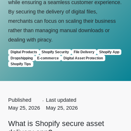
while ensuring a seamless customer experience.
By securing the delivery of digital files,
merchants can focus on scaling their business
rather than managing manual downloads or
dealing with piracy.
Digital Products
Shopify Security
File Delivery
Shopify App
Dropshipping
E-commerce
Digital Asset Protection
Shopify Tips
Published
.
Last updated
May 25, 2026
May 25, 2026
What is Shopify secure asset