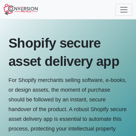
Shopify secure
asset delivery app
For Shopify merchants selling software, e-books,
or design assets, the moment of purchase
should be followed by an instant, secure
handover of the product. A robust Shopify secure
asset delivery app is essential to automate this
process, protecting your intellectual property