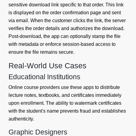
sensitive download link specific to that order. This link
is displayed on the order confirmation page and sent
via email. When the customer clicks the link, the server
verifies the order details and authorizes the download.
Post-download, the app can optionally stamp the file
with metadata or enforce session-based access to
ensure the file remains secure.
Real-World Use Cases
Educational Institutions
Online course providers use these apps to distribute
lecture notes, textbooks, and certificates immediately
upon enrollment. The ability to watermark certificates
with the student's name prevents fraud and establishes
authenticity.
Graphic Designers