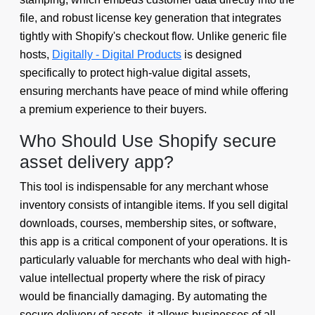
file, and robust license key generation that integrates
tightly with Shopify's checkout flow. Unlike generic file
hosts,
Digitally - Digital Products
is designed
specifically to protect high-value digital assets,
ensuring merchants have peace of mind while offering
a premium experience to their buyers.
Who Should Use Shopify secure
asset delivery app?
This tool is indispensable for any merchant whose
inventory consists of intangible items. If you sell digital
downloads, courses, membership sites, or software,
this app is a critical component of your operations. It is
particularly valuable for merchants who deal with high-
value intellectual property where the risk of piracy
would be financially damaging. By automating the
secure delivery of assets, it allows businesses of all