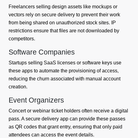
Freelancers selling design assets like mockups or
vectors rely on secure delivery to prevent their work
from being shared on unauthorized stock sites. IP
restrictions ensure that files are not downloaded by
competitors.
Software Companies
Startups selling SaaS licenses or software keys use
these apps to automate the provisioning of access,
reducing the churn associated with manual account
creation.
Event Organizers
Concert or webinar ticket holders often receive a digital
pass. A secure delivery app can provide these passes
as QR codes that grant entry, ensuring that only paid
attendees can access the event details.