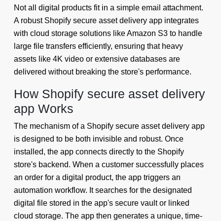
Not all digital products fit in a simple email attachment.
A robust Shopify secure asset delivery app integrates
with cloud storage solutions like Amazon S3 to handle
large file transfers efficiently, ensuring that heavy
assets like 4K video or extensive databases are
delivered without breaking the store's performance.
How Shopify secure asset delivery
app Works
The mechanism of a Shopify secure asset delivery app
is designed to be both invisible and robust. Once
installed, the app connects directly to the Shopify
store's backend. When a customer successfully places
an order for a digital product, the app triggers an
automation workflow. It searches for the designated
digital file stored in the app's secure vault or linked
cloud storage. The app then generates a unique, time-