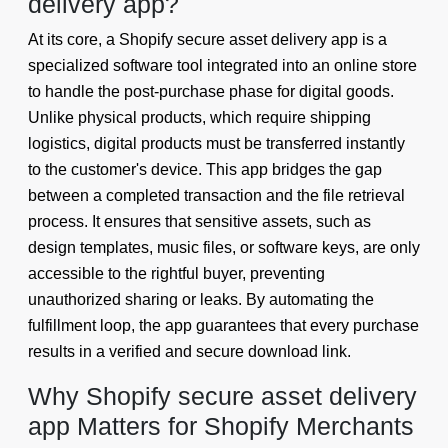
delivery app?
At its core, a Shopify secure asset delivery app is a
specialized software tool integrated into an online store
to handle the post-purchase phase for digital goods.
Unlike physical products, which require shipping
logistics, digital products must be transferred instantly
to the customer's device. This app bridges the gap
between a completed transaction and the file retrieval
process. It ensures that sensitive assets, such as
design templates, music files, or software keys, are only
accessible to the rightful buyer, preventing
unauthorized sharing or leaks. By automating the
fulfillment loop, the app guarantees that every purchase
results in a verified and secure download link.
Why Shopify secure asset delivery
app Matters for Shopify Merchants