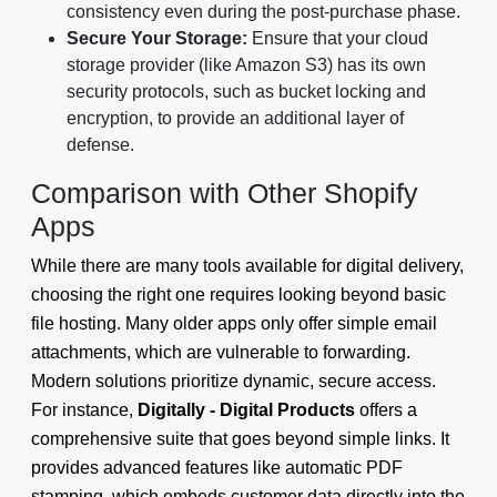
consistency even during the post-purchase phase.
Secure Your Storage:
Ensure that your cloud
storage provider (like Amazon S3) has its own
security protocols, such as bucket locking and
encryption, to provide an additional layer of
defense.
Comparison with Other Shopify
Apps
While there are many tools available for digital delivery,
choosing the right one requires looking beyond basic
file hosting. Many older apps only offer simple email
attachments, which are vulnerable to forwarding.
Modern solutions prioritize dynamic, secure access.
For instance,
Digitally - Digital Products
offers a
comprehensive suite that goes beyond simple links. It
provides advanced features like automatic PDF
stamping, which embeds customer data directly into the