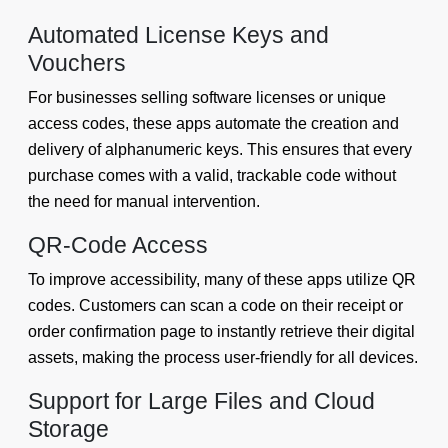
Automated License Keys and
Vouchers
For businesses selling software licenses or unique
access codes, these apps automate the creation and
delivery of alphanumeric keys. This ensures that every
purchase comes with a valid, trackable code without
the need for manual intervention.
QR-Code Access
To improve accessibility, many of these apps utilize QR
codes. Customers can scan a code on their receipt or
order confirmation page to instantly retrieve their digital
assets, making the process user-friendly for all devices.
Support for Large Files and Cloud
Storage