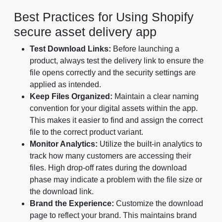
Best Practices for Using Shopify
secure asset delivery app
Test Download Links:
Before launching a
product, always test the delivery link to ensure the
file opens correctly and the security settings are
applied as intended.
Keep Files Organized:
Maintain a clear naming
convention for your digital assets within the app.
This makes it easier to find and assign the correct
file to the correct product variant.
Monitor Analytics:
Utilize the built-in analytics to
track how many customers are accessing their
files. High drop-off rates during the download
phase may indicate a problem with the file size or
the download link.
Brand the Experience:
Customize the download
page to reflect your brand. This maintains brand