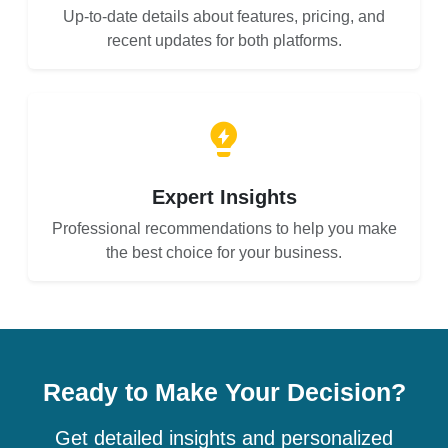
Up-to-date details about features, pricing, and
recent updates for both platforms.
Expert Insights
Professional recommendations to help you make
the best choice for your business.
Ready to Make Your Decision?
Get detailed insights and personalized