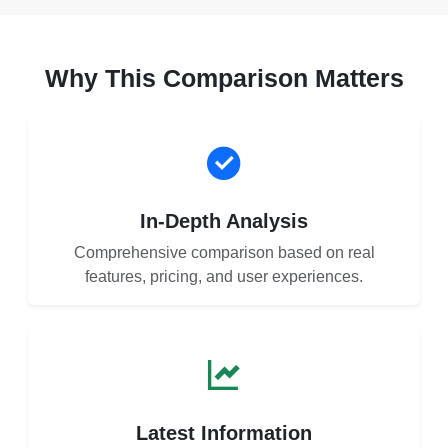
Why This Comparison Matters
In-Depth Analysis
Comprehensive comparison based on real
features, pricing, and user experiences.
Latest Information