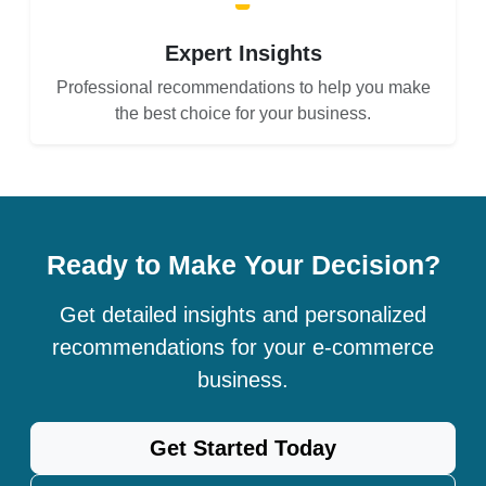
Expert Insights
Professional recommendations to help you make
the best choice for your business.
Ready to Make Your Decision?
Get detailed insights and personalized
recommendations for your e-commerce
business.
Get Started Today