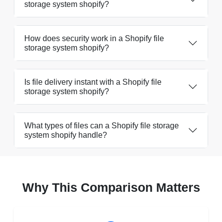
storage system shopify?
How does security work in a Shopify file
storage system shopify?
Is file delivery instant with a Shopify file
storage system shopify?
What types of files can a Shopify file storage
system shopify handle?
Why This Comparison Matters