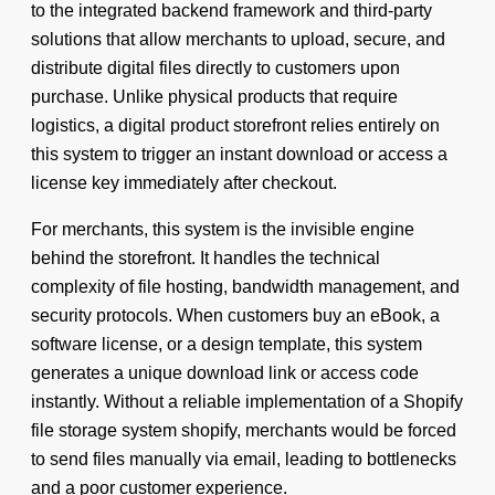
to the integrated backend framework and third-party
solutions that allow merchants to upload, secure, and
distribute digital files directly to customers upon
purchase. Unlike physical products that require
logistics, a digital product storefront relies entirely on
this system to trigger an instant download or access a
license key immediately after checkout.
For merchants, this system is the invisible engine
behind the storefront. It handles the technical
complexity of file hosting, bandwidth management, and
security protocols. When customers buy an eBook, a
software license, or a design template, this system
generates a unique download link or access code
instantly. Without a reliable implementation of a Shopify
file storage system shopify, merchants would be forced
to send files manually via email, leading to bottlenecks
and a poor customer experience.