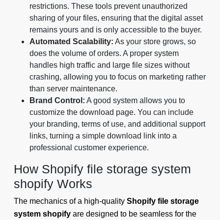
restrictions. These tools prevent unauthorized
sharing of your files, ensuring that the digital asset
remains yours and is only accessible to the buyer.
Automated Scalability:
As your store grows, so
does the volume of orders. A proper system
handles high traffic and large file sizes without
crashing, allowing you to focus on marketing rather
than server maintenance.
Brand Control:
A good system allows you to
customize the download page. You can include
your branding, terms of use, and additional support
links, turning a simple download link into a
professional customer experience.
How Shopify file storage system
shopify Works
The mechanics of a high-quality
Shopify file storage
system shopify
are designed to be seamless for the