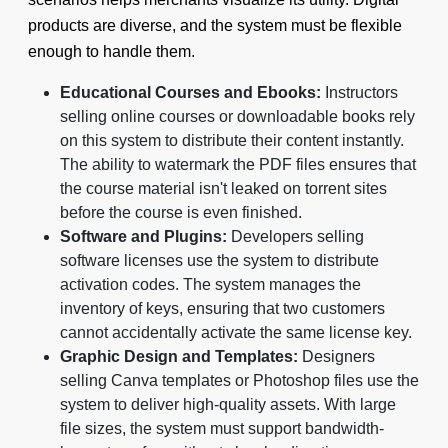
products are diverse, and the system must be flexible
enough to handle them.
Educational Courses and Ebooks:
Instructors
selling online courses or downloadable books rely
on this system to distribute their content instantly.
The ability to watermark the PDF files ensures that
the course material isn't leaked on torrent sites
before the course is even finished.
Software and Plugins:
Developers selling
software licenses use the system to distribute
activation codes. The system manages the
inventory of keys, ensuring that two customers
cannot accidentally activate the same license key.
Graphic Design and Templates:
Designers
selling Canva templates or Photoshop files use the
system to deliver high-quality assets. With large
file sizes, the system must support bandwidth-