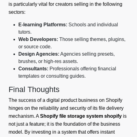
is particularly vital for creators selling in the following
sectors:
E-learning Platforms:
Schools and individual
tutors.
Web Developers:
Those selling themes, plugins,
or source code.
Design Agencies:
Agencies selling presets,
brushes, or high-res assets.
Consultants:
Professionals offering financial
templates or consulting guides.
Final Thoughts
The success of a digital product business on Shopify
hinges on the reliability and security of its file delivery
mechanism. A
Shopify file storage system shopify
is
not just a feature; it is the foundation of the business
model. By investing in a system that offers instant