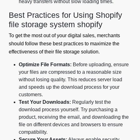
heavy transfers without slow loading times.
Best Practices for Using Shopify
file storage system shopify
To get the most out of your digital sales, merchants
should follow these best practices to maximize the
effectiveness of their file storage solution.
Optimize File Formats:
Before uploading, ensure
your files are compressed to a reasonable size
without losing quality. This reduces server load
and speeds up the download process for your
customers.
Test Your Downloads:
Regularly test the
download process yourself. Try purchasing a
product, receiving the email, and downloading the
file on different devices and browsers to ensure
compatibility.
Secure Your Assets:
Always enable security