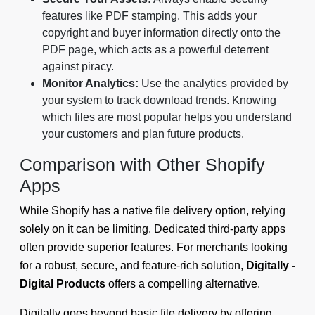
features like PDF stamping. This adds your
copyright and buyer information directly onto the
PDF page, which acts as a powerful deterrent
against piracy.
Monitor Analytics:
Use the analytics provided by
your system to track download trends. Knowing
which files are most popular helps you understand
your customers and plan future products.
Comparison with Other Shopify
Apps
While Shopify has a native file delivery option, relying
solely on it can be limiting. Dedicated third-party apps
often provide superior features. For merchants looking
for a robust, secure, and feature-rich solution,
Digitally -
Digital Products
offers a compelling alternative.
Digitally goes beyond basic file delivery by offering