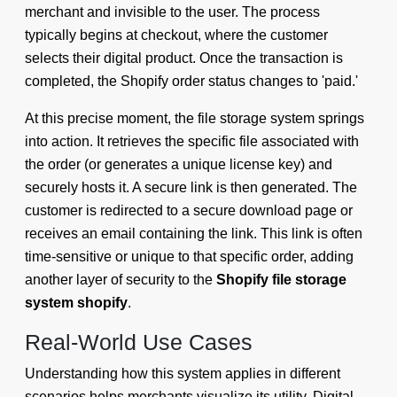
merchant and invisible to the user. The process
typically begins at checkout, where the customer
selects their digital product. Once the transaction is
completed, the Shopify order status changes to 'paid.'
At this precise moment, the file storage system springs
into action. It retrieves the specific file associated with
the order (or generates a unique license key) and
securely hosts it. A secure link is then generated. The
customer is redirected to a secure download page or
receives an email containing the link. This link is often
time-sensitive or unique to that specific order, adding
another layer of security to the
Shopify file storage
system shopify
.
Real-World Use Cases
Understanding how this system applies in different
scenarios helps merchants visualize its utility. Digital