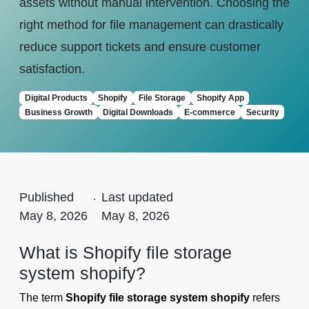
assets without manual intervention. Choosing the
right method for file management can drastically
reduce support tickets and ensure customer
satisfaction.
Digital Products
Shopify
File Storage
Shopify App
Business Growth
Digital Downloads
E-commerce
Security
Published
.
Last updated
May 8, 2026
May 8, 2026
What is Shopify file storage
system shopify?
The term
Shopify file storage system shopify
refers