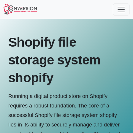
Shopify file
storage system
shopify
Running a digital product store on Shopify
requires a robust foundation. The core of a
successful Shopify file storage system shopify
lies in its ability to securely manage and deliver