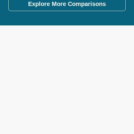
Explore More Comparisons