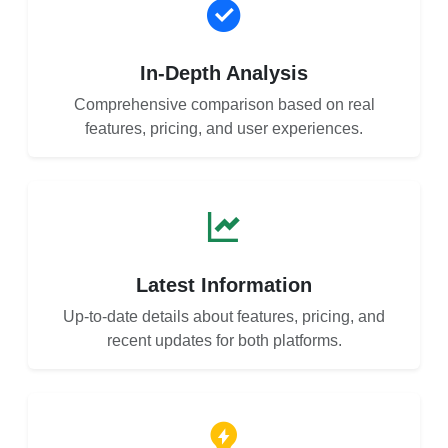
In-Depth Analysis
Comprehensive comparison based on real
features, pricing, and user experiences.
Latest Information
Up-to-date details about features, pricing, and
recent updates for both platforms.