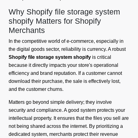
Why Shopify file storage system
shopify Matters for Shopify
Merchants
In the competitive world of e-commerce, especially in
the digital goods sector, reliability is currency. A robust
Shopify file storage system shopify
is critical
because it directly impacts your store's operational
efficiency and brand reputation. If a customer cannot
download their purchase, the sale is effectively lost,
and the customer churns.
Matters go beyond simple delivery; they involve
security and compliance. A good system protects your
intellectual property. It ensures that the files you sell are
not being shared across the internet. By prioritizing a
dedicated system, merchants protect their revenue