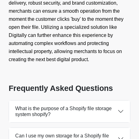
delivery, robust security, and brand customization,
merchants can ensure a smooth operation from the
moment the customer clicks 'buy' to the moment they
open their file. Utilizing a specialized solution like
Digitally can further enhance this experience by
automating complex workflows and protecting
intellectual property, allowing merchants to focus on
creating the next best digital product.
Frequently Asked Questions
What is the purpose of a Shopify file storage
system shopify?
Can I use my own storage for a Shopify file