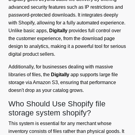
advanced security features such as IP restrictions and
password-protected downloads. It integrates deeply
with Shopify, allowing for a fully automated experience.
Unlike basic apps,
Digitally
provides full control over
the customer experience, from the download page
design to analytics, making it a powerful tool for serious
digital product sellers.
Additionally, for businesses dealing with massive
libraries of files, the
Digitally
app supports large file
storage via Amazon S3, ensuring that performance
doesn't drop as your catalog grows.
Who Should Use Shopify file
storage system shopify?
This system is essential for any merchant whose
inventory consists of files rather than physical goods. It