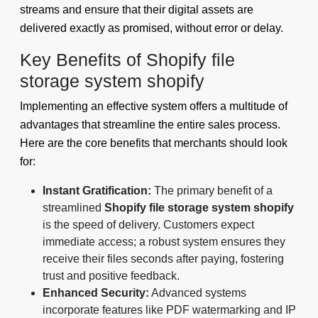
streams and ensure that their digital assets are
delivered exactly as promised, without error or delay.
Key Benefits of Shopify file
storage system shopify
Implementing an effective system offers a multitude of
advantages that streamline the entire sales process.
Here are the core benefits that merchants should look
for:
Instant Gratification:
The primary benefit of a
streamlined
Shopify file storage system shopify
is the speed of delivery. Customers expect
immediate access; a robust system ensures they
receive their files seconds after paying, fostering
trust and positive feedback.
Enhanced Security:
Advanced systems
incorporate features like PDF watermarking and IP