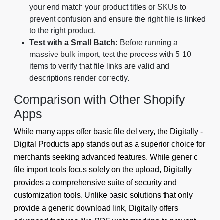
your end match your product titles or SKUs to
prevent confusion and ensure the right file is linked
to the right product.
Test with a Small Batch:
Before running a
massive bulk import, test the process with 5-10
items to verify that file links are valid and
descriptions render correctly.
Comparison with Other Shopify
Apps
While many apps offer basic file delivery, the Digitally -
Digital Products app stands out as a superior choice for
merchants seeking advanced features. While generic
file import tools focus solely on the upload, Digitally
provides a comprehensive suite of security and
customization tools. Unlike basic solutions that only
provide a generic download link, Digitally offers