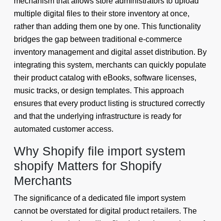
mechanism that allows store administrators to upload
multiple digital files to their store inventory at once,
rather than adding them one by one. This functionality
bridges the gap between traditional e-commerce
inventory management and digital asset distribution. By
integrating this system, merchants can quickly populate
their product catalog with eBooks, software licenses,
music tracks, or design templates. This approach
ensures that every product listing is structured correctly
and that the underlying infrastructure is ready for
automated customer access.
Why Shopify file import system
shopify Matters for Shopify
Merchants
The significance of a dedicated file import system
cannot be overstated for digital product retailers. The