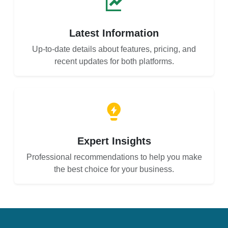
Latest Information
Up-to-date details about features, pricing, and
recent updates for both platforms.
Expert Insights
Professional recommendations to help you make
the best choice for your business.