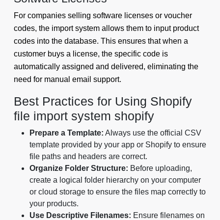
For companies selling software licenses or voucher
codes, the import system allows them to input product
codes into the database. This ensures that when a
customer buys a license, the specific code is
automatically assigned and delivered, eliminating the
need for manual email support.
Best Practices for Using Shopify
file import system shopify
Prepare a Template:
Always use the official CSV
template provided by your app or Shopify to ensure
file paths and headers are correct.
Organize Folder Structure:
Before uploading,
create a logical folder hierarchy on your computer
or cloud storage to ensure the files map correctly to
your products.
Use Descriptive Filenames:
Ensure filenames on