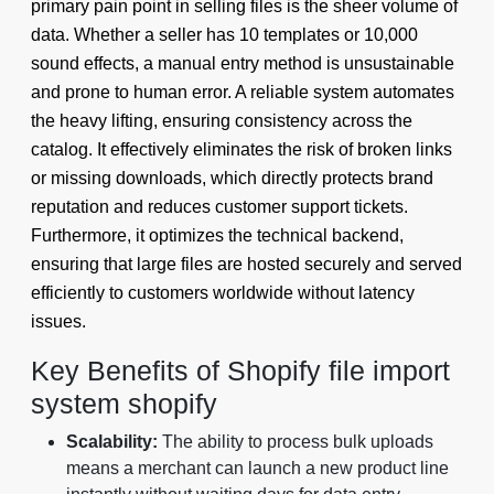
primary pain point in selling files is the sheer volume of
data. Whether a seller has 10 templates or 10,000
sound effects, a manual entry method is unsustainable
and prone to human error. A reliable system automates
the heavy lifting, ensuring consistency across the
catalog. It effectively eliminates the risk of broken links
or missing downloads, which directly protects brand
reputation and reduces customer support tickets.
Furthermore, it optimizes the technical backend,
ensuring that large files are hosted securely and served
efficiently to customers worldwide without latency
issues.
Key Benefits of Shopify file import
system shopify
Scalability:
The ability to process bulk uploads
means a merchant can launch a new product line