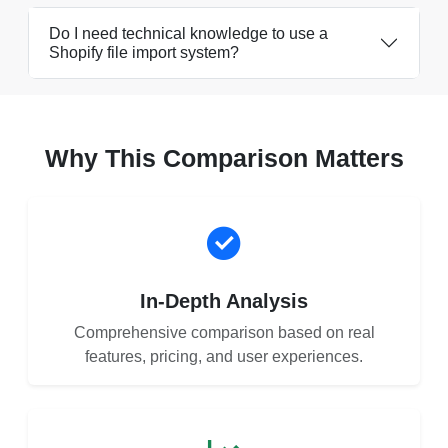
Do I need technical knowledge to use a
Shopify file import system?
Why This Comparison Matters
In-Depth Analysis
Comprehensive comparison based on real
features, pricing, and user experiences.