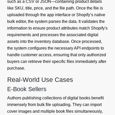
such as a CSV or JSON—containing product details
like SKU, title, price, and the file path. Once the file is
uploaded through the app interface or Shopify’s native
bulk editor, the system parses the data. It validates the
information to ensure product attributes match Shopify's
requirements and processes the associated digital
assets into the inventory database. Once processed,
the system configures the necessary API endpoints to
handle customer access, ensuring that only authorized
buyers can retrieve their specific files immediately after
purchase.
Real-World Use Cases
E-Book Sellers
Authors publishing collections of digital books benefit
immensely from bulk file uploading. They can import
cover images and multiple book files simultaneously,