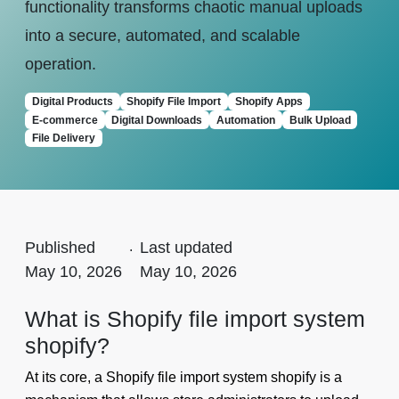
functionality transforms chaotic manual uploads
into a secure, automated, and scalable
operation.
Digital Products
Shopify File Import
Shopify Apps
E-commerce
Digital Downloads
Automation
Bulk Upload
File Delivery
Published
.
Last updated
May 10, 2026
May 10, 2026
What is Shopify file import system
shopify?
At its core, a Shopify file import system shopify is a