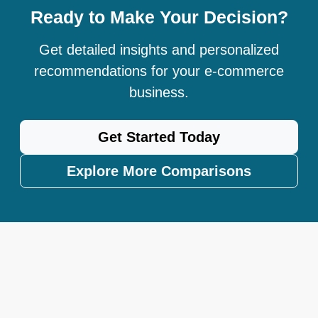
Ready to Make Your Decision?
Get detailed insights and personalized
recommendations for your e-commerce
business.
Get Started Today
Explore More Comparisons