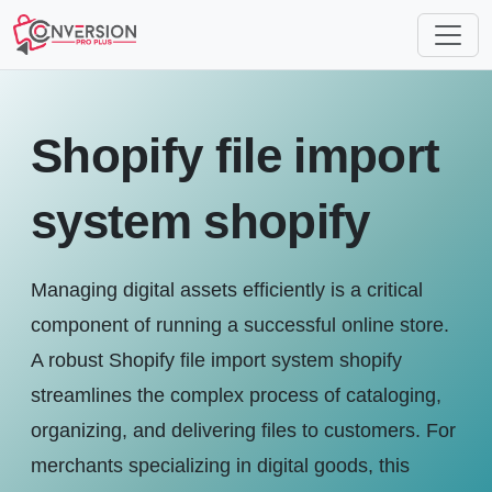
Shopify file import
system shopify
Managing digital assets efficiently is a critical
component of running a successful online store.
A robust Shopify file import system shopify
streamlines the complex process of cataloging,
organizing, and delivering files to customers. For
merchants specializing in digital goods, this