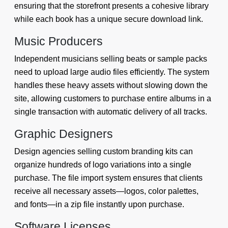
ensuring that the storefront presents a cohesive library
while each book has a unique secure download link.
Music Producers
Independent musicians selling beats or sample packs
need to upload large audio files efficiently. The system
handles these heavy assets without slowing down the
site, allowing customers to purchase entire albums in a
single transaction with automatic delivery of all tracks.
Graphic Designers
Design agencies selling custom branding kits can
organize hundreds of logo variations into a single
purchase. The file import system ensures that clients
receive all necessary assets—logos, color palettes,
and fonts—in a zip file instantly upon purchase.
Software Licenses