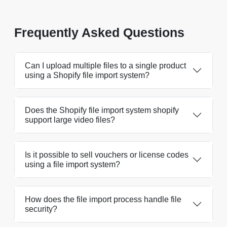
Frequently Asked Questions
Can I upload multiple files to a single product
using a Shopify file import system?
Does the Shopify file import system shopify
support large video files?
Is it possible to sell vouchers or license codes
using a file import system?
How does the file import process handle file
security?