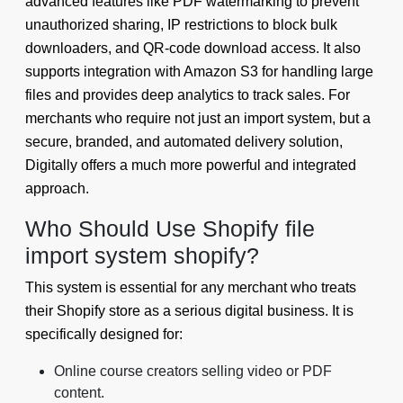
advanced features like PDF watermarking to prevent
unauthorized sharing, IP restrictions to block bulk
downloaders, and QR-code download access. It also
supports integration with Amazon S3 for handling large
files and provides deep analytics to track sales. For
merchants who require not just an import system, but a
secure, branded, and automated delivery solution,
Digitally offers a much more powerful and integrated
approach.
Who Should Use Shopify file
import system shopify?
This system is essential for any merchant who treats
their Shopify store as a serious digital business. It is
specifically designed for:
Online course creators selling video or PDF
content.