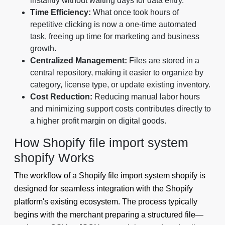
instantly without waiting days for data entry.
Time Efficiency:
What once took hours of
repetitive clicking is now a one-time automated
task, freeing up time for marketing and business
growth.
Centralized Management:
Files are stored in a
central repository, making it easier to organize by
category, license type, or update existing inventory.
Cost Reduction:
Reducing manual labor hours
and minimizing support costs contributes directly to
a higher profit margin on digital goods.
How Shopify file import system
shopify Works
The workflow of a Shopify file import system shopify is
designed for seamless integration with the Shopify
platform's existing ecosystem. The process typically
begins with the merchant preparing a structured file—