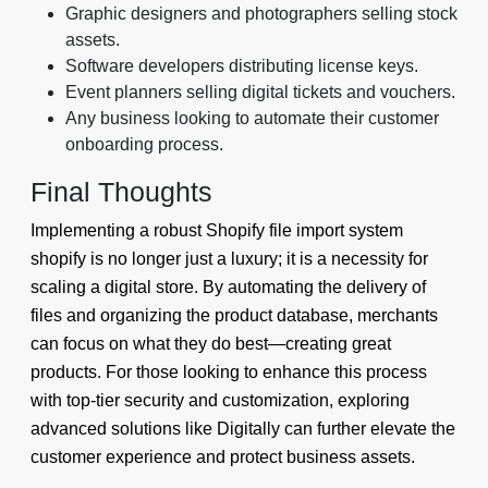
Graphic designers and photographers selling stock
assets.
Software developers distributing license keys.
Event planners selling digital tickets and vouchers.
Any business looking to automate their customer
onboarding process.
Final Thoughts
Implementing a robust Shopify file import system
shopify is no longer just a luxury; it is a necessity for
scaling a digital store. By automating the delivery of
files and organizing the product database, merchants
can focus on what they do best—creating great
products. For those looking to enhance this process
with top-tier security and customization, exploring
advanced solutions like Digitally can further elevate the
customer experience and protect business assets.