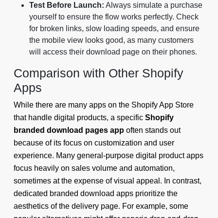
Test Before Launch:
Always simulate a purchase
yourself to ensure the flow works perfectly. Check
for broken links, slow loading speeds, and ensure
the mobile view looks good, as many customers
will access their download page on their phones.
Comparison with Other Shopify
Apps
While there are many apps on the Shopify App Store
that handle digital products, a specific
Shopify
branded download pages app
often stands out
because of its focus on customization and user
experience. Many general-purpose digital product apps
focus heavily on sales volume and automation,
sometimes at the expense of visual appeal. In contrast,
dedicated branded download apps prioritize the
aesthetics of the delivery page. For example, some