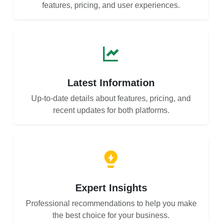
features, pricing, and user experiences.
Latest Information
Up-to-date details about features, pricing, and
recent updates for both platforms.
Expert Insights
Professional recommendations to help you make
the best choice for your business.