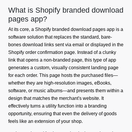
What is Shopify branded download
pages app?
At its core, a Shopify branded download pages app is a
software solution that replaces the standard, bare-
bones download links sent via email or displayed in the
Shopify order confirmation page. Instead of a clunky
link that opens a non-branded page, this type of app
generates a custom, visually consistent landing page
for each order. This page hosts the purchased files—
whether they are high-resolution images, eBooks,
software, or music albums—and presents them within a
design that matches the merchant's website. It
effectively turns a utility function into a branding
opportunity, ensuring that even the delivery of goods
feels like an extension of your shop.