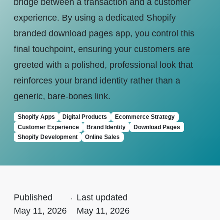
bridge between a transaction and a customer
experience. By using a dedicated Shopify
branded download pages app, you control this
final touchpoint, ensuring your customers are
greeted with a polished, professional look that
reinforces your brand identity rather than a
generic, bare-bones link.
Shopify Apps
Digital Products
Ecommerce Strategy
Customer Experience
Brand Identity
Download Pages
Shopify Development
Online Sales
Published
.
Last updated
May 11, 2026
May 11, 2026