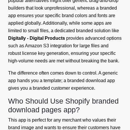
popular alternatives might offer generic drag-and-drop
builders that look unprofessional, whereas a branded
app ensures your specific brand colors and fonts are
applied globally. Additionally, while some apps are
limited to small files, a dedicated branded solution like
Digitally - Digital Products
provides advanced options
such as Amazon S3 integration for large files and
robust license key generation, ensuring your specific
high-volume needs are met without breaking the bank.
The difference often comes down to control. A generic
app hands you a template; a branded download app
gives you a branded customer experience.
Who Should Use Shopify branded
download pages app?
This app is perfect for any merchant who values their
brand image and wants to ensure their customers have