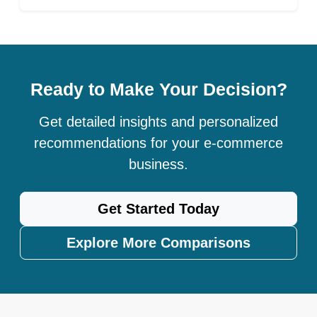
Ready to Make Your Decision?
Get detailed insights and personalized
recommendations for your e-commerce
business.
Get Started Today
Explore More Comparisons