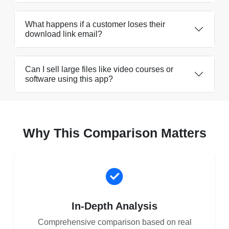
What happens if a customer loses their
download link email?
Can I sell large files like video courses or
software using this app?
Why This Comparison Matters
In-Depth Analysis
Comprehensive comparison based on real