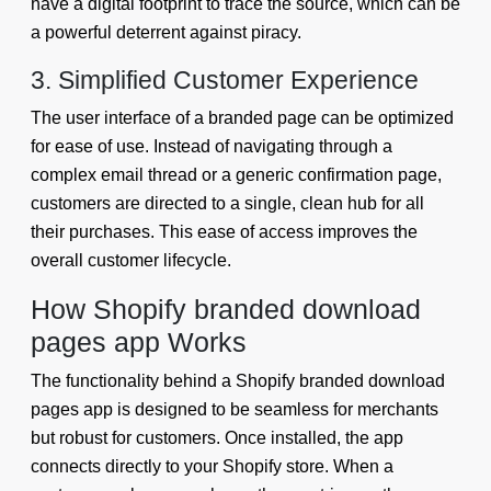
have a digital footprint to trace the source, which can be
a powerful deterrent against piracy.
3. Simplified Customer Experience
The user interface of a branded page can be optimized
for ease of use. Instead of navigating through a
complex email thread or a generic confirmation page,
customers are directed to a single, clean hub for all
their purchases. This ease of access improves the
overall customer lifecycle.
How Shopify branded download
pages app Works
The functionality behind a Shopify branded download
pages app is designed to be seamless for merchants
but robust for customers. Once installed, the app
connects directly to your Shopify store. When a