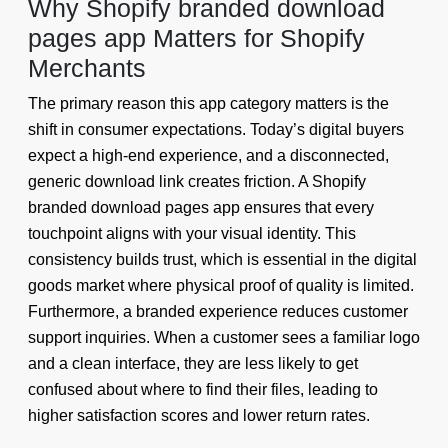
Why Shopify branded download
pages app Matters for Shopify
Merchants
The primary reason this app category matters is the
shift in consumer expectations. Today’s digital buyers
expect a high-end experience, and a disconnected,
generic download link creates friction. A Shopify
branded download pages app ensures that every
touchpoint aligns with your visual identity. This
consistency builds trust, which is essential in the digital
goods market where physical proof of quality is limited.
Furthermore, a branded experience reduces customer
support inquiries. When a customer sees a familiar logo
and a clean interface, they are less likely to get
confused about where to find their files, leading to
higher satisfaction scores and lower return rates.