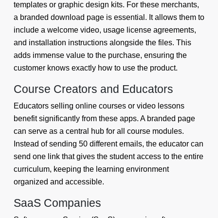
templates or graphic design kits. For these merchants,
a branded download page is essential. It allows them to
include a welcome video, usage license agreements,
and installation instructions alongside the files. This
adds immense value to the purchase, ensuring the
customer knows exactly how to use the product.
Course Creators and Educators
Educators selling online courses or video lessons
benefit significantly from these apps. A branded page
can serve as a central hub for all course modules.
Instead of sending 50 different emails, the educator can
send one link that gives the student access to the entire
curriculum, keeping the learning environment
organized and accessible.
SaaS Companies