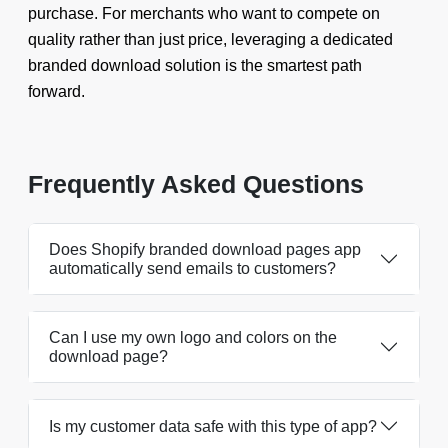
purchase. For merchants who want to compete on
quality rather than just price, leveraging a dedicated
branded download solution is the smartest path
forward.
Frequently Asked Questions
Does Shopify branded download pages app
automatically send emails to customers?
Can I use my own logo and colors on the
download page?
Is my customer data safe with this type of app?