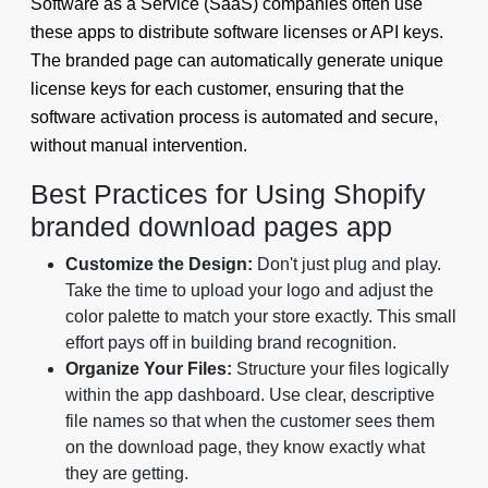
Software as a Service (SaaS) companies often use
these apps to distribute software licenses or API keys.
The branded page can automatically generate unique
license keys for each customer, ensuring that the
software activation process is automated and secure,
without manual intervention.
Best Practices for Using Shopify
branded download pages app
Customize the Design:
Don't just plug and play.
Take the time to upload your logo and adjust the
color palette to match your store exactly. This small
effort pays off in building brand recognition.
Organize Your Files:
Structure your files logically
within the app dashboard. Use clear, descriptive
file names so that when the customer sees them
on the download page, they know exactly what
they are getting.