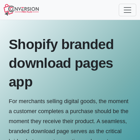
Shopify branded
download pages
app
For merchants selling digital goods, the moment
a customer completes a purchase should be the
moment they receive their product. A seamless,
branded download page serves as the critical