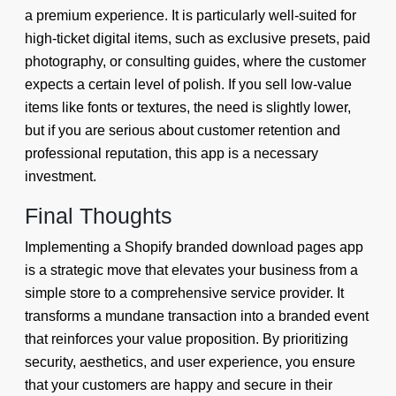
a premium experience. It is particularly well-suited for
high-ticket digital items, such as exclusive presets, paid
photography, or consulting guides, where the customer
expects a certain level of polish. If you sell low-value
items like fonts or textures, the need is slightly lower,
but if you are serious about customer retention and
professional reputation, this app is a necessary
investment.
Final Thoughts
Implementing a Shopify branded download pages app
is a strategic move that elevates your business from a
simple store to a comprehensive service provider. It
transforms a mundane transaction into a branded event
that reinforces your value proposition. By prioritizing
security, aesthetics, and user experience, you ensure
that your customers are happy and secure in their