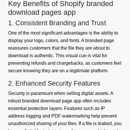
Key Benefits of Shopify branded
download pages app
1. Consistent Branding and Trust
One of the most significant advantages is the ability to
display your logo, colors, and fonts. A branded page
reassures customers that the file they are about to
download is authentic. This visual cue is vital for
preventing refunds and chargebacks, as customers feel
secure knowing they are on a legitimate platform.
2. Enhanced Security Features
Security is paramount when selling digital assets. A
robust branded download page app often includes
essential protection layers. Features such as IP
address logging and PDF watermarking help prevent
unauthorized sharing of your files. If a file is leaked, you