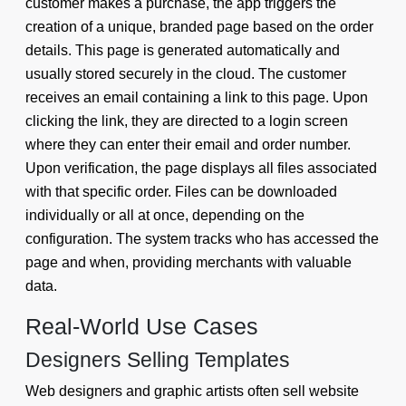
customer makes a purchase, the app triggers the
creation of a unique, branded page based on the order
details. This page is generated automatically and
usually stored securely in the cloud. The customer
receives an email containing a link to this page. Upon
clicking the link, they are directed to a login screen
where they can enter their email and order number.
Upon verification, the page displays all files associated
with that specific order. Files can be downloaded
individually or all at once, depending on the
configuration. The system tracks who has accessed the
page and when, providing merchants with valuable
data.
Real-World Use Cases
Designers Selling Templates
Web designers and graphic artists often sell website