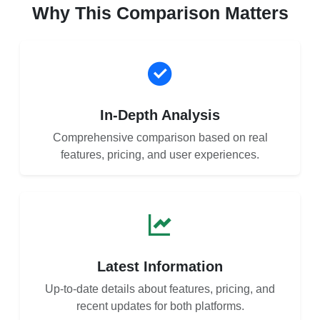
Why This Comparison Matters
In-Depth Analysis
Comprehensive comparison based on real
features, pricing, and user experiences.
Latest Information
Up-to-date details about features, pricing, and
recent updates for both platforms.