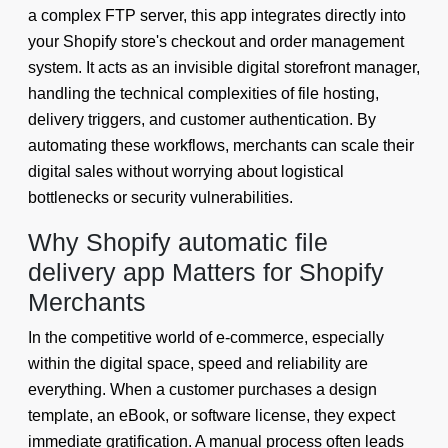
a complex FTP server, this app integrates directly into
your Shopify store's checkout and order management
system. It acts as an invisible digital storefront manager,
handling the technical complexities of file hosting,
delivery triggers, and customer authentication. By
automating these workflows, merchants can scale their
digital sales without worrying about logistical
bottlenecks or security vulnerabilities.
Why Shopify automatic file
delivery app Matters for Shopify
Merchants
In the competitive world of e-commerce, especially
within the digital space, speed and reliability are
everything. When a customer purchases a design
template, an eBook, or software license, they expect
immediate gratification. A manual process often leads