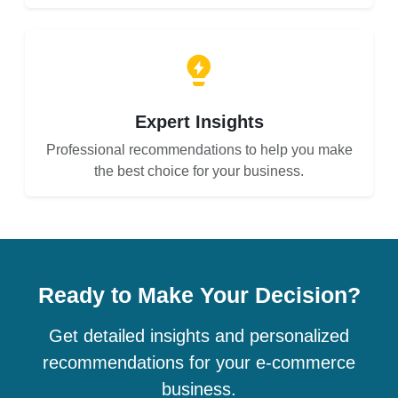
Expert Insights
Professional recommendations to help you make
the best choice for your business.
Ready to Make Your Decision?
Get detailed insights and personalized
recommendations for your e-commerce
business.