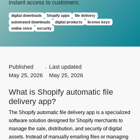
instant access to customers.
digital downloads
Shopify apps
file delivery
automated downloads
digital products
license keys
online store
security
Published
.
Last updated
May 25, 2026
May 25, 2026
What is Shopify automatic file
delivery app?
The Shopify automatic file delivery app is a specialized
software solution designed for Shopify merchants to
manage the sale, distribution, and security of digital
assets. Instead of manually emailing files or managing