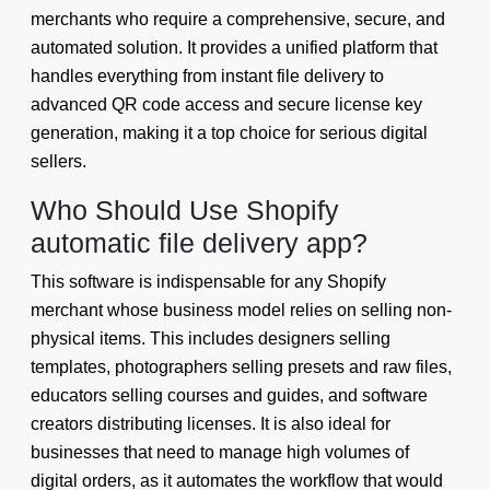
merchants who require a comprehensive, secure, and
automated solution. It provides a unified platform that
handles everything from instant file delivery to
advanced QR code access and secure license key
generation, making it a top choice for serious digital
sellers.
Who Should Use Shopify
automatic file delivery app?
This software is indispensable for any Shopify
merchant whose business model relies on selling non-
physical items. This includes designers selling
templates, photographers selling presets and raw files,
educators selling courses and guides, and software
creators distributing licenses. It is also ideal for
businesses that need to manage high volumes of
digital orders, as it automates the workflow that would