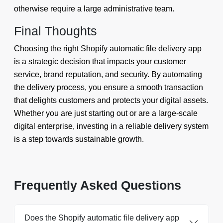
otherwise require a large administrative team.
Final Thoughts
Choosing the right Shopify automatic file delivery app
is a strategic decision that impacts your customer
service, brand reputation, and security. By automating
the delivery process, you ensure a smooth transaction
that delights customers and protects your digital assets.
Whether you are just starting out or are a large-scale
digital enterprise, investing in a reliable delivery system
is a step towards sustainable growth.
Frequently Asked Questions
Does the Shopify automatic file delivery app