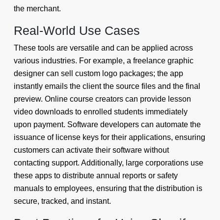
the merchant.
Real-World Use Cases
These tools are versatile and can be applied across
various industries. For example, a freelance graphic
designer can sell custom logo packages; the app
instantly emails the client the source files and the final
preview. Online course creators can provide lesson
video downloads to enrolled students immediately
upon payment. Software developers can automate the
issuance of license keys for their applications, ensuring
customers can activate their software without
contacting support. Additionally, large corporations use
these apps to distribute annual reports or safety
manuals to employees, ensuring that the distribution is
secure, tracked, and instant.