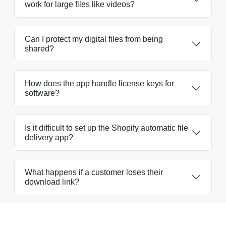
work for large files like videos?
Can I protect my digital files from being
shared?
How does the app handle license keys for
software?
Is it difficult to set up the Shopify automatic file
delivery app?
What happens if a customer loses their
download link?