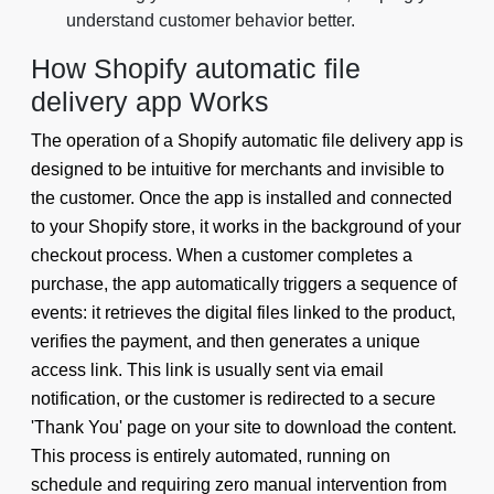
understand customer behavior better.
How Shopify automatic file
delivery app Works
The operation of a Shopify automatic file delivery app is
designed to be intuitive for merchants and invisible to
the customer. Once the app is installed and connected
to your Shopify store, it works in the background of your
checkout process. When a customer completes a
purchase, the app automatically triggers a sequence of
events: it retrieves the digital files linked to the product,
verifies the payment, and then generates a unique
access link. This link is usually sent via email
notification, or the customer is redirected to a secure
'Thank You' page on your site to download the content.
This process is entirely automated, running on
schedule and requiring zero manual intervention from