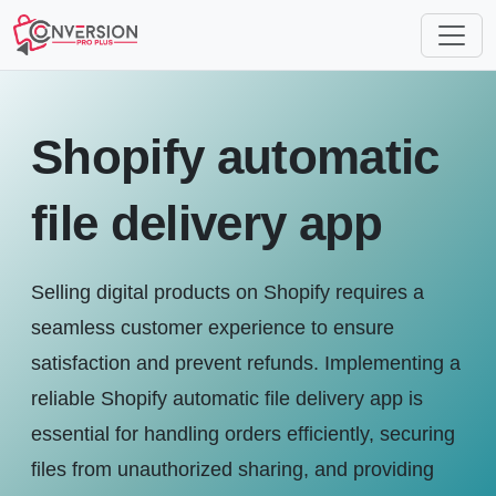
Shopify automatic
file delivery app
Selling digital products on Shopify requires a
seamless customer experience to ensure
satisfaction and prevent refunds. Implementing a
reliable Shopify automatic file delivery app is
essential for handling orders efficiently, securing
files from unauthorized sharing, and providing