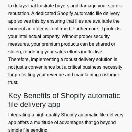
to delays that frustrate buyers and damage your store's
reputation. A dedicated Shopify automatic file delivery
app solves this by ensuring that files are available the
moment an order is confirmed. Furthermore, it protects
your intellectual property. Without proper security
measures, your premium products can be shared or
stolen, rendering your sales efforts ineffective.
Therefore, implementing a robust delivery solution is
not just a convenience but a critical business necessity
for protecting your revenue and maintaining customer
trust.
Key Benefits of Shopify automatic
file delivery app
Integrating a high-quality Shopify automatic file delivery
app offers a multitude of advantages that go beyond
simple file sending.