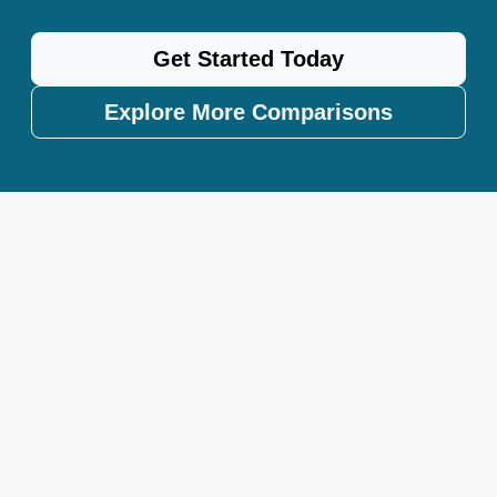
Get Started Today
Explore More Comparisons