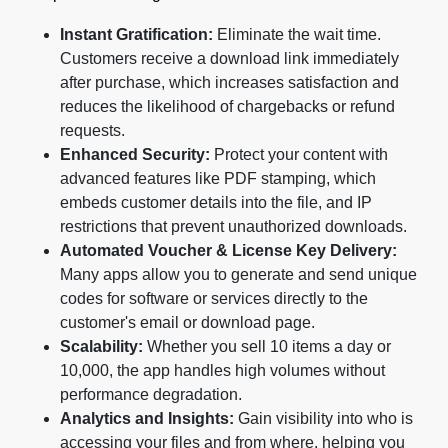
Instant Gratification:
Eliminate the wait time.
Customers receive a download link immediately
after purchase, which increases satisfaction and
reduces the likelihood of chargebacks or refund
requests.
Enhanced Security:
Protect your content with
advanced features like PDF stamping, which
embeds customer details into the file, and IP
restrictions that prevent unauthorized downloads.
Automated Voucher & License Key Delivery:
Many apps allow you to generate and send unique
codes for software or services directly to the
customer's email or download page.
Scalability:
Whether you sell 10 items a day or
10,000, the app handles high volumes without
performance degradation.
Analytics and Insights:
Gain visibility into who is
accessing your files and from where, helping you