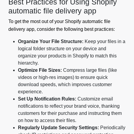
Best Practices for Using Shopify
automatic file delivery app
To get the most out of your Shopify automatic file
delivery app, consider the following best practices:
Organize Your File Structure:
Keep your files in a
logical folder structure on your device and
organize your products in Shopify to match this
hierarchy.
Optimize File Sizes:
Compress large files (like
videos or high-res images) to ensure quick
download speeds, which improves customer
experience.
Set Up Notification Rules:
Customize email
notifications to reflect your brand voice, thanking
customers for their purchase and instructing them
on how to access their files.
Regularly Update Security Settings:
Periodically