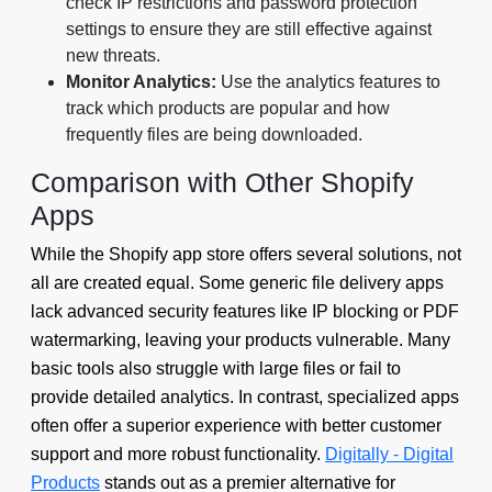
check IP restrictions and password protection
settings to ensure they are still effective against
new threats.
Monitor Analytics:
Use the analytics features to
track which products are popular and how
frequently files are being downloaded.
Comparison with Other Shopify
Apps
While the Shopify app store offers several solutions, not
all are created equal. Some generic file delivery apps
lack advanced security features like IP blocking or PDF
watermarking, leaving your products vulnerable. Many
basic tools also struggle with large files or fail to
provide detailed analytics. In contrast, specialized apps
often offer a superior experience with better customer
support and more robust functionality.
Digitally - Digital
Products
stands out as a premier alternative for