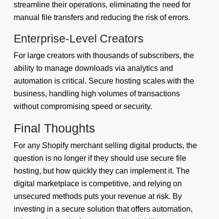
streamline their operations, eliminating the need for
manual file transfers and reducing the risk of errors.
Enterprise-Level Creators
For large creators with thousands of subscribers, the
ability to manage downloads via analytics and
automation is critical. Secure hosting scales with the
business, handling high volumes of transactions
without compromising speed or security.
Final Thoughts
For any Shopify merchant selling digital products, the
question is no longer if they should use secure file
hosting, but how quickly they can implement it. The
digital marketplace is competitive, and relying on
unsecured methods puts your revenue at risk. By
investing in a secure solution that offers automation,