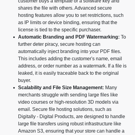
customer buys a template or a software key and
shares the file with others. Advanced secure
hosting features allow you to set restrictions, such
as IP limits or device binding, ensuring that the
license is tied to the specific purchaser.
Automatic Branding and PDF Watermarking:
To
further deter piracy, secure hosting can
automatically inject branding into your PDF files.
This includes adding the customer's name, email
address, or order number as a watermark. If a file is
leaked, it is easily traceable back to the original
buyer.
Scalability and File Size Management:
Many
merchants struggle with sending large files like
video courses or high-resolution 3D models via
email. Secure file hosting solutions, such as
Digitally - Digital Products, are designed to handle
large file transfers using robust infrastructure like
Amazon S3, ensuring that your store can handle a