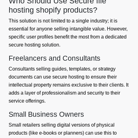
Who Should Use Secure file
hosting shopify products?
This solution is not limited to a single industry; it is
essential for anyone selling intangible value. However,
specific user profiles benefit the most from a dedicated
secure hosting solution.
Freelancers and Consultants
Consultants selling guides, templates, or strategy
documents can use secure hosting to ensure their
intellectual property remains exclusive to their clients. It
adds a layer of professionalism and security to their
service offerings.
Small Business Owners
Small retailers selling digital versions of physical
products (like e-books or planners) can use this to