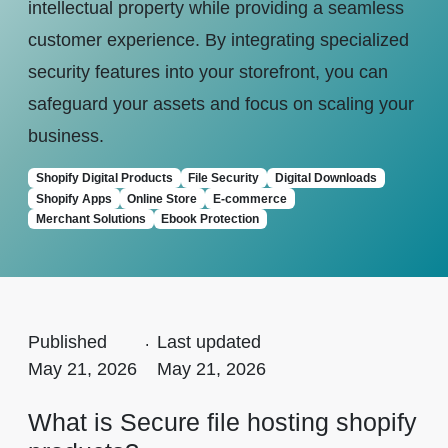
intellectual property while providing a seamless
customer experience. By integrating specialized
security features into your storefront, you can
safeguard your assets and focus on scaling your
business.
Shopify Digital Products
File Security
Digital Downloads
Shopify Apps
Online Store
E-commerce
Merchant Solutions
Ebook Protection
Published
.
Last updated
May 21, 2026
May 21, 2026
What is Secure file hosting shopify