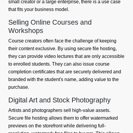
small creator or a large enterprise, there is a use case
that fits your business model.
Selling Online Courses and
Workshops
Course creators often face the challenge of keeping
their content exclusive. By using secure file hosting,
they can provide video lectures that are only accessible
to enrolled students. They can also issue course
completion certificates that are securely delivered and
branded with the student's name, adding value to the
purchase.
Digital Art and Stock Photography
Artists and photographers sell high-value assets.
Secure file hosting allows them to offer watermarked
previews on the storefront while delivering full-