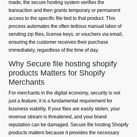
made, the secure hosting system verifies the
transaction and then grants temporary or permanent
access to the specific file tied to that product. This
process automates the often tedious manual labor of
sending zip files, license keys, or vouchers via email,
ensuring the customer receives their purchase
immediately, regardless of the time of day.
Why Secure file hosting shopify
products Matters for Shopify
Merchants
For merchants in the digital economy, security is not
just a feature; it is a fundamental requirement for
business viability. If your files are easily stolen, your
revenue stream is threatened, and your brand
reputation can be damaged. Secure file hosting Shopify
products matters because it provides the necessary