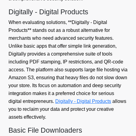
Digitally - Digital Products
When evaluating solutions, **Digitally - Digital
Products** stands out as a robust alternative for
merchants who need advanced security features.
Unlike basic apps that offer simple link generation,
Digitally provides a comprehensive suite of tools
including PDF stamping, IP restrictions, and QR-code
access. The platform also supports large file hosting via
Amazon S3, ensuring that heavy files do not slow down
your store. Its focus on automation and deep security
integration makes it a preferred choice for serious
digital entrepreneurs.
Digitally - Digital Products
allows
you to reclaim your data and protect your creative
assets effectively.
Basic File Downloaders