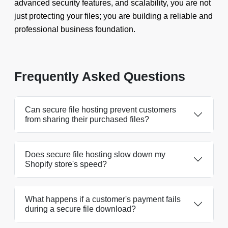
advanced security features, and scalability, you are not
just protecting your files; you are building a reliable and
professional business foundation.
Frequently Asked Questions
Can secure file hosting prevent customers
from sharing their purchased files?
Does secure file hosting slow down my
Shopify store's speed?
What happens if a customer's payment fails
during a secure file download?