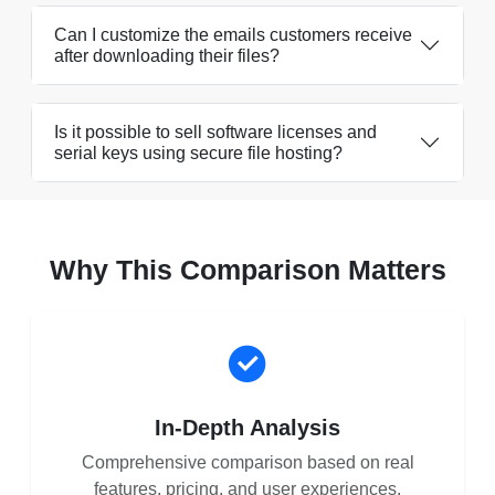
Can I customize the emails customers receive
after downloading their files?
Is it possible to sell software licenses and
serial keys using secure file hosting?
Why This Comparison Matters
In-Depth Analysis
Comprehensive comparison based on real
features, pricing, and user experiences.