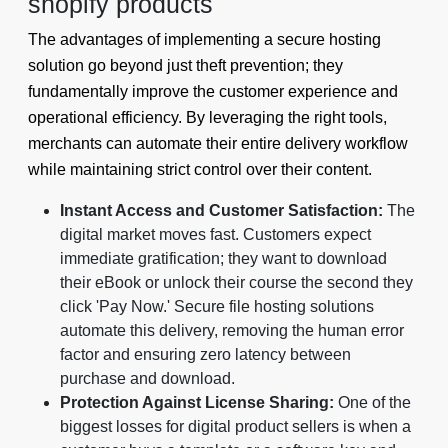
shopify products
The advantages of implementing a secure hosting
solution go beyond just theft prevention; they
fundamentally improve the customer experience and
operational efficiency. By leveraging the right tools,
merchants can automate their entire delivery workflow
while maintaining strict control over their content.
Instant Access and Customer Satisfaction:
The
digital market moves fast. Customers expect
immediate gratification; they want to download
their eBook or unlock their course the second they
click 'Pay Now.' Secure file hosting solutions
automate this delivery, removing the human error
factor and ensuring zero latency between
purchase and download.
Protection Against License Sharing:
One of the
biggest losses for digital product sellers is when a