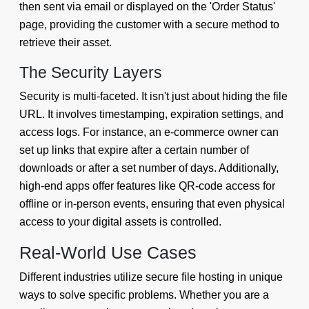
then sent via email or displayed on the 'Order Status'
page, providing the customer with a secure method to
retrieve their asset.
The Security Layers
Security is multi-faceted. It isn't just about hiding the file
URL. It involves timestamping, expiration settings, and
access logs. For instance, an e-commerce owner can
set up links that expire after a certain number of
downloads or after a set number of days. Additionally,
high-end apps offer features like QR-code access for
offline or in-person events, ensuring that even physical
access to your digital assets is controlled.
Real-World Use Cases
Different industries utilize secure file hosting in unique
ways to solve specific problems. Whether you are a