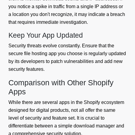
you notice a spike in traffic from a single IP address or
a location you don't recognize, it may indicate a breach
that requires immediate investigation.
Keep Your App Updated
Security threats evolve constantly. Ensure that the
secure file hosting app you choose is regularly updated
by its developers to patch vulnerabilities and add new
security features.
Comparison with Other Shopify
Apps
While there are several apps in the Shopify ecosystem
designed for digital products, not all offer the same
level of security and feature set. It is crucial to
differentiate between a simple download manager and
a comprehensive security solution.