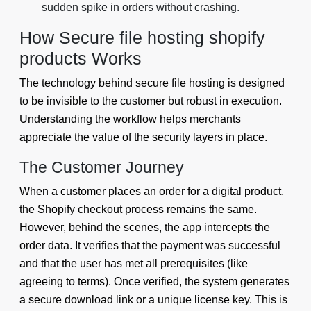
sudden spike in orders without crashing.
How Secure file hosting shopify
products Works
The technology behind secure file hosting is designed
to be invisible to the customer but robust in execution.
Understanding the workflow helps merchants
appreciate the value of the security layers in place.
The Customer Journey
When a customer places an order for a digital product,
the Shopify checkout process remains the same.
However, behind the scenes, the app intercepts the
order data. It verifies that the payment was successful
and that the user has met all prerequisites (like
agreeing to terms). Once verified, the system generates
a secure download link or a unique license key. This is