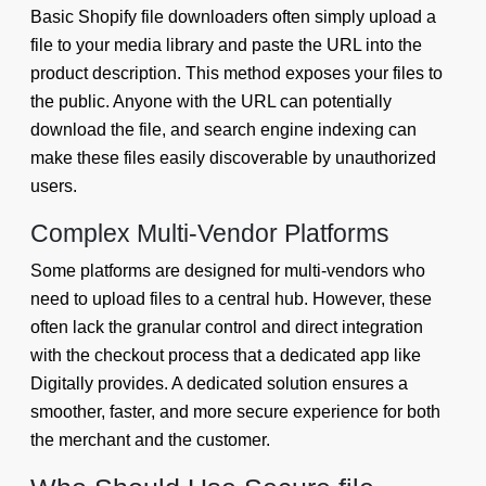
Basic Shopify file downloaders often simply upload a
file to your media library and paste the URL into the
product description. This method exposes your files to
the public. Anyone with the URL can potentially
download the file, and search engine indexing can
make these files easily discoverable by unauthorized
users.
Complex Multi-Vendor Platforms
Some platforms are designed for multi-vendors who
need to upload files to a central hub. However, these
often lack the granular control and direct integration
with the checkout process that a dedicated app like
Digitally provides. A dedicated solution ensures a
smoother, faster, and more secure experience for both
the merchant and the customer.