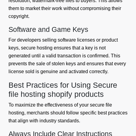
resolution, watermark-free files to buyers. This allows
them to market their work without compromising their
copyright.
Software and Game Keys
For developers selling software licenses or product
keys, secure hosting ensures that a key is not
generated until a valid transaction is confirmed. This
prevents the sale of stolen keys and ensures that every
license sold is genuine and activated correctly.
Best Practices for Using Secure
file hosting shopify products
To maximize the effectiveness of your secure file
hosting, merchants should follow specific best practices
that align with industry standards.
Always Include Clear Instructions