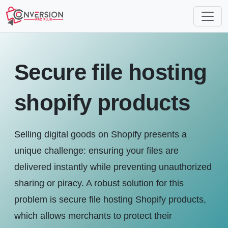
Secure file hosting
shopify products
Selling digital goods on Shopify presents a
unique challenge: ensuring your files are
delivered instantly while preventing unauthorized
sharing or piracy. A robust solution for this
problem is secure file hosting Shopify products,
which allows merchants to protect their