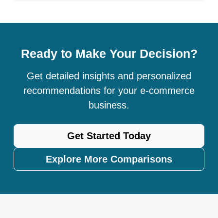
Ready to Make Your Decision?
Get detailed insights and personalized
recommendations for your e-commerce
business.
Get Started Today
Explore More Comparisons