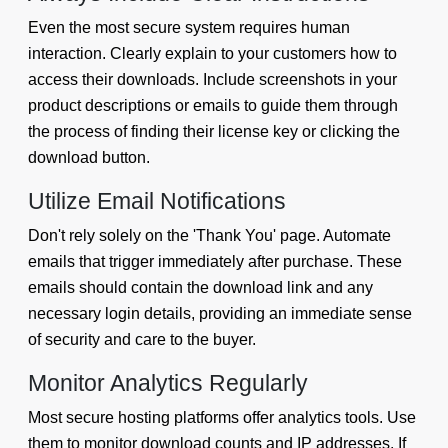
Even the most secure system requires human
interaction. Clearly explain to your customers how to
access their downloads. Include screenshots in your
product descriptions or emails to guide them through
the process of finding their license key or clicking the
download button.
Utilize Email Notifications
Don't rely solely on the 'Thank You' page. Automate
emails that trigger immediately after purchase. These
emails should contain the download link and any
necessary login details, providing an immediate sense
of security and care to the buyer.
Monitor Analytics Regularly
Most secure hosting platforms offer analytics tools. Use
them to monitor download counts and IP addresses. If