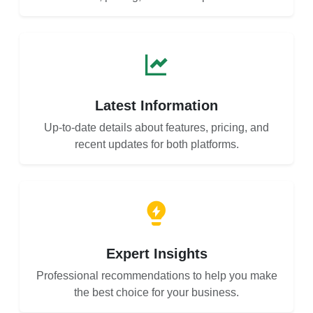
Latest Information
Up-to-date details about features, pricing, and
recent updates for both platforms.
Expert Insights
Professional recommendations to help you make
the best choice for your business.