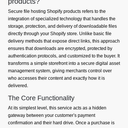
products?
Secure file hosting Shopify products refers to the
integration of specialized technology that handles the
storage, protection, and delivery of downloadable files
directly through your Shopify store. Unlike basic file
delivery methods that expose direct links, this approach
ensures that downloads are encrypted, protected by
authentication protocols, and customized to the buyer. It
transforms a simple storefront into a secure digital asset
management system, giving merchants control over
who accesses their content and exactly how it is
delivered.
The Core Functionality
At its simplest level, this service acts as a hidden
gateway between your customer's payment
confirmation and their hard drive. Once a purchase is