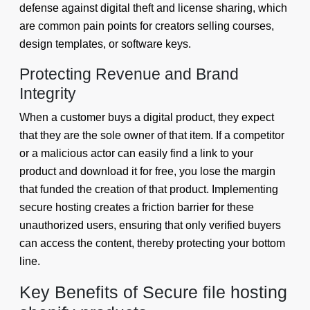
defense against digital theft and license sharing, which
are common pain points for creators selling courses,
design templates, or software keys.
Protecting Revenue and Brand
Integrity
When a customer buys a digital product, they expect
that they are the sole owner of that item. If a competitor
or a malicious actor can easily find a link to your
product and download it for free, you lose the margin
that funded the creation of that product. Implementing
secure hosting creates a friction barrier for these
unauthorized users, ensuring that only verified buyers
can access the content, thereby protecting your bottom
line.
Key Benefits of Secure file hosting