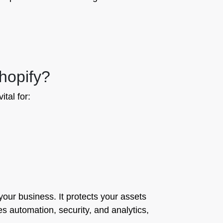
hopify?
ital for:
 your business. It protects your assets
 automation, security, and analytics,