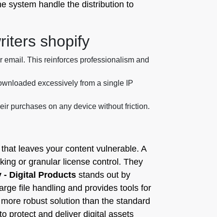
e system handle the distribution to
riters shopify
 email. This reinforces professionalism and
g downloaded excessively from a single IP
ir purchases on any device without friction.
g that leaves your content vulnerable. A
king or granular license control. They
y - Digital Products
stands out by
rge file handling and provides tools for
 more robust solution than the standard
 protect and deliver digital assets