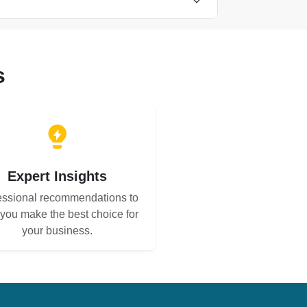
s
Expert Insights
essional recommendations to
 you make the best choice for
your business.