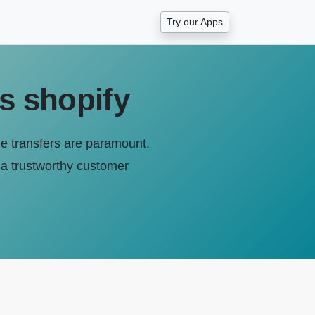
Try our Apps
rs shopify
ile transfers are paramount.
of a trustworthy customer