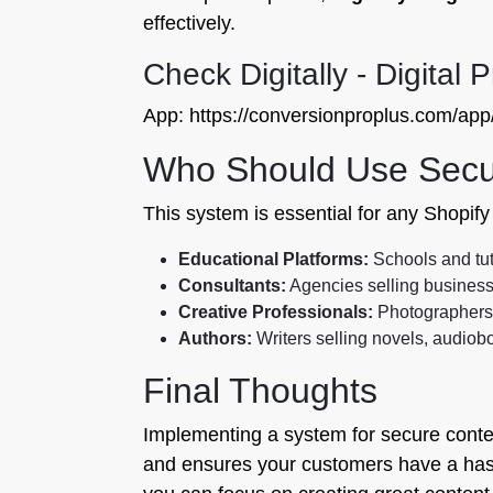
effectively.
Check Digitally - Digital 
App: https://conversionproplus.com/app/d
Who Should Use Secure
This system is essential for any Shopify m
Educational Platforms:
Schools and tut
Consultants:
Agencies selling business 
Creative Professionals:
Photographers a
Authors:
Writers selling novels, audiob
Final Thoughts
Implementing a system for secure content 
and ensures your customers have a hassl