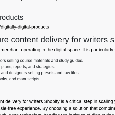
Products
igitally-digital-products
 content delivery for writers s
erchant operating in the digital space. It is particularly v
ors selling course materials and study guides.
plans, reports, and strategies.
nd designers selling presets and raw files.
ooks, and manuscripts.
delivery for writers Shopify is a critical step in scaling
e-free experience. By choosing a solution that combines