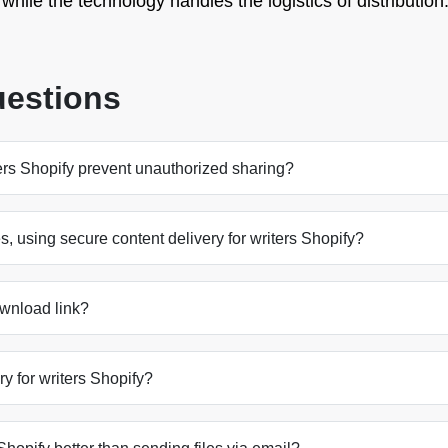
hile the technology handles the logistics of distribution
uestions
ers Shopify prevent unauthorized sharing?
es, using secure content delivery for writers Shopify?
ownload link?
ery for writers Shopify?