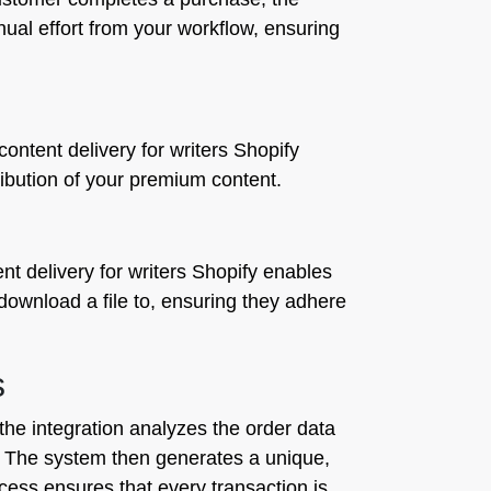
nual effort from your workflow, ensuring
ontent delivery for writers Shopify
ribution of your premium content.
ent delivery for writers Shopify enables
download a file to, ensuring they adhere
s
he integration analyzes the order data
3. The system then generates a unique,
ocess ensures that every transaction is