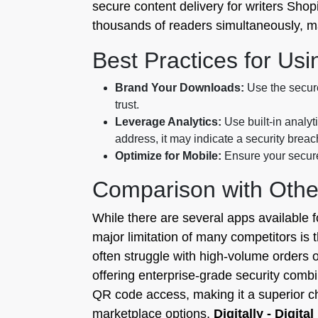
secure content delivery for writers Shop
thousands of readers simultaneously, main
Best Practices for Usi
Brand Your Downloads:
Use the secure
trust.
Leverage Analytics:
Use built-in analyt
address, it may indicate a security breac
Optimize for Mobile:
Ensure your secure 
Comparison with Othe
While there are several apps available fo
major limitation of many competitors is 
often struggle with high-volume orders or
offering enterprise-grade security comb
QR code access, making it a superior ch
marketplace options,
Digitally - Digita