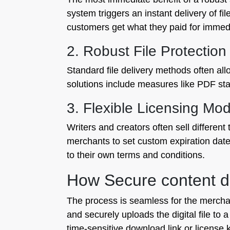
system triggers an instant delivery of f
customers get what they paid for immedi
2. Robust File Protection
Standard file delivery methods often all
solutions include measures like PDF sta
3. Flexible Licensing Mod
Writers and creators often sell different
merchants to set custom expiration date
to their own terms and conditions.
How Secure content de
The process is seamless for the merchan
and securely uploads the digital file t
time-sensitive download link or license 