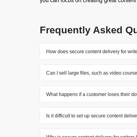
you can focus on creating great content w
Frequently Asked Q
How does secure content delivery for writ
Can I sell large files, such as video cours
What happens if a customer loses their d
Is it difficult to set up secure content deliv