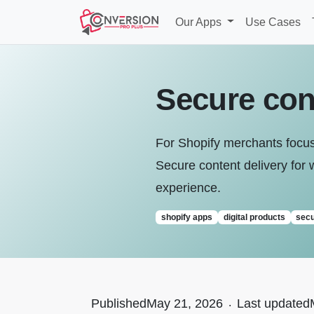
Our Apps
Use Cases
Secure cont
For Shopify merchants focused
Secure content delivery for w
experience.
shopify apps
digital products
secu
Published
May 21, 2026
.
Last updated