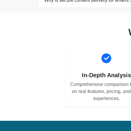
Why is secure content delivery for writers 
In-Depth Analysi
Comprehensive comparison 
on real features, pricing, an
experiences.