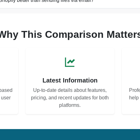
Shopify better than sending files via email?
Why This Comparison Matter
s
Latest Information
based
Up-to-date details about features,
Prof
d user
pricing, and recent updates for both
help
platforms.