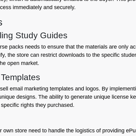
cess immediately and securely.
s
lling Study Guides
ourse packs needs to ensure that the materials are only a
fy, the store can restrict downloads to the specific stude
the open market.
g Templates
sell email marketing templates and logos. By implementin
 unique designs. The ability to generate unique license k
e specific rights they purchased.
ir own store need to handle the logistics of providing e