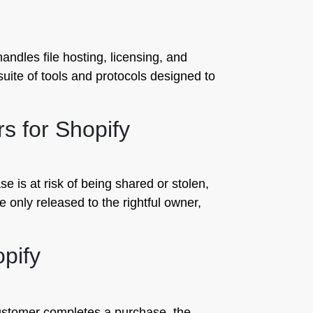
ndles file hosting, licensing, and
suite of tools and protocols designed to
rs for Shopify
se is at risk of being shared or stolen,
re only released to the rightful owner,
opify
customer completes a purchase, the