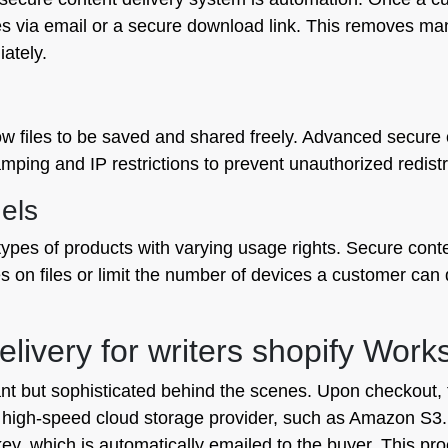
iles via email or a secure download link. This removes ma
ately.
ow files to be saved and shared freely. Advanced secure c
mping and IP restrictions to prevent unauthorized redist
els
 types of products with varying usage rights. Secure cont
s on files or limit the number of devices a customer can 
livery for writers shopify Work
t but sophisticated behind the scenes. Upon checkout, t
o a high-speed cloud storage provider, such as Amazon S
key, which is automatically emailed to the buyer. This pr