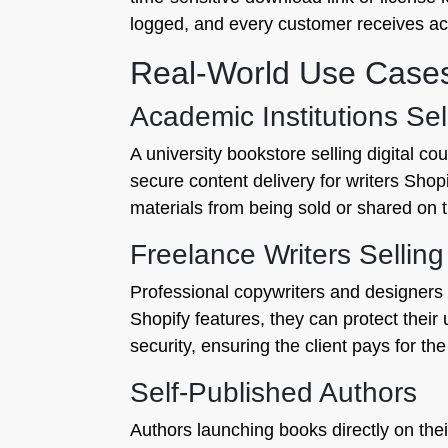
logged, and every customer receives ac
Real-World Use Case
Academic Institutions Se
A university bookstore selling digital c
secure content delivery for writers Shopi
materials from being sold or shared on 
Freelance Writers Sellin
Professional copywriters and designers 
Shopify features, they can protect their
security, ensuring the client pays for th
Self-Published Authors
Authors launching books directly on the