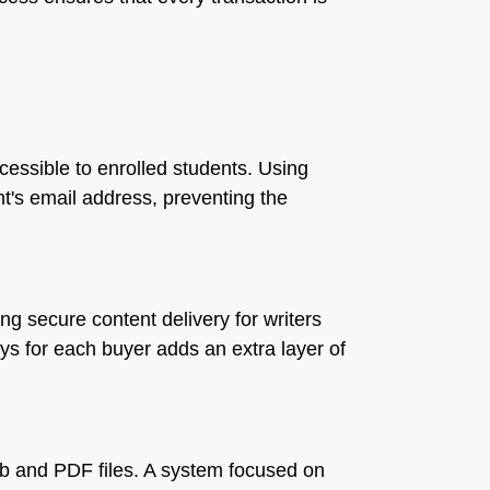
ccessible to enrolled students. Using
nt's email address, preventing the
g secure content delivery for writers
eys for each buyer adds an extra layer of
Pub and PDF files. A system focused on