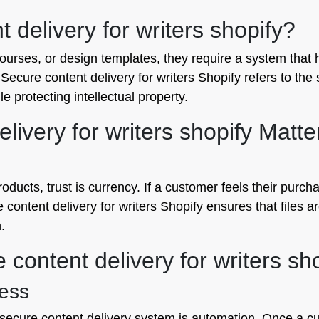
 delivery for writers shopify?
rses, or design templates, they require a system that ha
Secure content delivery for writers Shopify refers to the 
e protecting intellectual property.
ivery for writers shopify Matte
oducts, trust is currency. If a customer feels their purcha
e content delivery for writers Shopify ensures that files a
.
 content delivery for writers sh
cess
 secure content delivery system is automation. Once a 