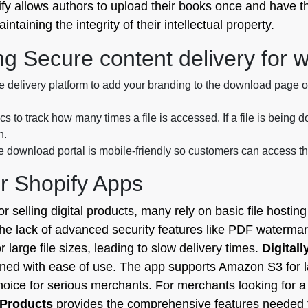
ify allows authors to upload their books once and have th
taining the integrity of their intellectual property.
ng Secure content delivery for w
 delivery platform to add your branding to the download page or
ics to track how many times a file is accessed. If a file is bein
h.
download portal is mobile-friendly so customers can access the
r Shopify Apps
r selling digital products, many rely on basic file hostin
the lack of advanced security features like PDF watermar
 large file sizes, leading to slow delivery times.
Digitall
ined with ease of use. The app supports Amazon S3 for la
oice for serious merchants. For merchants looking for a
l Products
provides the comprehensive features needed to