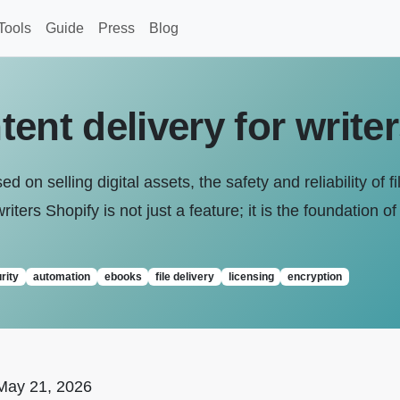
Tools
Guide
Press
Blog
ent delivery for write
 on selling digital assets, the safety and reliability of f
riters Shopify is not just a feature; it is the foundation 
rity
automation
ebooks
file delivery
licensing
encryption
May 21, 2026