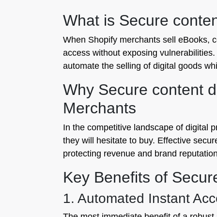
What is Secure content
When Shopify merchants sell eBooks, cou
access without exposing vulnerabilities. 
automate the selling of digital goods whil
Why Secure content del
Merchants
In the competitive landscape of digital pr
they will hesitate to buy. Effective secur
protecting revenue and brand reputation
Key Benefits of Secure
1. Automated Instant Ac
The most immediate benefit of a robust