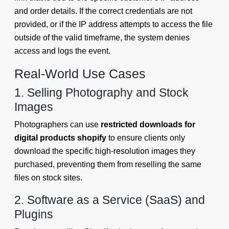
and order details. If the correct credentials are not
provided, or if the IP address attempts to access the file
outside of the valid timeframe, the system denies
access and logs the event.
Real-World Use Cases
1. Selling Photography and Stock
Images
Photographers can use
restricted downloads for
digital products shopify
to ensure clients only
download the specific high-resolution images they
purchased, preventing them from reselling the same
files on stock sites.
2. Software as a Service (SaaS) and
Plugins