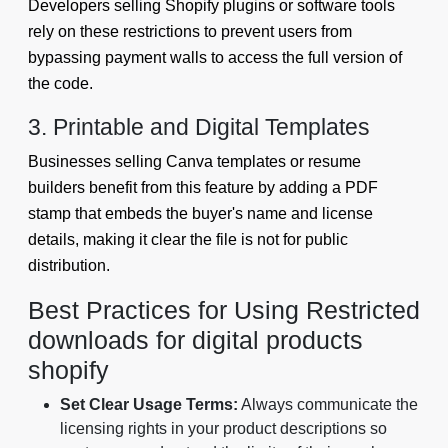
Developers selling Shopify plugins or software tools
rely on these restrictions to prevent users from
bypassing payment walls to access the full version of
the code.
3. Printable and Digital Templates
Businesses selling Canva templates or resume
builders benefit from this feature by adding a PDF
stamp that embeds the buyer's name and license
details, making it clear the file is not for public
distribution.
Best Practices for Using Restricted
downloads for digital products
shopify
Set Clear Usage Terms:
Always communicate the
licensing rights in your product descriptions so