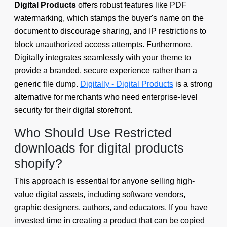
Digital Products
offers robust features like PDF
watermarking, which stamps the buyer's name on the
document to discourage sharing, and IP restrictions to
block unauthorized access attempts. Furthermore,
Digitally integrates seamlessly with your theme to
provide a branded, secure experience rather than a
generic file dump.
Digitally - Digital Products
is a strong
alternative for merchants who need enterprise-level
security for their digital storefront.
Who Should Use Restricted
downloads for digital products
shopify?
This approach is essential for anyone selling high-
value digital assets, including software vendors,
graphic designers, authors, and educators. If you have
invested time in creating a product that can be copied