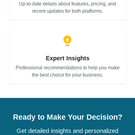
Up-to-date details about features, pricing, and
recent updates for both platforms.
Expert Insights
Professional recommendations to help you make
the best choice for your business.
Ready to Make Your Decision?
Get detailed insights and personalized