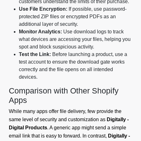
customers understand the limits of their purchase.
Use File Encryption:
If possible, use password-
protected ZIP files or encrypted PDFs as an
additional layer of security.
Monitor Analytics:
Use download logs to track
what devices are accessing your files, helping you
spot and block suspicious activity.
Test the Link:
Before launching a product, use a
test account to ensure the download gate works
correctly and the file opens on all intended
devices.
Comparison with Other Shopify
Apps
While many apps offer file delivery, few provide the
same level of security and customization as
Digitally -
Digital Products
. A generic app might send a simple
email link that is easy to forward. In contrast,
Digitally -