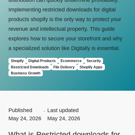
distribution can quickly undermine profitability.
Implementing restricted downloads for digital
products shopify is the only way to protect your
revenue and intellectual property. This guide
explores how to secure your storefront and why
a specialized solution like Digitally is essential.
Shopify
Digital Products
Ecommerce
Security
Restricted Downloads
File Delivery
Shopify Apps
Business Growth
Published
.
Last updated
May 24, 2026
May 24, 2026
What is Restricted downloads for