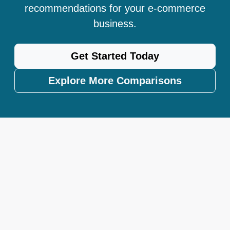
recommendations for your e-commerce
business.
Get Started Today
Explore More Comparisons