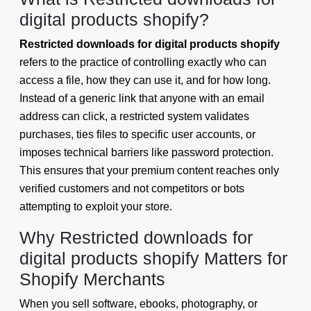
digital products shopify?
Restricted downloads for digital products shopify
refers to the practice of controlling exactly who can
access a file, how they can use it, and for how long.
Instead of a generic link that anyone with an email
address can click, a restricted system validates
purchases, ties files to specific user accounts, or
imposes technical barriers like password protection.
This ensures that your premium content reaches only
verified customers and not competitors or bots
attempting to exploit your store.
Why Restricted downloads for
digital products shopify Matters for
Shopify Merchants
When you sell software, ebooks, photography, or