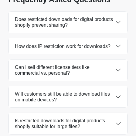
Does restricted downloads for digital products
shopify prevent sharing?
How does IP restriction work for downloads?
Can I sell different license tiers like
commercial vs. personal?
Will customers still be able to download files
on mobile devices?
Is restricted downloads for digital products
shopify suitable for large files?