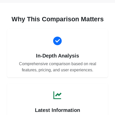
Why This Comparison Matters
In-Depth Analysis
Comprehensive comparison based on real
features, pricing, and user experiences.
Latest Information