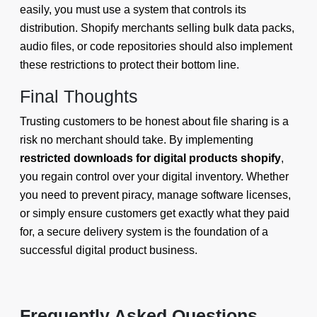
easily, you must use a system that controls its
distribution. Shopify merchants selling bulk data packs,
audio files, or code repositories should also implement
these restrictions to protect their bottom line.
Final Thoughts
Trusting customers to be honest about file sharing is a
risk no merchant should take. By implementing
restricted downloads for digital products shopify
,
you regain control over your digital inventory. Whether
you need to prevent piracy, manage software licenses,
or simply ensure customers get exactly what they paid
for, a secure delivery system is the foundation of a
successful digital product business.
Frequently Asked Questions