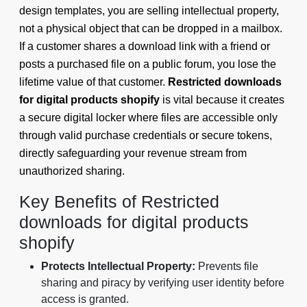
design templates, you are selling intellectual property,
not a physical object that can be dropped in a mailbox.
If a customer shares a download link with a friend or
posts a purchased file on a public forum, you lose the
lifetime value of that customer.
Restricted downloads
for digital products shopify
is vital because it creates
a secure digital locker where files are accessible only
through valid purchase credentials or secure tokens,
directly safeguarding your revenue stream from
unauthorized sharing.
Key Benefits of Restricted
downloads for digital products
shopify
Protects Intellectual Property:
Prevents file
sharing and piracy by verifying user identity before
access is granted.