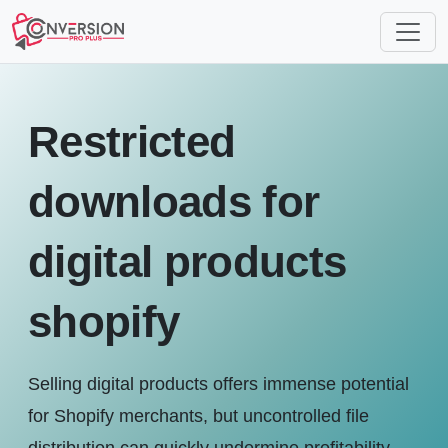
Restricted
downloads for
digital products
shopify
Selling digital products offers immense potential
for Shopify merchants, but uncontrolled file