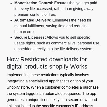
Monetization Control:
Ensures that you get paid
for every file accessed, rather than giving away
premium content for free.
Automated Delivery:
Eliminates the need for
manual fulfillment, saving time and reducing
human error.
Secure Licenses:
Allows you to sell specific
usage rights, such as commercial vs. personal use,
embedded directly into the file delivery system.
How Restricted downloads for
digital products shopify Works
Implementing these restrictions typically involves
integrating a specialized app that sits on top of your
Shopify store. When a customer completes a purchase,
the system triggers an automated sequence. The app
generates a unique license key or a secure download
link that is tied to the specific customer's IP address