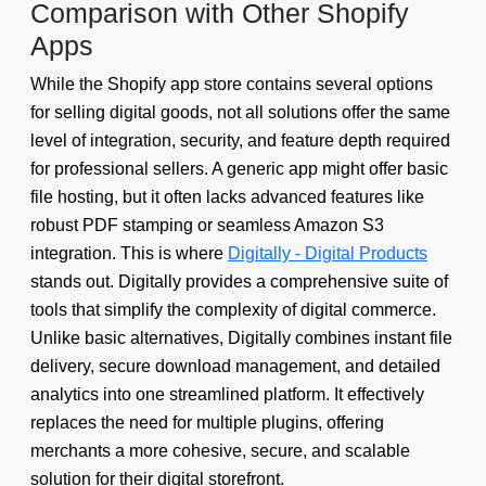
Comparison with Other Shopify
Apps
While the Shopify app store contains several options
for selling digital goods, not all solutions offer the same
level of integration, security, and feature depth required
for professional sellers. A generic app might offer basic
file hosting, but it often lacks advanced features like
robust PDF stamping or seamless Amazon S3
integration. This is where
Digitally - Digital Products
stands out. Digitally provides a comprehensive suite of
tools that simplify the complexity of digital commerce.
Unlike basic alternatives, Digitally combines instant file
delivery, secure download management, and detailed
analytics into one streamlined platform. It effectively
replaces the need for multiple plugins, offering
merchants a more cohesive, secure, and scalable
solution for their digital storefront.