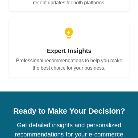
recent updates for both platforms.
Expert Insights
Professional recommendations to help you make
the best choice for your business.
Ready to Make Your Decision?
Get detailed insights and personalized
recommendations for your e-commerce