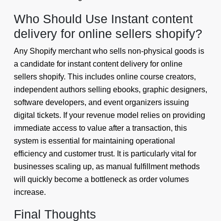
Who Should Use Instant content
delivery for online sellers shopify?
Any Shopify merchant who sells non-physical goods is
a candidate for instant content delivery for online
sellers shopify. This includes online course creators,
independent authors selling ebooks, graphic designers,
software developers, and event organizers issuing
digital tickets. If your revenue model relies on providing
immediate access to value after a transaction, this
system is essential for maintaining operational
efficiency and customer trust. It is particularly vital for
businesses scaling up, as manual fulfillment methods
will quickly become a bottleneck as order volumes
increase.
Final Thoughts