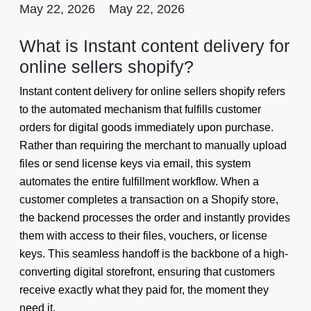
May 22, 2026
May 22, 2026
What is Instant content delivery for
online sellers shopify?
Instant content delivery for online sellers shopify refers
to the automated mechanism that fulfills customer
orders for digital goods immediately upon purchase.
Rather than requiring the merchant to manually upload
files or send license keys via email, this system
automates the entire fulfillment workflow. When a
customer completes a transaction on a Shopify store,
the backend processes the order and instantly provides
them with access to their files, vouchers, or license
keys. This seamless handoff is the backbone of a high-
converting digital storefront, ensuring that customers
receive exactly what they paid for, the moment they
need it.