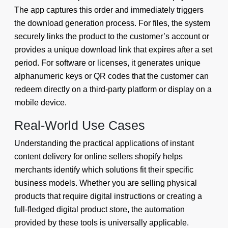
The app captures this order and immediately triggers
the download generation process. For files, the system
securely links the product to the customer’s account or
provides a unique download link that expires after a set
period. For software or licenses, it generates unique
alphanumeric keys or QR codes that the customer can
redeem directly on a third-party platform or display on a
mobile device.
Real-World Use Cases
Understanding the practical applications of instant
content delivery for online sellers shopify helps
merchants identify which solutions fit their specific
business models. Whether you are selling physical
products that require digital instructions or creating a
full-fledged digital product store, the automation
provided by these tools is universally applicable.