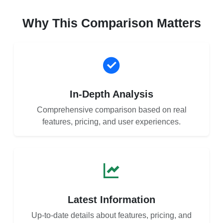
Why This Comparison Matters
In-Depth Analysis
Comprehensive comparison based on real
features, pricing, and user experiences.
Latest Information
Up-to-date details about features, pricing, and