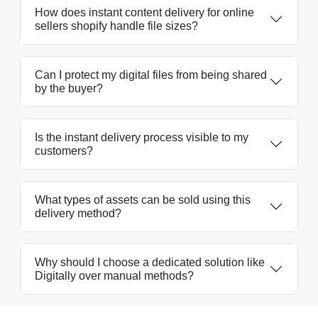
How does instant content delivery for online
sellers shopify handle file sizes?
Can I protect my digital files from being shared
by the buyer?
Is the instant delivery process visible to my
customers?
What types of assets can be sold using this
delivery method?
Why should I choose a dedicated solution like
Digitally over manual methods?