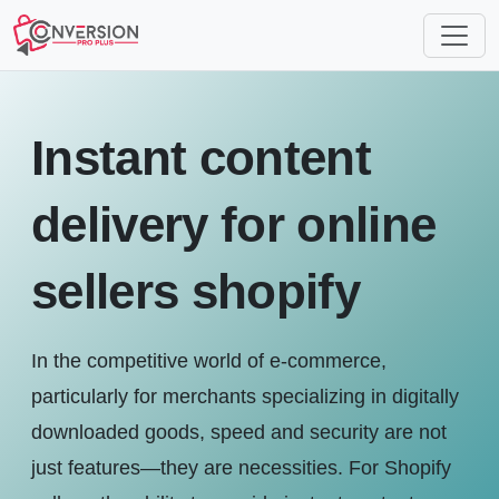
Instant content
delivery for online
sellers shopify
In the competitive world of e-commerce,
particularly for merchants specializing in digitally
downloaded goods, speed and security are not
just features—they are necessities. For Shopify