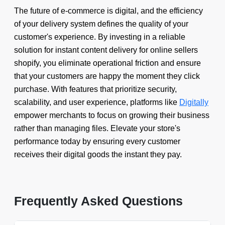
The future of e-commerce is digital, and the efficiency
of your delivery system defines the quality of your
customer's experience. By investing in a reliable
solution for instant content delivery for online sellers
shopify, you eliminate operational friction and ensure
that your customers are happy the moment they click
purchase. With features that prioritize security,
scalability, and user experience, platforms like
Digitally
empower merchants to focus on growing their business
rather than managing files. Elevate your store's
performance today by ensuring every customer
receives their digital goods the instant they pay.
Frequently Asked Questions