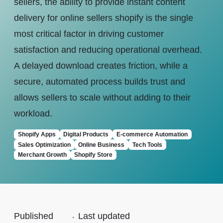
sellers, the ability to provide instant content
delivery for online sellers shopify is the single
most critical factor in driving customer
satisfaction and reducing operational overhead.
A delayed download creates friction, while a
secure, automated process builds trust and
allows sellers to scale without adding to their
workload.
Shopify Apps
Digital Products
E-commerce Automation
Sales Optimization
Online Business
Tech Tools
Merchant Growth
Shopify Store
Published
.
Last updated