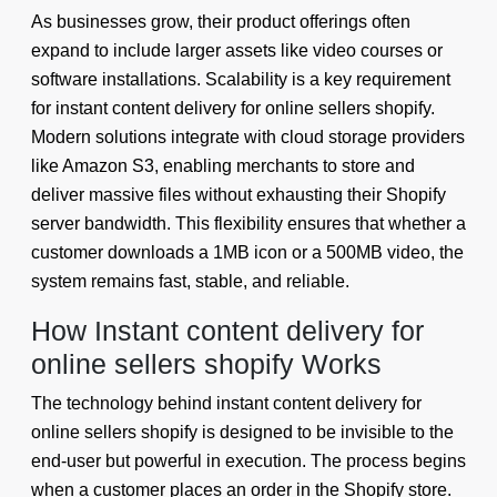
As businesses grow, their product offerings often
expand to include larger assets like video courses or
software installations. Scalability is a key requirement
for instant content delivery for online sellers shopify.
Modern solutions integrate with cloud storage providers
like Amazon S3, enabling merchants to store and
deliver massive files without exhausting their Shopify
server bandwidth. This flexibility ensures that whether a
customer downloads a 1MB icon or a 500MB video, the
system remains fast, stable, and reliable.
How Instant content delivery for
online sellers shopify Works
The technology behind instant content delivery for
online sellers shopify is designed to be invisible to the
end-user but powerful in execution. The process begins
when a customer places an order in the Shopify store.