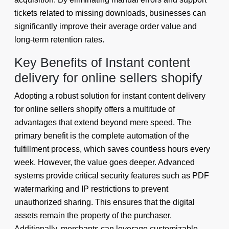
tickets related to missing downloads, businesses can
significantly improve their average order value and
long-term retention rates.
Key Benefits of Instant content
delivery for online sellers shopify
Adopting a robust solution for instant content delivery
for online sellers shopify offers a multitude of
advantages that extend beyond mere speed. The
primary benefit is the complete automation of the
fulfillment process, which saves countless hours every
week. However, the value goes deeper. Advanced
systems provide critical security features such as PDF
watermarking and IP restrictions to prevent
unauthorized sharing. This ensures that the digital
assets remain the property of the purchaser.
Additionally, merchants can leverage customizable