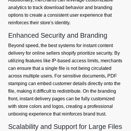
analytics to track download behavior and branding
options to create a consistent user experience that
reinforces their store's identity.
Enhanced Security and Branding
Beyond speed, the best systems for instant content
delivery for online sellers shopify prioritize security. By
utilizing features like IP-based access limits, merchants
can ensure that a single file is not being circulated
across multiple users. For sensitive documents, PDF
stamping can embed customer details directly onto the
file, making it difficult to redistribute. On the branding
front, instant delivery pages can be fully customized
with store colors and logos, creating a professional
unboxing experience that reinforces brand trust.
Scalability and Support for Large Files