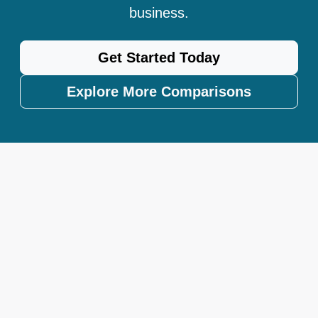
business.
Get Started Today
Explore More Comparisons