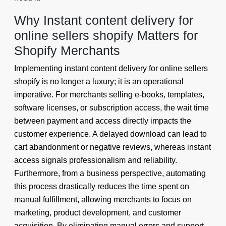
Why Instant content delivery for
online sellers shopify Matters for
Shopify Merchants
Implementing instant content delivery for online sellers
shopify is no longer a luxury; it is an operational
imperative. For merchants selling e-books, templates,
software licenses, or subscription access, the wait time
between payment and access directly impacts the
customer experience. A delayed download can lead to
cart abandonment or negative reviews, whereas instant
access signals professionalism and reliability.
Furthermore, from a business perspective, automating
this process drastically reduces the time spent on
manual fulfillment, allowing merchants to focus on
marketing, product development, and customer
acquisition. By eliminating manual errors and support