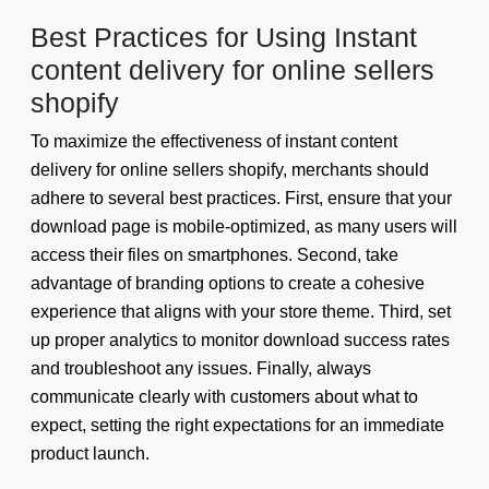
Best Practices for Using Instant
content delivery for online sellers
shopify
To maximize the effectiveness of instant content
delivery for online sellers shopify, merchants should
adhere to several best practices. First, ensure that your
download page is mobile-optimized, as many users will
access their files on smartphones. Second, take
advantage of branding options to create a cohesive
experience that aligns with your store theme. Third, set
up proper analytics to monitor download success rates
and troubleshoot any issues. Finally, always
communicate clearly with customers about what to
expect, setting the right expectations for an immediate
product launch.