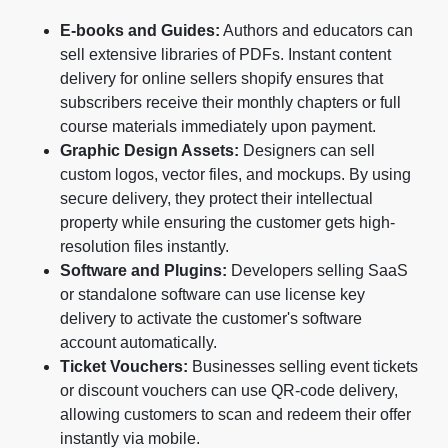
E-books and Guides:
Authors and educators can
sell extensive libraries of PDFs. Instant content
delivery for online sellers shopify ensures that
subscribers receive their monthly chapters or full
course materials immediately upon payment.
Graphic Design Assets:
Designers can sell
custom logos, vector files, and mockups. By using
secure delivery, they protect their intellectual
property while ensuring the customer gets high-
resolution files instantly.
Software and Plugins:
Developers selling SaaS
or standalone software can use license key
delivery to activate the customer's software
account automatically.
Ticket Vouchers:
Businesses selling event tickets
or discount vouchers can use QR-code delivery,
allowing customers to scan and redeem their offer
instantly via mobile.