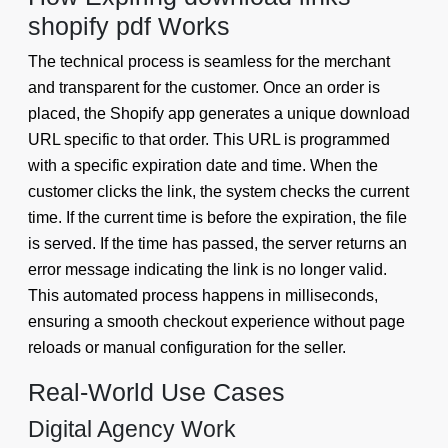
shopify pdf Works
The technical process is seamless for the merchant
and transparent for the customer. Once an order is
placed, the Shopify app generates a unique download
URL specific to that order. This URL is programmed
with a specific expiration date and time. When the
customer clicks the link, the system checks the current
time. If the current time is before the expiration, the file
is served. If the time has passed, the server returns an
error message indicating the link is no longer valid.
This automated process happens in milliseconds,
ensuring a smooth checkout experience without page
reloads or manual configuration for the seller.
Real-World Use Cases
Digital Agency Work