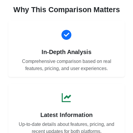
Why This Comparison Matters
In-Depth Analysis
Comprehensive comparison based on real
features, pricing, and user experiences.
Latest Information
Up-to-date details about features, pricing, and
recent updates for both platforms.