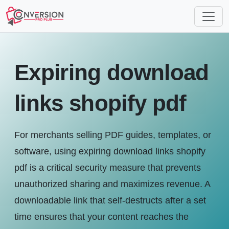
Expiring download
links shopify pdf
For merchants selling PDF guides, templates, or
software, using expiring download links shopify
pdf is a critical security measure that prevents
unauthorized sharing and maximizes revenue. A
downloadable link that self-destructs after a set
time ensures that your content reaches the