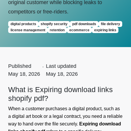
original customer while blocking leaks to
competitors or free-riders.
digital products
shopify security
pdf downloads
file delivery
license management
retention
ecommerce
expiring links
Published
.
Last updated
May 18, 2026
May 18, 2026
What is Expiring download links
shopify pdf?
When a customer purchases a digital product, such as
a digital art book or a legal contract, you need a reliable
way to hand over the file securely.
Expiring download