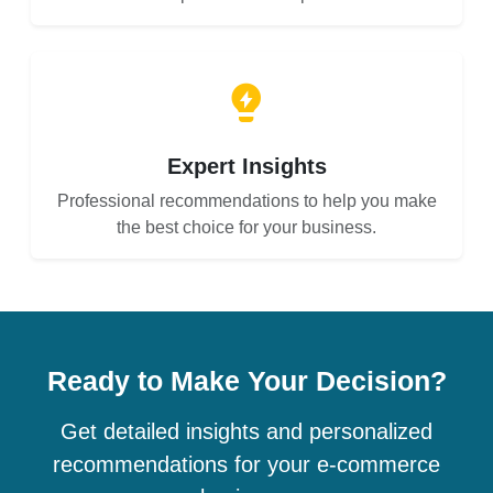
Expert Insights
Professional recommendations to help you make
the best choice for your business.
Ready to Make Your Decision?
Get detailed insights and personalized
recommendations for your e-commerce