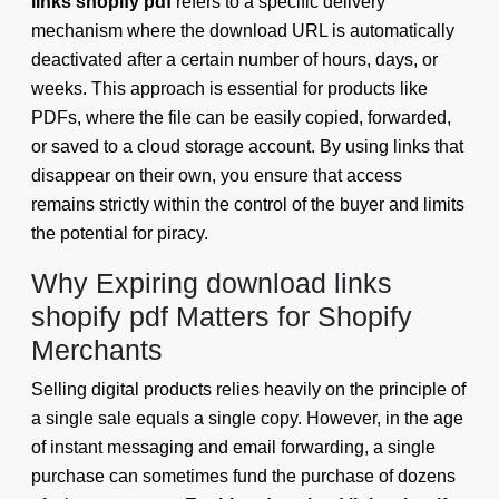
links shopify pdf
refers to a specific delivery
mechanism where the download URL is automatically
deactivated after a certain number of hours, days, or
weeks. This approach is essential for products like
PDFs, where the file can be easily copied, forwarded,
or saved to a cloud storage account. By using links that
disappear on their own, you ensure that access
remains strictly within the control of the buyer and limits
the potential for piracy.
Why Expiring download links
shopify pdf Matters for Shopify
Merchants
Selling digital products relies heavily on the principle of
a single sale equals a single copy. However, in the age
of instant messaging and email forwarding, a single
purchase can sometimes fund the purchase of dozens