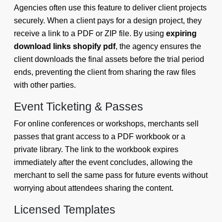
Agencies often use this feature to deliver client projects
securely. When a client pays for a design project, they
receive a link to a PDF or ZIP file. By using
expiring
download links shopify pdf
, the agency ensures the
client downloads the final assets before the trial period
ends, preventing the client from sharing the raw files
with other parties.
Event Ticketing & Passes
For online conferences or workshops, merchants sell
passes that grant access to a PDF workbook or a
private library. The link to the workbook expires
immediately after the event concludes, allowing the
merchant to sell the same pass for future events without
worrying about attendees sharing the content.
Licensed Templates