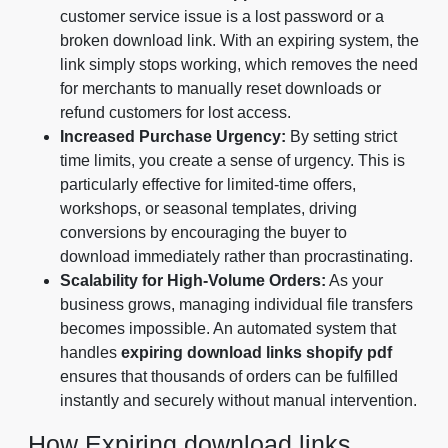
customer service issue is a lost password or a
broken download link. With an expiring system, the
link simply stops working, which removes the need
for merchants to manually reset downloads or
refund customers for lost access.
Increased Purchase Urgency:
By setting strict
time limits, you create a sense of urgency. This is
particularly effective for limited-time offers,
workshops, or seasonal templates, driving
conversions by encouraging the buyer to
download immediately rather than procrastinating.
Scalability for High-Volume Orders:
As your
business grows, managing individual file transfers
becomes impossible. An automated system that
handles
expiring download links shopify pdf
ensures that thousands of orders can be fulfilled
instantly and securely without manual intervention.
How Expiring download links