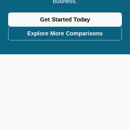
business.
Get Started Today
Explore More Comparisons