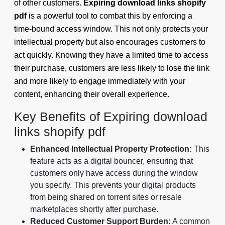
of other customers.
Expiring download links shopify
pdf
is a powerful tool to combat this by enforcing a
time-bound access window. This not only protects your
intellectual property but also encourages customers to
act quickly. Knowing they have a limited time to access
their purchase, customers are less likely to lose the link
and more likely to engage immediately with your
content, enhancing their overall experience.
Key Benefits of Expiring download
links shopify pdf
Enhanced Intellectual Property Protection:
This
feature acts as a digital bouncer, ensuring that
customers only have access during the window
you specify. This prevents your digital products
from being shared on torrent sites or resale
marketplaces shortly after purchase.
Reduced Customer Support Burden:
A common