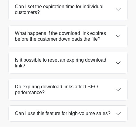
Can I set the expiration time for individual
customers?
What happens if the download link expires
before the customer downloads the file?
Is it possible to reset an expiring download
link?
Do expiring download links affect SEO
performance?
Can I use this feature for high-volume sales?