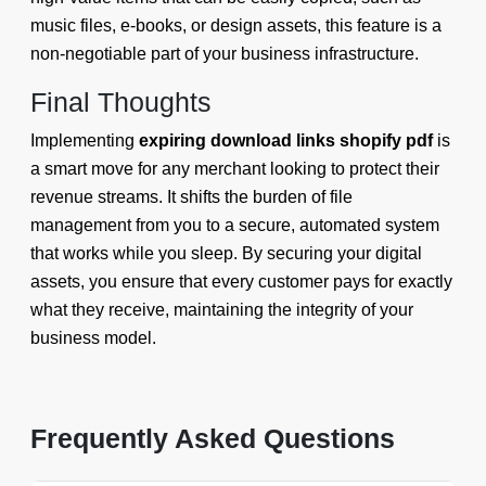
music files, e-books, or design assets, this feature is a
non-negotiable part of your business infrastructure.
Final Thoughts
Implementing
expiring download links shopify pdf
is
a smart move for any merchant looking to protect their
revenue streams. It shifts the burden of file
management from you to a secure, automated system
that works while you sleep. By securing your digital
assets, you ensure that every customer pays for exactly
what they receive, maintaining the integrity of your
business model.
Frequently Asked Questions