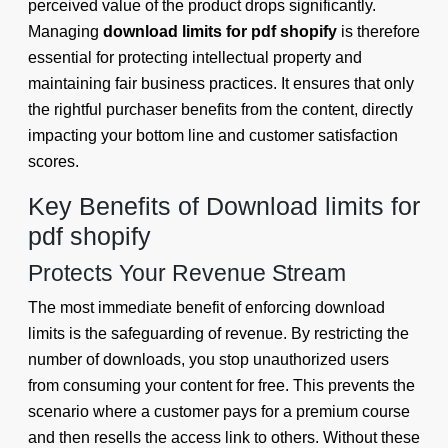
perceived value of the product drops significantly.
Managing
download limits for pdf shopify
is therefore
essential for protecting intellectual property and
maintaining fair business practices. It ensures that only
the rightful purchaser benefits from the content, directly
impacting your bottom line and customer satisfaction
scores.
Key Benefits of Download limits for
pdf shopify
Protects Your Revenue Stream
The most immediate benefit of enforcing download
limits is the safeguarding of revenue. By restricting the
number of downloads, you stop unauthorized users
from consuming your content for free. This prevents the
scenario where a customer pays for a premium course
and then resells the access link to others. Without these