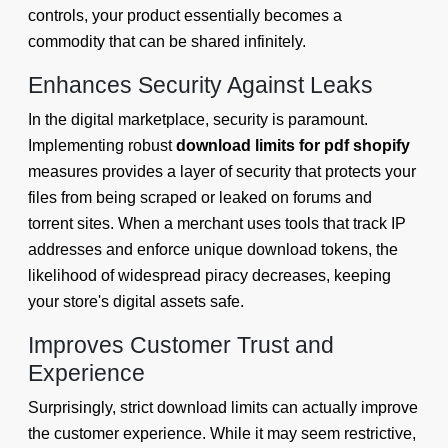
controls, your product essentially becomes a
commodity that can be shared infinitely.
Enhances Security Against Leaks
In the digital marketplace, security is paramount.
Implementing robust
download limits for pdf shopify
measures provides a layer of security that protects your
files from being scraped or leaked on forums and
torrent sites. When a merchant uses tools that track IP
addresses and enforce unique download tokens, the
likelihood of widespread piracy decreases, keeping
your store's digital assets safe.
Improves Customer Trust and
Experience
Surprisingly, strict download limits can actually improve
the customer experience. While it may seem restrictive,