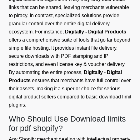
links that can be shared, leaving merchants vulnerable
to piracy. In contrast, specialized solutions provide
granular control over the entire digital delivery
ecosystem. For instance,
Digitally - Digital Products
offers a comprehensive suite of tools that go far beyond
simple file hosting. It provides instant file delivery,
secure downloads with PDF stamping and IP
restrictions, and even license key & voucher delivery.
By automating the entire process,
Digitally - Digital
Products
ensures that merchants have full control over
their assets, making it a superior choice for serious
digital product sellers compared to basic download limit
plugins.
Who Should Use Download limits
for pdf shopify?
Any Shopify merchant dealing with intellectual property,