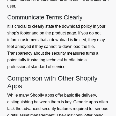
user.
Communicate Terms Clearly
It is crucial to clearly state the download policy in your
shop's footer and on the product page. If you do not
inform customers that a download is limited, they may
feel annoyed if they cannot re-download the file.
Transparency about the security measures turns a
potentially frustrating technical hurdle into a
professional standard of service.
Comparison with Other Shopify
Apps
While many Shopify apps offer basic file delivery,
distinguishing between them is key. Generic apps often
lack the advanced security features required for serious
digital asset management. They may only offer basic