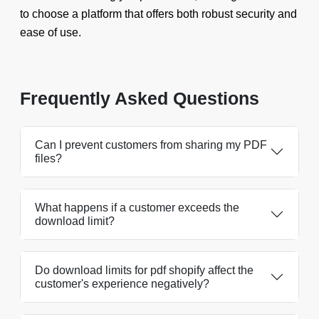
to choose a platform that offers both robust security and
ease of use.
Frequently Asked Questions
Can I prevent customers from sharing my PDF
files?
What happens if a customer exceeds the
download limit?
Do download limits for pdf shopify affect the
customer's experience negatively?