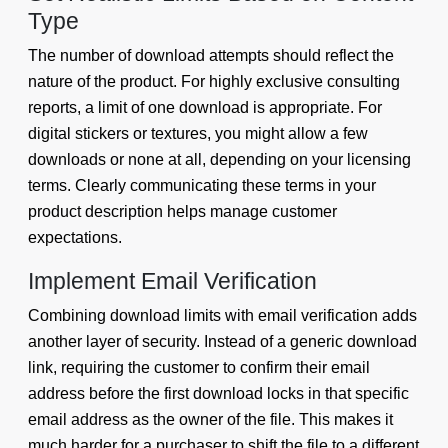
Type
The number of download attempts should reflect the
nature of the product. For highly exclusive consulting
reports, a limit of one download is appropriate. For
digital stickers or textures, you might allow a few
downloads or none at all, depending on your licensing
terms. Clearly communicating these terms in your
product description helps manage customer
expectations.
Implement Email Verification
Combining download limits with email verification adds
another layer of security. Instead of a generic download
link, requiring the customer to confirm their email
address before the first download locks in that specific
email address as the owner of the file. This makes it
much harder for a purchaser to shift the file to a different