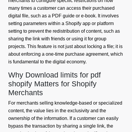
merchants to configure specific restrictions on how
many times a customer can access their purchased
digital file, such as a PDF guide or e-book. It involves
setting parameters within a Shopify app or platform
setting to prevent the redistribution of content, such as
sharing the link with friends or using it for group
projects. This feature is not just about locking a file; it is
about enforcing a one-time purchase agreement, which
is fundamental to the digital economy.
Why Download limits for pdf
shopify Matters for Shopify
Merchants
For merchants selling knowledge-based or specialized
content, the value lies in the exclusivity and the
ownership of the information. If a customer can easily
bypass the transaction by sharing a single link, the