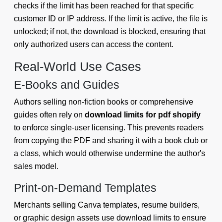
checks if the limit has been reached for that specific
customer ID or IP address. If the limit is active, the file is
unlocked; if not, the download is blocked, ensuring that
only authorized users can access the content.
Real-World Use Cases
E-Books and Guides
Authors selling non-fiction books or comprehensive
guides often rely on
download limits for pdf shopify
to enforce single-user licensing. This prevents readers
from copying the PDF and sharing it with a book club or
a class, which would otherwise undermine the author's
sales model.
Print-on-Demand Templates
Merchants selling Canva templates, resume builders,
or graphic design assets use download limits to ensure