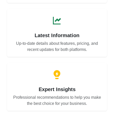
Latest Information
Up-to-date details about features, pricing, and
recent updates for both platforms.
Expert Insights
Professional recommendations to help you make
the best choice for your business.