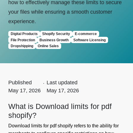
how to effectively manage these limits to secure
your files while ensuring a smooth customer
experience.
Digital Products
Shopify Security
E-commerce
File Protection
Business Growth
Software Licensing
Dropshipping
Online Sales
Published
.
Last updated
May 17, 2026
May 17, 2026
What is Download limits for pdf
shopify?
Download limits for pdf shopify refers to the ability for