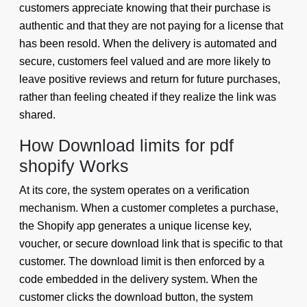
customers appreciate knowing that their purchase is
authentic and that they are not paying for a license that
has been resold. When the delivery is automated and
secure, customers feel valued and are more likely to
leave positive reviews and return for future purchases,
rather than feeling cheated if they realize the link was
shared.
How Download limits for pdf
shopify Works
At its core, the system operates on a verification
mechanism. When a customer completes a purchase,
the Shopify app generates a unique license key,
voucher, or secure download link that is specific to that
customer. The download limit is then enforced by a
code embedded in the delivery system. When the
customer clicks the download button, the system