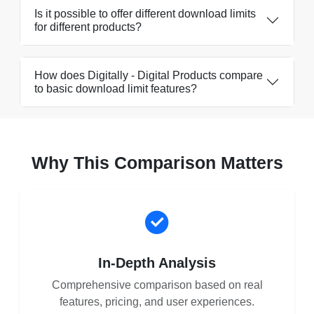
Is it possible to offer different download limits
for different products?
How does Digitally - Digital Products compare
to basic download limit features?
Why This Comparison Matters
In-Depth Analysis
Comprehensive comparison based on real
features, pricing, and user experiences.