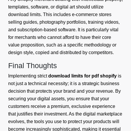
templates, software, or digital art should utilize
download limits. This includes e-commerce stores
selling guides, photography portfolios, training videos,
and subscription-based software. It is particularly vital
for merchants who cannot afford to have their core
value proposition, such as a specific methodology or
design style, copied and distributed by competitors.
Final Thoughts
Implementing strict
download limits for pdf shopify
is
not just a technical necessity; it is a strategic business
decision that protects your brand and your revenue. By
securing your digital assets, you ensure that your
customers receive a premium, exclusive experience
that justifies their investment. As the digital marketplace
evolves, the tools you use to protect your products will
become increasingly sophisticated, making it essential