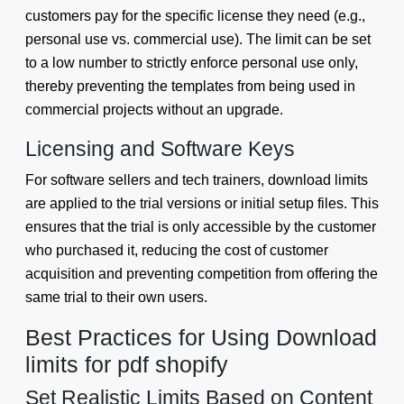
customers pay for the specific license they need (e.g.,
personal use vs. commercial use). The limit can be set
to a low number to strictly enforce personal use only,
thereby preventing the templates from being used in
commercial projects without an upgrade.
Licensing and Software Keys
For software sellers and tech trainers, download limits
are applied to the trial versions or initial setup files. This
ensures that the trial is only accessible by the customer
who purchased it, reducing the cost of customer
acquisition and preventing competition from offering the
same trial to their own users.
Best Practices for Using Download
limits for pdf shopify
Set Realistic Limits Based on Content