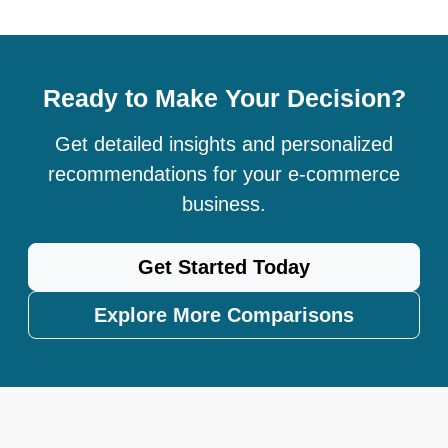
Ready to Make Your Decision?
Get detailed insights and personalized
recommendations for your e-commerce
business.
Get Started Today
Explore More Comparisons