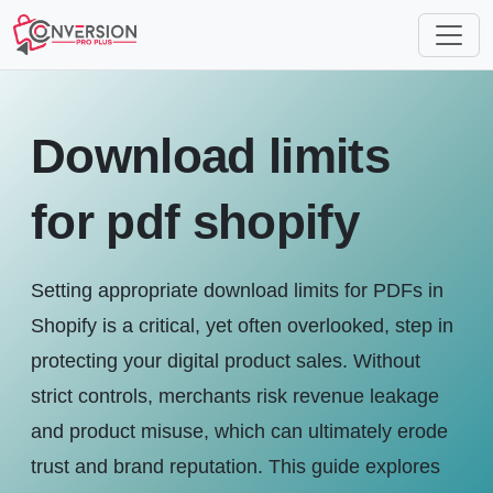
Download limits
for pdf shopify
Setting appropriate download limits for PDFs in
Shopify is a critical, yet often overlooked, step in
protecting your digital product sales. Without
strict controls, merchants risk revenue leakage
and product misuse, which can ultimately erode
trust and brand reputation. This guide explores