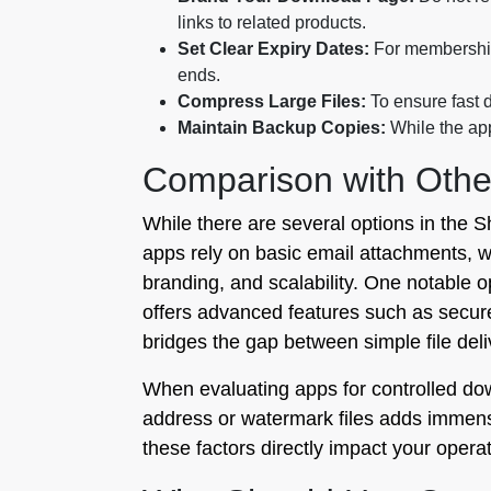
links to related products.
Set Clear Expiry Dates:
For memberships
ends.
Compress Large Files:
To ensure fast d
Maintain Backup Copies:
While the app
Comparison with Othe
While there are several options in the S
apps rely on basic email attachments, wh
branding, and scalability. One notable o
offers advanced features such as secure 
bridges the gap between simple file de
When evaluating apps for controlled downl
address or watermark files adds immense
these factors directly impact your operat