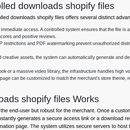
lled downloads shopify files
lled downloads shopify files offers several distinct adva
mmediate access. A controlled system ensures that the file is a
scores and positive reviews.
P restrictions and PDF watermarking prevent unauthorized distri
 creative assets, the system can automatically generate and de
ok or a massive video library, the infrastructure handles high v
ge can be customized to match the merchant's store theme, rein
ads shopify files Works
r the end-user but robust for the merchant. Once a cust
tantly generates a secure access link or a download recei
mation page. The system utilizes secure servers to host th