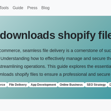
Tools
Guide
Press
Blog
 downloads shopify fil
-commerce, seamless file delivery is a cornerstone of su
s. Understanding how to effectively manage and secure thes
streamlining operations. This guide explores the essential
loads shopify files to ensure a professional and secure
rce
File Delivery
App Development
Online Business
SEO Strategy
D