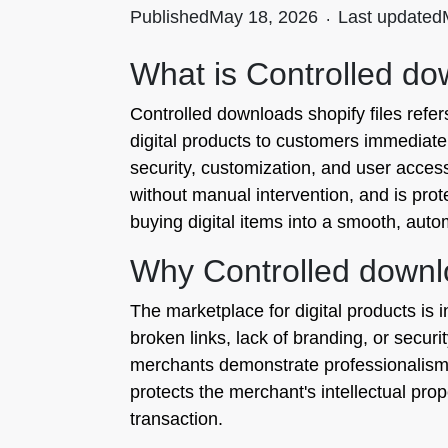
Published
May 18, 2026
.
Last updated
What is Controlled dow
Controlled downloads shopify files ref
digital products to customers immediatel
security, customization, and user access
without manual intervention, and is pro
buying digital items into a smooth, auto
Why Controlled downlo
The marketplace for digital products is
broken links, lack of branding, or securit
merchants demonstrate professionalism a
protects the merchant's intellectual pro
transaction.