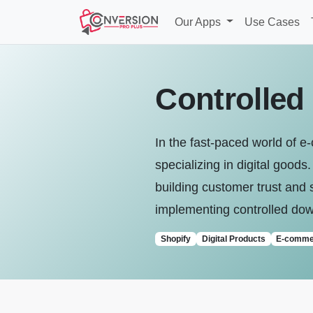
Our Apps
Use Cases
Controlled
In the fast-paced world of e
specializing in digital good
building customer trust and 
implementing controlled down
Shopify
Digital Products
E-comme