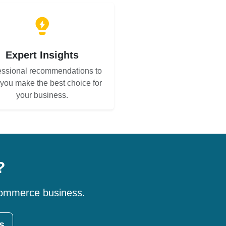
Expert Insights
essional recommendations to
 you make the best choice for
your business.
?
-commerce business.
s