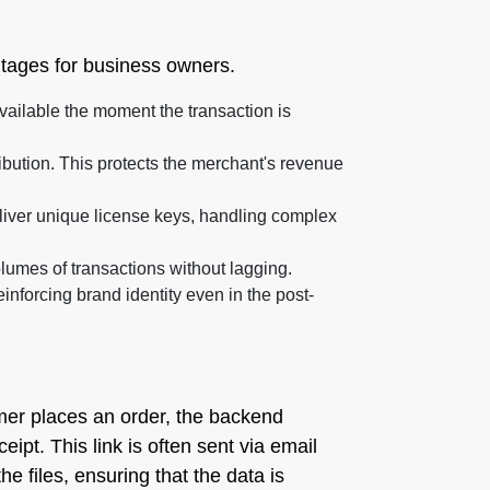
ntages for business owners.
vailable the moment the transaction is
bution. This protects the merchant's revenue
liver unique license keys, handling complex
olumes of transactions without lagging.
forcing brand identity even in the post-
omer places an order, the backend
pt. This link is often sent via email
e files, ensuring that the data is