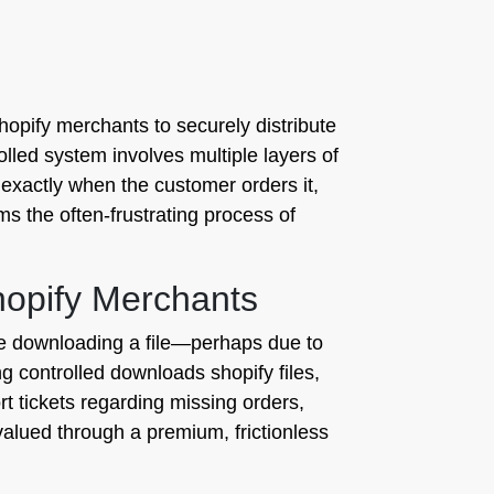
opify merchants to securely distribute
olled system involves multiple layers of
 exactly when the customer orders it,
s the often-frustrating process of
hopify Merchants
nce downloading a file—perhaps due to
ing controlled downloads shopify files,
t tickets regarding missing orders,
valued through a premium, frictionless