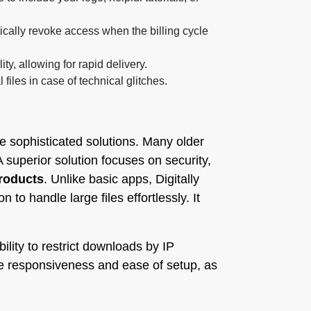
ally revoke access when the billing cycle
y, allowing for rapid delivery.
iles in case of technical glitches.
re sophisticated solutions. Many older
 superior solution focuses on security,
Products
. Unlike basic apps, Digitally
o handle large files effortlessly. It
ility to restrict downloads by IP
le responsiveness and ease of setup, as