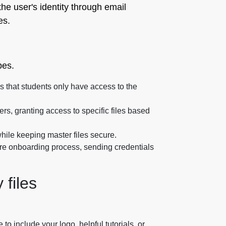
he user's identity through email
es.
pes.
s that students only have access to the
iers, granting access to specific files based
while keeping master files secure.
re onboarding process, sending credentials
 files
 include your logo, helpful tutorials, or