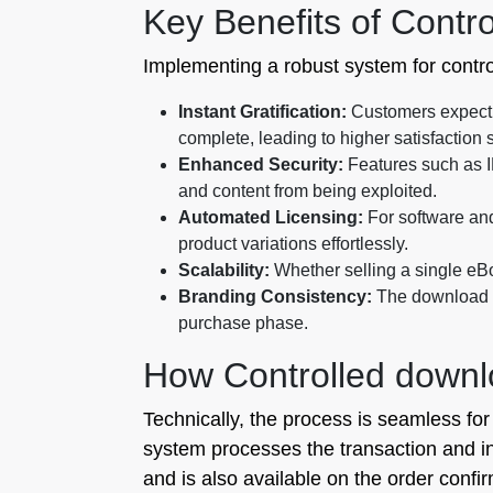
Key Benefits of Contro
Implementing a robust system for contro
Instant Gratification:
Customers expect i
complete, leading to higher satisfaction 
Enhanced Security:
Features such as I
and content from being exploited.
Automated Licensing:
For software and
product variations effortlessly.
Scalability:
Whether selling a single eBo
Branding Consistency:
The download pa
purchase phase.
How Controlled downlo
Technically, the process is seamless fo
system processes the transaction and ins
and is also available on the order confir