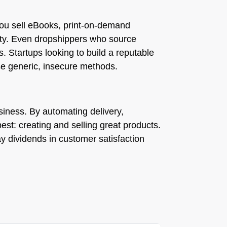
you sell eBooks, print-on-demand
sity. Even dropshippers who source
s. Startups looking to build a reputable
se generic, insecure methods.
business. By automating delivery,
st: creating and selling great products.
ay dividends in customer satisfaction