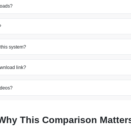
nloads?
?
h this system?
ownload link?
videos?
Why This Comparison Matter