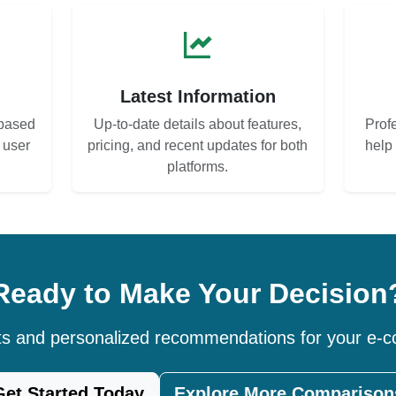
s
Latest Information
based
Up-to-date details about features,
Prof
d user
pricing, and recent updates for both
help
platforms.
Ready to Make Your Decision
hts and personalized recommendations for your e
Get Started Today
Explore More Comparison