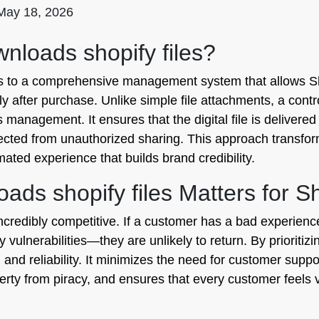
May 18, 2026
nloads shopify files?
ers to a comprehensive management system that allows Sh
y after purchase. Unlike simple file attachments, a contr
 management. It ensures that the digital file is delivered
tected from unauthorized sharing. This approach transform
mated experience that builds brand credibility.
ads shopify files Matters for S
 incredibly competitive. If a customer has a bad experie
y vulnerabilities—they are unlikely to return. By prioritiz
nd reliability. It minimizes the need for customer suppor
perty from piracy, and ensures that every customer feels 