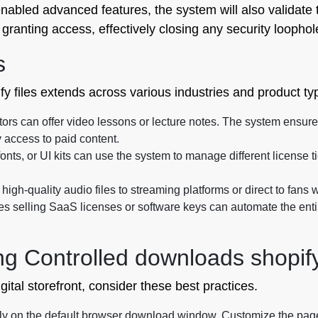
enabled advanced features, the system will also validate t
granting access, effectively closing any security loophol
s
ify files extends across various industries and product ty
tors can offer video lessons or lecture notes. The system ensure
 access to paid content.
fonts, or UI kits can use the system to manage different license t
high-quality audio files to streaming platforms or direct to fans 
 selling SaaS licenses or software keys can automate the enti
ng Controlled downloads shopify
ital storefront, consider these best practices.
ly on the default browser download window. Customize the page to