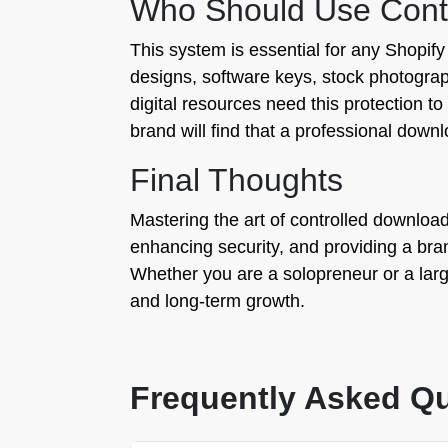
Who Should Use Contro
This system is essential for any Shopif
designs, software keys, stock photograp
digital resources need this protection to
brand will find that a professional dow
Final Thoughts
Mastering the art of controlled downloads 
enhancing security, and providing a bra
Whether you are a solopreneur or a large
and long-term growth.
Frequently Asked Q