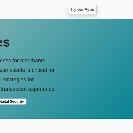
Try our Apps
es
ccess for merchants
e assets is critical for
 strategies for
 transaction experience.
igital Security