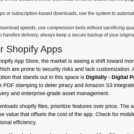
 or subscription-based downloads, use the system to automatic
ownload speeds, use compression tools without sacrificing qualit
 handles delivery, always keep a secure backup of your original f
r Shopify Apps
hopify App Store, the market is seeing a shift toward mo
ich are prone to security risks and lack customization. A
ption that stands out in this space is
Digitally - Digital 
PDF stamping to deter piracy and Amazon S3 integration t
livery and enterprise-grade asset management.
oads shopify files, prioritize features over price. The ab
 value that offsets the cost of the app. Check for mobi
ional efficiency.