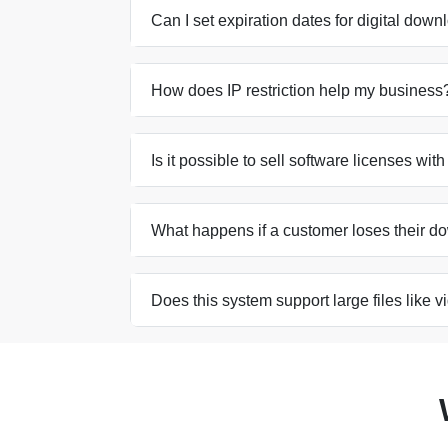
Can I set expiration dates for digital dow
How does IP restriction help my business
Is it possible to sell software licenses wit
What happens if a customer loses their d
Does this system support large files like 