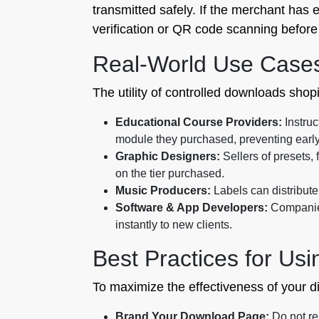
transmitted safely. If the merchant has 
verification or QR code scanning before 
Real-World Use Case
The utility of controlled downloads shop
Educational Course Providers:
Instruc
module they purchased, preventing early
Graphic Designers:
Sellers of presets, 
on the tier purchased.
Music Producers:
Labels can distribute 
Software & App Developers:
Companies
instantly to new clients.
Best Practices for Usi
To maximize the effectiveness of your dig
Brand Your Download Page:
Do not re