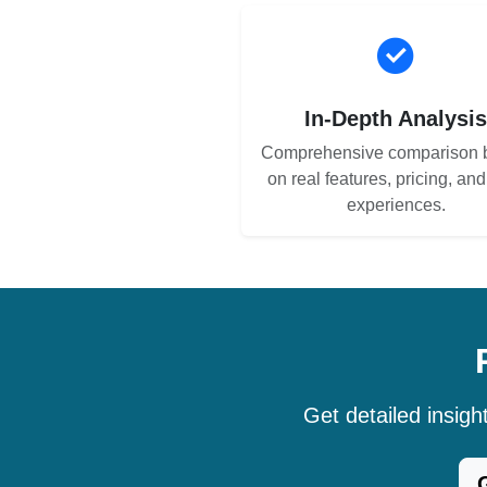
In-Depth Analysi
Comprehensive comparison 
on real features, pricing, an
experiences.
Get detailed insig