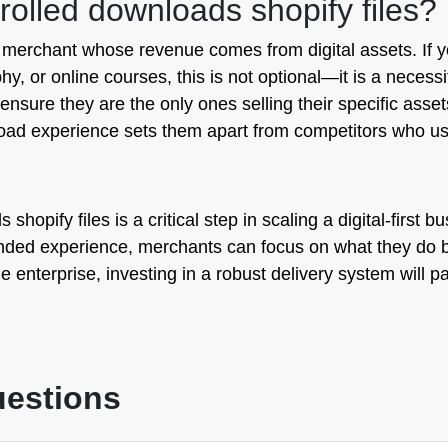
lled downloads shopify files?
y merchant whose revenue comes from digital assets. If 
hy, or online courses, this is not optional—it is a neces
 ensure they are the only ones selling their specific asset
nload experience sets them apart from competitors who u
shopify files is a critical step in scaling a digital-first 
nded experience, merchants can focus on what they do be
 enterprise, investing in a robust delivery system will p
uestions