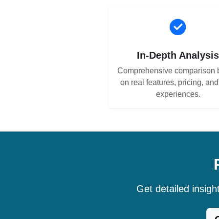
In-Depth Analysi
Comprehensive comparison 
on real features, pricing, an
experiences.
Get detailed insig