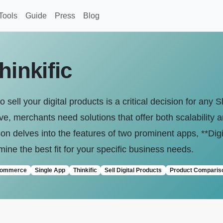
Tools
Guide
Press
Blog
hinkific
o sell your digital products is a critical decision for any 
, merchants need solutions that offer both scalability a
delves into the features of two prominent apps, **Digita
mine the best fit for your specific business needs.
commerce
Single App
Thinkific
Sell Digital Products
Product Comparis