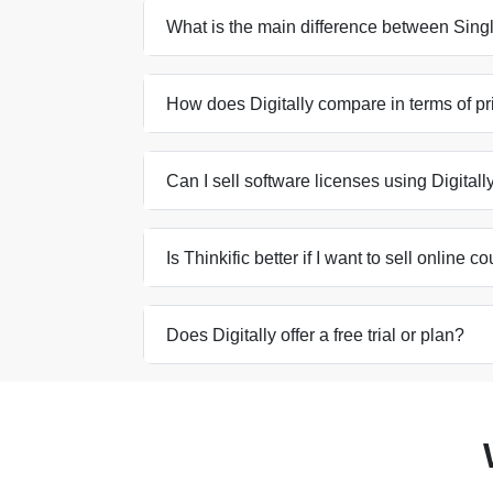
What is the main difference between Singl
How does Digitally compare in terms of pri
Can I sell software licenses using Digitall
Is Thinkific better if I want to sell online c
Does Digitally offer a free trial or plan?