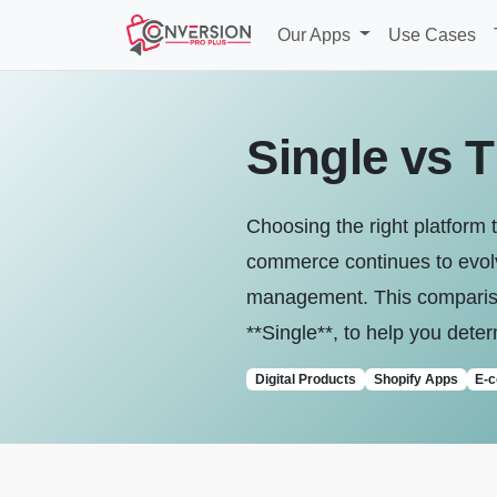
Our Apps
Use Cases
Single vs T
Choosing the right platform t
commerce continues to evolve
management. This comparison 
**Single**, to help you deter
Digital Products
Shopify Apps
E-