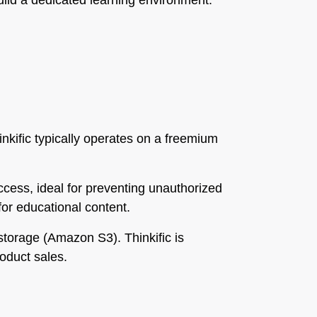
build a dedicated learning environment.
hinkific typically operates on a freemium
cess, ideal for preventing unauthorized
for educational content.
storage (Amazon S3). Thinkific is
oduct sales.