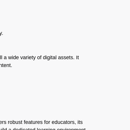
y.
a wide variety of digital assets. It
ntent.
rs robust features for educators, its