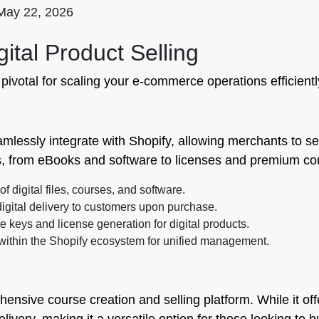
May 22, 2026
igital Product Selling
s pivotal for scaling your e-commerce operations efficientl
mlessly integrate with Shopify, allowing merchants to sell 
es, from eBooks and software to licenses and premium co
of digital files, courses, and software.
igital delivery to customers upon purchase.
 keys and license generation for digital products.
within the Shopify ecosystem for unified management.
ensive course creation and selling platform. While it offe