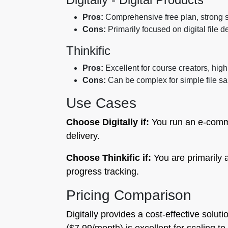
Pros:
Comprehensive free plan, strong se
Cons:
Primarily focused on digital file 
Thinkific
Pros:
Excellent for course creators, hig
Cons:
Can be complex for simple file sa
Use Cases
Choose Digitally if:
You run an e-commer
delivery.
Choose Thinkific if:
You are primarily 
progress tracking.
Pricing Comparison
Digitally provides a cost-effective solut