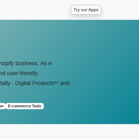
Try our Apps
Shopify business. As e-
nd user-friendly
lly - Digital Products** and
on
E-commerce Tools