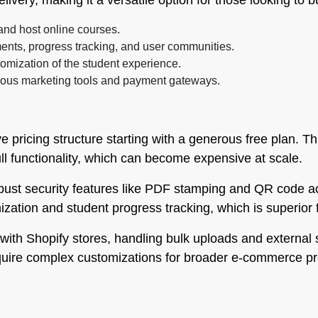
livery, making it a versatile option for those looking to 
 and host online courses.
nts, progress tracking, and user communities.
omization of the student experience.
ious marketing tools and payment gateways.
ive pricing structure starting with a generous free plan. T
ll functionality, which can become expensive at scale.
obust security features like PDF stamping and QR code ac
nization and student progress tracking, which is superior 
with Shopify stores, handling bulk uploads and external 
equire complex customizations for broader e-commerce pr