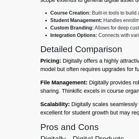
scope extends to general digital asset de
Course Creation:
Built-in tools to build
Student Management:
Handles enrollme
Custom Branding:
Allows for deep cust
Integration Options:
Connects with var
Detailed Comparison
Pricing:
Digitally offers a highly attract
model but often requires upgrades for fu
File Management:
Digitally provides r
sharing. Thinkific excels in course orga
Scalability:
Digitally scales seamlessly 
excellent for student growth but may r
Pros and Cons
Digitally - Digital Products