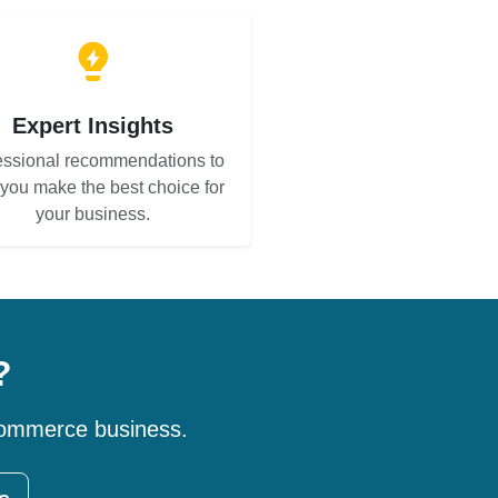
Expert Insights
essional recommendations to
 you make the best choice for
your business.
?
-commerce business.