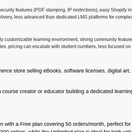
curity features (PDF stamping, IP restrictions), easy Shopify in
delivery, less advanced than dedicated LMS platforms for complex
hly customizable learning environment, strong community feature
les, pricing can escalate with student numbers, less focused o
ce store selling eBooks, software licenses, digital art,
a course creator or educator building a dedicated learnin
ion with a Free plan covering 50 orders/month, perfect for