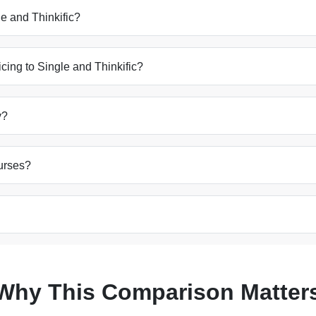
e and Thinkific?
cing to Single and Thinkific?
y?
ourses?
Why This Comparison Matter