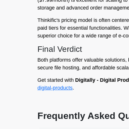
($7.99/month) is excellent for scaling t
storage and advanced order manageme
Thinkific's pricing model is often center
paid tiers for essential functionalities. W
superior choice for a wide range of e-c
Final Verdict
Both platforms offer valuable solutions,
secure file hosting, and affordable scalab
Get started with
Digitally - Digital Pro
digital-products
.
Frequently Asked Q