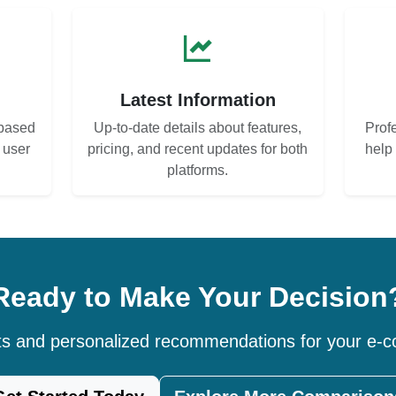
s
Latest Information
based
Up-to-date details about features,
Prof
d user
pricing, and recent updates for both
help
platforms.
Ready to Make Your Decision
hts and personalized recommendations for your e