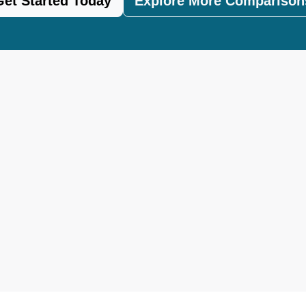
Get Started Today
Explore More Comparison