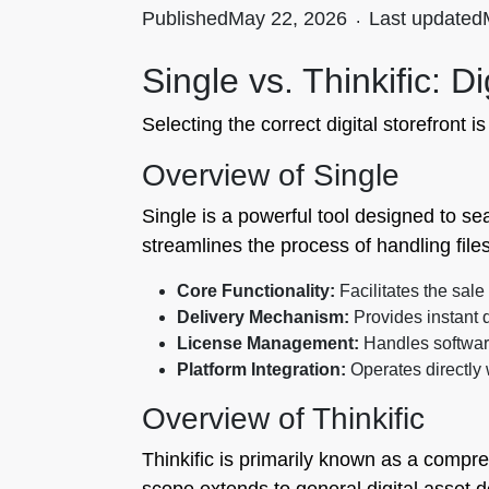
Published
May 22, 2026
.
Last updated
Single vs. Thinkific: D
Selecting the correct digital storefront i
Overview of Single
Single is a powerful tool designed to sea
streamlines the process of handling fil
Core Functionality:
Facilitates the sale 
Delivery Mechanism:
Provides instant d
License Management:
Handles software
Platform Integration:
Operates directly 
Overview of Thinkific
Thinkific is primarily known as a compreh