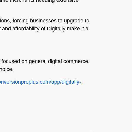
volume merchants needing extensive
ations, forcing businesses to upgrade to
 and affordability of Digitally make it a
ts focused on general digital commerce,
hoice.
conversionproplus.com/app/digitally-