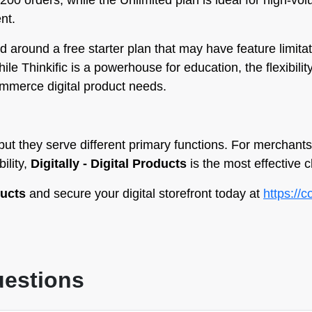
o 200 orders, while the Unlimited plan is ideal for high-
nt.
ed around a free starter plan that may have feature limit
hile Thinkific is a powerhouse for education, the flexibility
ommerce digital product needs.
 but they serve different primary functions. For merchan
ility,
Digitally - Digital Products
is the most effective c
ducts
and secure your digital storefront today at
https://
uestions