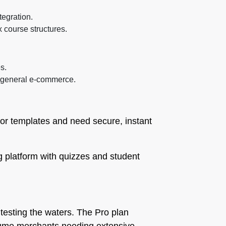
tegration.
 course structures.
s.
n general e-commerce.
 or templates and need secure, instant
g platform with quizzes and student
 testing the waters. The Pro plan