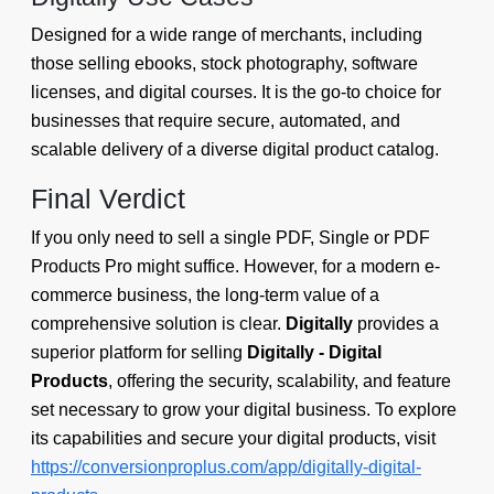
Designed for a wide range of merchants, including
those selling ebooks, stock photography, software
licenses, and digital courses. It is the go-to choice for
businesses that require secure, automated, and
scalable delivery of a diverse digital product catalog.
Final Verdict
If you only need to sell a single PDF, Single or PDF
Products Pro might suffice. However, for a modern e-
commerce business, the long-term value of a
comprehensive solution is clear.
Digitally
provides a
superior platform for selling
Digitally - Digital
Products
, offering the security, scalability, and feature
set necessary to grow your digital business. To explore
its capabilities and secure your digital products, visit
https://conversionproplus.com/app/digitally-digital-