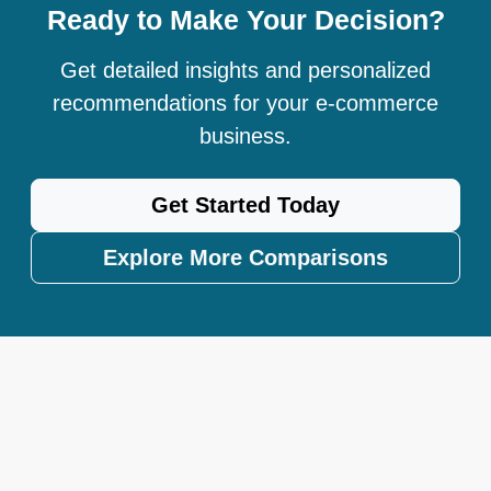
Ready to Make Your Decision?
Get detailed insights and personalized
recommendations for your e-commerce
business.
Get Started Today
Explore More Comparisons