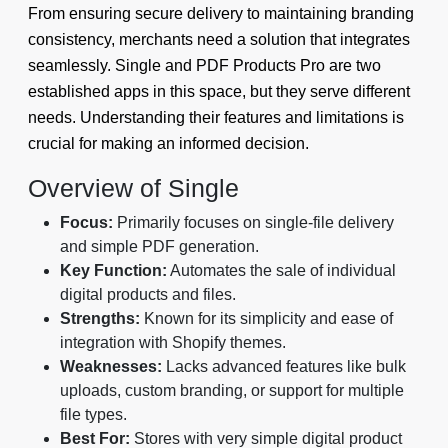
From ensuring secure delivery to maintaining branding
consistency, merchants need a solution that integrates
seamlessly. Single and PDF Products Pro are two
established apps in this space, but they serve different
needs. Understanding their features and limitations is
crucial for making an informed decision.
Overview of Single
Focus:
Primarily focuses on single-file delivery
and simple PDF generation.
Key Function:
Automates the sale of individual
digital products and files.
Strengths:
Known for its simplicity and ease of
integration with Shopify themes.
Weaknesses:
Lacks advanced features like bulk
uploads, custom branding, or support for multiple
file types.
Best For:
Stores with very simple digital product