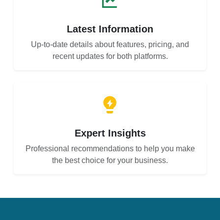
Latest Information
Up-to-date details about features, pricing, and
recent updates for both platforms.
Expert Insights
Professional recommendations to help you make
the best choice for your business.