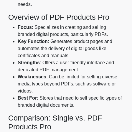
needs.
Overview of PDF Products Pro
Focus:
Specializes in creating and selling
branded digital products, particularly PDFs.
Key Function:
Generates product pages and
automates the delivery of digital goods like
certificates and manuals.
Strengths:
Offers a user-friendly interface and
dedicated PDF management.
Weaknesses:
Can be limited for selling diverse
media types beyond PDFs, such as software or
videos.
Best For:
Stores that need to sell specific types of
branded digital documents.
Comparison: Single vs. PDF
Products Pro