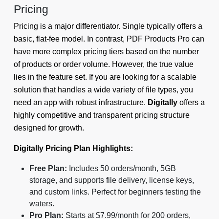
Pricing
Pricing is a major differentiator. Single typically offers a
basic, flat-fee model. In contrast, PDF Products Pro can
have more complex pricing tiers based on the number
of products or order volume. However, the true value
lies in the feature set. If you are looking for a scalable
solution that handles a wide variety of file types, you
need an app with robust infrastructure.
Digitally
offers a
highly competitive and transparent pricing structure
designed for growth.
Digitally Pricing Plan Highlights:
Free Plan:
Includes 50 orders/month, 5GB
storage, and supports file delivery, license keys,
and custom links. Perfect for beginners testing the
waters.
Pro Plan:
Starts at $7.99/month for 200 orders,