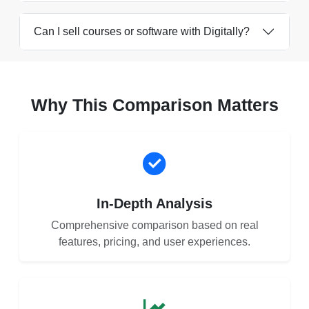
Can I sell courses or software with Digitally?
Why This Comparison Matters
In-Depth Analysis
Comprehensive comparison based on real
features, pricing, and user experiences.