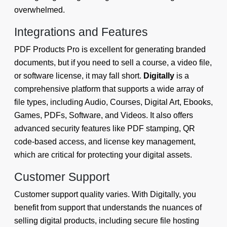
overwhelmed.
Integrations and Features
PDF Products Pro is excellent for generating branded
documents, but if you need to sell a course, a video file,
or software license, it may fall short.
Digitally
is a
comprehensive platform that supports a wide array of
file types, including Audio, Courses, Digital Art, Ebooks,
Games, PDFs, Software, and Videos. It also offers
advanced security features like PDF stamping, QR
code-based access, and license key management,
which are critical for protecting your digital assets.
Customer Support
Customer support quality varies. With Digitally, you
benefit from support that understands the nuances of
selling digital products, including secure file hosting