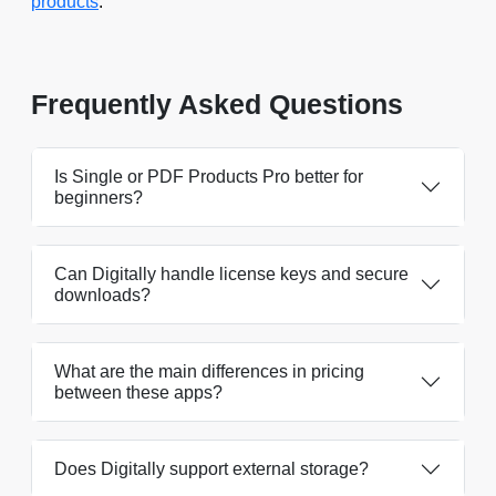
products
.
Frequently Asked Questions
Is Single or PDF Products Pro better for
beginners?
Can Digitally handle license keys and secure
downloads?
What are the main differences in pricing
between these apps?
Does Digitally support external storage?