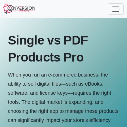
Single vs PDF
Products Pro
When you run an e-commerce business, the
ability to sell digital files—such as eBooks,
software, and license keys—requires the right
tools. The digital market is expanding, and
choosing the right app to manage these products
can significantly impact your store's efficiency