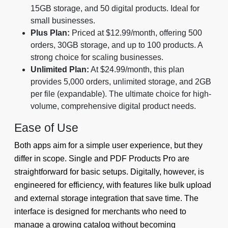
15GB storage, and 50 digital products. Ideal for
small businesses.
Plus Plan:
Priced at $12.99/month, offering 500
orders, 30GB storage, and up to 100 products. A
strong choice for scaling businesses.
Unlimited Plan:
At $24.99/month, this plan
provides 5,000 orders, unlimited storage, and 2GB
per file (expandable). The ultimate choice for high-
volume, comprehensive digital product needs.
Ease of Use
Both apps aim for a simple user experience, but they
differ in scope. Single and PDF Products Pro are
straightforward for basic setups. Digitally, however, is
engineered for efficiency, with features like bulk upload
and external storage integration that save time. The
interface is designed for merchants who need to
manage a growing catalog without becoming