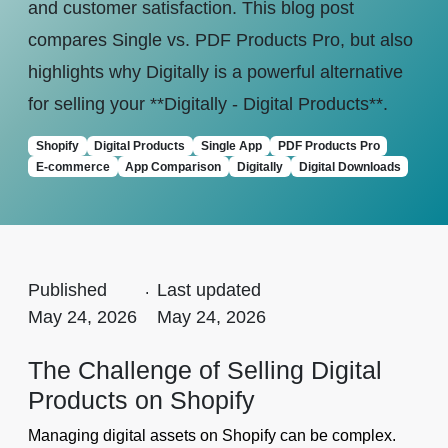
and customer satisfaction. This blog post
compares Single vs. PDF Products Pro, but also
highlights why Digitally is a powerful alternative
for selling your **Digitally - Digital Products**.
Shopify
Digital Products
Single App
PDF Products Pro
E-commerce
App Comparison
Digitally
Digital Downloads
Published
.
Last updated
May 24, 2026
May 24, 2026
The Challenge of Selling Digital
Products on Shopify
Managing digital assets on Shopify can be complex.