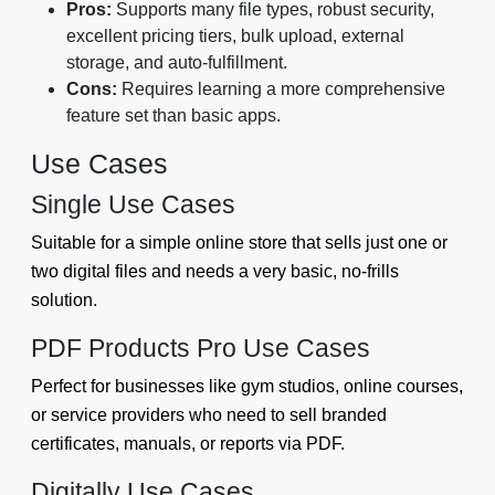
Pros:
Supports many file types, robust security,
excellent pricing tiers, bulk upload, external
storage, and auto-fulfillment.
Cons:
Requires learning a more comprehensive
feature set than basic apps.
Use Cases
Single Use Cases
Suitable for a simple online store that sells just one or
two digital files and needs a very basic, no-frills
solution.
PDF Products Pro Use Cases
Perfect for businesses like gym studios, online courses,
or service providers who need to sell branded
certificates, manuals, or reports via PDF.
Digitally Use Cases