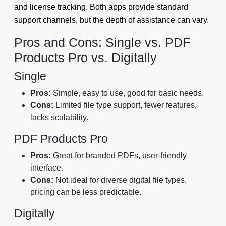
and license tracking. Both apps provide standard
support channels, but the depth of assistance can vary.
Pros and Cons: Single vs. PDF
Products Pro vs. Digitally
Single
Pros:
Simple, easy to use, good for basic needs.
Cons:
Limited file type support, fewer features,
lacks scalability.
PDF Products Pro
Pros:
Great for branded PDFs, user-friendly
interface.
Cons:
Not ideal for diverse digital file types,
pricing can be less predictable.
Digitally