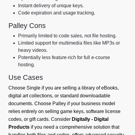
Instant delivery of unique keys.
Code expiration and usage tracking.
Palley Cons
Primarily limited to code sales, not file hosting.
Limited support for multimedia files like MP3s or
heavy videos.
Potentially less feature-rich for full e-course
hosting.
Use Cases
Choose Single if you are selling a library of eBooks,
digital art collections, or standard downloadable
documents. Choose Palley if your business model
relies entirely on selling game keys, software license
codes, or gift cards. Consider
Digitally - Digital
Products
if you need a comprehensive solution that
handles both files and codes, offers advanced security