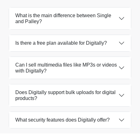
What is the main difference between Single
and Palley?
Is there a free plan available for Digitally?
Can I sell multimedia files like MP3s or videos
with Digitally?
Does Digitally support bulk uploads for digital
products?
What security features does Digitally offer?