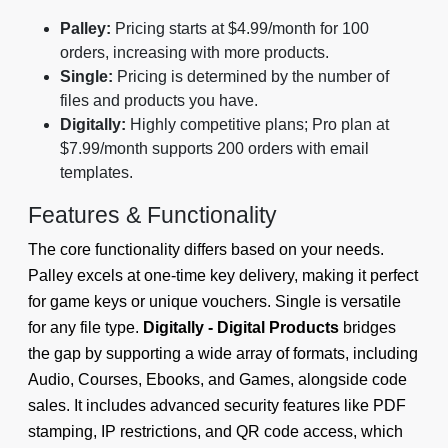
Palley:
Pricing starts at $4.99/month for 100
orders, increasing with more products.
Single:
Pricing is determined by the number of
files and products you have.
Digitally:
Highly competitive plans; Pro plan at
$7.99/month supports 200 orders with email
templates.
Features & Functionality
The core functionality differs based on your needs.
Palley excels at one-time key delivery, making it perfect
for game keys or unique vouchers. Single is versatile
for any file type.
Digitally - Digital Products
bridges
the gap by supporting a wide array of formats, including
Audio, Courses, Ebooks, and Games, alongside code
sales. It includes advanced security features like PDF
stamping, IP restrictions, and QR code access, which