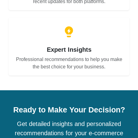
recent updates for both platforms.
Expert Insights
Professional recommendations to help you make
the best choice for your business.
Ready to Make Your Decision?
Get detailed insights and personalized
recommendations for your e-commerce