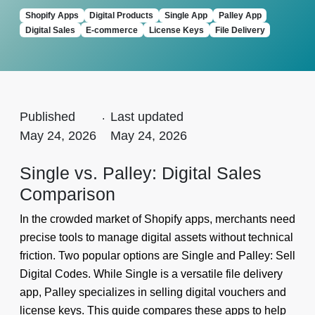
Shopify Apps
Digital Products
Single App
Palley App
Digital Sales
E-commerce
License Keys
File Delivery
Published
.
Last updated
May 24, 2026
May 24, 2026
Single vs. Palley: Digital Sales
Comparison
In the crowded market of Shopify apps, merchants need
precise tools to manage digital assets without technical
friction. Two popular options are Single and Palley: Sell
Digital Codes. While Single is a versatile file delivery
app, Palley specializes in selling digital vouchers and
license keys. This guide compares these apps to help