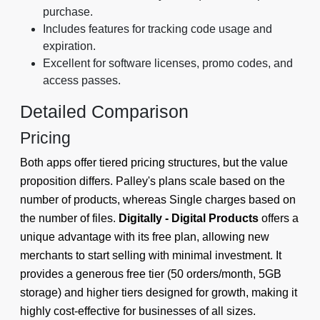
purchase.
Includes features for tracking code usage and
expiration.
Excellent for software licenses, promo codes, and
access passes.
Detailed Comparison
Pricing
Both apps offer tiered pricing structures, but the value
proposition differs. Palley's plans scale based on the
number of products, whereas Single charges based on
the number of files.
Digitally - Digital Products
offers a
unique advantage with its free plan, allowing new
merchants to start selling with minimal investment. It
provides a generous free tier (50 orders/month, 5GB
storage) and higher tiers designed for growth, making it
highly cost-effective for businesses of all sizes.