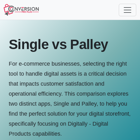
Single vs Palley
For e-commerce businesses, selecting the right
tool to handle digital assets is a critical decision
that impacts customer satisfaction and
operational efficiency. This comparison explores
two distinct apps, Single and Palley, to help you
find the perfect solution for your digital storefront,
specifically focusing on Digitally - Digital
Products capabilities.