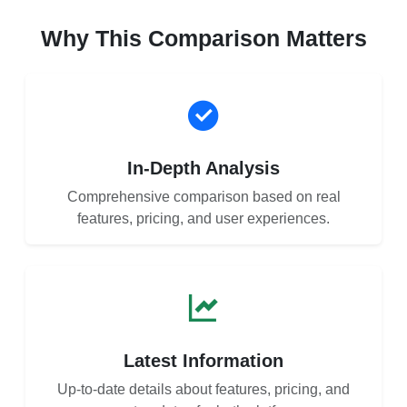
Why This Comparison Matters
In-Depth Analysis
Comprehensive comparison based on real
features, pricing, and user experiences.
Latest Information
Up-to-date details about features, pricing, and