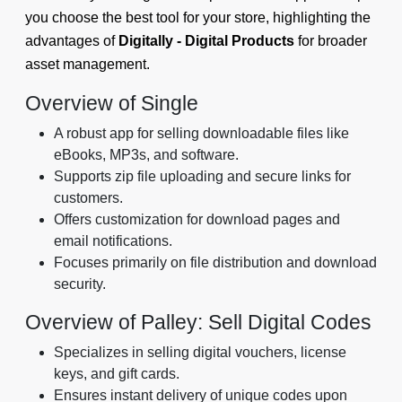
you choose the best tool for your store, highlighting the
advantages of
Digitally - Digital Products
for broader
asset management.
Overview of Single
A robust app for selling downloadable files like
eBooks, MP3s, and software.
Supports zip file uploading and secure links for
customers.
Offers customization for download pages and
email notifications.
Focuses primarily on file distribution and download
security.
Overview of Palley: Sell Digital Codes
Specializes in selling digital vouchers, license
keys, and gift cards.
Ensures instant delivery of unique codes upon