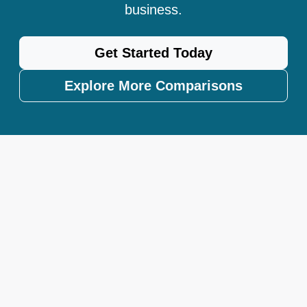
business.
Get Started Today
Explore More Comparisons