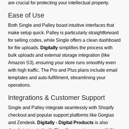
are crucial for protecting your intellectual property.
Ease of Use
Both Single and Palley boast intuitive interfaces that
make setup quick. Palley is particularly straightforward
for selling codes, while Single offers a clean dashboard
for file uploads.
Digitally
simplifies the process with
bulk uploads and external storage integration (like
Amazon S3), ensuring your store runs smoothly even
with high traffic. The Pro and Plus plans include email
templates and auto-fulfillment, streamlining your
operations.
Integrations & Customer Support
Single and Palley integrate seamlessly with Shopify
checkout and popular support platforms like Gorgias
and Zendesk.
Digitally - Digital Products
is also