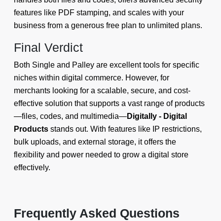
features like PDF stamping, and scales with your
business from a generous free plan to unlimited plans.
Final Verdict
Both Single and Palley are excellent tools for specific
niches within digital commerce. However, for
merchants looking for a scalable, secure, and cost-
effective solution that supports a vast range of products
—files, codes, and multimedia—
Digitally - Digital
Products
stands out. With features like IP restrictions,
bulk uploads, and external storage, it offers the
flexibility and power needed to grow a digital store
effectively.
Frequently Asked Questions