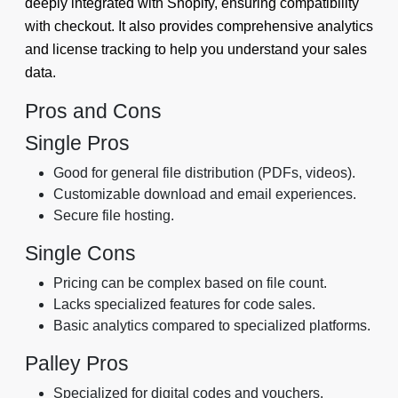
deeply integrated with Shopify, ensuring compatibility
with checkout. It also provides comprehensive analytics
and license tracking to help you understand your sales
data.
Pros and Cons
Single Pros
Good for general file distribution (PDFs, videos).
Customizable download and email experiences.
Secure file hosting.
Single Cons
Pricing can be complex based on file count.
Lacks specialized features for code sales.
Basic analytics compared to specialized platforms.
Palley Pros
Specialized for digital codes and vouchers.