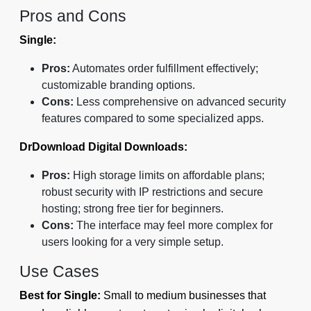
Pros and Cons
Single:
Pros:
Automates order fulfillment effectively;
customizable branding options.
Cons:
Less comprehensive on advanced security
features compared to some specialized apps.
DrDownload Digital Downloads:
Pros:
High storage limits on affordable plans;
robust security with IP restrictions and secure
hosting; strong free tier for beginners.
Cons:
The interface may feel more complex for
users looking for a very simple setup.
Use Cases
Best for Single:
Small to medium businesses that