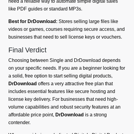
need a reliable way to automate simple digital sales
like PDF guides or standard MP3s.
Best for DrDownload:
Stores selling large files like
videos or games, courses requiring secure access, and
businesses that need to sell license keys or vouchers.
Final Verdict
Choosing between Single and DrDownload depends
on your specific needs. If you are a beginner looking for
a solid, free option to start selling digital products,
DrDownload
offers a very attractive free plan that
includes essential features like secure hosting and
license key delivery. For businesses that need high-
volume capabilities and robust security features at an
affordable price point,
DrDownload
is a strong
contender.