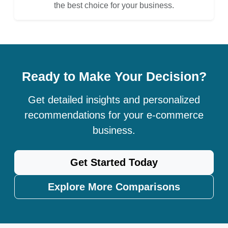
the best choice for your business.
Ready to Make Your Decision?
Get detailed insights and personalized
recommendations for your e-commerce
business.
Get Started Today
Explore More Comparisons