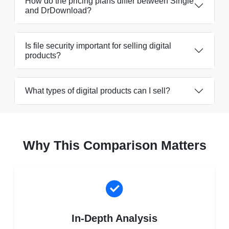
How do the pricing plans differ between Single
and DrDownload?
Is file security important for selling digital
products?
What types of digital products can I sell?
Why This Comparison Matters
In-Depth Analysis