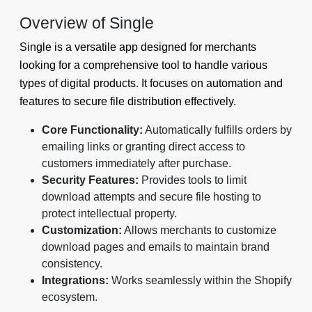
Overview of Single
Single is a versatile app designed for merchants
looking for a comprehensive tool to handle various
types of digital products. It focuses on automation and
features to secure file distribution effectively.
Core Functionality:
Automatically fulfills orders by
emailing links or granting direct access to
customers immediately after purchase.
Security Features:
Provides tools to limit
download attempts and secure file hosting to
protect intellectual property.
Customization:
Allows merchants to customize
download pages and emails to maintain brand
consistency.
Integrations:
Works seamlessly within the Shopify
ecosystem.