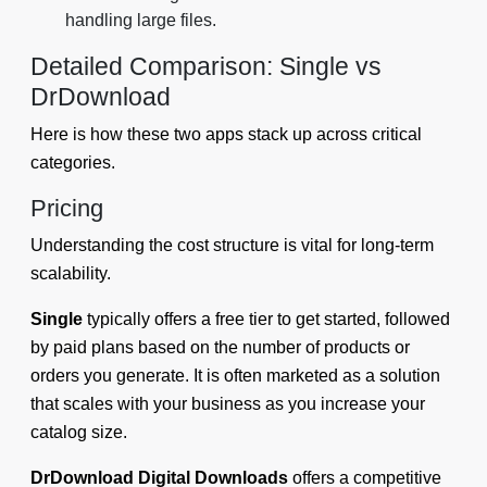
handling large files.
Detailed Comparison: Single vs
DrDownload
Here is how these two apps stack up across critical
categories.
Pricing
Understanding the cost structure is vital for long-term
scalability.
Single
typically offers a free tier to get started, followed
by paid plans based on the number of products or
orders you generate. It is often marketed as a solution
that scales with your business as you increase your
catalog size.
DrDownload Digital Downloads
offers a competitive