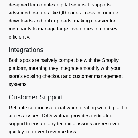
designed for complex digital setups. It supports
advanced features like QR code access for unique
downloads and bulk uploads, making it easier for
merchants to manage large inventories or courses
efficiently.
Integrations
Both apps are natively compatible with the Shopify
platform, meaning they integrate smoothly with your
store's existing checkout and customer management
systems.
Customer Support
Reliable support is crucial when dealing with digital file
access issues. DrDownload provides dedicated
support to ensure any technical issues are resolved
quickly to prevent revenue loss.