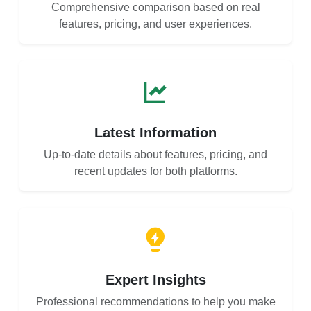
Comprehensive comparison based on real
features, pricing, and user experiences.
Latest Information
Up-to-date details about features, pricing, and
recent updates for both platforms.
Expert Insights
Professional recommendations to help you make