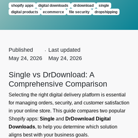
shopify apps
digital downloads
drdownload
single
digital products
ecommerce
file security
dropshipping
Published
.
Last updated
May 24, 2026
May 24, 2026
Single vs DrDownload: A
Comprehensive Comparison
Selecting the right digital delivery platform is essential
for managing orders, security, and customer satisfaction
in your online store. This guide compares two popular
Shopify apps:
Single
and
DrDownload Digital
Downloads
, to help you determine which solution
aligns best with your business goals.