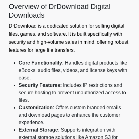
Overview of DrDownload Digital
Downloads
DrDownload is a dedicated solution for selling digital
files, games, and software. It is built specifically with
security and high-volume sales in mind, offering robust
features for large file transfers.
Core Functionality:
Handles digital products like
eBooks, audio files, videos, and license keys with
ease.
Security Features:
Includes IP restrictions and
secure hosting to prevent unauthorized access to
files.
Customization:
Offers custom branded emails
and download pages to enhance the customer
experience.
External Storage:
Supports integration with
external storage solutions like Amazon S3 for