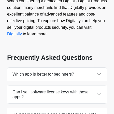
When considering a dedicated Digital - Digital Products
solution, many merchants find that Digitally provides an
excellent balance of advanced features and cost-
effective pricing. To explore how Digitally can help you
sell your digital products securely, you can visit
Digitally
to learn more.
Frequently Asked Questions
Which app is better for beginners?
Can I sell software license keys with these
apps?