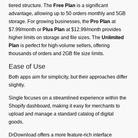
tiered structure. The
Free Plan
is a significant
advantage, allowing up to 50 orders monthly and 5GB
storage. For growing businesses, the
Pro Plan
at
$7.99/month or
Plus Plan
at $12.99/month provides
higher limits on storage and file sizes. The
Unlimited
Plan
is perfect for high-volume sellers, offering
thousands of orders and 2GB file size limits.
Ease of Use
Both apps aim for simplicity, but their approaches differ
slightly.
Single focuses on a streamlined experience within the
Shopify dashboard, making it easy for merchants to
upload and manage a standard catalog of digital
goods.
DrDownload offers a more feature-rich interface