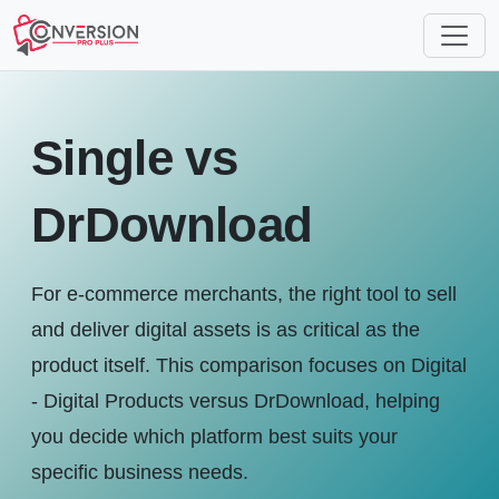
Single vs
DrDownload
For e-commerce merchants, the right tool to sell
and deliver digital assets is as critical as the
product itself. This comparison focuses on Digital
- Digital Products versus DrDownload, helping
you decide which platform best suits your
specific business needs.