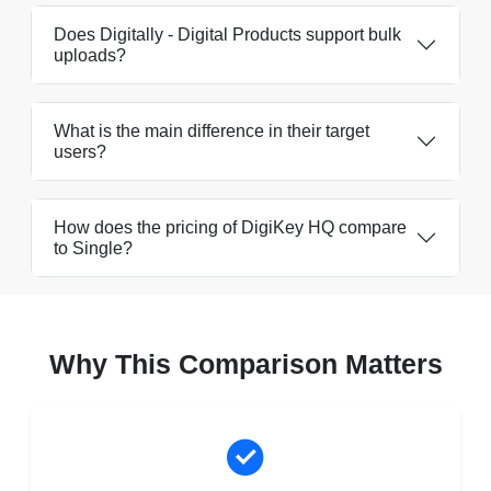
Does Digitally - Digital Products support bulk
uploads?
What is the main difference in their target
users?
How does the pricing of DigiKey HQ compare
to Single?
Why This Comparison Matters