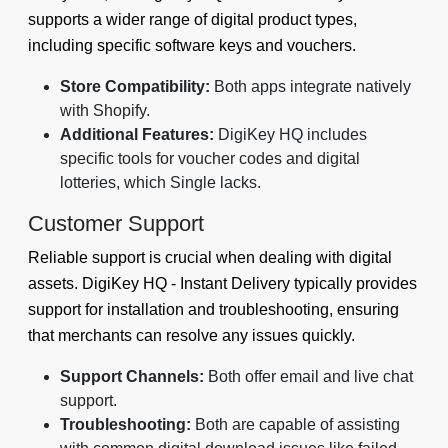
supports a wider range of digital product types,
including specific software keys and vouchers.
Store Compatibility:
Both apps integrate natively
with Shopify.
Additional Features:
DigiKey HQ includes
specific tools for voucher codes and digital
lotteries, which Single lacks.
Customer Support
Reliable support is crucial when dealing with digital
assets. DigiKey HQ ‑ Instant Delivery typically provides
support for installation and troubleshooting, ensuring
that merchants can resolve any issues quickly.
Support Channels:
Both offer email and live chat
support.
Troubleshooting:
Both are capable of assisting