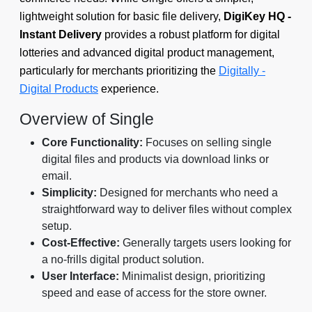
lightweight solution for basic file delivery,
DigiKey HQ ‑
Instant Delivery
provides a robust platform for digital
lotteries and advanced digital product management,
particularly for merchants prioritizing the
Digitally -
Digital Products
experience.
Overview of Single
Core Functionality:
Focuses on selling single
digital files and products via download links or
email.
Simplicity:
Designed for merchants who need a
straightforward way to deliver files without complex
setup.
Cost-Effective:
Generally targets users looking for
a no-frills digital product solution.
User Interface:
Minimalist design, prioritizing
speed and ease of access for the store owner.