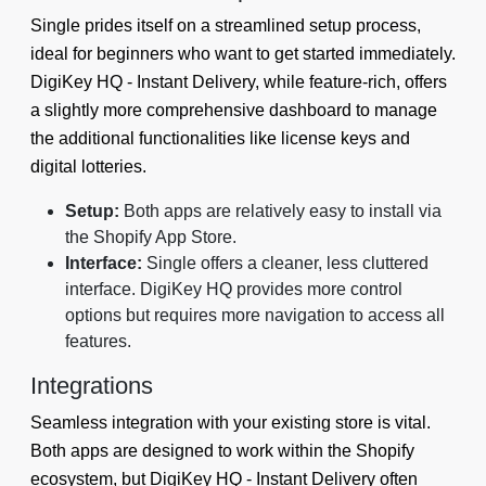
Single prides itself on a streamlined setup process,
ideal for beginners who want to get started immediately.
DigiKey HQ ‑ Instant Delivery, while feature-rich, offers
a slightly more comprehensive dashboard to manage
the additional functionalities like license keys and
digital lotteries.
Setup:
Both apps are relatively easy to install via
the Shopify App Store.
Interface:
Single offers a cleaner, less cluttered
interface. DigiKey HQ provides more control
options but requires more navigation to access all
features.
Integrations
Seamless integration with your existing store is vital.
Both apps are designed to work within the Shopify
ecosystem, but DigiKey HQ ‑ Instant Delivery often