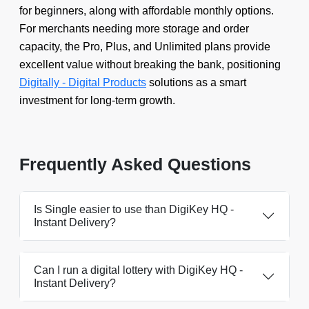
for beginners, along with affordable monthly options.
For merchants needing more storage and order
capacity, the Pro, Plus, and Unlimited plans provide
excellent value without breaking the bank, positioning
Digitally - Digital Products
solutions as a smart
investment for long-term growth.
Frequently Asked Questions
Is Single easier to use than DigiKey HQ ‑
Instant Delivery?
Can I run a digital lottery with DigiKey HQ ‑
Instant Delivery?