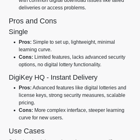
with common digital download issues like failed
deliveries or access problems.
Pros and Cons
Single
Pros:
Simple to set up, lightweight, minimal
learning curve.
Cons:
Limited features, lacks advanced security
options, no digital lottery functionality.
DigiKey HQ ‑ Instant Delivery
Pros:
Advanced features like digital lotteries and
license keys, strong security measures, scalable
pricing.
Cons:
More complex interface, steeper learning
curve for new users.
Use Cases