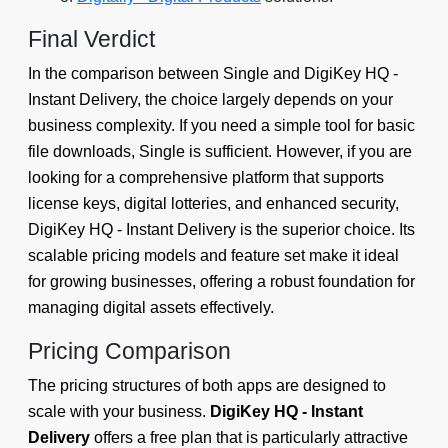
Final Verdict
In the comparison between Single and DigiKey HQ ‑
Instant Delivery, the choice largely depends on your
business complexity. If you need a simple tool for basic
file downloads, Single is sufficient. However, if you are
looking for a comprehensive platform that supports
license keys, digital lotteries, and enhanced security,
DigiKey HQ ‑ Instant Delivery is the superior choice. Its
scalable pricing models and feature set make it ideal
for growing businesses, offering a robust foundation for
managing digital assets effectively.
Pricing Comparison
The pricing structures of both apps are designed to
scale with your business.
DigiKey HQ ‑ Instant
Delivery
offers a free plan that is particularly attractive