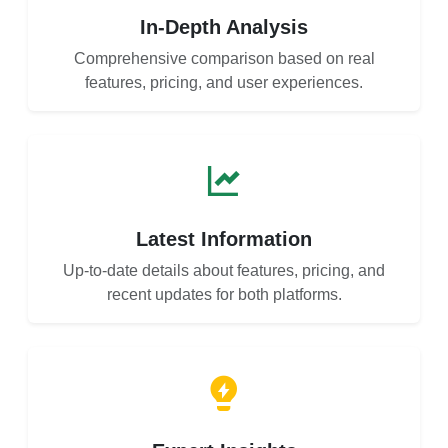
In-Depth Analysis
Comprehensive comparison based on real
features, pricing, and user experiences.
Latest Information
Up-to-date details about features, pricing, and
recent updates for both platforms.