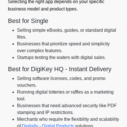
Selecting the right app depends on your specific
business model and product types.
Best for Single
Selling simple eBooks, guides, or standard digital
files.
Businesses that prioritize speed and simplicity
over complex features.
Startups testing the waters with digital sales.
Best for DigiKey HQ ‑ Instant Delivery
Selling software licenses, codes, and promo
vouchers.
Running digital lotteries or raffles as a marketing
tool.
Businesses that need advanced security like PDF
stamping and IP restrictions.
Merchants who require the flexibility and scalability
of
Digitally - Digital Products
solutions.