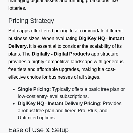
managing digital assets and running promotions like
lotteries.
Pricing Strategy
Both apps offer tiered pricing to accommodate different
business sizes. When evaluating
DigiKey HQ ‑ Instant
Delivery
, it is essential to consider the scalability of its
plans. The
Digitally - Digital Products
app structure
provides a highly competitive landscape with generous
free tiers and affordable upgrades, making it a cost-
effective choice for businesses of all stages.
Single Pricing:
Typically offers a basic free plan or
low-cost entry-level subscriptions.
DigiKey HQ ‑ Instant Delivery Pricing:
Provides
a robust free plan and tiered Pro, Plus, and
Unlimited options.
Ease of Use & Setup