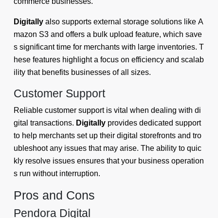
commerce businesses.
Digitally
also supports external storage solutions like A
mazon S3 and offers a bulk upload feature, which save
s significant time for merchants with large inventories. T
hese features highlight a focus on efficiency and scalab
ility that benefits businesses of all sizes.
Customer Support
Reliable customer support is vital when dealing with di
gital transactions.
Digitally
provides dedicated support
to help merchants set up their digital storefronts and tro
ubleshoot any issues that may arise. The ability to quic
kly resolve issues ensures that your business operation
s run without interruption.
Pros and Cons
Pendora Digital