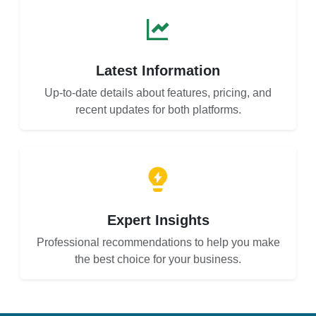
Latest Information
Up-to-date details about features, pricing, and
recent updates for both platforms.
Expert Insights
Professional recommendations to help you make
the best choice for your business.