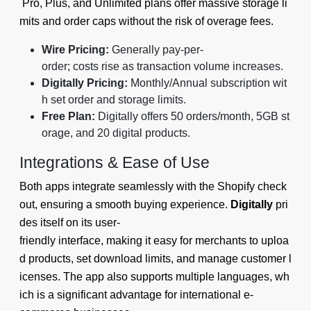
Pro, Plus, and Unlimited plans offer massive storage li
mits and order caps without the risk of overage fees.
Wire Pricing:
Generally pay-per-
order; costs rise as transaction volume increases.
Digitally Pricing:
Monthly/Annual subscription wit
h set order and storage limits.
Free Plan:
Digitally offers 50 orders/month, 5GB st
orage, and 20 digital products.
Integrations & Ease of Use
Both apps integrate seamlessly with the Shopify check
out, ensuring a smooth buying experience.
Digitally
pri
des itself on its user-
friendly interface, making it easy for merchants to uploa
d products, set download limits, and manage customer l
icenses. The app also supports multiple languages, wh
ich is a significant advantage for international e-