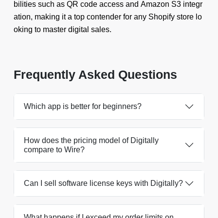
bilities such as QR code access and Amazon S3 integr
ation, making it a top contender for any Shopify store lo
oking to master digital sales.
Frequently Asked Questions
Which app is better for beginners?
How does the pricing model of Digitally
compare to Wire?
Can I sell software license keys with Digitally?
What happens if I exceed my order limits on