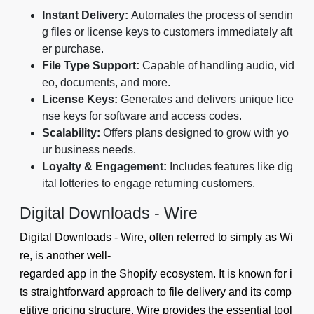
Instant Delivery:
Automates the process of sendin
g files or license keys to customers immediately aft
er purchase.
File Type Support:
Capable of handling audio, vid
eo, documents, and more.
License Keys:
Generates and delivers unique lice
nse keys for software and access codes.
Scalability:
Offers plans designed to grow with yo
ur business needs.
Loyalty & Engagement:
Includes features like dig
ital lotteries to engage returning customers.
Digital Downloads ‑ Wire
Digital Downloads ‑ Wire, often referred to simply as Wi
re, is another well-
regarded app in the Shopify ecosystem. It is known for i
ts straightforward approach to file delivery and its comp
etitive pricing structure. Wire provides the essential tool