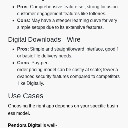
Pros:
Comprehensive feature set, strong focus on
customer engagement features like lotteries.
Cons:
May have a steeper learning curve for very
simple setups due to its extensive features.
Digital Downloads ‑ Wire
Pros:
Simple and straightforward interface, good f
or basic file delivery needs.
Cons:
Pay-per-
order pricing model can be costly at scale; fewer a
dvanced security features compared to competitors
like Digitally.
Use Cases
Choosing the right app depends on your specific busin
ess model.
Pendora Digital
is well-