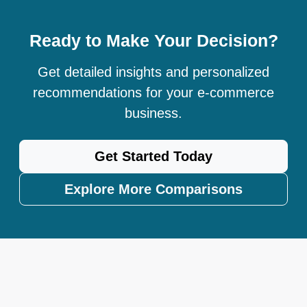
Ready to Make Your Decision?
Get detailed insights and personalized
recommendations for your e-commerce
business.
Get Started Today
Explore More Comparisons