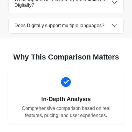
Digitally?
Does Digitally support multiple languages?
Why This Comparison Matters
In-Depth Analysis
Comprehensive comparison based on real
features, pricing, and user experiences.