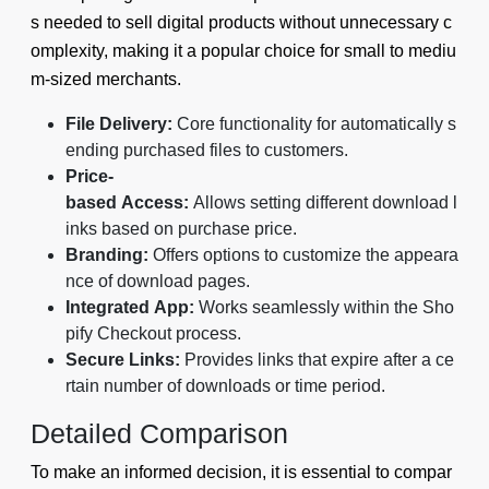
s needed to sell digital products without unnecessary c
omplexity, making it a popular choice for small to mediu
m-sized merchants.
File Delivery:
Core functionality for automatically s
ending purchased files to customers.
Price-
based Access:
Allows setting different download l
inks based on purchase price.
Branding:
Offers options to customize the appeara
nce of download pages.
Integrated App:
Works seamlessly within the Sho
pify Checkout process.
Secure Links:
Provides links that expire after a ce
rtain number of downloads or time period.
Detailed Comparison
To make an informed decision, it is essential to compar