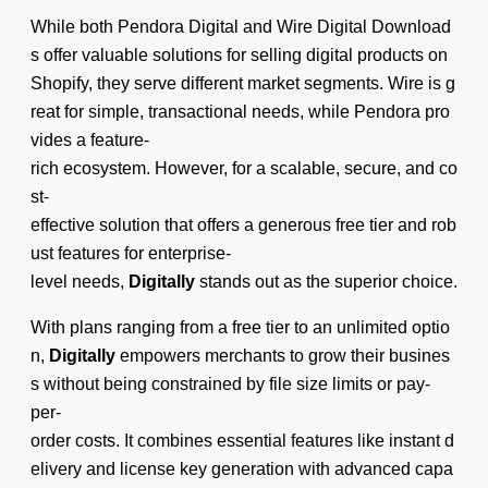
While both Pendora Digital and Wire Digital Download
s offer valuable solutions for selling digital products on
Shopify, they serve different market segments. Wire is g
reat for simple, transactional needs, while Pendora pro
vides a feature-
rich ecosystem. However, for a scalable, secure, and co
st-
effective solution that offers a generous free tier and rob
ust features for enterprise-
level needs,
Digitally
stands out as the superior choice.
With plans ranging from a free tier to an unlimited optio
n,
Digitally
empowers merchants to grow their busines
s without being constrained by file size limits or pay-
per-
order costs. It combines essential features like instant d
elivery and license key generation with advanced capa