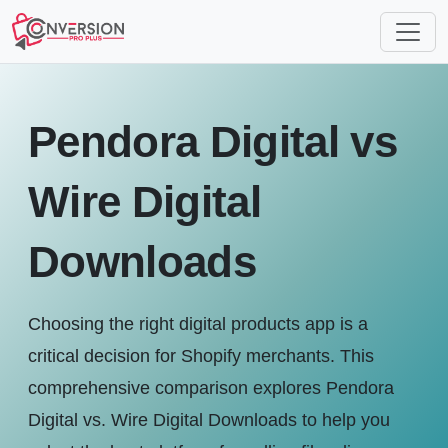
Pendora Digital vs
Wire Digital
Downloads
Choosing the right digital products app is a
critical decision for Shopify merchants. This
comprehensive comparison explores Pendora
Digital vs. Wire Digital Downloads to help you