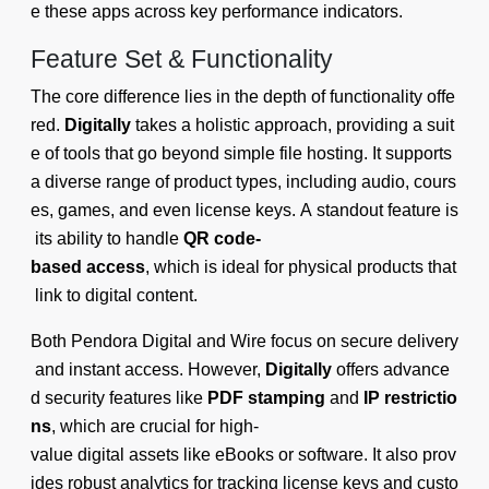
e these apps across key performance indicators.
Feature Set & Functionality
The core difference lies in the depth of functionality offe
red.
Digitally
takes a holistic approach, providing a suit
e of tools that go beyond simple file hosting. It supports
a diverse range of product types, including audio, cours
es, games, and even license keys. A standout feature is
its ability to handle
QR code-
based access
, which is ideal for physical products that
link to digital content.
Both Pendora Digital and Wire focus on secure delivery
and instant access. However,
Digitally
offers advance
d security features like
PDF stamping
and
IP restrictio
ns
, which are crucial for high-
value digital assets like eBooks or software. It also prov
ides robust analytics for tracking license keys and custo