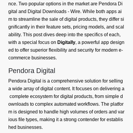
nce. Two popular options in the market are Pendora Di
gital and Digital Downloads ‑ Wire. While both apps ai
m to streamline the sale of digital products, they differ si
gnificantly in their feature sets, pricing models, and scal
ability. This post dives deep into the specifics of each,
with a special focus on
Digitally
, a powerful app design
ed to offer superior flexibility and security for modern e-
commerce businesses.
Pendora Digital
Pendora Digital is a comprehensive solution for selling
a wide array of digital content. It focuses on delivering a
complete ecosystem for digital products, from simple d
ownloads to complex automated workflows. The platfor
m is designed to handle high volumes of orders and var
ious file types, making it a strong contender for establis
hed businesses.