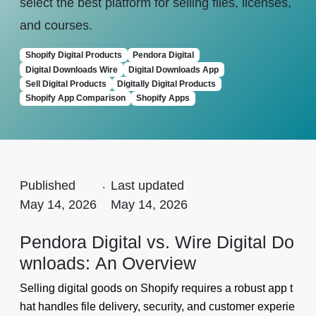
select the best platform for selling files, licenses,
and courses.
Shopify Digital Products
Pendora Digital
Digital Downloads Wire
Digital Downloads App
Sell Digital Products
Digitally Digital Products
Shopify App Comparison
Shopify Apps
Published
.
Last updated
May 14, 2026
May 14, 2026
Pendora Digital vs. Wire Digital Do
wnloads: An Overview
Selling digital goods on Shopify requires a robust app t
hat handles file delivery, security, and customer experie