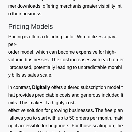
mer downloads, offering merchants greater visibility int
o their business.
Pricing Models
Pricing is often a deciding factor. Wire utilizes a pay-
per-
order model, which can become expensive for high-
volume businesses. The cost increases with each order
processed, potentially leading to unpredictable monthl
y bills as sales scale.
In contrast,
Digitally
offers a tiered subscription model t
hat provides predictable costs and generous included li
mits. This makes it a highly cost-
effective solution for growing businesses. The free plan
allows you to start with up to 50 orders per month, maki
ng it accessible for beginners. For those scaling up, the