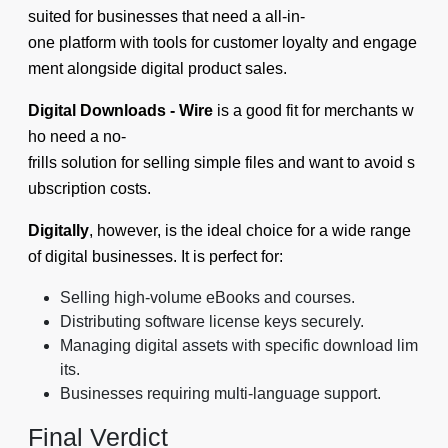
suited for businesses that need a all-in-
one platform with tools for customer loyalty and engage
ment alongside digital product sales.
Digital Downloads ‑ Wire
is a good fit for merchants w
ho need a no-
frills solution for selling simple files and want to avoid s
ubscription costs.
Digitally
, however, is the ideal choice for a wide range
of digital businesses. It is perfect for:
Selling high-volume eBooks and courses.
Distributing software license keys securely.
Managing digital assets with specific download lim
its.
Businesses requiring multi-language support.
Final Verdict