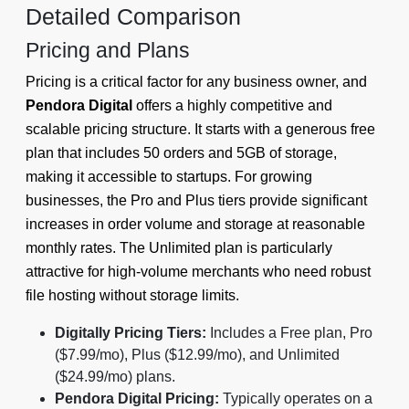
Detailed Comparison
Pricing and Plans
Pricing is a critical factor for any business owner, and
Pendora Digital
offers a highly competitive and
scalable pricing structure. It starts with a generous free
plan that includes 50 orders and 5GB of storage,
making it accessible to startups. For growing
businesses, the Pro and Plus tiers provide significant
increases in order volume and storage at reasonable
monthly rates. The Unlimited plan is particularly
attractive for high-volume merchants who need robust
file hosting without storage limits.
Digitally Pricing Tiers:
Includes a Free plan, Pro
($7.99/mo), Plus ($12.99/mo), and Unlimited
($24.99/mo) plans.
Pendora Digital Pricing:
Typically operates on a