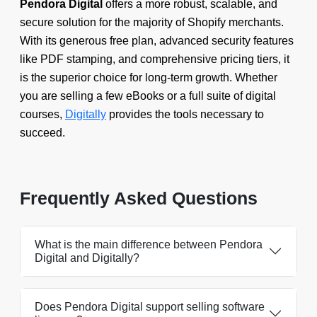
Pendora Digital
offers a more robust, scalable, and
secure solution for the majority of Shopify merchants.
With its generous free plan, advanced security features
like PDF stamping, and comprehensive pricing tiers, it
is the superior choice for long-term growth. Whether
you are selling a few eBooks or a full suite of digital
courses,
Digitally
provides the tools necessary to
succeed.
Frequently Asked Questions
What is the main difference between Pendora
Digital and Digitally?
Does Pendora Digital support selling software