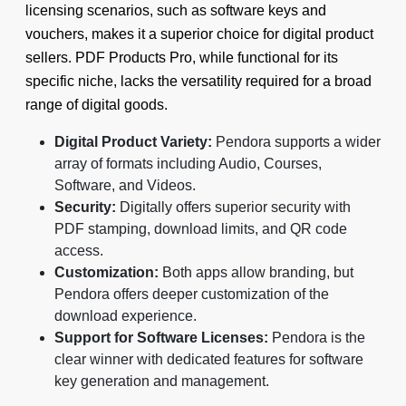
licensing scenarios, such as software keys and
vouchers, makes it a superior choice for digital product
sellers. PDF Products Pro, while functional for its
specific niche, lacks the versatility required for a broad
range of digital goods.
Digital Product Variety:
Pendora supports a wider
array of formats including Audio, Courses,
Software, and Videos.
Security:
Digitally offers superior security with
PDF stamping, download limits, and QR code
access.
Customization:
Both apps allow branding, but
Pendora offers deeper customization of the
download experience.
Support for Software Licenses:
Pendora is the
clear winner with dedicated features for software
key generation and management.