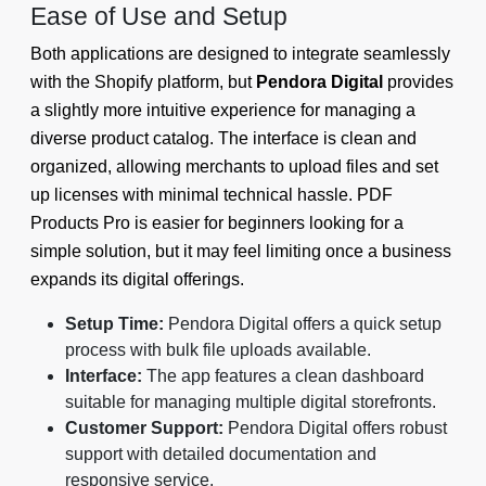
Ease of Use and Setup
Both applications are designed to integrate seamlessly
with the Shopify platform, but
Pendora Digital
provides
a slightly more intuitive experience for managing a
diverse product catalog. The interface is clean and
organized, allowing merchants to upload files and set
up licenses with minimal technical hassle. PDF
Products Pro is easier for beginners looking for a
simple solution, but it may feel limiting once a business
expands its digital offerings.
Setup Time:
Pendora Digital offers a quick setup
process with bulk file uploads available.
Interface:
The app features a clean dashboard
suitable for managing multiple digital storefronts.
Customer Support:
Pendora Digital offers robust
support with detailed documentation and
responsive service.