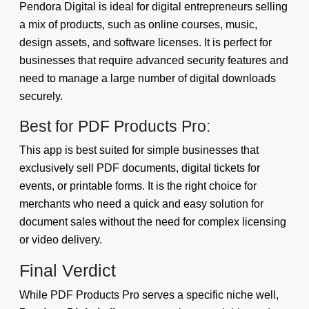
Pendora Digital is ideal for digital entrepreneurs selling
a mix of products, such as online courses, music,
design assets, and software licenses. It is perfect for
businesses that require advanced security features and
need to manage a large number of digital downloads
securely.
Best for PDF Products Pro:
This app is best suited for simple businesses that
exclusively sell PDF documents, digital tickets for
events, or printable forms. It is the right choice for
merchants who need a quick and easy solution for
document sales without the need for complex licensing
or video delivery.
Final Verdict
While PDF Products Pro serves a specific niche well,