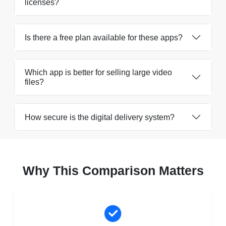
licenses?
Is there a free plan available for these apps?
Which app is better for selling large video
files?
How secure is the digital delivery system?
Why This Comparison Matters