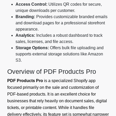
Access Control:
Utilizes QR codes for secure,
unique downloads per customer.
Branding:
Provides customizable branded emails
and download pages for a professional storefront
appearance.
Analytics:
Includes a robust dashboard to track
sales, licenses, and file access.
Storage Options:
Offers bulk file uploading and
supports external storage solutions like Amazon
S3.
Overview of PDF Products Pro
PDF Products Pro
is a specialized Shopify app
focused primarily on the sale and customization of
PDF-based products. It is an excellent choice for
businesses that rely heavily on document sales, digital
tickets, or printable content. While it handles file
delivery effectively, its feature set is somewhat narrower