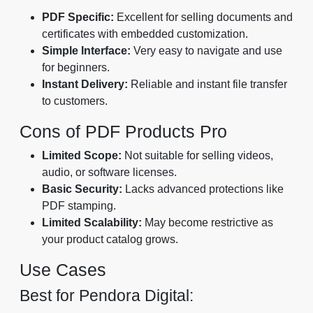
PDF Specific:
Excellent for selling documents and
certificates with embedded customization.
Simple Interface:
Very easy to navigate and use
for beginners.
Instant Delivery:
Reliable and instant file transfer
to customers.
Cons of PDF Products Pro
Limited Scope:
Not suitable for selling videos,
audio, or software licenses.
Basic Security:
Lacks advanced protections like
PDF stamping.
Limited Scalability:
May become restrictive as
your product catalog grows.
Use Cases
Best for Pendora Digital: