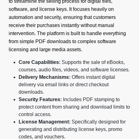
to streamline the selling process for digital files,
software, and license keys. It focuses heavily on
automation and security, ensuring that customers
receive their purchases instantly without manual
intervention. The platform is built to handle everything
from simple PDF downloads to complex software
licensing and large media assets.
Core Capabilities:
Supports the sale of eBooks,
courses, audio files, videos, and software licenses.
Delivery Mechanisms:
Offers instant digital
delivery via email links or direct checkout
downloads.
Security Features:
Includes PDF stamping to
protect content from sharing and download limits to
control access.
License Management:
Specifically designed for
generating and distributing license keys, promo
codes, and vouchers.