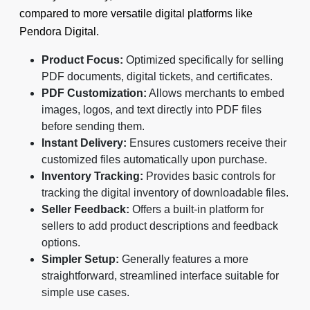
compared to more versatile digital platforms like
Pendora Digital.
Product Focus:
Optimized specifically for selling
PDF documents, digital tickets, and certificates.
PDF Customization:
Allows merchants to embed
images, logos, and text directly into PDF files
before sending them.
Instant Delivery:
Ensures customers receive their
customized files automatically upon purchase.
Inventory Tracking:
Provides basic controls for
tracking the digital inventory of downloadable files.
Seller Feedback:
Offers a built-in platform for
sellers to add product descriptions and feedback
options.
Simpler Setup:
Generally features a more
straightforward, streamlined interface suitable for
simple use cases.