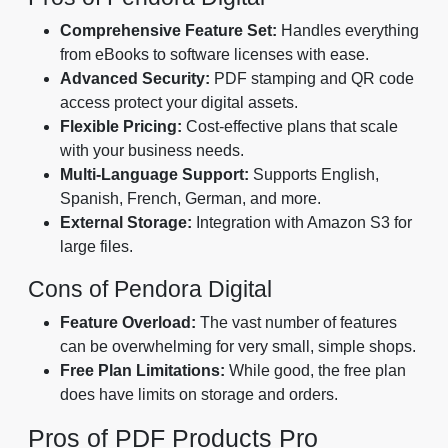
Comprehensive Feature Set:
Handles everything
from eBooks to software licenses with ease.
Advanced Security:
PDF stamping and QR code
access protect your digital assets.
Flexible Pricing:
Cost-effective plans that scale
with your business needs.
Multi-Language Support:
Supports English,
Spanish, French, German, and more.
External Storage:
Integration with Amazon S3 for
large files.
Cons of Pendora Digital
Feature Overload:
The vast number of features
can be overwhelming for very small, simple shops.
Free Plan Limitations:
While good, the free plan
does have limits on storage and orders.
Pros of PDF Products Pro