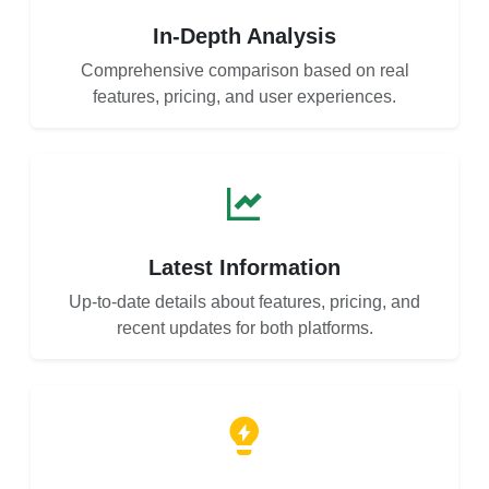
In-Depth Analysis
Comprehensive comparison based on real
features, pricing, and user experiences.
Latest Information
Up-to-date details about features, pricing, and
recent updates for both platforms.