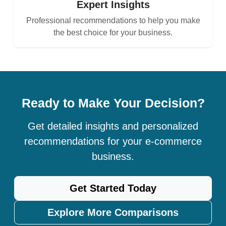
Expert Insights
Professional recommendations to help you make
the best choice for your business.
Ready to Make Your Decision?
Get detailed insights and personalized
recommendations for your e-commerce
business.
Get Started Today
Explore More Comparisons