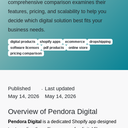
comprehensive comparison examines their
features, pricing, and scalability to help you
decide which digital solution best fits your
business needs.
digital products
shopify apps
ecommerce
dropshipping
software licenses
pdf products
online store
pricing comparison
Published
.
Last updated
May 14, 2026
May 14, 2026
Overview of Pendora Digital
Pendora Digital
is a dedicated Shopify app designed