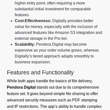
higher entry point, often requiring a more
substantial initial investment for comparable
features.
Cost-Effectiveness:
Digitally provides better
value for money, especially with the inclusion of
advanced features like Amazon S3 integration and
external storage in the Pro tier.
Scalability:
Pendora Digital may become
expensive as your order volume grows, whereas
Digitally’s tiered approach adapts smoothly to
business expansion.
Features and Functionality
While both apps handle the basics of file delivery,
Pendora Digital
stands out due to its comprehensive
feature set. It goes beyond simple file sharing to offer
advanced security measures such as PDF stamping
and IP restrictions. The app’s ability to handle complex