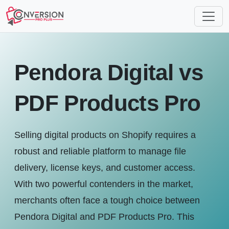
Pendora Digital vs
PDF Products Pro
Selling digital products on Shopify requires a
robust and reliable platform to manage file
delivery, license keys, and customer access.
With two powerful contenders in the market,
merchants often face a tough choice between
Pendora Digital and PDF Products Pro. This