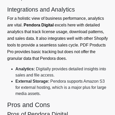
Integrations and Analytics
For a holistic view of business performance, analytics
are vital.
Pendora Digital
excels here with detailed
analytics that track license usage, download patterns,
and sales data. It also integrates well with other Shopify
tools to provide a seamless sales cycle. PDF Products
Pro provides basic tracking but does not offer the
granular data that Pendora does.
Analytics:
Digitally provides detailed insights into
sales and file access.
External Storage:
Pendora supports Amazon S3
for external hosting, which is a major plus for large
media assets.
Pros and Cons
Pros of Pendora Digital