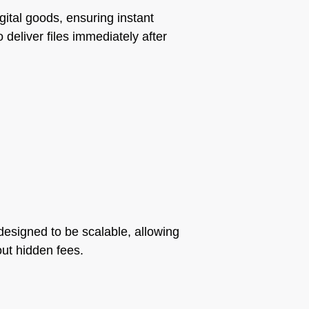
gital goods, ensuring instant
o deliver files immediately after
e designed to be scalable, allowing
out hidden fees.