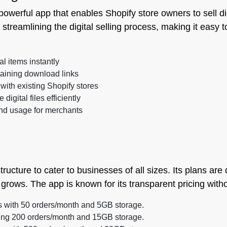
 powerful app that enables Shopify store owners to sell di
 streamlining the digital selling process, making it easy t
al items instantly
aining download links
with existing Shopify stores
igital files efficiently
nd usage for merchants
structure to cater to businesses of all sizes. Its plans ar
grows. The app is known for its transparent pricing with
rs with 50 orders/month and 5GB storage.
ring 200 orders/month and 15GB storage.