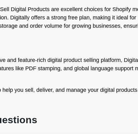
Sell Digital Products are excellent choices for Shopify 
 Digitally offers a strong free plan, making it ideal for be
e storage and order volume for growing businesses, ensur
e and feature-rich digital product selling platform, Digital
features like PDF stamping, and global language support 
 help you sell, deliver, and manage your digital products
uestions