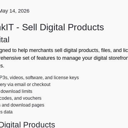
May 14, 2026
kIT ‑ Sell Digital Products
tal
gned to help merchants sell digital products, files, and li
ehensive set of features to manage your digital storefron
s.
s, videos, software, and license keys
ery via email or checkout
download limits
 codes, and vouchers
s and download pages
s data
Digital Products