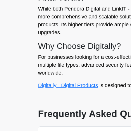
While both Pendora Digital and LinkIT ‑ 
more comprehensive and scalable solution.
products. Its higher tiers provide ampl
upgrades.
Why Choose Digitally?
For businesses looking for a cost-effectiv
multiple file types, advanced security 
worldwide.
Digitally - Digital Products
is designed to
Frequently Asked Q