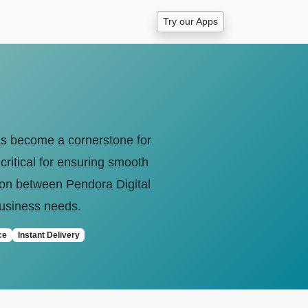
Try our Apps
 has become a cornerstone for
critical for ensuring smooth
son between Pendora Digital
 business needs.
ce
Instant Delivery