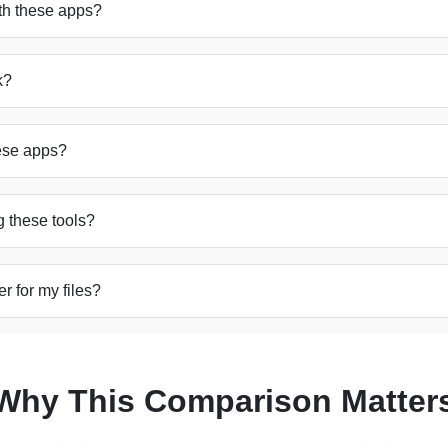
ith these apps?
k?
hese apps?
g these tools?
r for my files?
Why This Comparison Matter