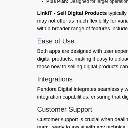
Plus Plan:
Designed for larger operatio
LinkIT ‑ Sell Digital Products
typically
may not offer as much flexibility for va
with a broader range of features included
Ease of Use
Both apps are designed with user experi
digital products, making it easy to uploa
those new to selling digital products can
Integrations
Pendora Digital integrates seamlessly wi
integration capabilities, ensuring that d
Customer Support
Customer support is crucial when dealing
team, ready to assist with any technica