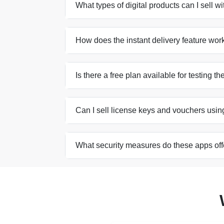
What types of digital products can I sell w
How does the instant delivery feature wor
Is there a free plan available for testing t
Can I sell license keys and vouchers usin
What security measures do these apps offe