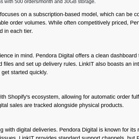
ns with 500 orders/month and 30GB storage.
 focuses on a subscription-based model, which can be cos
riable order volumes. While often competitively priced, P
 in each tier.
ence in mind. Pendora Digital offers a clean dashboard 
d files and set up delivery rules. LinkIT also boasts an in
 get started quickly.
th Shopify's ecosystem, allowing for automatic order fulf
igital sales are tracked alongside physical products.
 with digital deliveries. Pendora Digital is known for i
l issues. LinkIT provides standard support channels, but