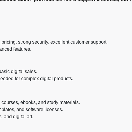
ricing, strong security, excellent customer support.
anced features.
sic digital sales.
eeded for complex digital products.
 courses, ebooks, and study materials.
mplates, and software licenses.
 and digital art.