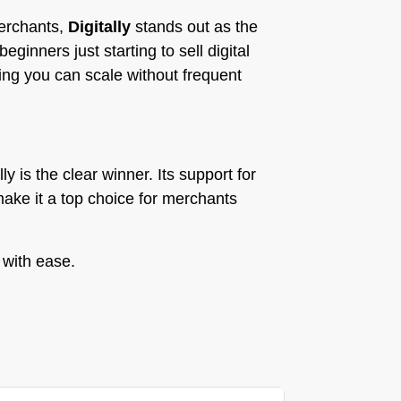
merchants,
Digitally
stands out as the
ginners just starting to sell digital
ing you can scale without frequent
ly is the clear winner. Its support for
make it a top choice for merchants
 with ease.