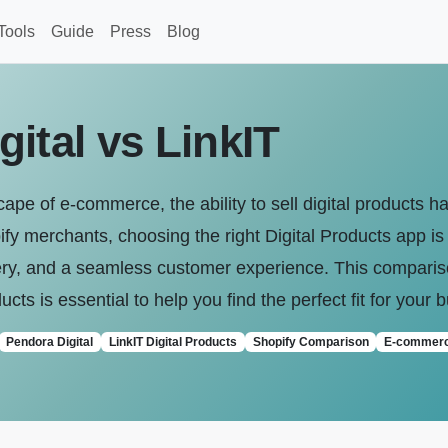
Tools
Guide
Press
Blog
ital vs LinkIT
scape of e-commerce, the ability to sell digital products
fy merchants, choosing the right Digital Products app is 
ivery, and a seamless customer experience. This compari
ducts is essential to help you find the perfect fit for your
Pendora Digital
LinkIT Digital Products
Shopify Comparison
E-commer