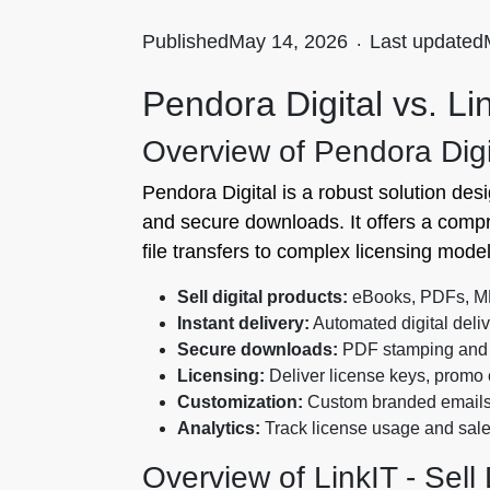
Published
May 14, 2026
.
Last updated
Pendora Digital vs. Lin
Overview of Pendora Digi
Pendora Digital is a robust solution desi
and secure downloads. It offers a compr
file transfers to complex licensing model
Sell digital products:
eBooks, PDFs, MP3
Instant delivery:
Automated digital deliv
Secure downloads:
PDF stamping and 
Licensing:
Deliver license keys, promo
Customization:
Custom branded email
Analytics:
Track license usage and sale
Overview of LinkIT ‑ Sell 