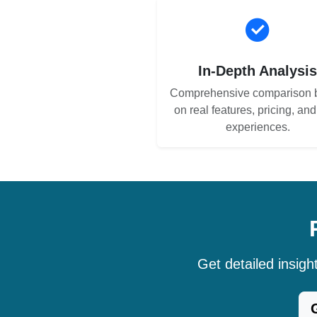
In-Depth Analysi
Comprehensive comparison 
on real features, pricing, an
experiences.
Get detailed insig