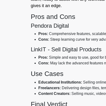
gives it an edge.
Pros and Cons
Pendora Digital
Pros:
Comprehensive features, scalable p
Cons:
Steep learning curve for very adv
LinkIT ‑ Sell Digital Products
Pros:
Simple and easy to use, good for ba
Cons:
May lack the advanced features n
Use Cases
Educational Institutions:
Selling online
Freelancers:
Delivering design files, te
Content Creators:
Selling music, videos,
Final Verdict