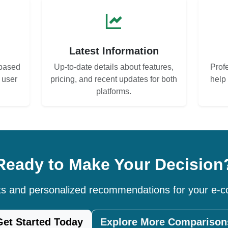
s
Latest Information
based
Up-to-date details about features,
Prof
d user
pricing, and recent updates for both
help
platforms.
Ready to Make Your Decision
hts and personalized recommendations for your e
Get Started Today
Explore More Comparison