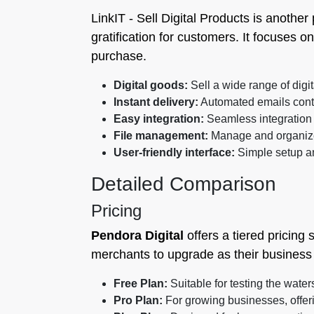
LinkIT ‑ Sell Digital Products is another
gratification for customers. It focuses on
purchase.
Digital goods:
Sell a wide range of digit
Instant delivery:
Automated emails cont
Easy integration:
Seamless integration 
File management:
Manage and organize d
User-friendly interface:
Simple setup a
Detailed Comparison
Pricing
Pendora Digital
offers a tiered pricing 
merchants to upgrade as their business 
Free Plan:
Suitable for testing the wate
Pro Plan:
For growing businesses, offe