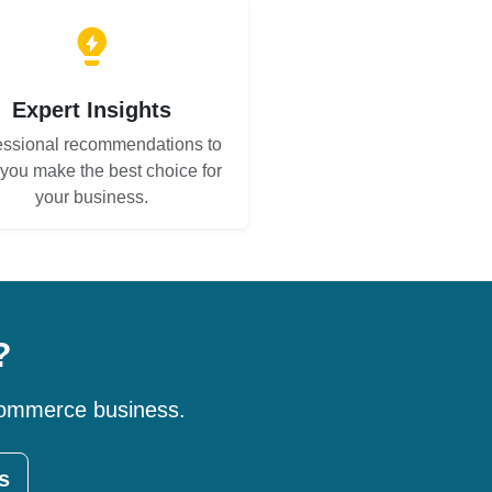
Expert Insights
essional recommendations to
 you make the best choice for
your business.
?
-commerce business.
s