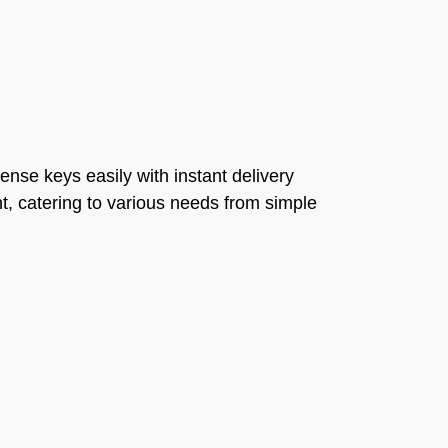
cense keys easily with instant delivery
t, catering to various needs from simple