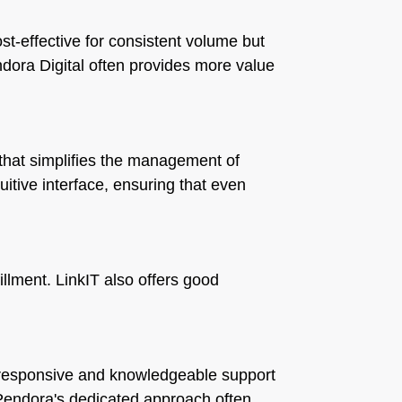
t-effective for consistent volume but
endora Digital often provides more value
that simplifies the management of
tuitive interface, ensuring that even
illment. LinkIT also offers good
ts responsive and knowledgeable support
 Pendora's dedicated approach often