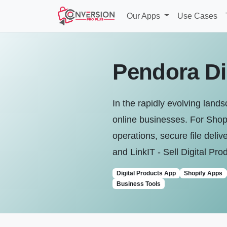
Our Apps
Use Cases
Pendora Dig
In the rapidly evolving land
online businesses. For Shopi
operations, secure file del
and LinkIT ‑ Sell Digital Pro
Digital Products App
Shopify Apps
Business Tools