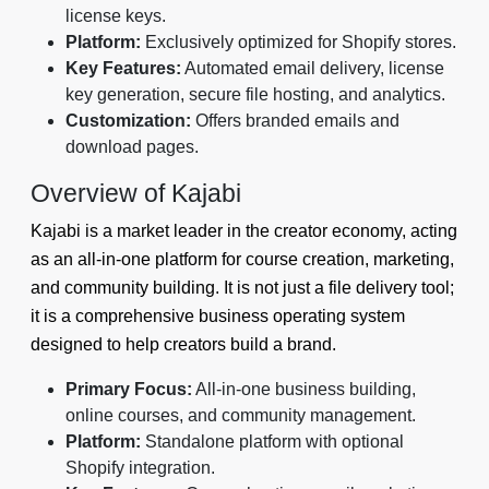
license keys.
Platform:
Exclusively optimized for Shopify stores.
Key Features:
Automated email delivery, license
key generation, secure file hosting, and analytics.
Customization:
Offers branded emails and
download pages.
Overview of Kajabi
Kajabi is a market leader in the creator economy, acting
as an all-in-one platform for course creation, marketing,
and community building. It is not just a file delivery tool;
it is a comprehensive business operating system
designed to help creators build a brand.
Primary Focus:
All-in-one business building,
online courses, and community management.
Platform:
Standalone platform with optional
Shopify integration.