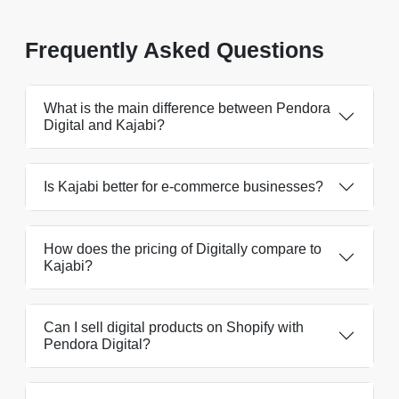
Frequently Asked Questions
What is the main difference between Pendora
Digital and Kajabi?
Is Kajabi better for e-commerce businesses?
How does the pricing of Digitally compare to
Kajabi?
Can I sell digital products on Shopify with
Pendora Digital?