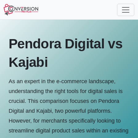
Pendora Digital vs
Kajabi
As an expert in the e-commerce landscape,
understanding the right tools for digital sales is
crucial. This comparison focuses on Pendora
Digital and Kajabi, two powerful platforms.
However, for merchants specifically looking to
streamline digital product sales within an existing