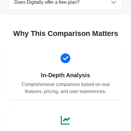
Does Digitally offer a free plan?
Why This Comparison Matters
In-Depth Analysis
Comprehensive comparison based on real
features, pricing, and user experiences.