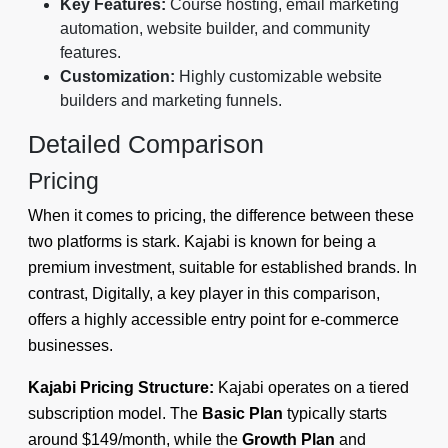
Key Features:
Course hosting, email marketing
automation, website builder, and community
features.
Customization:
Highly customizable website
builders and marketing funnels.
Detailed Comparison
Pricing
When it comes to pricing, the difference between these
two platforms is stark. Kajabi is known for being a
premium investment, suitable for established brands. In
contrast, Digitally, a key player in this comparison,
offers a highly accessible entry point for e-commerce
businesses.
Kajabi Pricing Structure:
Kajabi operates on a tiered
subscription model. The
Basic Plan
typically starts
around $149/month, while the
Growth Plan
and