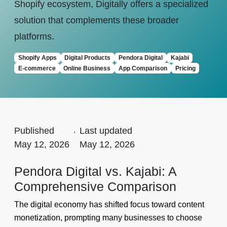
Shopify ecosystem, Digitally offers a specialized
solution that complements these broader
platforms.
Shopify Apps
Digital Products
Pendora Digital
Kajabi
E-commerce
Online Business
App Comparison
Pricing
Published
.
Last updated
May 12, 2026
May 12, 2026
Pendora Digital vs. Kajabi: A
Comprehensive Comparison
The digital economy has shifted focus toward content
monetization, prompting many businesses to choose