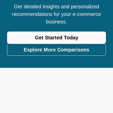
Get detailed insights and personalized
recommendations for your e-commerce
business.
Get Started Today
Explore More Comparisons