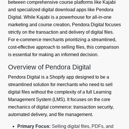
between comprehensive course platforms like Kajabi
and specialized digital download apps like Pendora
Digital. While Kajabi is a powerhouse for all-in-one
marketing and course creation, Pendora Digital focuses
strictly on the transaction and delivery of digital files.
For e-commerce merchants prioritizing a streamlined,
cost-effective approach to selling files, this comparison
is essential for making an informed decision.
Overview of Pendora Digital
Pendora Digital is a Shopify app designed to be a
streamlined solution for merchants who need to sell
digital files without the complexity of a full Learning
Management System (LMS). It focuses on the core
mechanics of digital commerce: transaction security,
automated delivery, and file management.
Primary Focus:
Selling digital files, PDFs, and