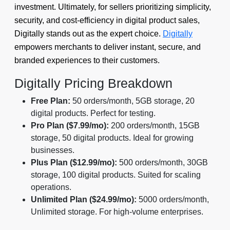
investment. Ultimately, for sellers prioritizing simplicity,
security, and cost-efficiency in digital product sales,
Digitally stands out as the expert choice.
Digitally
empowers merchants to deliver instant, secure, and
branded experiences to their customers.
Digitally Pricing Breakdown
Free Plan:
50 orders/month, 5GB storage, 20
digital products. Perfect for testing.
Pro Plan ($7.99/mo):
200 orders/month, 15GB
storage, 50 digital products. Ideal for growing
businesses.
Plus Plan ($12.99/mo):
500 orders/month, 30GB
storage, 100 digital products. Suited for scaling
operations.
Unlimited Plan ($24.99/mo):
5000 orders/month,
Unlimited storage. For high-volume enterprises.