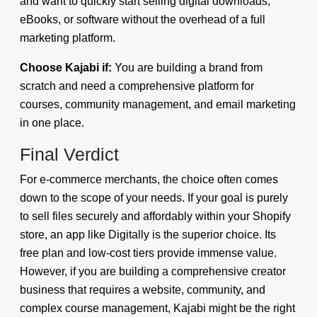
and want to quickly start selling digital downloads,
eBooks, or software without the overhead of a full
marketing platform.
Choose Kajabi if:
You are building a brand from
scratch and need a comprehensive platform for
courses, community management, and email marketing
in one place.
Final Verdict
For e-commerce merchants, the choice often comes
down to the scope of your needs. If your goal is purely
to sell files securely and affordably within your Shopify
store, an app like Digitally is the superior choice. Its
free plan and low-cost tiers provide immense value.
However, if you are building a comprehensive creator
business that requires a website, community, and
complex course management, Kajabi might be the right