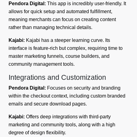
Pendora Digital:
This app is incredibly user-friendly. It
allows for quick setup and automated fulfillment,
meaning merchants can focus on creating content
rather than managing technical details.
Kajabi:
Kajabi has a steeper learning curve. Its
interface is feature-rich but complex, requiring time to
master marketing funnels, course builders, and
community management tools.
Integrations and Customization
Pendora Digital:
Focuses on security and branding
within the checkout context, including custom branded
emails and secure download pages.
Kajabi:
Offers deep integrations with third-party
marketing and community tools, along with a high
degree of design flexibility.