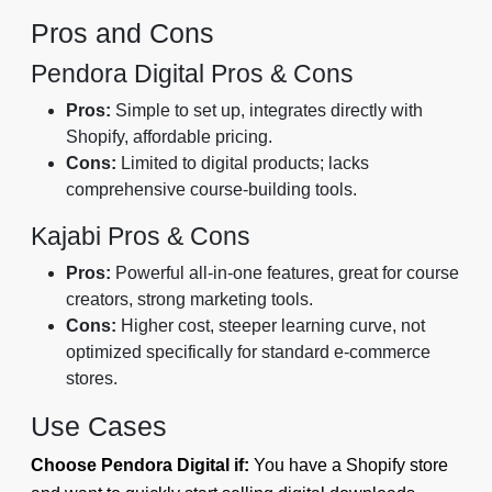
Pros and Cons
Pendora Digital Pros & Cons
Pros:
Simple to set up, integrates directly with
Shopify, affordable pricing.
Cons:
Limited to digital products; lacks
comprehensive course-building tools.
Kajabi Pros & Cons
Pros:
Powerful all-in-one features, great for course
creators, strong marketing tools.
Cons:
Higher cost, steeper learning curve, not
optimized specifically for standard e-commerce
stores.
Use Cases
Choose Pendora Digital if:
You have a Shopify store