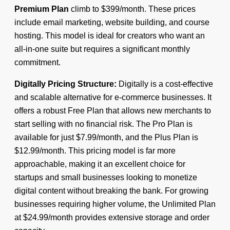
Premium Plan
climb to $399/month. These prices
include email marketing, website building, and course
hosting. This model is ideal for creators who want an
all-in-one suite but requires a significant monthly
commitment.
Digitally Pricing Structure:
Digitally is a cost-effective
and scalable alternative for e-commerce businesses. It
offers a robust Free Plan that allows new merchants to
start selling with no financial risk. The Pro Plan is
available for just $7.99/month, and the Plus Plan is
$12.99/month. This pricing model is far more
approachable, making it an excellent choice for
startups and small businesses looking to monetize
digital content without breaking the bank. For growing
businesses requiring higher volume, the Unlimited Plan
at $24.99/month provides extensive storage and order