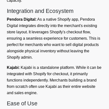
capacity.
Integration and Ecosystem
Pendora Digital:
As a native Shopify app, Pendora
Digital integrates directly into the merchant's existing
store layout. It leverages Shopify's checkout flow,
ensuring a seamless experience for customers. This is
perfect for merchants who want to sell digital products
alongside physical inventory without leaving the
Shopify admin.
Kajabi:
Kajabi is a standalone platform. While it can be
integrated with Shopify for checkout, it primarily
functions independently. Merchants building a brand
from scratch often use Kajabi as their entire website
and sales engine.
Ease of Use