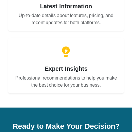
Latest Information
Up-to-date details about features, pricing, and
recent updates for both platforms.
Expert Insights
Professional recommendations to help you make
the best choice for your business.
Ready to Make Your Decision?