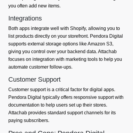
you often add new items.
Integrations
Both apps integrate well with Shopify, allowing you to
list products directly on your storefront. Pendora Digital
supports external storage options like Amazon S3,
giving you control over your backend data. Attachab
focuses on integration with marketing tools to help you
automate customer follow-ups.
Customer Support
Customer support is a critical factor for digital apps.
Pendora Digital typically offers responsive support with
documentation to help users set up their stores.
Attachab provides standard support channels for its
paying subscribers.