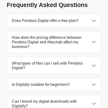
Frequently Asked Questions
Does Pendora Digital offer a free plan?
How does the pricing difference between
Pendora Digital and Attachab affect my
business?
What types of files can I sell with Pendora
Digital?
Is Digitally suitable for beginners?
Can I brand my digital downloads with
Digitally?