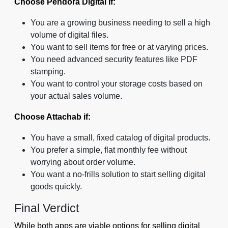
Choose Pendora Digital if:
You are a growing business needing to sell a high
volume of digital files.
You want to sell items for free or at varying prices.
You need advanced security features like PDF
stamping.
You want to control your storage costs based on
your actual sales volume.
Choose Attachab if:
You have a small, fixed catalog of digital products.
You prefer a simple, flat monthly fee without
worrying about order volume.
You want a no-frills solution to start selling digital
goods quickly.
Final Verdict
While both apps are viable options for selling digital