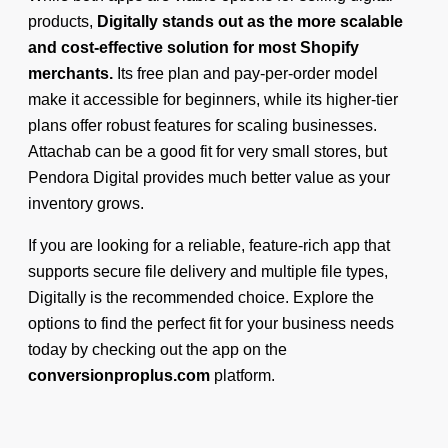
products,
Digitally stands out as the more scalable
and cost-effective solution for most Shopify
merchants.
Its free plan and pay-per-order model
make it accessible for beginners, while its higher-tier
plans offer robust features for scaling businesses.
Attachab can be a good fit for very small stores, but
Pendora Digital provides much better value as your
inventory grows.
If you are looking for a reliable, feature-rich app that
supports secure file delivery and multiple file types,
Digitally is the recommended choice. Explore the
options to find the perfect fit for your business needs
today by checking out the app on the
conversionproplus.com
platform.