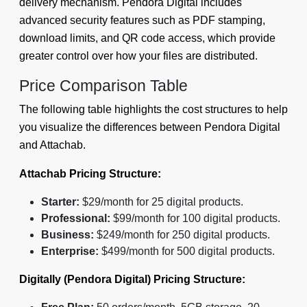
delivery mechanism. Pendora Digital includes
advanced security features such as PDF stamping,
download limits, and QR code access, which provide
greater control over how your files are distributed.
Price Comparison Table
The following table highlights the cost structures to help
you visualize the differences between Pendora Digital
and Attachab.
Attachab Pricing Structure:
Starter:
$29/month for 25 digital products.
Professional:
$99/month for 100 digital products.
Business:
$249/month for 250 digital products.
Enterprise:
$499/month for 500 digital products.
Digitally (Pendora Digital) Pricing Structure: