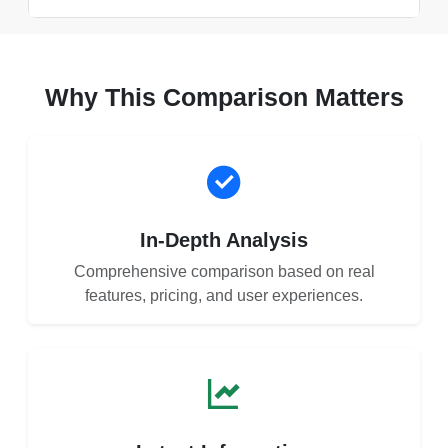
Why This Comparison Matters
In-Depth Analysis
Comprehensive comparison based on real
features, pricing, and user experiences.