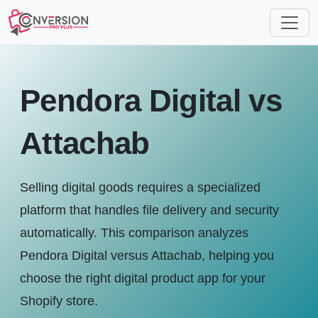
Pendora Digital vs
Attachab
Selling digital goods requires a specialized
platform that handles file delivery and security
automatically. This comparison analyzes
Pendora Digital versus Attachab, helping you
choose the right digital product app for your
Shopify store.