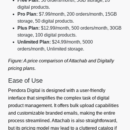
Free Plan:
50 orders/month, 5GB storage, 20
digital products.
Pro Plan:
$7.99/month, 200 orders/month, 15GB
storage, 50 digital products.
Plus Plan:
$12.99/month, 500 orders/month, 30GB
storage, 100 digital products.
Unlimited Plan:
$24.99/month, 5000
orders/month, Unlimited storage.
Figure: A price comparison of Attachab and Digitally
pricing plans.
Ease of Use
Pendora Digital is designed with a user-friendly
interface that simplifies the complex task of digital
product management. It offers bulk upload capabilities
and customizable branded emails, making the entire
process streamlined. Attachab is also straightforward,
but its pricing model may lead to a cluttered catalog if