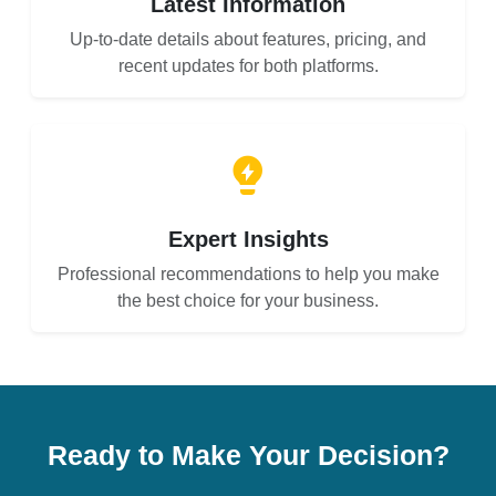
Latest Information
Up-to-date details about features, pricing, and
recent updates for both platforms.
Expert Insights
Professional recommendations to help you make
the best choice for your business.
Ready to Make Your Decision?