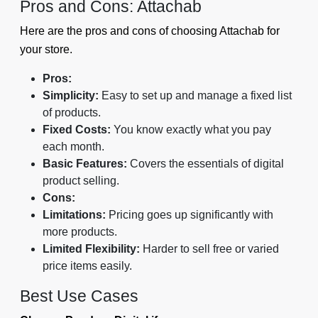
Pros and Cons: Attachab
Here are the pros and cons of choosing Attachab for
your store.
Pros:
Simplicity:
Easy to set up and manage a fixed list
of products.
Fixed Costs:
You know exactly what you pay
each month.
Basic Features:
Covers the essentials of digital
product selling.
Cons:
Limitations:
Pricing goes up significantly with
more products.
Limited Flexibility:
Harder to sell free or varied
price items easily.
Best Use Cases