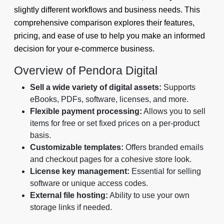
slightly different workflows and business needs. This
comprehensive comparison explores their features,
pricing, and ease of use to help you make an informed
decision for your e-commerce business.
Overview of Pendora Digital
Sell a wide variety of digital assets:
Supports
eBooks, PDFs, software, licenses, and more.
Flexible payment processing:
Allows you to sell
items for free or set fixed prices on a per-product
basis.
Customizable templates:
Offers branded emails
and checkout pages for a cohesive store look.
License key management:
Essential for selling
software or unique access codes.
External file hosting:
Ability to use your own
storage links if needed.