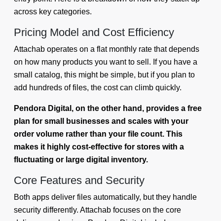
across key categories.
Pricing Model and Cost Efficiency
Attachab operates on a flat monthly rate that depends
on how many products you want to sell. If you have a
small catalog, this might be simple, but if you plan to
add hundreds of files, the cost can climb quickly.
Pendora Digital, on the other hand, provides a free
plan for small businesses and scales with your
order volume rather than your file count. This
makes it highly cost-effective for stores with a
fluctuating or large digital inventory.
Core Features and Security
Both apps deliver files automatically, but they handle
security differently. Attachab focuses on the core