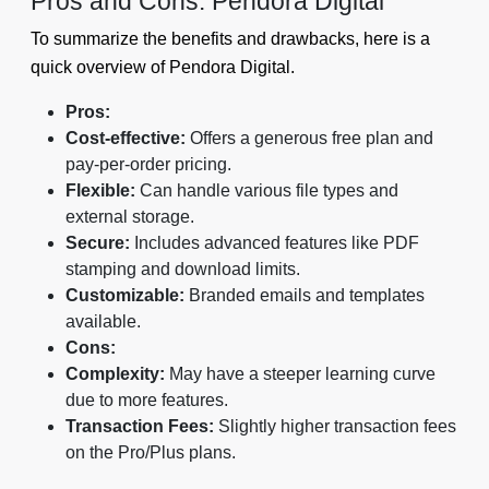
Pros and Cons: Pendora Digital
To summarize the benefits and drawbacks, here is a
quick overview of Pendora Digital.
Pros:
Cost-effective:
Offers a generous free plan and
pay-per-order pricing.
Flexible:
Can handle various file types and
external storage.
Secure:
Includes advanced features like PDF
stamping and download limits.
Customizable:
Branded emails and templates
available.
Cons:
Complexity:
May have a steeper learning curve
due to more features.
Transaction Fees:
Slightly higher transaction fees
on the Pro/Plus plans.