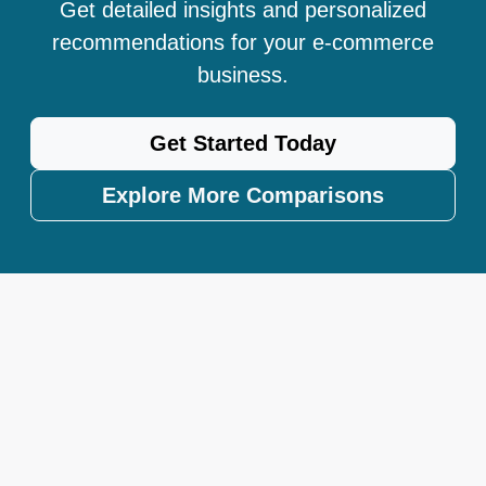
Get detailed insights and personalized
recommendations for your e-commerce
business.
Get Started Today
Explore More Comparisons