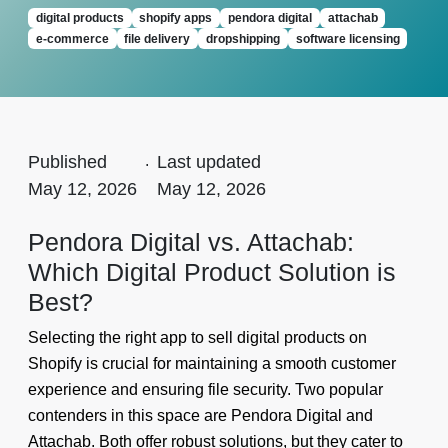
digital products
shopify apps
pendora digital
attachab
e-commerce
file delivery
dropshipping
software licensing
Published
.
Last updated
May 12, 2026
May 12, 2026
Pendora Digital vs. Attachab:
Which Digital Product Solution is
Best?
Selecting the right app to sell digital products on
Shopify is crucial for maintaining a smooth customer
experience and ensuring file security. Two popular
contenders in this space are Pendora Digital and
Attachab. Both offer robust solutions, but they cater to