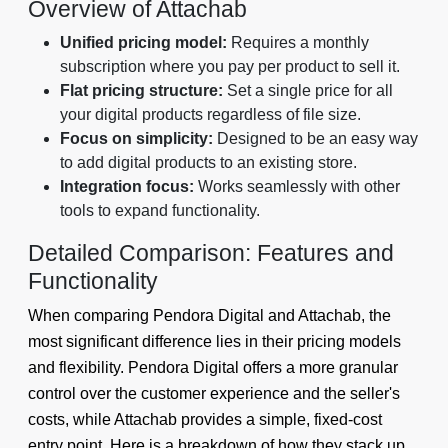
Overview of Attachab
Unified pricing model:
Requires a monthly
subscription where you pay per product to sell it.
Flat pricing structure:
Set a single price for all
your digital products regardless of file size.
Focus on simplicity:
Designed to be an easy way
to add digital products to an existing store.
Integration focus:
Works seamlessly with other
tools to expand functionality.
Detailed Comparison: Features and
Functionality
When comparing Pendora Digital and Attachab, the
most significant difference lies in their pricing models
and flexibility. Pendora Digital offers a more granular
control over the customer experience and the seller's
costs, while Attachab provides a simple, fixed-cost
entry point. Here is a breakdown of how they stack up