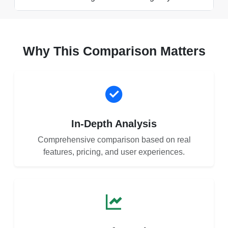
Why This Comparison Matters
In-Depth Analysis
Comprehensive comparison based on real
features, pricing, and user experiences.