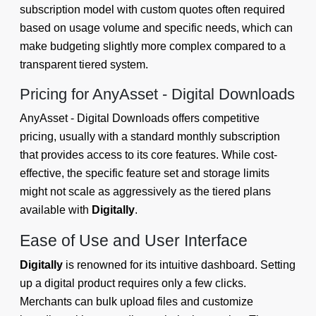
subscription model with custom quotes often required
based on usage volume and specific needs, which can
make budgeting slightly more complex compared to a
transparent tiered system.
Pricing for AnyAsset ‑ Digital Downloads
AnyAsset ‑ Digital Downloads offers competitive
pricing, usually with a standard monthly subscription
that provides access to its core features. While cost-
effective, the specific feature set and storage limits
might not scale as aggressively as the tiered plans
available with
Digitally
.
Ease of Use and User Interface
Digitally
is renowned for its intuitive dashboard. Setting
up a digital product requires only a few clicks.
Merchants can bulk upload files and customize