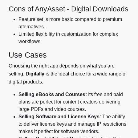
Cons of AnyAsset ‑ Digital Downloads
Feature set is more basic compared to premium
alternatives.
Limited flexibility in customization for complex
workflows.
Use Cases
Choosing the right app depends on what you are
selling.
Digitally
is the ideal choice for a wide range of
digital products.
Selling eBooks and Courses:
Its free and paid
plans are perfect for content creators delivering
large PDFs and video courses.
Selling Software and License Keys:
The ability
to deliver license keys and manage IP restrictions
makes it perfect for software vendors.