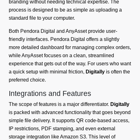
branding without needing technical expertise. The
process is designed to be as simple as uploading a
standard file to your computer.
Both Pendora Digital and AnyAsset provide user-
friendly interfaces. Pendora Digital offers a slightly
more detailed dashboard for managing complex orders,
while AnyAsset focuses on a clean, streamlined
experience that gets out of the way. For users who want
a quick setup with minimal friction,
Digitally
is often the
preferred choice.
Integrations and Features
The scope of features is a major differentiator.
Digitally
is packed with advanced functionality that goes beyond
simple file delivery. It supports QR code-based access,
IP restrictions, PDF stamping, and even external
storage integration like Amazon S3. This level of