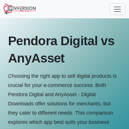
Pendora Digital vs
AnyAsset
Choosing the right app to sell digital products is
crucial for your e-commerce success. Both
Pendora Digital and AnyAsset ‑ Digital
Downloads offer solutions for merchants, but
they cater to different needs. This comparison
explores which app best suits your business