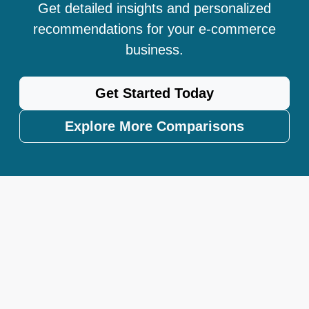
Get detailed insights and personalized
recommendations for your e-commerce
business.
Get Started Today
Explore More Comparisons