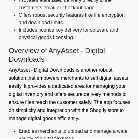
Provides automated delivery directly to the
customer's email or checkout page.
Offers robust security features like file encryption
and download limits.
Includes license key delivery for software and
physical goods licensing.
Overview of AnyAsset ‑ Digital
Downloads
AnyAsset ‑ Digital Downloads is another robust
solution that empowers merchants to sell digital assets
easily. It provides a dedicated area for managing your
digital inventory and offers secure delivery methods to
ensure files reach the customer safely. The app focuses
on simplicity and integration with the Shopify store to
manage digital goods efficiently.
Enables merchants to upload and manage a wide
variety of digital file types.