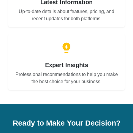
Latest Information
Up-to-date details about features, pricing, and
recent updates for both platforms.
Expert Insights
Professional recommendations to help you make
the best choice for your business.
Ready to Make Your Decision?