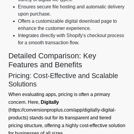
Ensures secure file hosting and automatic delivery
upon purchase.
Offers a customizable digital download page to
enhance the customer experience.
Integrates directly with Shopify's checkout process
for a smooth transaction flow.
Detailed Comparison: Key
Features and Benefits
Pricing: Cost-Effective and Scalable
Solutions
When evaluating apps, pricing is often a primary
concern. Here,
Digitally
(https://conversionproplus.com/app/digitally-digital-
products) stands out for its transparent and tiered
pricing structure, offering a highly cost-effective solution
for businesses of all sizes.