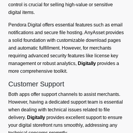
control is crucial for selling high-value or sensitive
digital items.
Pendora Digital offers essential features such as email
notifications and secure file hosting. AnyAsset provides
a solid foundation with customizable download pages
and automatic fulfillment. However, for merchants
requiring advanced security features like license key
management or robust analytics,
Digitally
provides a
more comprehensive toolkit.
Customer Support
Both apps offer support channels to assist merchants.
However, having a dedicated support team is essential
when dealing with technical issues related to file
delivery.
Digitally
provides excellent support to ensure
your digital storefront runs smoothly, addressing any
technical concerns promptly.