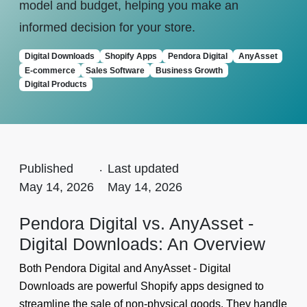
model and budget, helping you make an
informed decision for your store.
Digital Downloads
Shopify Apps
Pendora Digital
AnyAsset
E-commerce
Sales Software
Business Growth
Digital Products
Published
.
Last updated
May 14, 2026
May 14, 2026
Pendora Digital vs. AnyAsset ‑
Digital Downloads: An Overview
Both Pendora Digital and AnyAsset ‑ Digital
Downloads are powerful Shopify apps designed to
streamline the sale of non-physical goods. They handle