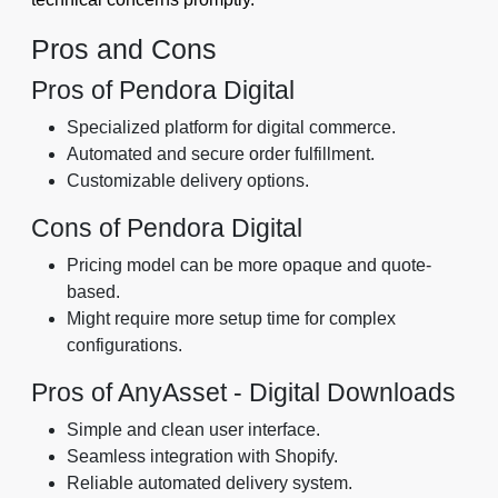
Pros and Cons
Pros of Pendora Digital
Specialized platform for digital commerce.
Automated and secure order fulfillment.
Customizable delivery options.
Cons of Pendora Digital
Pricing model can be more opaque and quote-
based.
Might require more setup time for complex
configurations.
Pros of AnyAsset ‑ Digital Downloads
Simple and clean user interface.
Seamless integration with Shopify.
Reliable automated delivery system.