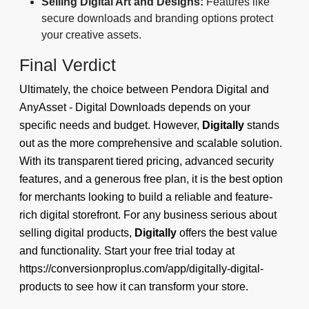
Selling Digital Art and Designs:
Features like
secure downloads and branding options protect
your creative assets.
Final Verdict
Ultimately, the choice between Pendora Digital and
AnyAsset ‑ Digital Downloads depends on your
specific needs and budget. However,
Digitally
stands
out as the more comprehensive and scalable solution.
With its transparent tiered pricing, advanced security
features, and a generous free plan, it is the best option
for merchants looking to build a reliable and feature-
rich digital storefront. For any business serious about
selling digital products,
Digitally
offers the best value
and functionality. Start your free trial today at
https://conversionproplus.com/app/digitally-digital-
products to see how it can transform your store.