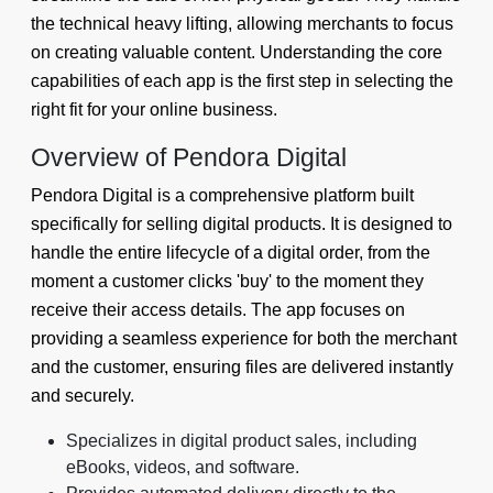
the technical heavy lifting, allowing merchants to focus
on creating valuable content. Understanding the core
capabilities of each app is the first step in selecting the
right fit for your online business.
Overview of Pendora Digital
Pendora Digital is a comprehensive platform built
specifically for selling digital products. It is designed to
handle the entire lifecycle of a digital order, from the
moment a customer clicks 'buy' to the moment they
receive their access details. The app focuses on
providing a seamless experience for both the merchant
and the customer, ensuring files are delivered instantly
and securely.
Specializes in digital product sales, including
eBooks, videos, and software.