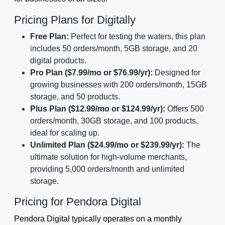
Pricing Plans for Digitally
Free Plan:
Perfect for testing the waters, this plan
includes 50 orders/month, 5GB storage, and 20
digital products.
Pro Plan ($7.99/mo or $76.99/yr):
Designed for
growing businesses with 200 orders/month, 15GB
storage, and 50 products.
Plus Plan ($12.99/mo or $124.99/yr):
Offers 500
orders/month, 30GB storage, and 100 products,
ideal for scaling up.
Unlimited Plan ($24.99/mo or $239.99/yr):
The
ultimate solution for high-volume merchants,
providing 5,000 orders/month and unlimited
storage.
Pricing for Pendora Digital
Pendora Digital typically operates on a monthly