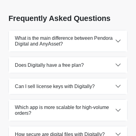
Frequently Asked Questions
What is the main difference between Pendora
Digital and AnyAsset?
Does Digitally have a free plan?
Can I sell license keys with Digitally?
Which app is more scalable for high-volume
orders?
How secure are digital files with Digitally?