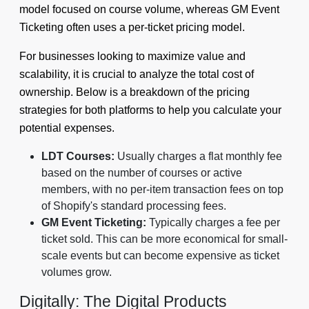
model focused on course volume, whereas GM Event
Ticketing often uses a per-ticket pricing model.
For businesses looking to maximize value and
scalability, it is crucial to analyze the total cost of
ownership. Below is a breakdown of the pricing
strategies for both platforms to help you calculate your
potential expenses.
LDT Courses:
Usually charges a flat monthly fee
based on the number of courses or active
members, with no per-item transaction fees on top
of Shopify's standard processing fees.
GM Event Ticketing:
Typically charges a fee per
ticket sold. This can be more economical for small-
scale events but can become expensive as ticket
volumes grow.
Digitally: The Digital Products