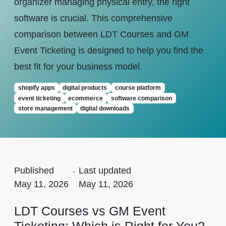
organizer managing physical entry, the right
software is crucial. This comprehensive
comparison between LDT Courses and GM
Event Ticketing is designed to help you find the
best fit for your business model.
shopify apps
digital products
course platform
event ticketing
ecommerce
software comparison
store management
digital downloads
Published
.
Last updated
May 11, 2026
May 11, 2026
LDT Courses vs GM Event