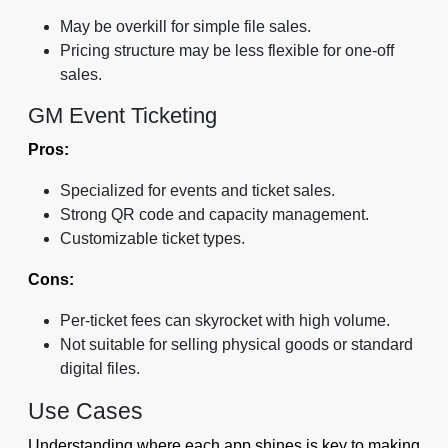
May be overkill for simple file sales.
Pricing structure may be less flexible for one-off
sales.
GM Event Ticketing
Pros:
Specialized for events and ticket sales.
Strong QR code and capacity management.
Customizable ticket types.
Cons:
Per-ticket fees can skyrocket with high volume.
Not suitable for selling physical goods or standard
digital files.
Use Cases
Understanding where each app shines is key to making