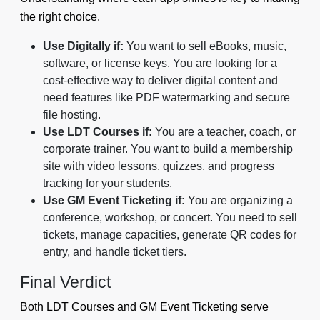
the right choice.
Use Digitally if:
You want to sell eBooks, music,
software, or license keys. You are looking for a
cost-effective way to deliver digital content and
need features like PDF watermarking and secure
file hosting.
Use LDT Courses if:
You are a teacher, coach, or
corporate trainer. You want to build a membership
site with video lessons, quizzes, and progress
tracking for your students.
Use GM Event Ticketing if:
You are organizing a
conference, workshop, or concert. You need to sell
tickets, manage capacities, generate QR codes for
entry, and handle ticket tiers.
Final Verdict
Both LDT Courses and GM Event Ticketing serve