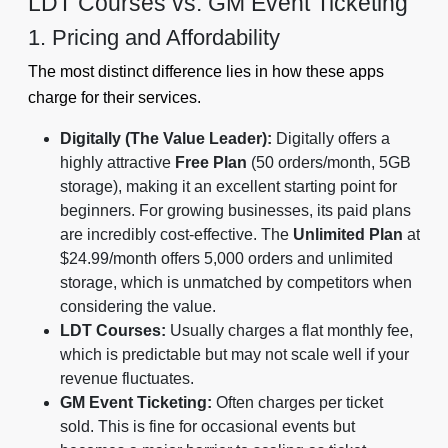
LDT Courses vs. GM Event Ticketing
1. Pricing and Affordability
The most distinct difference lies in how these apps
charge for their services.
Digitally (The Value Leader):
Digitally offers a
highly attractive
Free Plan
(50 orders/month, 5GB
storage), making it an excellent starting point for
beginners. For growing businesses, its paid plans
are incredibly cost-effective. The
Unlimited Plan
at
$24.99/month offers 5,000 orders and unlimited
storage, which is unmatched by competitors when
considering the value.
LDT Courses:
Usually charges a flat monthly fee,
which is predictable but may not scale well if your
revenue fluctuates.
GM Event Ticketing:
Often charges per ticket
sold. This is fine for occasional events but