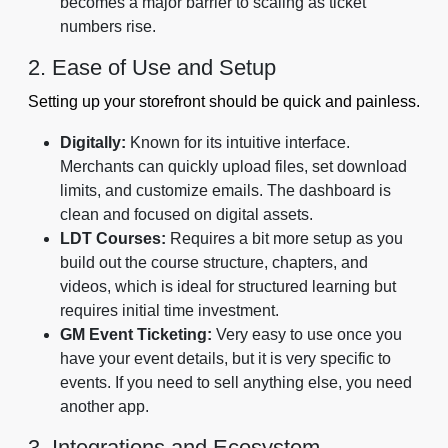
becomes a major barrier to scaling as ticket
numbers rise.
2. Ease of Use and Setup
Setting up your storefront should be quick and painless.
Digitally:
Known for its intuitive interface.
Merchants can quickly upload files, set download
limits, and customize emails. The dashboard is
clean and focused on digital assets.
LDT Courses:
Requires a bit more setup as you
build out the course structure, chapters, and
videos, which is ideal for structured learning but
requires initial time investment.
GM Event Ticketing:
Very easy to use once you
have your event details, but it is very specific to
events. If you need to sell anything else, you need
another app.
3. Integrations and Ecosystem