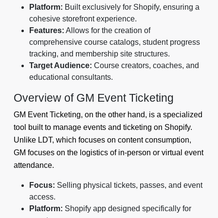
Platform:
Built exclusively for Shopify, ensuring a
cohesive storefront experience.
Features:
Allows for the creation of
comprehensive course catalogs, student progress
tracking, and membership site structures.
Target Audience:
Course creators, coaches, and
educational consultants.
Overview of GM Event Ticketing
GM Event Ticketing, on the other hand, is a specialized
tool built to manage events and ticketing on Shopify.
Unlike LDT, which focuses on content consumption,
GM focuses on the logistics of in-person or virtual event
attendance.
Focus:
Selling physical tickets, passes, and event
access.
Platform:
Shopify app designed specifically for