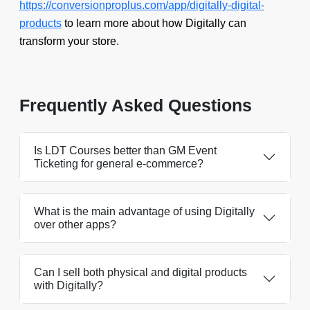
https://conversionproplus.com/app/digitally-digital-
products
to learn more about how Digitally can
transform your store.
Frequently Asked Questions
Is LDT Courses better than GM Event
Ticketing for general e-commerce?
What is the main advantage of using Digitally
over other apps?
Can I sell both physical and digital products
with Digitally?