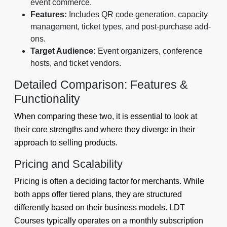
event commerce.
Features:
Includes QR code generation, capacity
management, ticket types, and post-purchase add-
ons.
Target Audience:
Event organizers, conference
hosts, and ticket vendors.
Detailed Comparison: Features &
Functionality
When comparing these two, it is essential to look at
their core strengths and where they diverge in their
approach to selling products.
Pricing and Scalability
Pricing is often a deciding factor for merchants. While
both apps offer tiered plans, they are structured
differently based on their business models. LDT
Courses typically operates on a monthly subscription