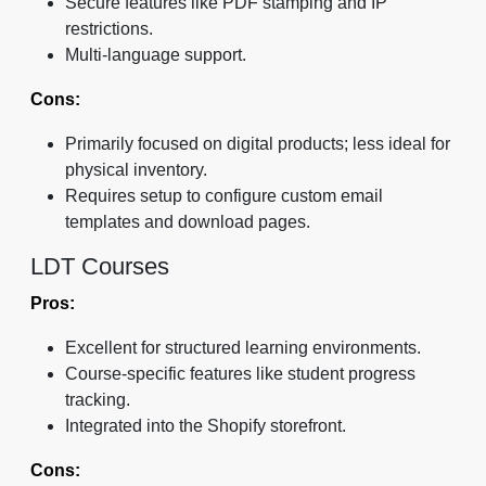
Secure features like PDF stamping and IP
restrictions.
Multi-language support.
Cons:
Primarily focused on digital products; less ideal for
physical inventory.
Requires setup to configure custom email
templates and download pages.
LDT Courses
Pros:
Excellent for structured learning environments.
Course-specific features like student progress
tracking.
Integrated into the Shopify storefront.
Cons: