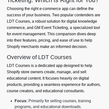
Ticketing: Which is Right for You?
Choosing the right e-commerce app can define the
success of your business. Two popular contenders are
LDT Courses, a robust solution for digital knowledge
commerce, and GM Event Ticketing, a specialized tool
for event management. This comparison dives deep
into their features, pricing, and ease of use to help
Shopify merchants make an informed decision.
Overview of LDT Courses
LDT Courses is a dedicated app designed to help
Shopify store owners create, manage, and sell
educational content. It focuses heavily on digital
products, providing a seamless experience for authors,
course creators, and educational consultants.
Focus:
Primarily for selling courses, training
programs, and educational downloads.