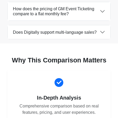
How does the pricing of GM Event Ticketing
compare to a flat monthly fee?
Does Digitally support multi-language sales?
Why This Comparison Matters
In-Depth Analysis
Comprehensive comparison based on real
features, pricing, and user experiences.