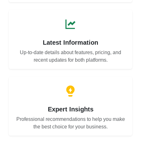
Latest Information
Up-to-date details about features, pricing, and
recent updates for both platforms.
Expert Insights
Professional recommendations to help you make
the best choice for your business.