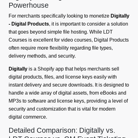
Powerhouse
For merchants specifically looking to monetize
Digitally
- Digital Products
, it is important to consider a solution
that goes beyond simple file hosting. While LDT
Courses is excellent for video courses, Digital Products
often require more flexibility regarding file types,
delivery methods, and security.
Digitally
is a Shopify app that helps merchants sell
digital products, files, and license keys easily with
instant delivery and secure downloads. It is designed to
handle a wide array of digital assets, from eBooks and
MP3s to software and license keys, providing a level of
security and customization that is vital for modern
digital commerce.
Detailed Comparison: Digitally vs.