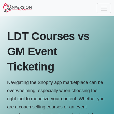
LDT Courses vs
GM Event
Ticketing
Navigating the Shopify app marketplace can be
overwhelming, especially when choosing the
right tool to monetize your content. Whether you
are a coach selling courses or an event