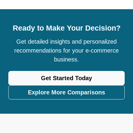
Ready to Make Your Decision?
Get detailed insights and personalized
recommendations for your e-commerce
business.
Get Started Today
Explore More Comparisons