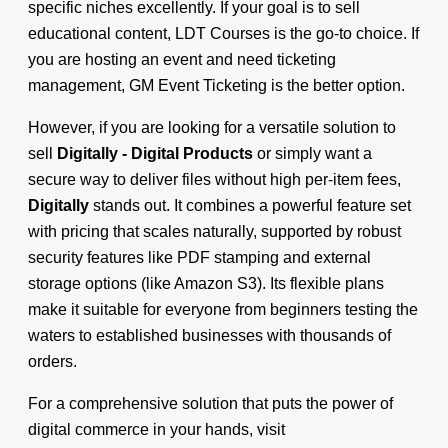
specific niches excellently. If your goal is to sell
educational content, LDT Courses is the go-to choice. If
you are hosting an event and need ticketing
management, GM Event Ticketing is the better option.
However, if you are looking for a versatile solution to
sell
Digitally - Digital Products
or simply want a
secure way to deliver files without high per-item fees,
Digitally
stands out. It combines a powerful feature set
with pricing that scales naturally, supported by robust
security features like PDF stamping and external
storage options (like Amazon S3). Its flexible plans
make it suitable for everyone from beginners testing the
waters to established businesses with thousands of
orders.
For a comprehensive solution that puts the power of
digital commerce in your hands, visit