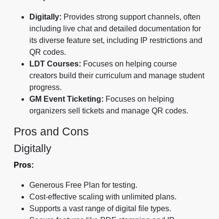
Digitally:
Provides strong support channels, often
including live chat and detailed documentation for
its diverse feature set, including IP restrictions and
QR codes.
LDT Courses:
Focuses on helping course
creators build their curriculum and manage student
progress.
GM Event Ticketing:
Focuses on helping
organizers sell tickets and manage QR codes.
Pros and Cons
Digitally
Pros:
Generous Free Plan for testing.
Cost-effective scaling with unlimited plans.
Supports a vast range of digital file types.