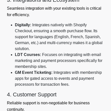
Seamless integration with your existing tools is critical
for efficiency.
Digitally:
Integrates natively with Shopify
Checkout, ensuring a smooth purchase flow. Its
support for languages (English, French, Spanish,
German, etc.) and multi-currency makes it a global
solution.
LDT Courses:
Focuses on integrating with email
marketing and payment processors specifically for
membership sites.
GM Event Ticketing:
Integrates with membership
apps for gated access to events and payment
processors for transaction fees.
4. Customer Support
Reliable support is non-negotiable for business
continuity.