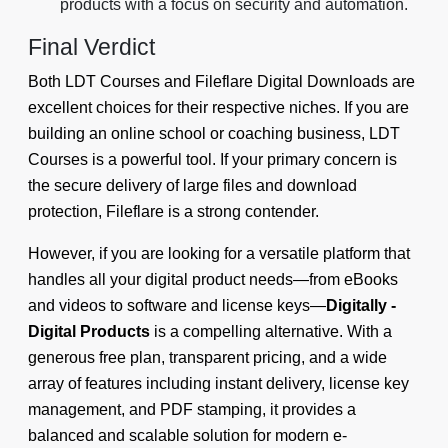
products with a focus on security and automation.
Final Verdict
Both LDT Courses and Fileflare Digital Downloads are
excellent choices for their respective niches. If you are
building an online school or coaching business, LDT
Courses is a powerful tool. If your primary concern is
the secure delivery of large files and download
protection, Fileflare is a strong contender.
However, if you are looking for a versatile platform that
handles all your digital product needs—from eBooks
and videos to software and license keys—
Digitally -
Digital Products
is a compelling alternative. With a
generous free plan, transparent pricing, and a wide
array of features including instant delivery, license key
management, and PDF stamping, it provides a
balanced and scalable solution for modern e-