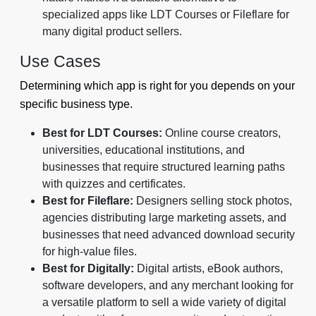
specialized apps like LDT Courses or Fileflare for
many digital product sellers.
Use Cases
Determining which app is right for you depends on your
specific business type.
Best for LDT Courses:
Online course creators,
universities, educational institutions, and
businesses that require structured learning paths
with quizzes and certificates.
Best for Fileflare:
Designers selling stock photos,
agencies distributing large marketing assets, and
businesses that need advanced download security
for high-value files.
Best for Digitally:
Digital artists, eBook authors,
software developers, and any merchant looking for
a versatile platform to sell a wide variety of digital