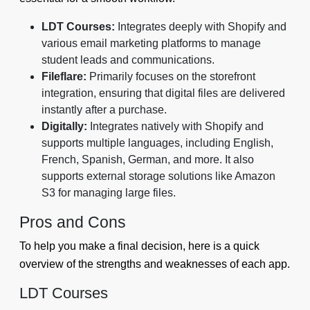
LDT Courses:
Integrates deeply with Shopify and
various email marketing platforms to manage
student leads and communications.
Fileflare:
Primarily focuses on the storefront
integration, ensuring that digital files are delivered
instantly after a purchase.
Digitally:
Integrates natively with Shopify and
supports multiple languages, including English,
French, Spanish, German, and more. It also
supports external storage solutions like Amazon
S3 for managing large files.
Pros and Cons
To help you make a final decision, here is a quick
overview of the strengths and weaknesses of each app.
LDT Courses