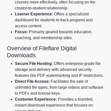
courses more effectively, often focusing on the
creator-to-student relationship.
Learner Experience:
Offers a specialized
dashboard for students to track progress and
access content.
Focus:
Primarily geared towards education,
coaching, and membership sites.
Overview of Fileflare Digital
Downloads
Secure File Hosting:
Offers enterprise-grade file
storage and delivery with advanced security
features like PDF watermarking and IP restrictions.
Direct File Access:
Facilitates the sale of
unlimited file types, from large videos and software
to PDFs and license keys.
Customer Experience:
Provides a branded,
instant download experience that focuses on