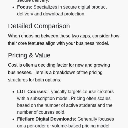
secure delivery.
Focus:
Specializes in secure digital product
delivery and download protection.
Detailed Comparison
When choosing between these two apps, consider how
their core features align with your business model.
Pricing & Value
Cost is often a deciding factor for new and growing
businesses. Here is a breakdown of the pricing
structures for both options.
LDT Courses:
Typically targets course creators
with a subscription model. Pricing often scales
based on the number of active students and the
number of courses sold.
Fileflare Digital Downloads:
Generally focuses
on a per-order or volume-based pricing model,