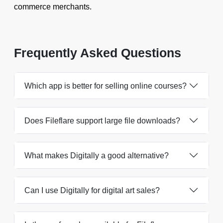
commerce merchants.
Frequently Asked Questions
Which app is better for selling online courses?
Does Fileflare support large file downloads?
What makes Digitally a good alternative?
Can I use Digitally for digital art sales?