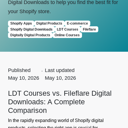
Digital Downloads to help you find the best fit for
your Shopify store.
Shopify Apps
Digital Products
E-commerce
Shopify Digital Downloads
LDT Courses
Fileflare
Digitally Digital Products
Online Courses
Published
.
Last updated
May 10, 2026
May 10, 2026
LDT Courses vs. Fileflare Digital
Downloads: A Complete
Comparison
In the rapidly expanding world of Shopify digital
products, selecting the right app is crucial for