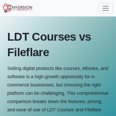
LDT Courses vs
Fileflare
Selling digital products like courses, eBooks, and
software is a high-growth opportunity for e-
commerce businesses, but choosing the right
platform can be challenging. This comprehensive
comparison breaks down the features, pricing,
and ease of use of LDT Courses and Fileflare