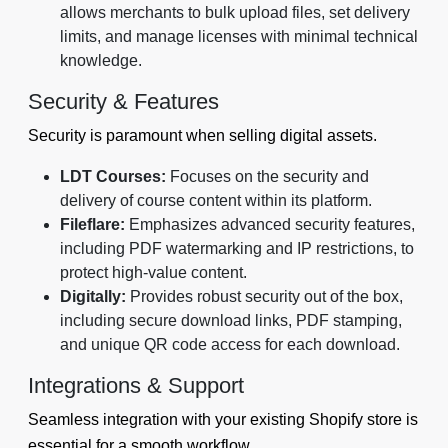
allows merchants to bulk upload files, set delivery
limits, and manage licenses with minimal technical
knowledge.
Security & Features
Security is paramount when selling digital assets.
LDT Courses:
Focuses on the security and
delivery of course content within its platform.
Fileflare:
Emphasizes advanced security features,
including PDF watermarking and IP restrictions, to
protect high-value content.
Digitally:
Provides robust security out of the box,
including secure download links, PDF stamping,
and unique QR code access for each download.
Integrations & Support
Seamless integration with your existing Shopify store is
essential for a smooth workflow.