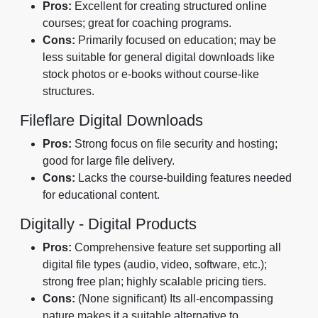
Pros:
Excellent for creating structured online
courses; great for coaching programs.
Cons:
Primarily focused on education; may be
less suitable for general digital downloads like
stock photos or e-books without course-like
structures.
Fileflare Digital Downloads
Pros:
Strong focus on file security and hosting;
good for large file delivery.
Cons:
Lacks the course-building features needed
for educational content.
Digitally - Digital Products
Pros:
Comprehensive feature set supporting all
digital file types (audio, video, software, etc.);
strong free plan; highly scalable pricing tiers.
Cons:
(None significant) Its all-encompassing
nature makes it a suitable alternative to