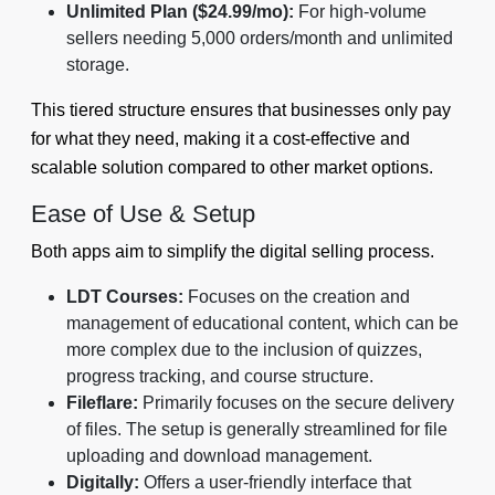
Unlimited Plan ($24.99/mo):
For high-volume
sellers needing 5,000 orders/month and unlimited
storage.
This tiered structure ensures that businesses only pay
for what they need, making it a cost-effective and
scalable solution compared to other market options.
Ease of Use & Setup
Both apps aim to simplify the digital selling process.
LDT Courses:
Focuses on the creation and
management of educational content, which can be
more complex due to the inclusion of quizzes,
progress tracking, and course structure.
Fileflare:
Primarily focuses on the secure delivery
of files. The setup is generally streamlined for file
uploading and download management.
Digitally:
Offers a user-friendly interface that