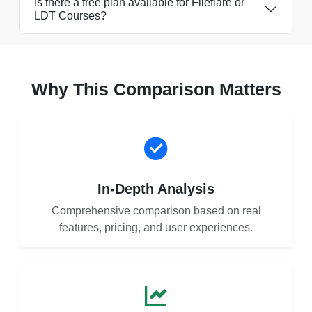
Is there a free plan available for Fileflare or
LDT Courses?
Why This Comparison Matters
In-Depth Analysis
Comprehensive comparison based on real
features, pricing, and user experiences.