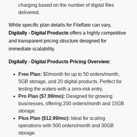
charging based on the number of digital files
delivered.
While specific plan details for Fileflare can vary,
Digitally - Digital Products
offers a highly competitive
and transparent pricing structure designed for
immediate scalability.
Digitally - Digital Products Pricing Overview:
Free Plan:
$0/month for up to 50 orders/month,
5GB storage, and 20 digital products. Perfect for
testing the waters with a zero-risk entry.
Pro Plan ($7.99/mo):
Designed for growing
businesses, offering 200 orders/month and 15GB
storage.
Plus Plan ($12.99/mo):
Ideal for scaling
operations with 500 orders/month and 30GB
storage.