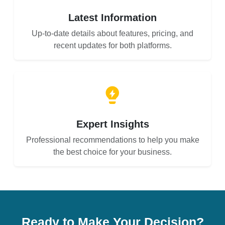
Latest Information
Up-to-date details about features, pricing, and
recent updates for both platforms.
Expert Insights
Professional recommendations to help you make
the best choice for your business.
Ready to Make Your Decision?