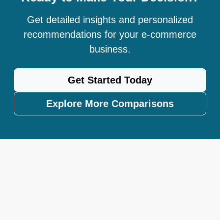
Get detailed insights and personalized
recommendations for your e-commerce
business.
Get Started Today
Explore More Comparisons