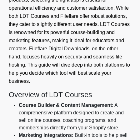
operational efficiency and customer satisfaction. While
both LDT Courses and Fileflare offer robust solutions,
they cater to slightly different user needs. LDT Courses
is renowned for its powerful course-building and
marketing features, making it ideal for educators and
creators. Fileflare Digital Downloads, on the other
hand, focuses heavily on security and seamless file
hosting. This guide will dive deep into both platforms to
help you decide which tool will best scale your
business.
Overview of LDT Courses
Course Builder & Content Management:
A
comprehensive platform designed to create and
sell online courses, coaching programs, and
memberships directly from your Shopify store.
Marketing Integrations:
Built-in tools to help sell