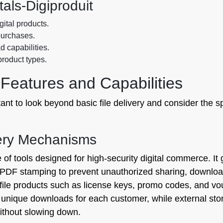
tals‑Digiproduit
igital products.
purchases.
 capabilities.
 product types.
Features and Capabilities
ant to look beyond basic file delivery and consider the sp
very Mechanisms
e of tools designed for high-security digital commerce. 
 PDF stamping to prevent unauthorized sharing, download 
n-file products such as license keys, promo codes, and 
, unique downloads for each customer, while external s
without slowing down.