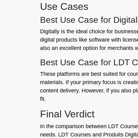
Use Cases
Best Use Case for Digital
Digitally is the ideal choice for busines
digital products like software with licen
also an excellent option for merchants w
Best Use Case for LDT Cou
These platforms are best suited for cou
materials. If your primary focus is crea
content delivery. However, if you also pl
fit.
Final Verdict
In the comparison between LDT Courses a
needs. LDT Courses and Produits Digital