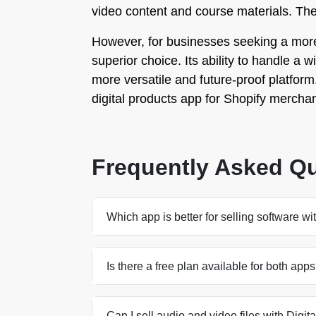
video content and course materials. They 
However, for businesses seeking a more c
superior choice. Its ability to handle a 
more versatile and future-proof platform. 
digital products app for Shopify merchan
Frequently Asked Q
Which app is better for selling software wi
Is there a free plan available for both app
Can I sell audio and video files with Digita