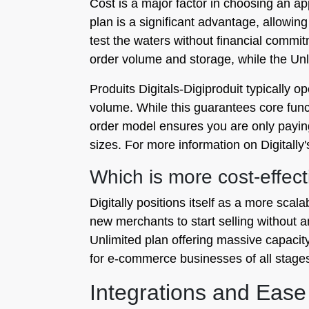
Cost is a major factor in choosing an app.
plan is a significant advantage, allowin
test the waters without financial commi
order volume and storage, while the Unl
Produits Digitals‑Digiproduit typically o
volume. While this guarantees core functi
order model ensures you are only paying f
sizes. For more information on Digitally'
Which is more cost-effect
Digitally positions itself as a more scala
new merchants to start selling without a
Unlimited plan offering massive capacity 
for e-commerce businesses of all stage
Integrations and Ease