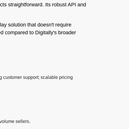
cts straightforward. Its robust API and
lay solution that doesn't require
ed compared to Digitally's broader
 customer support; scalable pricing
-volume sellers.