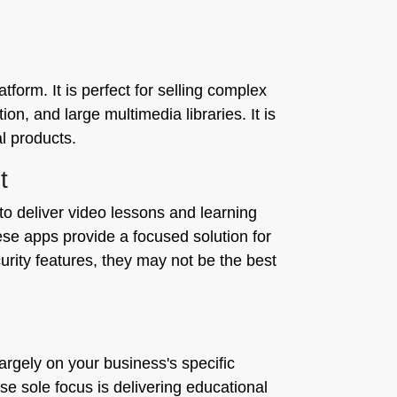
tform. It is perfect for selling complex
on, and large multimedia libraries. It is
l products.
t
o deliver video lessons and learning
hese apps provide a focused solution for
curity features, they may not be the best
rgely on your business's specific
e sole focus is delivering educational