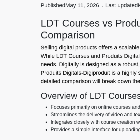
Published
May 11, 2026
.
Last updated
LDT Courses vs Produi
Comparison
Selling digital products offers a scalab
While LDT Courses and Produits Digitals‑D
needs. Digitally is designed as a robust,
Produits Digitals‑Digiproduit is a highl
detailed comparison will break down the
Overview of LDT Course
Focuses primarily on online courses an
Streamlines the delivery of video and te
Integrates closely with course creation 
Provides a simple interface for uploadin