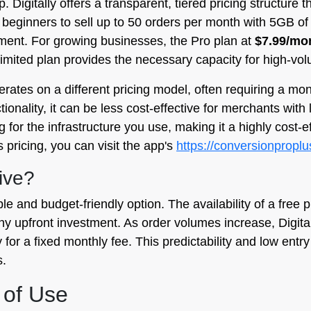
 Digitally offers a transparent, tiered pricing structure t
g beginners to sell up to 50 orders per month with 5GB o
tment. For growing businesses, the Pro plan at
$7.99/mo
imited plan provides the necessary capacity for high-vo
perates on a different pricing model, often requiring a mo
onality, it can be less cost-effective for merchants with 
or the infrastructure you use, making it a highly cost-eff
s pricing, you can visit the app's
https://conversionproplu
ive?
ble and budget-friendly option. The availability of a free p
ny upfront investment. As order volumes increase, Digital
for a fixed monthly fee. This predictability and low entry
s.
 of Use