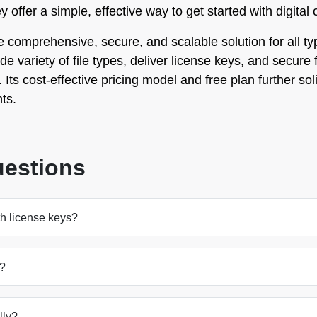
offer a simple, effective way to get started with digital
omprehensive, secure, and scalable solution for all types
wide variety of file types, deliver license keys, and secur
Its cost-effective pricing model and free plan further solid
ts.
uestions
th license keys?
s?
lly?