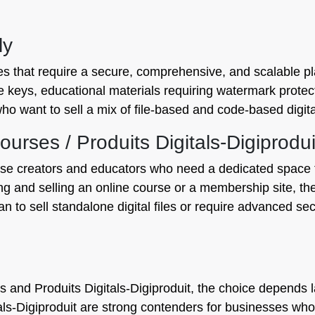
ly
ses that require a secure, comprehensive, and scalable pla
se keys, educational materials requiring watermark protecti
ho want to sell a mix of file-based and code-based digita
rses / Produits Digitals‑Digiprodui
rse creators and educators who need a dedicated space t
ting and selling an online course or a membership site, t
an to sell standalone digital files or require advanced se
nd Produits Digitals‑Digiproduit, the choice depends la
s‑Digiproduit are strong contenders for businesses whos