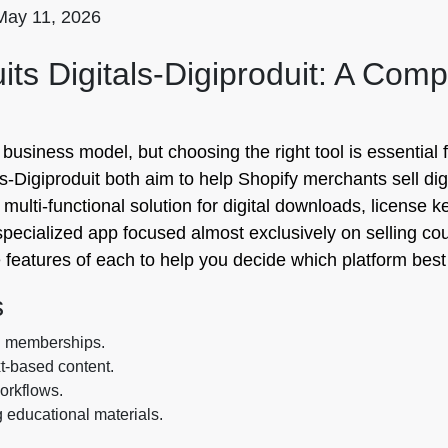
May 11, 2026
ts Digitals‑Digiproduit: A Com
le business model, but choosing the right tool is essentia
igiproduit both aim to help Shopify merchants sell digital
 multi-functional solution for digital downloads, license 
y specialized app focused almost exclusively on selling c
 features of each to help you decide which platform best
s
d memberships.
xt-based content.
workflows.
g educational materials.