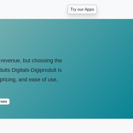
Try our Apps
e revenue, but choosing the
its Digitals-Digiproduit is
pricing, and ease of use,
rses