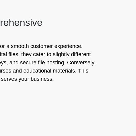
prehensive
l for a smooth customer experience.
 files, they cater to slightly different
keys, and secure file hosting. Conversely,
ourses and educational materials. This
 serves your business.