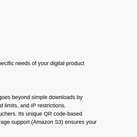
ecific needs of your digital product
It goes beyond simple downloads by
limits, and IP restrictions.
vouchers. Its unique QR code-based
torage support (Amazon S3) ensures your