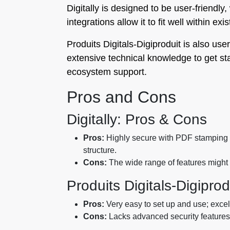
Digitally is designed to be user-friendly
integrations allow it to fit well within ex
Produits Digitals‑Digiproduit is also use
extensive technical knowledge to get sta
ecosystem support.
Pros and Cons
Digitally: Pros & Cons
Pros:
Highly secure with PDF stamping a
structure.
Cons:
The wide range of features might 
Produits Digitals‑Digipro
Pros:
Very easy to set up and use; excell
Cons:
Lacks advanced security features; 