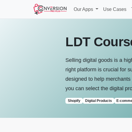
Our Apps
Use Cases
LDT Course
Selling digital goods is a h
right platform is crucial fo
designed to help merchants m
you can select the digital pr
Shopify
Digital Products
E-comme