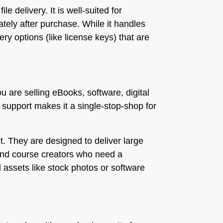
e delivery. It is well-suited for
tely after purchase. While it handles
ery options (like license keys) that are
ou are selling eBooks, software, digital
d support makes it a single-stop-shop for
. They are designed to deliver large
 and course creators who need a
l assets like stock photos or software