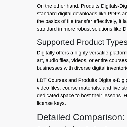
On the other hand, Produits Digitals‑Digi
standard digital downloads like PDFs an
the basics of file transfer effectively, i
standard in more robust solutions like Dig
Supported Product Type
Digitally offers a highly versatile platf
art, audio files, videos, or entire cour
businesses with diverse digital inventori
LDT Courses and Produits Digitals‑Digip
video files, course materials, and live
dedicated space to host their lessons. H
license keys.
Detailed Comparison: 