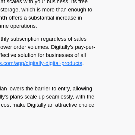
hat scales with your business. Its free
f storage, which is more than enough to
nth
offers a substantial increase in
lume operations.
nthly subscription regardless of sales
lower order volumes. Digitally's pay-per-
ective solution for businesses of all
s.com/app/digitally-digital-products
.
lan lowers the barrier to entry, allowing
ly's plans scale up seamlessly, with the
 cost make Digitally an attractive choice