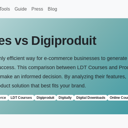
Tools
Guide
Press
Blog
s vs Digiproduit
ighly efficient way for e-commerce businesses to generat
r success. This comparison between LDT Courses and Produ
ake an informed decision. By analyzing their features, 
oduct solution that best fits your brand.
rce
LDT Courses
Digiproduit
Digitally
Digital Downloads
Online Cou