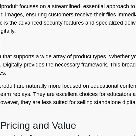
produit focuses on a streamlined, essential approach to fil
d images, ensuring customers receive their files immedia
t lacks the advanced security features and specialized deliv
itally.
s
orm that supports a wide array of product types. Whether y
ses, Digitally provides the necessary framework. This broa
es.
roduit are naturally more focused on educational content
 stream replays. They are excellent choices for educators
owever, they are less suited for selling standalone digita
Pricing and Value