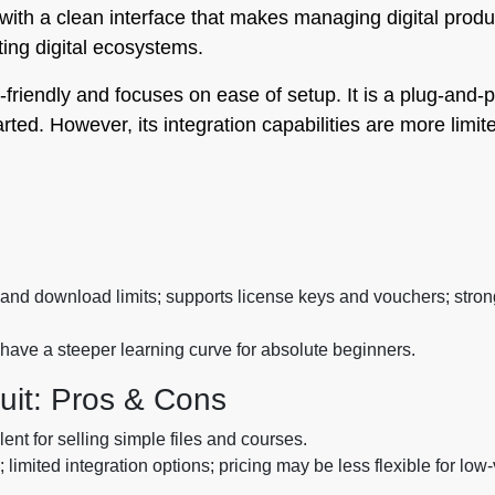
, with a clean interface that makes managing digital produ
isting digital ecosystems.
r-friendly and focuses on ease of setup. It is a plug-and-p
rted. However, its integration capabilities are more limit
nd download limits; supports license keys and vouchers; strong
have a steeper learning curve for absolute beginners.
duit: Pros & Cons
ent for selling simple files and courses.
limited integration options; pricing may be less flexible for low