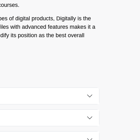
 courses.
 of digital products, Digitally is the
e files with advanced features makes it a
ify its position as the best overall