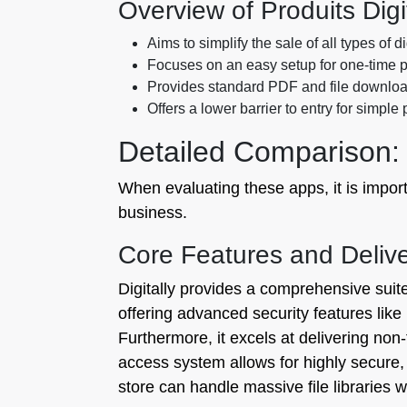
Overview of Produits Digi
Aims to simplify the sale of all types of d
Focuses on an easy setup for one-time 
Provides standard PDF and file download
Offers a lower barrier to entry for simple
Detailed Comparison: 
When evaluating these apps, it is import
business.
Core Features and Deli
Digitally provides a comprehensive suit
offering advanced security features like
Furthermore, it excels at delivering no
access system allows for highly secure
store can handle massive file libraries 