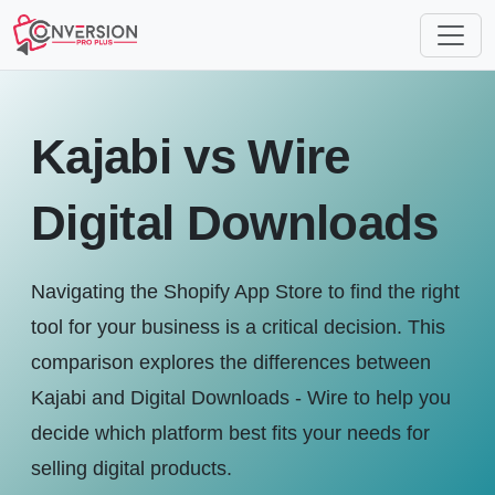
Kajabi vs Wire
Digital Downloads
Navigating the Shopify App Store to find the right
tool for your business is a critical decision. This
comparison explores the differences between
Kajabi and Digital Downloads ‑ Wire to help you
decide which platform best fits your needs for
selling digital products.