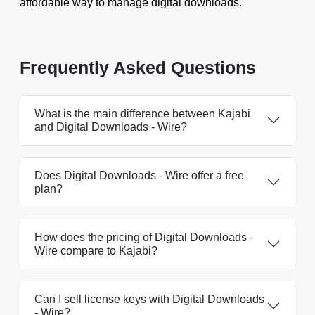
affordable way to manage digital downloads.
Frequently Asked Questions
What is the main difference between Kajabi
and Digital Downloads ‑ Wire?
Does Digital Downloads ‑ Wire offer a free
plan?
How does the pricing of Digital Downloads ‑
Wire compare to Kajabi?
Can I sell license keys with Digital Downloads
‑ Wire?