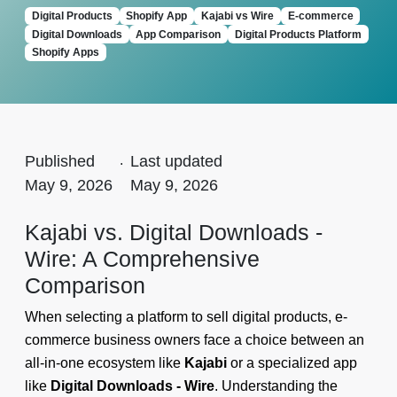
Digital Products
Shopify App
Kajabi vs Wire
E-commerce
Digital Downloads
App Comparison
Digital Products Platform
Shopify Apps
Published
.
Last updated
May 9, 2026
May 9, 2026
Kajabi vs. Digital Downloads ‑
Wire: A Comprehensive
Comparison
When selecting a platform to sell digital products, e-
commerce business owners face a choice between an
all-in-one ecosystem like
Kajabi
or a specialized app
like
Digital Downloads ‑ Wire
. Understanding the