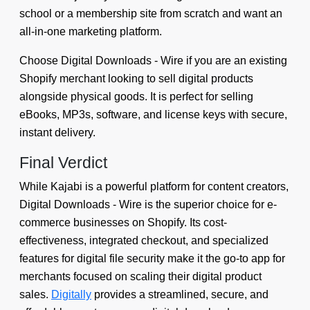
school or a membership site from scratch and want an
all-in-one marketing platform.
Choose Digital Downloads ‑ Wire if you are an existing
Shopify merchant looking to sell digital products
alongside physical goods. It is perfect for selling
eBooks, MP3s, software, and license keys with secure,
instant delivery.
Final Verdict
While Kajabi is a powerful platform for content creators,
Digital Downloads ‑ Wire is the superior choice for e-
commerce businesses on Shopify. Its cost-
effectiveness, integrated checkout, and specialized
features for digital file security make it the go-to app for
merchants focused on scaling their digital product
sales.
Digitally
provides a streamlined, secure, and