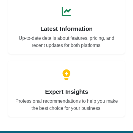
Latest Information
Up-to-date details about features, pricing, and
recent updates for both platforms.
Expert Insights
Professional recommendations to help you make
the best choice for your business.