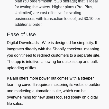
plan (50 orders/month, 5GB storage) that is ideal
for testing the waters. Higher plans (Pro, Plus,
Unlimited) are cost-effective for scaling
businesses, with transaction fees of just $0.10 per
additional order.
Ease of Use
Digital Downloads ‑ Wire is designed for simplicity. It
integrates directly with the Shopify checkout, meaning
you don't need to redirect customers to a separate site.
The app is intuitive, allowing for quick setup and bulk
uploading of files.
Kajabi offers more power but comes with a steeper
learning curve. It requires mastering its website builder
and marketing automation suite, which can be
overwhelming for new users focused solely on digital
file sales.