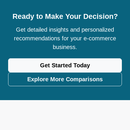
Ready to Make Your Decision?
Get detailed insights and personalized
recommendations for your e-commerce
business.
Get Started Today
Explore More Comparisons