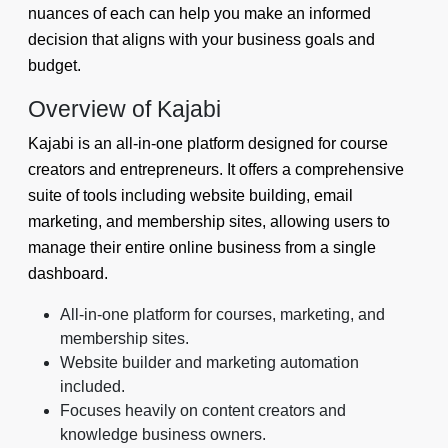
nuances of each can help you make an informed
decision that aligns with your business goals and
budget.
Overview of Kajabi
Kajabi is an all-in-one platform designed for course
creators and entrepreneurs. It offers a comprehensive
suite of tools including website building, email
marketing, and membership sites, allowing users to
manage their entire online business from a single
dashboard.
All-in-one platform for courses, marketing, and
membership sites.
Website builder and marketing automation
included.
Focuses heavily on content creators and
knowledge business owners.