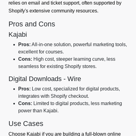
relies on email and ticket support, often supported by
Shopify's extensive community resources.
Pros and Cons
Kajabi
Pros:
All-in-one solution, powerful marketing tools,
excellent for courses.
Cons:
High cost, steeper learning curve, less
seamless for existing Shopify stores.
Digital Downloads ‑ Wire
Pros:
Low cost, specialized for digital products,
integrates with Shopify checkout.
Cons:
Limited to digital products, less marketing
power than Kajabi.
Use Cases
Choose Kajabi if you are building a full-blown online