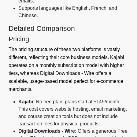
emails.
Supports languages like English, French, and
Chinese.
Detailed Comparison
Pricing
The pricing structure of these two platforms is vastly
different, reflecting their core business models. Kajabi
operates on a monthly subscription model with higher
tiers, whereas Digital Downloads ‑ Wire offers a
scalable, usage-based model perfect for e-commerce
merchants.
Kajabi:
No free plan; plans start at $149/month.
This cost covers website hosting, email marketing,
and course creation tools but does not include
transaction fees for physical products.
Digital Downloads ‑ Wire:
Offers a generous Free