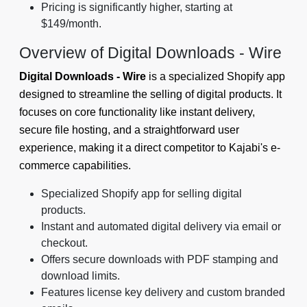
Pricing is significantly higher, starting at
$149/month.
Overview of Digital Downloads ‑ Wire
Digital Downloads ‑ Wire
is a specialized Shopify app
designed to streamline the selling of digital products. It
focuses on core functionality like instant delivery,
secure file hosting, and a straightforward user
experience, making it a direct competitor to Kajabi's e-
commerce capabilities.
Specialized Shopify app for selling digital
products.
Instant and automated digital delivery via email or
checkout.
Offers secure downloads with PDF stamping and
download limits.
Features license key delivery and custom branded