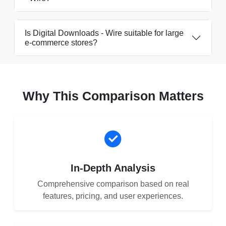
Is Digital Downloads ‑ Wire suitable for large
e-commerce stores?
Why This Comparison Matters
In-Depth Analysis
Comprehensive comparison based on real
features, pricing, and user experiences.