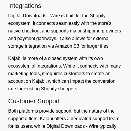
Integrations
Digital Downloads ‑ Wire is built for the Shopify
ecosystem. It connects seamlessly with the store's
native checkout and supports major shipping providers
and payment gateways. It also allows for external
storage integration via Amazon S3 for larger files.
Kajabi is more of a closed system with its own
ecosystem of integrations. While it connects with many
marketing tools, it requires customers to create an
account on Kajabi, which can impact the conversion
rate for existing Shopify shoppers.
Customer Support
Both platforms provide support, but the nature of the
support differs. Kajabi offers a dedicated support team
for its users, while Digital Downloads ‑ Wire typically