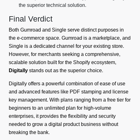
the superior technical solution.
Final Verdict
Both Gumroad and Single serve distinct purposes in
the e-commerce space. Gumroad is a marketplace, and
Single is a dedicated channel for your existing store.
However, for merchants seeking a comprehensive,
scalable solution built for the Shopify ecosystem,
Digitally
stands out as the superior choice.
Digitally offers a powerful combination of ease of use
and advanced features like PDF stamping and license
key management. With plans ranging from a free tier for
beginners to an unlimited plan for high-volume
enterprises, it provides the flexibility and security
needed to grow a digital product business without
breaking the bank.