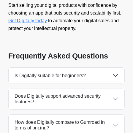
Start selling your digital products with confidence by
choosing an app that puts security and scalability first.
Get Digitally today
to automate your digital sales and
protect your intellectual property.
Frequently Asked Questions
Is Digitally suitable for beginners?
Does Digitally support advanced security
features?
How does Digitally compare to Gumroad in
terms of pricing?