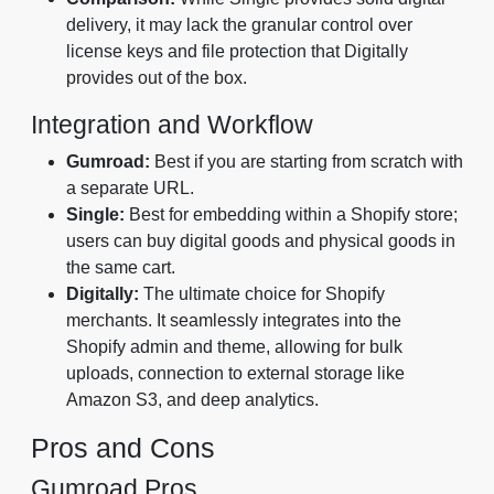
delivery, it may lack the granular control over
license keys and file protection that Digitally
provides out of the box.
Integration and Workflow
Gumroad:
Best if you are starting from scratch with
a separate URL.
Single:
Best for embedding within a Shopify store;
users can buy digital goods and physical goods in
the same cart.
Digitally:
The ultimate choice for Shopify
merchants. It seamlessly integrates into the
Shopify admin and theme, allowing for bulk
uploads, connection to external storage like
Amazon S3, and deep analytics.
Pros and Cons
Gumroad Pros