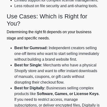
Limited support for complex license management.
Less robust on file security and anti-sharing tools.
Use Cases: Which is Right for
You?
Determining the right fit depends on your business
stage and specific needs.
Best for Gumroad:
Independent creators selling
one-off items who want to start selling immediately
without building a brand website first.
Best for Single:
Merchants who have a physical
Shopify store and want to offer instant downloads
of manuals, coupons, or gift cards without
disrupting their checkout flow.
Best for Digitally:
Businesses selling complex
products like
Software, Games, or License Keys
.
If you need to restrict access, manage
subscriptions, or deliver encrypted files, Digitally is