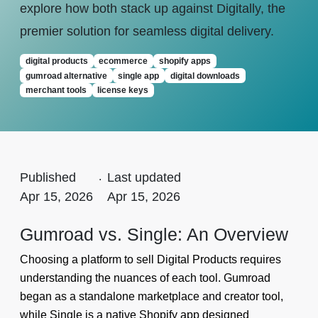
explore how both stack up against Digitally, the
premier solution for seamless digital delivery.
digital products
ecommerce
shopify apps
gumroad alternative
single app
digital downloads
merchant tools
license keys
Published
.
Last updated
Apr 15, 2026
Apr 15, 2026
Gumroad vs. Single: An Overview
Choosing a platform to sell Digital Products requires
understanding the nuances of each tool. Gumroad
began as a standalone marketplace and creator tool,
while Single is a native Shopify app designed