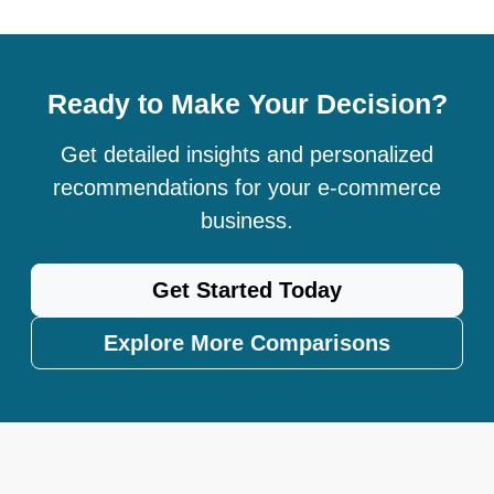
Ready to Make Your Decision?
Get detailed insights and personalized
recommendations for your e-commerce
business.
Get Started Today
Explore More Comparisons