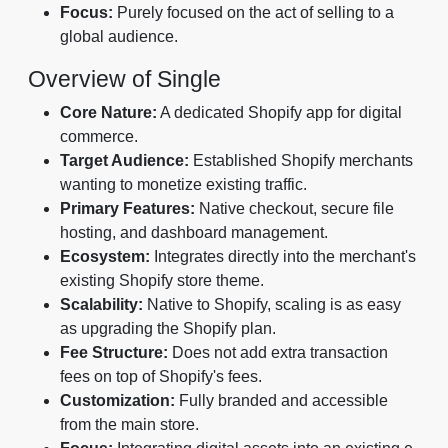
Focus:
Purely focused on the act of selling to a
global audience.
Overview of Single
Core Nature:
A dedicated Shopify app for digital
commerce.
Target Audience:
Established Shopify merchants
wanting to monetize existing traffic.
Primary Features:
Native checkout, secure file
hosting, and dashboard management.
Ecosystem:
Integrates directly into the merchant's
existing Shopify store theme.
Scalability:
Native to Shopify, scaling is as easy
as upgrading the Shopify plan.
Fee Structure:
Does not add extra transaction
fees on top of Shopify's fees.
Customization:
Fully branded and accessible
from the main store.