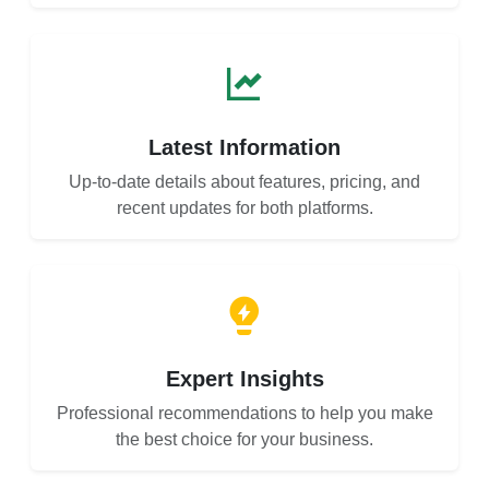
Latest Information
Up-to-date details about features, pricing, and
recent updates for both platforms.
Expert Insights
Professional recommendations to help you make
the best choice for your business.