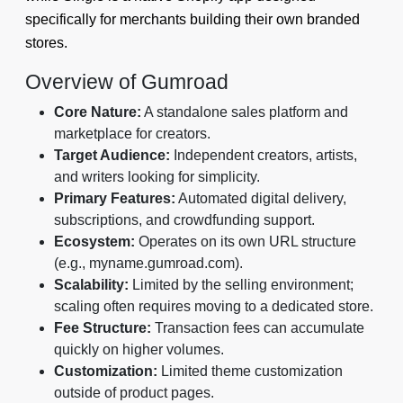
specifically for merchants building their own branded
stores.
Overview of Gumroad
Core Nature:
A standalone sales platform and
marketplace for creators.
Target Audience:
Independent creators, artists,
and writers looking for simplicity.
Primary Features:
Automated digital delivery,
subscriptions, and crowdfunding support.
Ecosystem:
Operates on its own URL structure
(e.g., myname.gumroad.com).
Scalability:
Limited by the selling environment;
scaling often requires moving to a dedicated store.
Fee Structure:
Transaction fees can accumulate
quickly on higher volumes.
Customization:
Limited theme customization
outside of product pages.