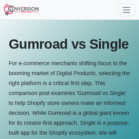
Gumroad vs Single
For e-commerce merchants shifting focus to the
booming market of Digital Products, selecting the
right platform is a critical first step. This
comparison post examines 'Gumroad vs Single'
to help Shopify store owners make an informed
decision. While Gumroad is a global giant known
for its creator-first approach, Single is a purpose-
built app for the Shopify ecosystem. We will