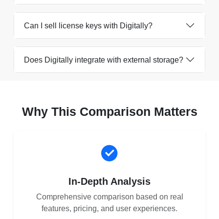
Can I sell license keys with Digitally?
Does Digitally integrate with external storage?
Why This Comparison Matters
In-Depth Analysis
Comprehensive comparison based on real
features, pricing, and user experiences.