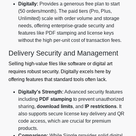
Digitally:
Provides a generous free plan to start
(50 orders/month). The paid tiers (Pro, Plus,
Unlimited) scale with order volume and storage
needs, offering enterprise-grade security and
features like PDF stamping and license keys
without the high per-unit cost of transaction fees.
Delivery Security and Management
Selling high-value files like software or digital art
requires robust security. Digitally excels here by
offering features that standard tools often lack.
Digitally's Strength:
Advanced security features
including
PDF stamping
to prevent unauthorized
sharing,
download limits
, and
IP restrictions
. It
also supports secure license key delivery and QR
code access, which are crucial for premium
products.
Comparison:
While Single provides solid digital