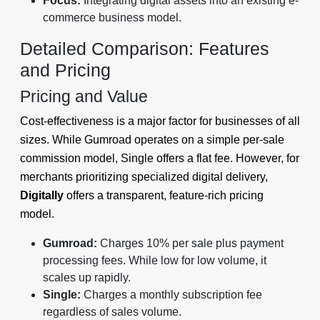
Focus:
Integrating digital assets into an existing e-
commerce business model.
Detailed Comparison: Features
and Pricing
Pricing and Value
Cost-effectiveness is a major factor for businesses of all
sizes. While Gumroad operates on a simple per-sale
commission model, Single offers a flat fee. However, for
merchants prioritizing specialized digital delivery,
Digitally
offers a transparent, feature-rich pricing
model.
Gumroad:
Charges 10% per sale plus payment
processing fees. While low for low volume, it
scales up rapidly.
Single:
Charges a monthly subscription fee
regardless of sales volume.