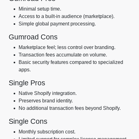
Minimal setup time.
Access to a built-in audience (marketplace).
Simple global payment processing.
Gumroad Cons
Marketplace feel; less control over branding.
Transaction fees accumulate on volume.
Basic security features compared to specialized
apps.
Single Pros
Native Shopify integration.
Preserves brand identity.
No additional transaction fees beyond Shopify.
Single Cons
Monthly subscription cost.